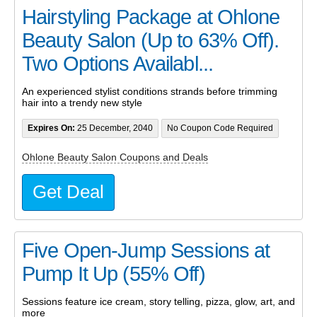
Hairstyling Package at Ohlone
Beauty Salon (Up to 63% Off).
Two Options Availabl...
An experienced stylist conditions strands before trimming
hair into a trendy new style
Expires On:
25 December, 2040
No Coupon Code Required
Ohlone Beauty Salon Coupons and Deals
Get Deal
Five Open-Jump Sessions at
Pump It Up (55% Off)
Sessions feature ice cream, story telling, pizza, glow, art, and
more