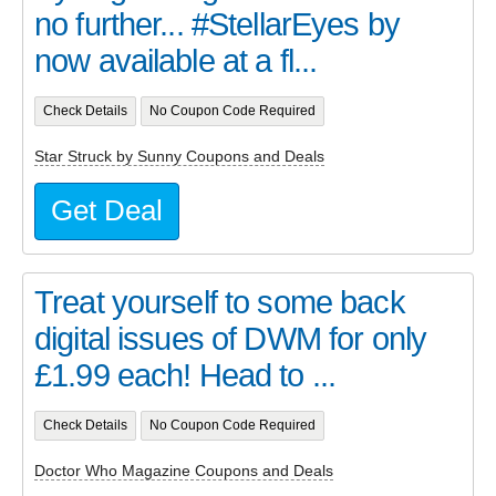
no further... #StellarEyes by
now available at a fl...
Check Details
No Coupon Code Required
Star Struck by Sunny Coupons and Deals
Get Deal
Treat yourself to some back
digital issues of DWM for only
£1.99 each! Head to ...
Check Details
No Coupon Code Required
Doctor Who Magazine Coupons and Deals