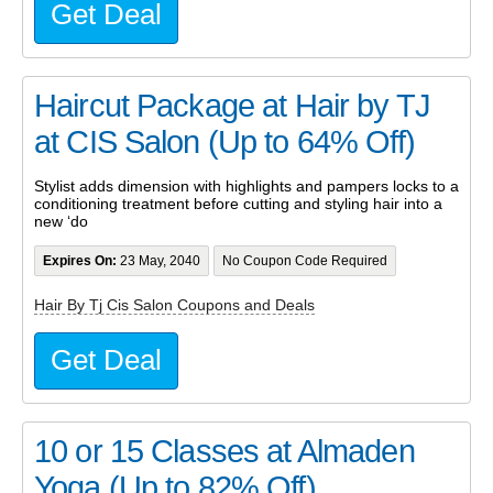
Get Deal
Haircut Package at Hair by TJ
at CIS Salon (Up to 64% Off)
Stylist adds dimension with highlights and pampers locks to a
conditioning treatment before cutting and styling hair into a
new ‘do
Expires On:
23 May, 2040
No Coupon Code Required
Hair By Tj Cis Salon Coupons and Deals
Get Deal
10 or 15 Classes at Almaden
Yoga (Up to 82% Off)