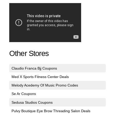
Other Stores
Claudio Franca Bjj Coupons
Med X Sports Fitness Center Deals
Melody Acedemy Of Music Promo Codes
Se Ar Coupons
Sedusa Studios Coupons
Pulvy Boutique Eye Brow Threading Salon Deals