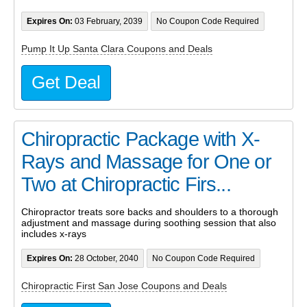
Expires On:
03 February, 2039
No Coupon Code Required
Pump It Up Santa Clara Coupons and Deals
Get Deal
Chiropractic Package with X-
Rays and Massage for One or
Two at Chiropractic Firs...
Chiropractor treats sore backs and shoulders to a thorough
adjustment and massage during soothing session that also
includes x-rays
Expires On:
28 October, 2040
No Coupon Code Required
Chiropractic First San Jose Coupons and Deals