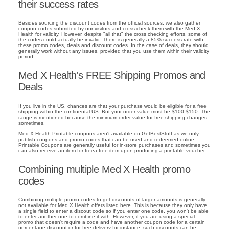
their success rates
Besides sourcing the discount codes from the official sources, we also gather
coupon codes submitted by our visitors and cross check them with the Med X
Health for validity. However, despite "all that" the cross checking efforts, some of
the codes could actually be invalid. There is generally a 85% success rate with
these promo codes, deals and discount codes. In the case of deals, they should
generally work without any issues, provided that you use them within their validity
period.
Med X Health's FREE Shipping Promos and
Deals
If you live in the US, chances are that your purchase would be eligible for a free
shipping within the continental US. But your order value must be $100-$150. The
range is mentioned because the minimum order value for free shipping changes
sometimes.
Med X Health Printable coupons aren't available on GetBestStuff as we only
publish coupons and promo codes that can be used and redeemed online.
Printable Coupons are generally useful for in-store purchases and sometimes you
can also receive an item for freea free item upon producing a printable voucher.
Combining multiple Med X Health promo
codes
Combining multiple promo codes to get discounts of larger amounts is generally
not available for Med X Health offers listed here. This is because they only have
a single field to enter a discout code so if you enter one code, you won't be able
to enter another one to combine it with. However, if you are using a special
promo that doesn't require a code and have another coupon code for a certain
percentage discount or for free delivery for instance, such discounts can be