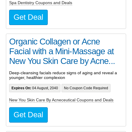
Spa Dentistry Coupons and Deals
Get Deal
Organic Collagen or Acne
Facial with a Mini-Massage at
New You Skin Care by Acne...
Deep-cleansing facials reduce signs of aging and reveal a
younger, healthier complexion
Expires On:
04 August, 2040
No Coupon Code Required
New You Skin Care By Acneceutical Coupons and Deals
Get Deal