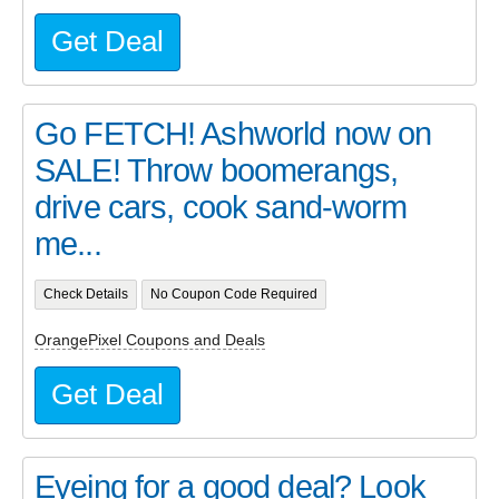
Get Deal
Go FETCH! Ashworld now on
SALE! Throw boomerangs,
drive cars, cook sand-worm
me...
Check Details
No Coupon Code Required
OrangePixel Coupons and Deals
Get Deal
Eyeing for a good deal? Look