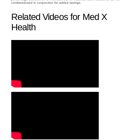
combinedused in conjunction for added savings.
Related Videos for Med X
Health