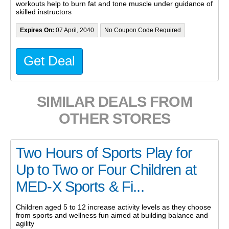
workouts help to burn fat and tone muscle under guidance of
skilled instructors
Expires On:
07 April, 2040
No Coupon Code Required
Get Deal
SIMILAR DEALS FROM
OTHER STORES
Two Hours of Sports Play for
Up to Two or Four Children at
MED-X Sports & Fi...
Children aged 5 to 12 increase activity levels as they choose
from sports and wellness fun aimed at building balance and
agility