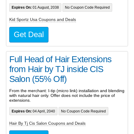
Expires On:
01 August, 2038
No Coupon Code Required
Kid Sportz Usa Coupons and Deals
Get Deal
Full Head of Hair Extensions
from Hair by TJ inside CIS
Salon (55% Off)
From the merchant: I-tip (micro link) installation and blending
with natural hair only. Offer does not include the price of
extensions.
Expires On:
04 April, 2040
No Coupon Code Required
Hair By Tj Cis Salon Coupons and Deals