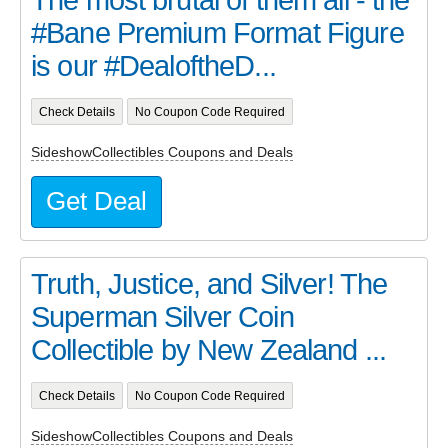
The most brutal of them all - the
#Bane Premium Format Figure
is our #DealoftheD...
Check Details
No Coupon Code Required
SideshowCollectibles Coupons and Deals
Get Deal
Truth, Justice, and Silver! The
Superman Silver Coin
Collectible by New Zealand ...
Check Details
No Coupon Code Required
SideshowCollectibles Coupons and Deals