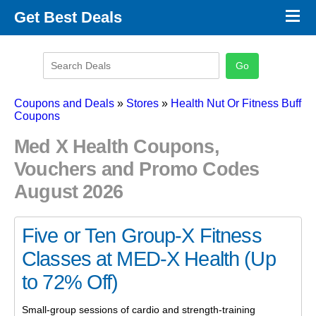
×
Get Best Deals
Promo Code Stores
Promo Code Categories
Latest Coupons
Coupons and Deals
»
Stores
»
Health Nut Or Fitness Buff
Coupons
Med X Health Coupons,
Vouchers and Promo Codes
August 2026
Five or Ten Group-X Fitness
Classes at MED-X Health (Up
to 72% Off)
Small-group sessions of cardio and strength-training