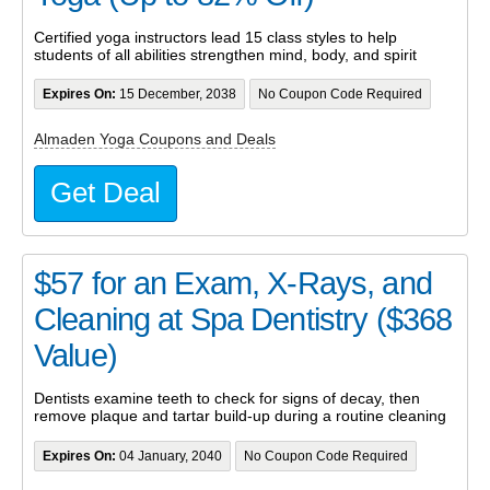
Certified yoga instructors lead 15 class styles to help
students of all abilities strengthen mind, body, and spirit
Expires On:
15 December, 2038
No Coupon Code Required
Almaden Yoga Coupons and Deals
Get Deal
$57 for an Exam, X-Rays, and
Cleaning at Spa Dentistry ($368
Value)
Dentists examine teeth to check for signs of decay, then
remove plaque and tartar build-up during a routine cleaning
Expires On:
04 January, 2040
No Coupon Code Required