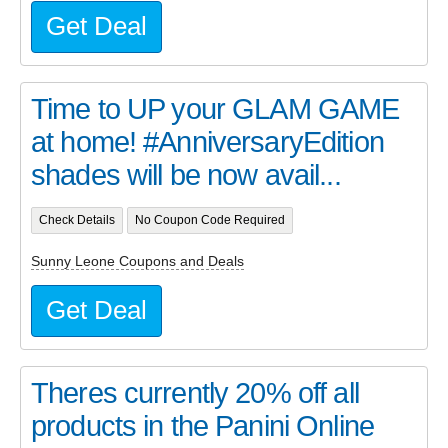
Get Deal
Time to UP your GLAM GAME
at home! #AnniversaryEdition
shades will be now avail...
Check Details
No Coupon Code Required
Sunny Leone Coupons and Deals
Get Deal
Theres currently 20% off all
products in the Panini Online