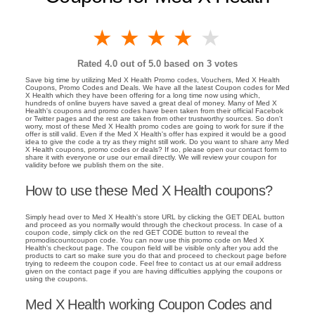
1 star
2 stars
3 stars
4 stars
5 stars
Rated
4.0
out of 5.0 based on
3
votes
Save big time by utilizing Med X Health Promo codes, Vouchers, Med X Health
Coupons, Promo Codes and Deals. We have all the latest Coupon codes for Med
X Health which they have been offering for a long time now using which,
hundreds of online buyers have saved a great deal of money. Many of Med X
Health's coupons and promo codes have been taken from their official Facebok
or Twitter pages and the rest are taken from other trustworthy sources. So don't
worry, most of these Med X Health promo codes are going to work for sure if the
offer is still valid. Even if the Med X Health's offer has expired it would be a good
idea to give the code a try as they might still work. Do you want to share any Med
X Health coupons, promo codes or deals? If so, please open our contact form to
share it with everyone or use our email directly. We will review your coupon for
validity before we publish them on the site.
How to use these Med X Health coupons?
Simply head over to Med X Health's store URL by clicking the GET DEAL button
and proceed as you normally would through the checkout process. In case of a
coupon code, simply click on the red GET CODE button to reveal the
promodiscountcoupon code. You can now use this promo code on Med X
Health's checkout page. The coupon field will be visible only after you add the
products to cart so make sure you do that and proceed to checkout page before
trying to redeem the coupon code. Feel free to contact us at our email address
given on the contact page if you are having difficulties applying the coupons or
using the coupons.
Med X Health working Coupon Codes and