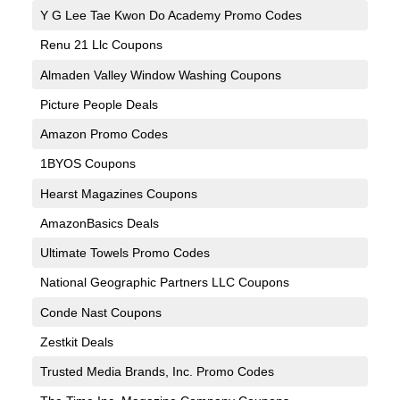
Y G Lee Tae Kwon Do Academy Promo Codes
Renu 21 Llc Coupons
Almaden Valley Window Washing Coupons
Picture People Deals
Amazon Promo Codes
1BYOS Coupons
Hearst Magazines Coupons
AmazonBasics Deals
Ultimate Towels Promo Codes
National Geographic Partners LLC Coupons
Conde Nast Coupons
Zestkit Deals
Trusted Media Brands, Inc. Promo Codes