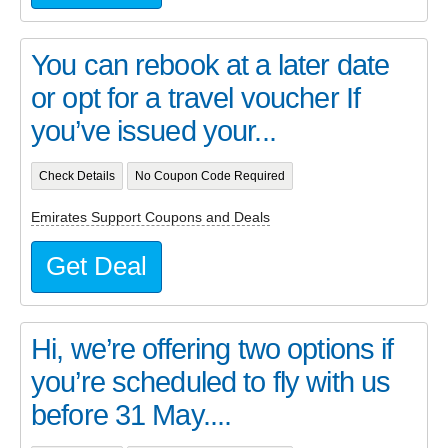
You can rebook at a later date
or opt for a travel voucher If
you’ve issued your...
Check Details
No Coupon Code Required
Emirates Support Coupons and Deals
Get Deal
Hi, we’re offering two options if
you’re scheduled to fly with us
before 31 May....