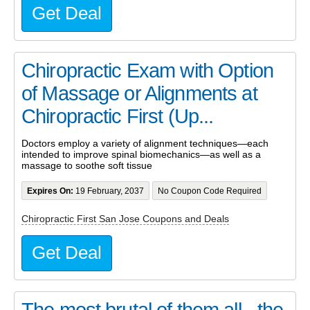
Get Deal
Chiropractic Exam with Option
of Massage or Alignments at
Chiropractic First (Up...
Doctors employ a variety of alignment techniques—each
intended to improve spinal biomechanics—as well as a
massage to soothe soft tissue
Expires On:
19 February, 2037
No Coupon Code Required
Chiropractic First San Jose Coupons and Deals
Get Deal