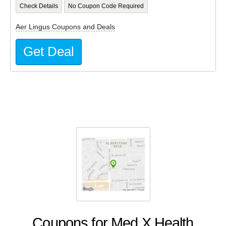
Check Details
No Coupon Code Required
Aer Lingus Coupons and Deals
Get Deal
Coupons for Med X Health