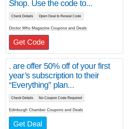
Shop. Use the code to...
Check Details
Open Deal to Reveal Code
Doctor Who Magazine Coupons and Deals
Get Code
. are offer 50% off of your first
year’s subscription to their
“Everything” plan...
Check Details
No Coupon Code Required
Edinburgh Chamber Coupons and Deals
Get Deal