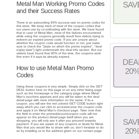
Metal Man Working Promo Codes
SAV
and their Success Rates
There is an astounding 93% success rate on promo codes for
this store. We keep track of most of the coupon codes that
our users use by co-ordinating with the store. We have found
that in case of Metal Man, most of the failures encountered
while using the coupons generally result from visitors trying to
redeem an expired promo code. If you are unsure about
whether the coupon code would function or not, just make
sure to check the "[date on which the promo expires", "deal
expiry date"] right underneath the deal info section. But our
visitors have found that 90% of the time, the coupons work
fine even if it says its already expired.
DEA
How to use Metal Man Promo
20
Codes
Using these coupons is very simple. Simply click on the GET
DEAL button here on this page or on any other listing page
such as the homepage or the category page where Metal
Man's vouchers appears and you will be taken to the deal
detail page with more information on the same. If its a
coupon, you will see the red colored GET CODE button right
away which you can click to accessreceive the coupon code
and apply it on Metal Man's checkout page. Take note that
the field to enter the promodiscountcoupon code will not
appear on the product detail page itself when you are
SAV
shopping, you will only see it after you proceed towards
payment. If you are aware of any coupons or deals for Metal
Man that you would like to share with us, don't hesitate to do
20
so by emailing us to the address given on our contact page.