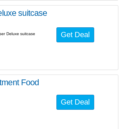
eluxe suitcase
Get Deal
iser Deluxe suitcase
tment Food
Get Deal