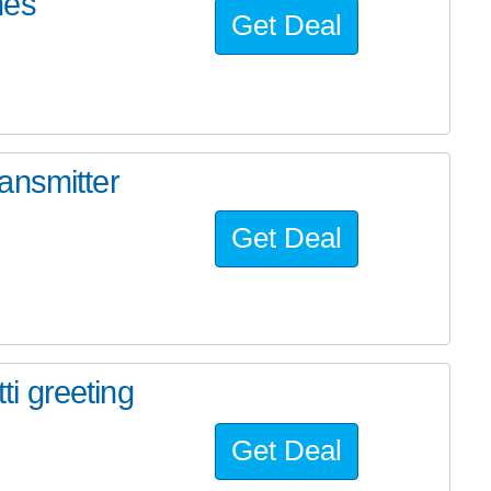
nes
Get Deal
ansmitter
Get Deal
i greeting
Get Deal