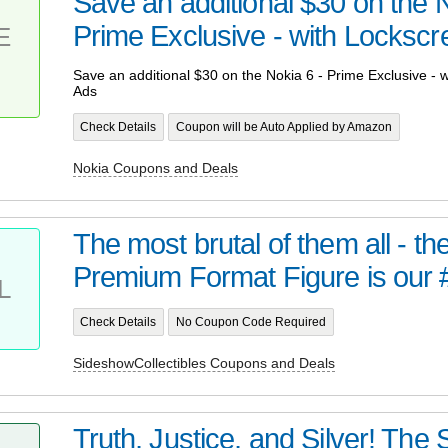
Save an additional $30 on the N
Prime Exclusive - with Lockscre
E
Save an additional $30 on the Nokia 6 - Prime Exclusive - 
Ads
Check Details
Coupon will be Auto Applied by Amazon
Nokia Coupons and Deals
The most brutal of them all - t
Premium Format Figure is our 
L
Check Details
No Coupon Code Required
SideshowCollectibles Coupons and Deals
Truth, Justice, and Silver! Th