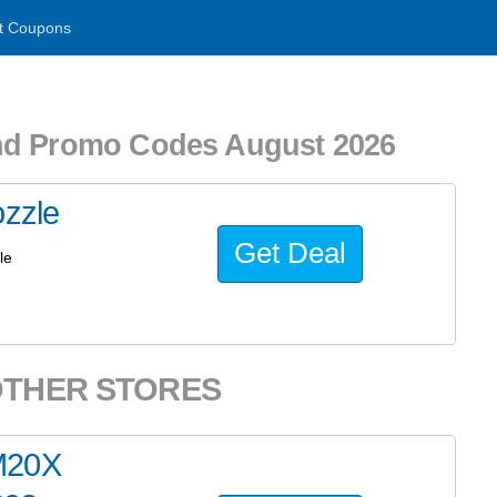
t Coupons
nd Promo Codes August 2026
ozzle
Get Deal
le
OTHER STORES
M20X