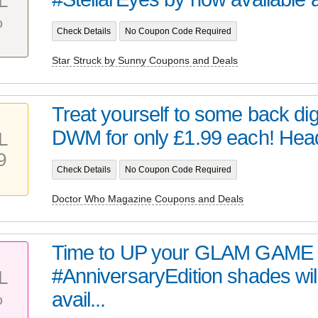
L
%
Check Details
No Coupon Code Required
Star Struck by Sunny Coupons and Deals
Treat yourself to some back digi
DWM for only £1.99 each! Head 
L
9
Check Details
No Coupon Code Required
Doctor Who Magazine Coupons and Deals
Time to UP your GLAM GAME 
#AnniversaryEdition shades wil
L
%
avail...