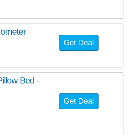
mometer
Get Deal
illow Bed -
Get Deal