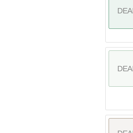
DEA
DEA