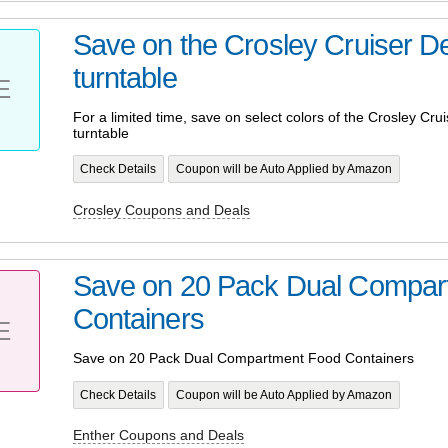
Save on the Crosley Cruiser D
turntable
E
For a limited time, save on select colors of the Crosley Cru
turntable
Check Details
Coupon will be Auto Applied by Amazon
Crosley Coupons and Deals
Save on 20 Pack Dual Compar
Containers
E
Save on 20 Pack Dual Compartment Food Containers
Check Details
Coupon will be Auto Applied by Amazon
Enther Coupons and Deals