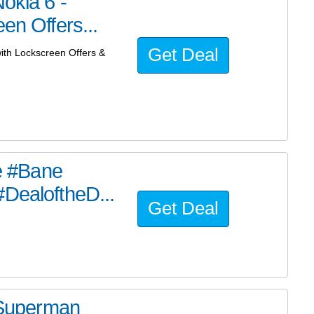
okia 6 -
en Offers...
Get Deal
with Lockscreen Offers &
he #Bane
#DealoftheD...
Get Deal
e Superman