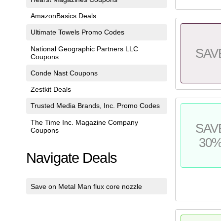
AmazonBasics Deals
Ultimate Towels Promo Codes
National Geographic Partners LLC
SAV
Coupons
Conde Nast Coupons
Zestkit Deals
Trusted Media Brands, Inc. Promo Codes
The Time Inc. Magazine Company
SAV
Coupons
30
Navigate Deals
Save on Metal Man flux core nozzle