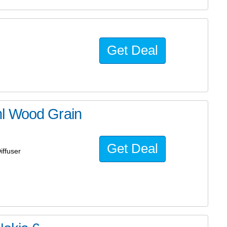
Get Deal
ml Wood Grain
Get Deal
iffuser