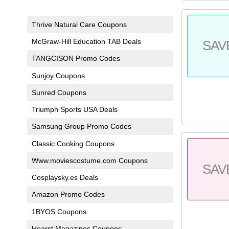
Thrive Natural Care Coupons
McGraw-Hill Education TAB Deals
SAV
TANGCISON Promo Codes
Sunjoy Coupons
Sunred Coupons
Triumph Sports USA Deals
Samsung Group Promo Codes
Classic Cooking Coupons
Www.moviescostume.com Coupons
SAV
Cosplaysky.es Deals
Amazon Promo Codes
1BYOS Coupons
Hearst Magazines Coupons