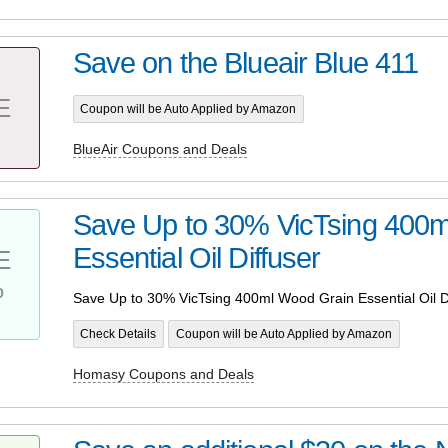
Save on the Blueair Blue 411
E
Coupon will be Auto Applied by Amazon
BlueAir Coupons and Deals
Save Up to 30% VicTsing 400
Essential Oil Diffuser
E
%
Save Up to 30% VicTsing 400ml Wood Grain Essential Oil D
Check Details
Coupon will be Auto Applied by Amazon
Homasy Coupons and Deals