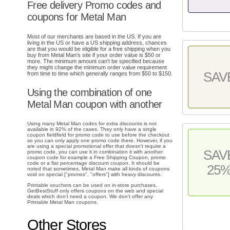
Free delivery Promo codes and
coupons for Metal Man
Most of our merchants are based in the US. If you are
living in the US or have a US shipping address, chances
are that you would be eligible for a free shipping when you
buy from Metal Man's site if your order value is $50 or
more. The minimum amount can't be specified because
they might change the minimum order value requirement
SAV
from time to time which generally ranges from $50 to $150.
Using the combination of one
Metal Man coupon with another
Using many Metal Man codes for extra discounts is not
available in 92% of the cases. They only have a single
coupon fieldfield for promo code to use before the checkout
so you can only apply one promo code there. However, if you
are using a special promotional offer that doesn't require a
SAV
promo code, you can use it in combination it with another
coupon code for example a Free Shipping Coupon, promo
code or a flat percentage discount coupon. It should be
25
noted that sometimes, Metal Man make all kinds of coupons
void on special ["promos", "offers"] with heavy discounts.
Printable vouchers can be used on in-store purchases.
GetBestStuff only offers coupons on the web and special
deals which don't need a coupon. We don't offer any
Printable Metal Man coupons.
Other Stores