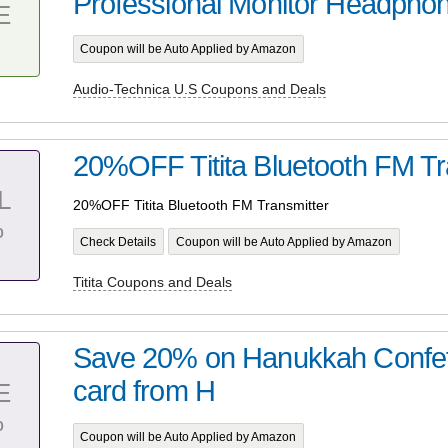
Professional Monitor Headpho
E
Coupon will be Auto Applied by Amazon
Audio-Technica U.S Coupons and Deals
20%OFF Titita Bluetooth FM Tr
L
20%OFF Titita Bluetooth FM Transmitter
%
Check Details
Coupon will be Auto Applied by Amazon
Titita Coupons and Deals
Save 20% on Hanukkah Confett
card from H
E
%
Coupon will be Auto Applied by Amazon