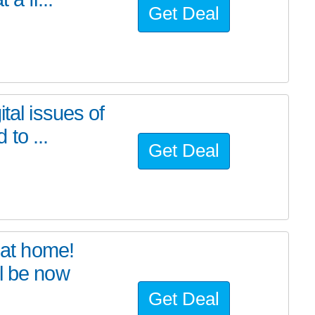
Get Deal
tal issues of
to ...
Get Deal
at home!
l be now
Get Deal