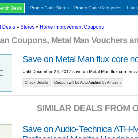
Promo Code Stores
Promo Code Categories
Lates
 Deals
»
Stores
»
Home Improvement Coupons
Man Coupons, Metal Man Vouchers a
Save on Metal Man flux core n
E
Until December 23, 2017 save on Metal Man flux core nozz
Check Details
Coupon will be Auto Applied by Amazon
SIMILAR DEALS FROM 
Save on Audio-Technica ATH-