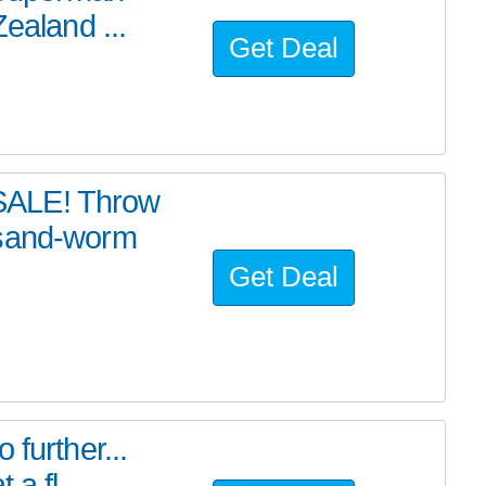
ealand ...
Get Deal
SALE! Throw
 sand-worm
Get Deal
further...
a fl...