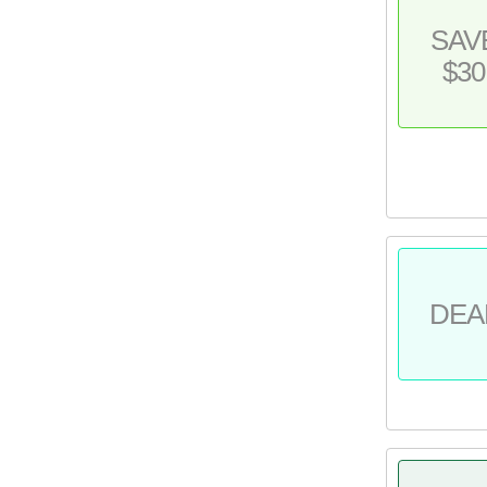
SAV
$30
DEA