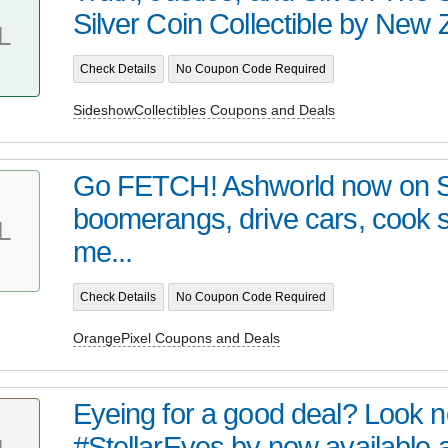
Silver Coin Collectible by New Z
L
Check Details
No Coupon Code Required
SideshowCollectibles Coupons and Deals
Go FETCH! Ashworld now on 
boomerangs, drive cars, cook
L
me...
Check Details
No Coupon Code Required
OrangePixel Coupons and Deals
Eyeing for a good deal? Look no 
#StellarEyes by now available at 