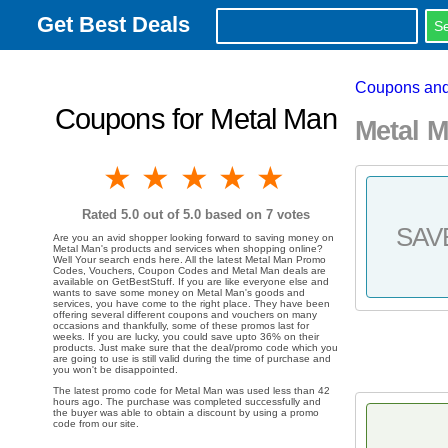
Get Best Deals
Coupons and
Coupons for Metal Man
Metal 
1 star
2 stars
3 stars
4 stars
5 stars
Rated
5.0
out of 5.0 based on
7
votes
SAV
Are you an avid shopper looking forward to saving money on
Metal Man's products and services when shopping online?
Well Your search ends here. All the latest Metal Man Promo
Codes, Vouchers, Coupon Codes and Metal Man deals are
available on GetBestStuff. If you are like everyone else and
wants to save some money on Metal Man's goods and
services, you have come to the right place. They have been
offering several different coupons and vouchers on many
occasions and thankfully, some of these promos last for
weeks. If you are lucky, you could save upto 36% on their
products. Just make sure that the deal/promo code which you
are going to use is still valid during the time of purchase and
you won't be disappointed.
The latest promo code for Metal Man was used less than 42
hours ago. The purchase was completed successfully and
the buyer was able to obtain a discount by using a promo
code from our site.