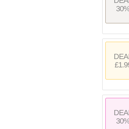
DEA
30
DEA
£1.9
DEA
30