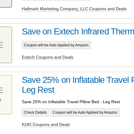
Hallmark Marketing Company, LLC Coupons and Deals
Save on Extech Infrared Ther
E
Coupon will be Auto Applied by Amazon
Extech Coupons and Deals
Save 25% on Inflatable Travel P
Leg Rest
E
%
Save 25% on Inflatable Travel Pillow Bed - Leg Rest
Check Details
Coupon will be Auto Applied by Amazon
KUKI Coupons and Deals