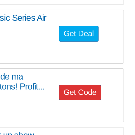
ic Series Air
Get Deal
t de ma
ns! Profit...
Get Code