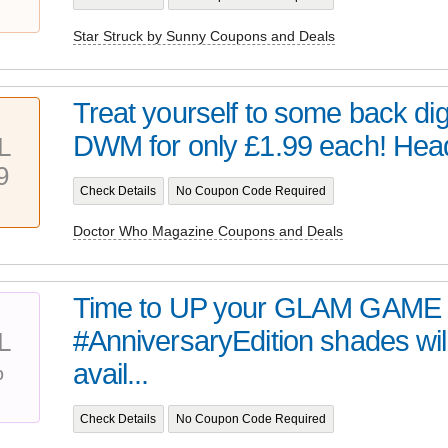
Star Struck by Sunny Coupons and Deals
Treat yourself to some back digi
DWM for only £1.99 each! Head 
L
9
Check Details
No Coupon Code Required
Doctor Who Magazine Coupons and Deals
Time to UP your GLAM GAME 
#AnniversaryEdition shades wil
L
%
avail...
Check Details
No Coupon Code Required