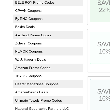
SAV
BELE ROY Promo Codes
22
CPVAN Coupons
By.RHO Coupons
Bekith Deals
Alextend Promo Codes
SAV
Zclever Coupons
16
FEMOR Coupons
W. J. Hagerty Deals
Amazon Promo Codes
1BYOS Coupons
Hearst Magazines Coupons
SAV
AmazonBasics Deals
16
Ultimate Towels Promo Codes
National Geographic Partners LLC