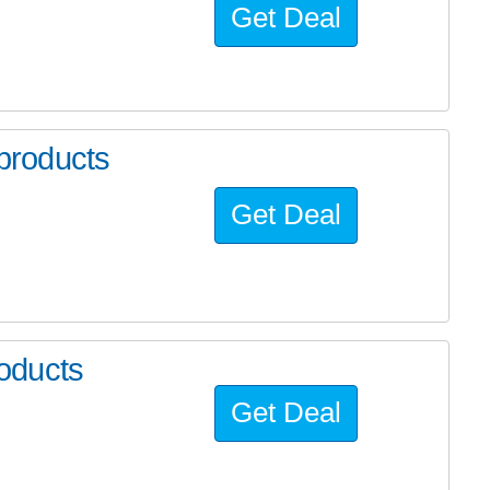
Get Deal
products
Get Deal
oducts
Get Deal