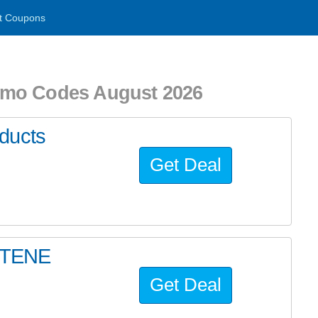
t Coupons
omo Codes August 2026
ducts
Get Deal
ETENE
Get Deal