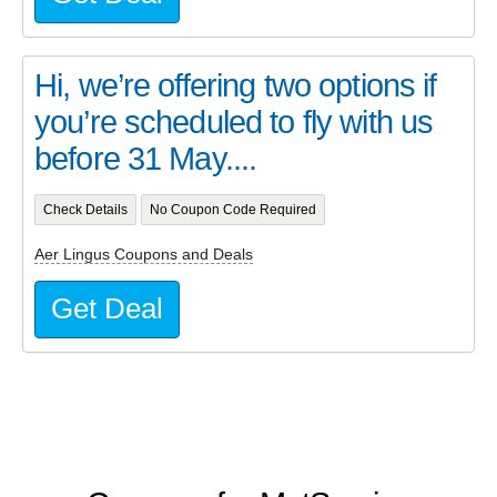
Hi, we’re offering two options if
you’re scheduled to fly with us
before 31 May....
Check Details
No Coupon Code Required
Aer Lingus Coupons and Deals
Get Deal