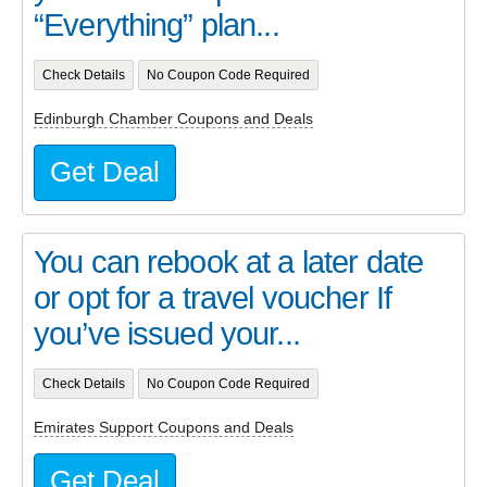
“Everything” plan...
Check Details
No Coupon Code Required
Edinburgh Chamber Coupons and Deals
Get Deal
You can rebook at a later date
or opt for a travel voucher If
you’ve issued your...
Check Details
No Coupon Code Required
Emirates Support Coupons and Deals
Get Deal