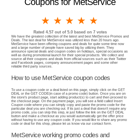
Coupons for MetService
1 star
2 stars
3 stars
4 stars
5 stars
Rated
4.57
out of 5.0 based on
7
votes
We have the greatest collection of the latest and best MetService Promos and
Deals. The last deal for MetService was utilized less than 20 hours ago.
MetService have been offering coupons and deals for quite some time now
and a large number of people have saved big by utilizing them. They
announce special deals and coupon codes on holidays, special occasions as
well as during promotional launch for their special products. We collect and
source all their coupons and deals from official sources such as their Twitter
and Facebook pages, company announcement pages and some other
reliable third party sources.
How to use MetService coupon codes
To use a coupon code or a deal listed on this page, simply click on the GET
DEAL or the GET CODE(in case of a promo code) button. Once you are on
the store's product page, start adding product(s) to cart and then proceed to
the checkout page. On the payment page, you will see a field called Insert
Coupon code where you can simply copy and paste the promo code for the
particular deal you are checking out. If its just a deal that doesn't require any
promo code, you can skip this step, ie just follow the link on the GET DEAL
button and make a checkout as you would automatically get the offer price
without having to use any coupon code. If you would like to share any promo
code or deal for this shop, please let us know via our contact form.
MetService working promo codes and