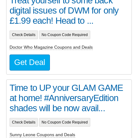
Treat yourself to some back
digital issues of DWM for only
£1.99 each! Head to ...
Check Details
No Coupon Code Required
Doctor Who Magazine Coupons and Deals
Get Deal
Time to UP your GLAM GAME
at home! #AnniversaryEdition
shades will be now avail...
Check Details
No Coupon Code Required
Sunny Leone Coupons and Deals