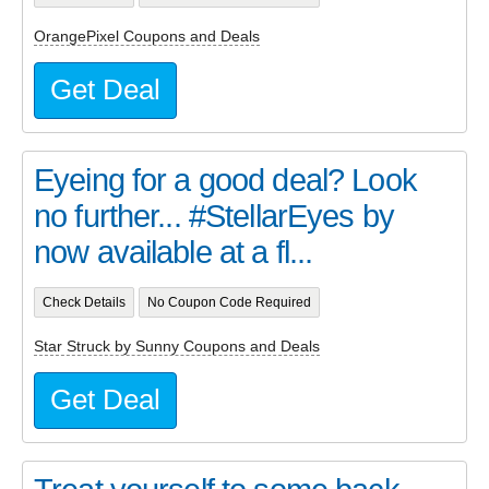
OrangePixel Coupons and Deals
Get Deal
Eyeing for a good deal? Look
no further... #StellarEyes by
now available at a fl...
Check Details
No Coupon Code Required
Star Struck by Sunny Coupons and Deals
Get Deal