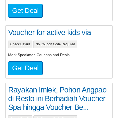
Get Deal
Voucher for active kids via
Check Details
No Coupon Code Required
Mark Speakman Coupons and Deals
Get Deal
Rayakan Imlek, Pohon Angpao
di Resto ini Berhadiah Voucher
Spa hingga Voucher Be...