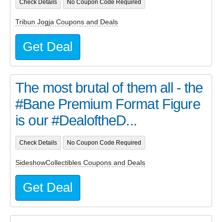
Check Details
No Coupon Code Required
Tribun Jogja Coupons and Deals
Get Deal
The most brutal of them all - the
#Bane Premium Format Figure
is our #DealoftheD...
Check Details
No Coupon Code Required
SideshowCollectibles Coupons and Deals
Get Deal