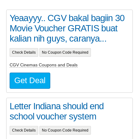
Yeaayyy.. CGV bakal bagiin 30
Movie Voucher GRATIS buat
kalian nih guys, caranya...
Check Details
No Coupon Code Required
CGV Cinemas Coupons and Deals
Get Deal
Letter Indiana should end
school voucher system
Check Details
No Coupon Code Required