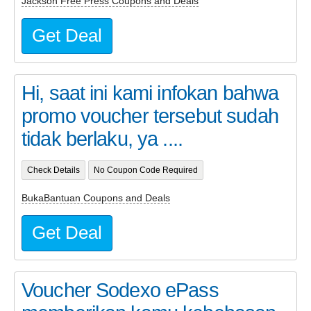
Jackson Free Press Coupons and Deals
Get Deal
Hi, saat ini kami infokan bahwa
promo voucher tersebut sudah
tidak berlaku, ya ....
Check Details
No Coupon Code Required
BukaBantuan Coupons and Deals
Get Deal
Voucher Sodexo ePass