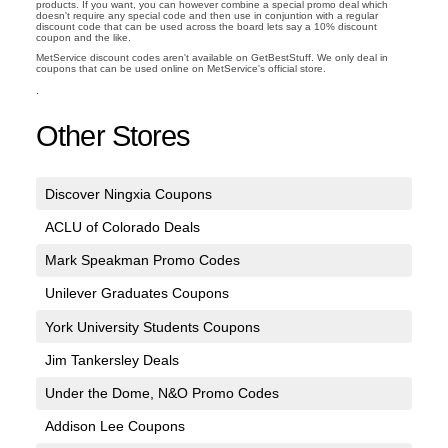
products. If you want, you can however combine a special promo deal which
doesn't require any special code and then use in conjuntion with a regular
discount code that can be used across the board lets say a 10% discount
coupon and the like.
MetService discount codes aren't available on GetBestStuff. We only deal in
coupons that can be used online on MetService's official store.
.
Other Stores
Discover Ningxia Coupons
ACLU of Colorado Deals
Mark Speakman Promo Codes
Unilever Graduates Coupons
York University Students Coupons
Jim Tankersley Deals
Under the Dome, N&O Promo Codes
Addison Lee Coupons