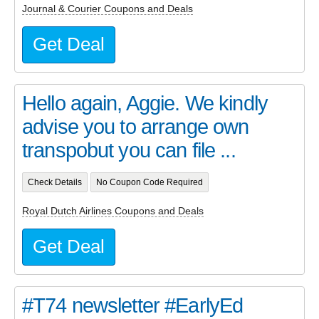
Journal & Courier Coupons and Deals
Get Deal
Hello again, Aggie. We kindly
advise you to arrange own
transpobut you can file ...
Check Details
No Coupon Code Required
Royal Dutch Airlines Coupons and Deals
Get Deal
#T74 newsletter #EarlyEd