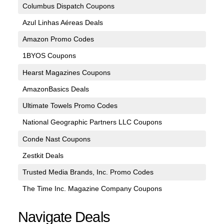
Columbus Dispatch Coupons
Azul Linhas Aéreas Deals
Amazon Promo Codes
1BYOS Coupons
Hearst Magazines Coupons
AmazonBasics Deals
Ultimate Towels Promo Codes
National Geographic Partners LLC Coupons
Conde Nast Coupons
Zestkit Deals
Trusted Media Brands, Inc. Promo Codes
The Time Inc. Magazine Company Coupons
Navigate Deals