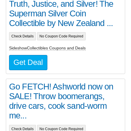
Truth, Justice, and Silver! The
Superman Silver Coin
Collectible by New Zealand ...
Check Details
No Coupon Code Required
SideshowCollectibles Coupons and Deals
Get Deal
Go FETCH! Ashworld now on
SALE! Throw boomerangs,
drive cars, cook sand-worm
me...
Check Details
No Coupon Code Required