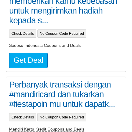
memberikan kamu kebebasan
untuk mengirimkan hadiah
kepada s...
Check Details
No Coupon Code Required
Sodexo Indonesia Coupons and Deals
Get Deal
Perbanyak transaksi dengan
#mandiricard dan tukarkan
#fiestapoin mu untuk dapatk...
Check Details
No Coupon Code Required
Mandiri Kartu Kredit Coupons and Deals