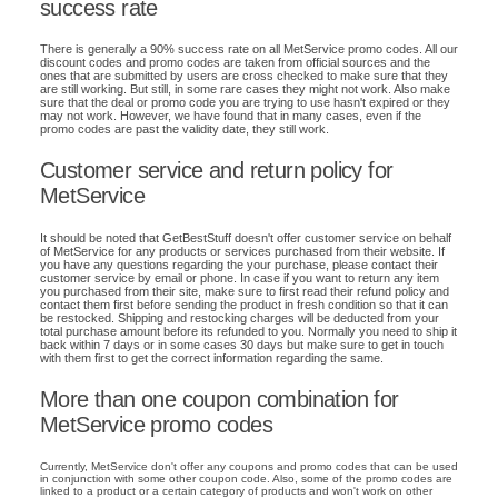
success rate
There is generally a 90% success rate on all MetService promo codes. All our
discount codes and promo codes are taken from official sources and the
ones that are submitted by users are cross checked to make sure that they
are still working. But still, in some rare cases they might not work. Also make
sure that the deal or promo code you are trying to use hasn't expired or they
may not work. However, we have found that in many cases, even if the
promo codes are past the validity date, they still work.
Customer service and return policy for
MetService
It should be noted that GetBestStuff doesn't offer customer service on behalf
of MetService for any products or services purchased from their website. If
you have any questions regarding the your purchase, please contact their
customer service by email or phone. In case if you want to return any item
you purchased from their site, make sure to first read their refund policy and
contact them first before sending the product in fresh condition so that it can
be restocked. Shipping and restocking charges will be deducted from your
total purchase amount before its refunded to you. Normally you need to ship it
back within 7 days or in some cases 30 days but make sure to get in touch
with them first to get the correct information regarding the same.
More than one coupon combination for
MetService promo codes
Currently, MetService don't offer any coupons and promo codes that can be used
in conjunction with some other coupon code. Also, some of the promo codes are
linked to a product or a certain category of products and won't work on other