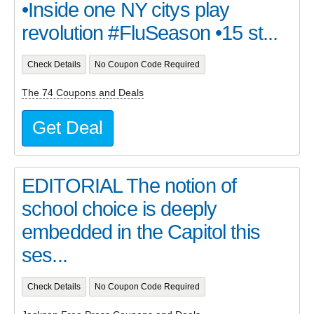
•Inside one NY citys play
revolution #FluSeason •15 st...
Check Details
No Coupon Code Required
The 74 Coupons and Deals
Get Deal
EDITORIAL The notion of
school choice is deeply
embedded in the Capitol this
ses...
Check Details
No Coupon Code Required