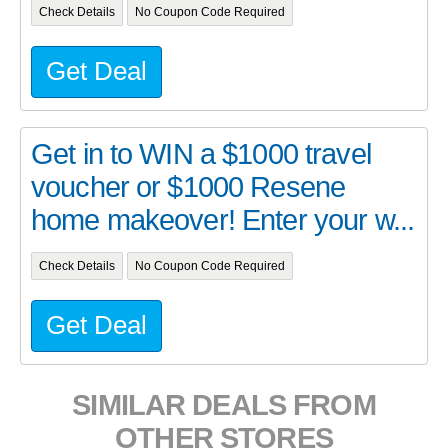
Check Details
No Coupon Code Required
Get Deal
Get in to WIN a $1000 travel
voucher or $1000 Resene
home makeover! Enter your w...
Check Details
No Coupon Code Required
Get Deal
SIMILAR DEALS FROM
OTHER STORES