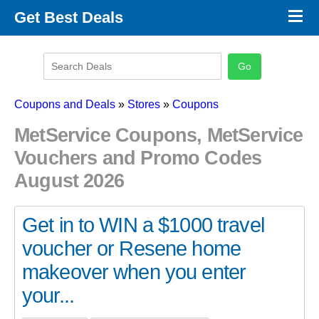
×
Get Best Deals
Promo Code Stores
Promo Code Categories
Latest Coupons
Coupons and Deals
»
Stores
»
Coupons
MetService Coupons, MetService
Vouchers and Promo Codes
August 2026
Get in to WIN a $1000 travel
voucher or Resene home
makeover when you enter
your...