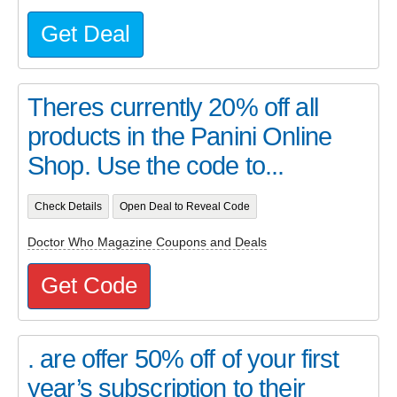
Get Deal
Theres currently 20% off all
products in the Panini Online
Shop. Use the code to...
Check Details
Open Deal to Reveal Code
Doctor Who Magazine Coupons and Deals
Get Code
. are offer 50% off of your first
year’s subscription to their