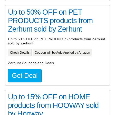
Up to 50% OFF on PET
PRODUCTS products from
Zerhunt sold by Zerhunt
Up to 50% OFF on PET PRODUCTS products from Zerhunt
sold by Zerhunt
Check Details
Coupon will be Auto Applied by Amazon
Zerhunt Coupons and Deals
Get Deal
Up to 15% OFF on HOME
products from HOOWAY sold
by Hooway