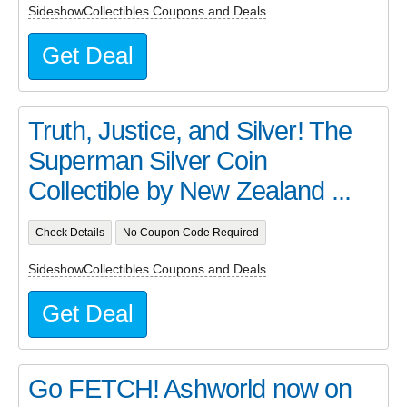
SideshowCollectibles Coupons and Deals
Get Deal
Truth, Justice, and Silver! The
Superman Silver Coin
Collectible by New Zealand ...
Check Details
No Coupon Code Required
SideshowCollectibles Coupons and Deals
Get Deal
Go FETCH! Ashworld now on