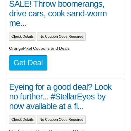
SALE! Throw boomerangs,
drive cars, cook sand-worm
me...
Check Details
No Coupon Code Required
OrangePixel Coupons and Deals
Get Deal
Eyeing for a good deal? Look
no further... #StellarEyes by
now available at a fl...
Check Details
No Coupon Code Required