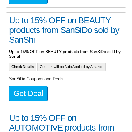
Up to 15% OFF on BEAUTY
products from SanSiDo sold by
SanShi
Up to 15% OFF on BEAUTY products from SanSiDo sold by
SanShi
Check Details
Coupon will be Auto Applied by Amazon
SanSiDo Coupons and Deals
Get Deal
Up to 15% OFF on
AUTOMOTIVE products from