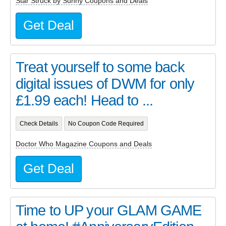
Star Struck by Sunny Coupons and Deals
Get Deal
Treat yourself to some back
digital issues of DWM for only
£1.99 each! Head to ...
Check Details
No Coupon Code Required
Doctor Who Magazine Coupons and Deals
Get Deal
Time to UP your GLAM GAME