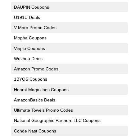
DAUPIN Coupons
U191U Deals
V-Moro Promo Codes
Mopha Coupons
Vinpie Coupons
Wuzhou Deals
Amazon Promo Codes
1BYOS Coupons
Hearst Magazines Coupons
AmazonBasics Deals
Ultimate Towels Promo Codes
National Geographic Partners LLC Coupons
Conde Nast Coupons