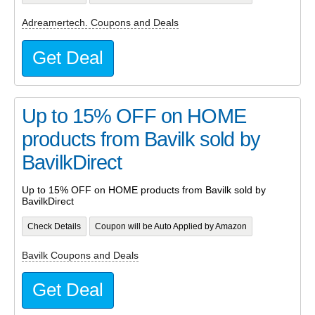
Adreamertech. Coupons and Deals
Get Deal
Up to 15% OFF on HOME
products from Bavilk sold by
BavilkDirect
Up to 15% OFF on HOME products from Bavilk sold by
BavilkDirect
Check Details
Coupon will be Auto Applied by Amazon
Bavilk Coupons and Deals
Get Deal