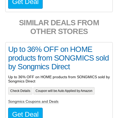
Get Deal
SIMILAR DEALS FROM
OTHER STORES
Up to 36% OFF on HOME
products from SONGMICS sold
by Songmics Direct
Up to 36% OFF on HOME products from SONGMICS sold by
Songmics Direct
Check Details
Coupon will be Auto Applied by Amazon
Songmics Coupons and Deals
Get Deal