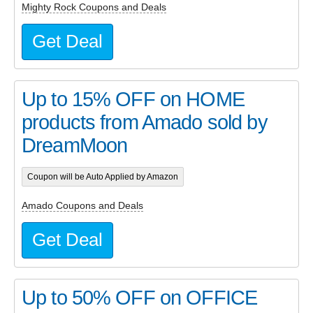
Mighty Rock Coupons and Deals
Get Deal
Up to 15% OFF on HOME
products from Amado sold by
DreamMoon
Coupon will be Auto Applied by Amazon
Amado Coupons and Deals
Get Deal
Up to 50% OFF on OFFICE