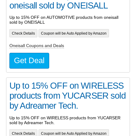
oneisall sold by ONEISALL
Up to 15% OFF on AUTOMOTIVE products from oneisall
sold by ONEISALL
Check Details
Coupon will be Auto Applied by Amazon
Oneisall Coupons and Deals
Get Deal
Up to 15% OFF on WIRELESS
products from YUCARSER sold
by Adreamer Tech.
Up to 15% OFF on WIRELESS products from YUCARSER
sold by Adreamer Tech.
Check Details
Coupon will be Auto Applied by Amazon