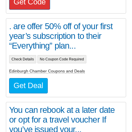
Get Code
. are offer 50% off of your first
year’s subscription to their
“Everything” plan...
Check Details
No Coupon Code Required
Edinburgh Chamber Coupons and Deals
Get Deal
You can rebook at a later date
or opt for a travel voucher If
you’ve issued your...