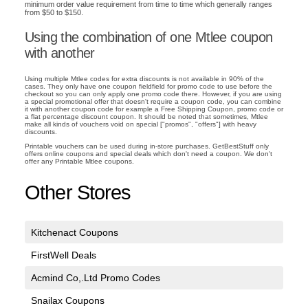
minimum order value requirement from time to time which generally ranges
from $50 to $150.
Using the combination of one Mtlee coupon
with another
Using multiple Mtlee codes for extra discounts is not available in 90% of the
cases. They only have one coupon fieldfield for promo code to use before the
checkout so you can only apply one promo code there. However, if you are using
a special promotional offer that doesn't require a coupon code, you can combine
it with another coupon code for example a Free Shipping Coupon, promo code or
a flat percentage discount coupon. It should be noted that sometimes, Mtlee
make all kinds of vouchers void on special ["promos", "offers"] with heavy
discounts.
Printable vouchers can be used during in-store purchases. GetBestStuff only
offers online coupons and special deals which don't need a coupon. We don't
offer any Printable Mtlee coupons.
Other Stores
Kitchenact Coupons
FirstWell Deals
Acmind Co,.Ltd Promo Codes
Snailax Coupons