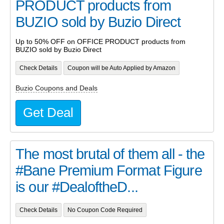
PRODUCT products from
BUZIO sold by Buzio Direct
Up to 50% OFF on OFFICE PRODUCT products from
BUZIO sold by Buzio Direct
Check Details
Coupon will be Auto Applied by Amazon
Buzio Coupons and Deals
Get Deal
The most brutal of them all - the
#Bane Premium Format Figure
is our #DealoftheD...
Check Details
No Coupon Code Required