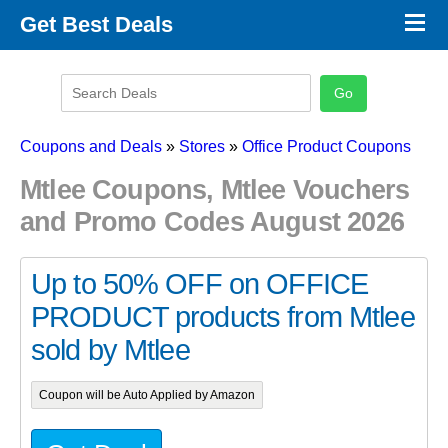
×
Get Best Deals
Promo Code Stores
Promo Code Categories
Latest Coupons
Coupons and Deals
»
Stores
»
Office Product Coupons
Mtlee Coupons, Mtlee Vouchers
and Promo Codes August 2026
Up to 50% OFF on OFFICE
PRODUCT products from Mtlee
sold by Mtlee
Coupon will be Auto Applied by Amazon