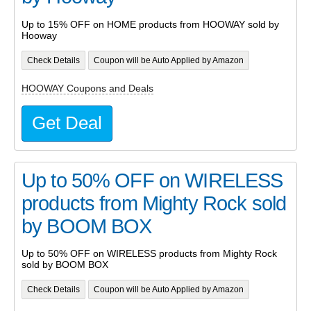
Up to 15% OFF on HOME products from HOOWAY sold by
Hooway
Check Details
Coupon will be Auto Applied by Amazon
HOOWAY Coupons and Deals
Get Deal
Up to 50% OFF on WIRELESS
products from Mighty Rock sold
by BOOM BOX
Up to 50% OFF on WIRELESS products from Mighty Rock
sold by BOOM BOX
Check Details
Coupon will be Auto Applied by Amazon