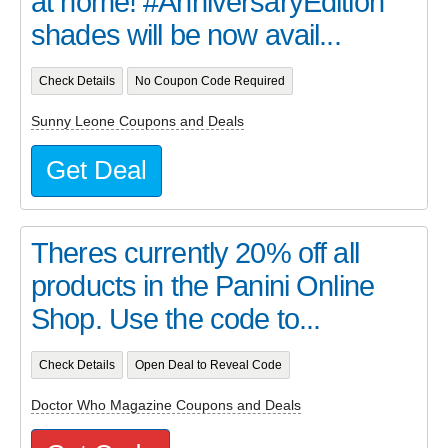
at home! #AnniversaryEdition
shades will be now avail...
Check Details
No Coupon Code Required
Sunny Leone Coupons and Deals
Get Deal
Theres currently 20% off all
products in the Panini Online
Shop. Use the code to...
Check Details
Open Deal to Reveal Code
Doctor Who Magazine Coupons and Deals