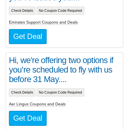
Check Details
No Coupon Code Required
Emirates Support Coupons and Deals
Get Deal
Hi, we’re offering two options if
you’re scheduled to fly with us
before 31 May....
Check Details
No Coupon Code Required
Aer Lingus Coupons and Deals
Get Deal