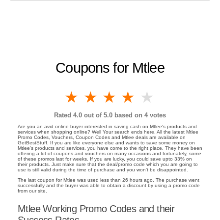
Coupons for Mtlee
1 star
2 stars
3 stars
4 stars
5 stars
Rated
4.0
out of 5.0 based on
4
votes
Are you an avid online buyer interested in saving cash on Mtlee's products and
services when shopping online? Well Your search ends here. All the latest Mtlee
Promo Codes, Vouchers, Coupon Codes and Mtlee deals are available on
GetBestStuff. If you are like everyone else and wants to save some money on
Mtlee's products and services, you have come to the right place. They have been
offering a lot of coupons and vouchers on many occasions and fortunately, some
of these promos last for weeks. If you are lucky, you could save upto 33% on
their products. Just make sure that the deal/promo code which you are going to
use is still valid during the time of purchase and you won't be disappointed.
The last coupon for Mtlee was used less than 26 hours ago. The purchase went
successfully and the buyer was able to obtain a discount by using a promo code
from our site.
Mtlee Working Promo Codes and their
Success Rates