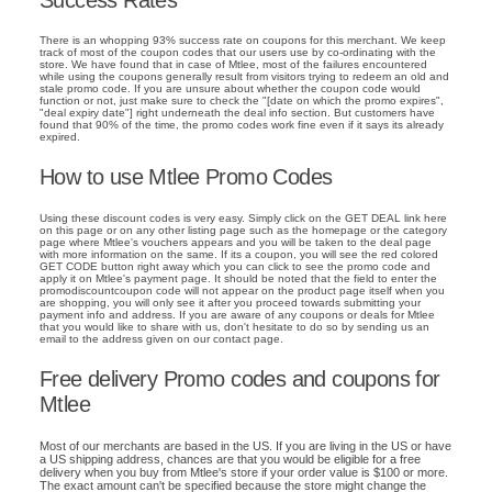
There is an whopping 93% success rate on coupons for this merchant. We keep
track of most of the coupon codes that our users use by co-ordinating with the
store. We have found that in case of Mtlee, most of the failures encountered
while using the coupons generally result from visitors trying to redeem an old and
stale promo code. If you are unsure about whether the coupon code would
function or not, just make sure to check the "[date on which the promo expires",
"deal expiry date"] right underneath the deal info section. But customers have
found that 90% of the time, the promo codes work fine even if it says its already
expired.
How to use Mtlee Promo Codes
Using these discount codes is very easy. Simply click on the GET DEAL link here
on this page or on any other listing page such as the homepage or the category
page where Mtlee's vouchers appears and you will be taken to the deal page
with more information on the same. If its a coupon, you will see the red colored
GET CODE button right away which you can click to see the promo code and
apply it on Mtlee's payment page. It should be noted that the field to enter the
promodiscountcoupon code will not appear on the product page itself when you
are shopping, you will only see it after you proceed towards submitting your
payment info and address. If you are aware of any coupons or deals for Mtlee
that you would like to share with us, don't hesitate to do so by sending us an
email to the address given on our contact page.
Free delivery Promo codes and coupons for
Mtlee
Most of our merchants are based in the US. If you are living in the US or have
a US shipping address, chances are that you would be eligible for a free
delivery when you buy from Mtlee's store if your order value is $100 or more.
The exact amount can't be specified because the store might change the