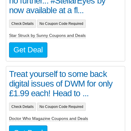
no further... #StellarEyes by
now available at a fl...
Check Details
No Coupon Code Required
Star Struck by Sunny Coupons and Deals
Get Deal
Treat yourself to some back
digital issues of DWM for only
£1.99 each! Head to ...
Check Details
No Coupon Code Required
Doctor Who Magazine Coupons and Deals