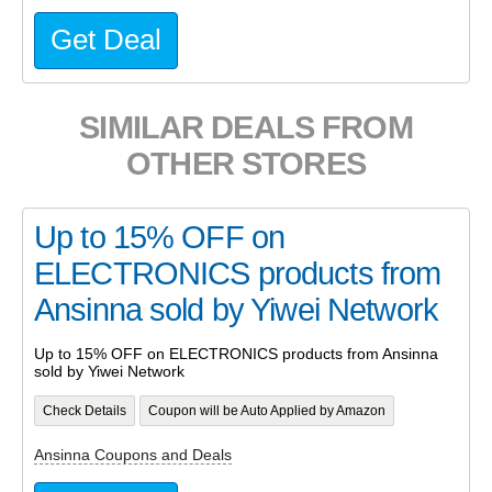
Get Deal
SIMILAR DEALS FROM
OTHER STORES
Up to 15% OFF on
ELECTRONICS products from
Ansinna sold by Yiwei Network
Up to 15% OFF on ELECTRONICS products from Ansinna
sold by Yiwei Network
Check Details
Coupon will be Auto Applied by Amazon
Ansinna Coupons and Deals