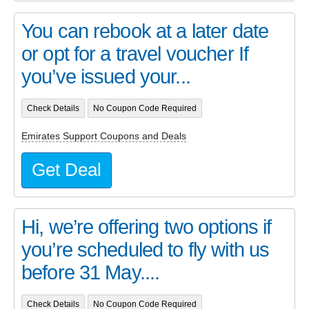
You can rebook at a later date
or opt for a travel voucher If
you’ve issued your...
Check Details
No Coupon Code Required
Emirates Support Coupons and Deals
Get Deal
Hi, we’re offering two options if
you’re scheduled to fly with us
before 31 May....
Check Details
No Coupon Code Required