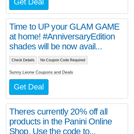
Get Deal
Time to UP your GLAM GAME
at home! #AnniversaryEdition
shades will be now avail...
Check Details
No Coupon Code Required
Sunny Leone Coupons and Deals
Get Deal
Theres currently 20% off all
products in the Panini Online
Shop. Use the code to...