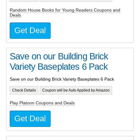
Random House Books for Young Readers Coupons and
Deals
Get Deal
Save on our Building Brick
Variety Baseplates 6 Pack
Save on our Building Brick Variety Baseplates 6 Pack
Check Details
Coupon will be Auto Applied by Amazon
Play Platoon Coupons and Deals
Get Deal