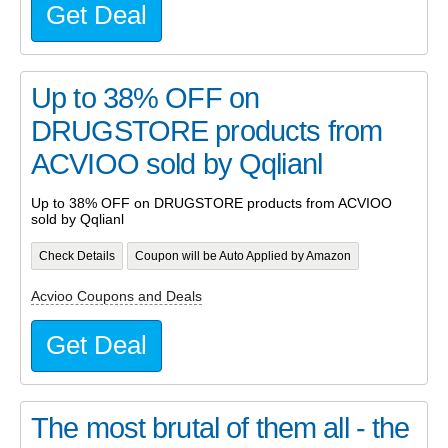
Get Deal
Up to 38% OFF on
DRUGSTORE products from
ACVIOO sold by Qqlianl
Up to 38% OFF on DRUGSTORE products from ACVIOO
sold by Qqlianl
Check Details
Coupon will be Auto Applied by Amazon
Acvioo Coupons and Deals
Get Deal
The most brutal of them all - the