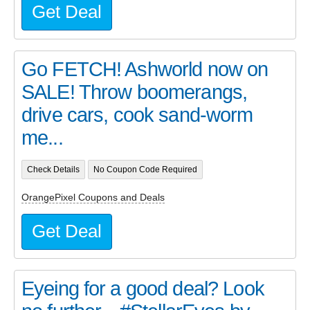
Get Deal
Go FETCH! Ashworld now on
SALE! Throw boomerangs,
drive cars, cook sand-worm
me...
Check Details
No Coupon Code Required
OrangePixel Coupons and Deals
Get Deal
Eyeing for a good deal? Look