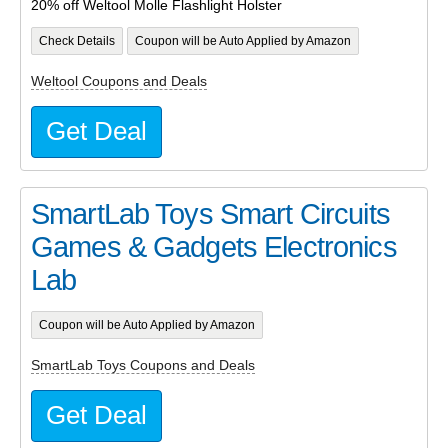
20% off Weltool Molle Flashlight Holster
Check Details
Coupon will be Auto Applied by Amazon
Weltool Coupons and Deals
Get Deal
SmartLab Toys Smart Circuits
Games & Gadgets Electronics
Lab
Coupon will be Auto Applied by Amazon
SmartLab Toys Coupons and Deals
Get Deal