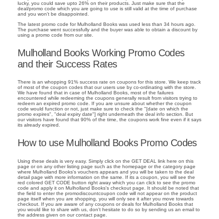
lucky, you could save upto 26% on their products. Just make sure that the
deal/promo code which you are going to use is still valid at the time of purchase
and you won't be disappointed.
The latest promo code for Mulholland Books was used less than 34 hours ago.
The purchase went successfully and the buyer was able to obtain a discount by
using a promo code from our site.
Mulholland Books Working Promo Codes
and their Success Rates
There is an whopping 91% success rate on coupons for this store. We keep track
of most of the coupon codes that our users use by co-ordinating with the store.
We have found that in case of Mulholland Books, most of the failures
encountered while redeeming the coupons generally result from visitors trying to
redeem an expired promo code. If you are unsure about whether the coupon
code would function or not, just make sure to check the "[date on which the
promo expires", "deal expiry date"] right underneath the deal info section. But
our visitors have found that 90% of the time, the coupons work fine even if it says
its already expired.
How to use Mulholland Books Promo Codes
Using these deals is very easy. Simply click on the GET DEAL link here on this
page or on any other listing page such as the homepage or the category page
where Mulholland Books's vouchers appears and you will be taken to the deal
detail page with more information on the same. If its a coupon, you will see the
red colored GET CODE button right away which you can click to see the promo
code and apply it on Mulholland Books's checkout page. It should be noted that
the field to enter the promodiscountcoupon code will not appear on the product
page itself when you are shopping, you will only see it after you move towards
checkout. If you are aware of any coupons or deals for Mulholland Books that
you would like to share with us, don't hesitate to do so by sending us an email to
the address given on our contact page.