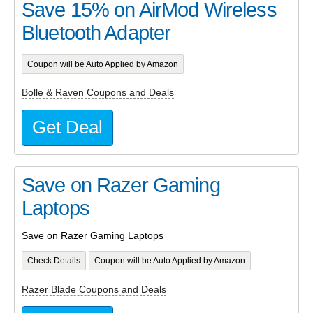
Save 15% on AirMod Wireless
Bluetooth Adapter
Coupon will be Auto Applied by Amazon
Bolle & Raven Coupons and Deals
Get Deal
Save on Razer Gaming
Laptops
Save on Razer Gaming Laptops
Check Details
Coupon will be Auto Applied by Amazon
Razer Blade Coupons and Deals