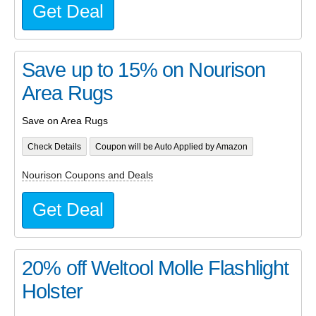
Get Deal
Save up to 15% on Nourison
Area Rugs
Save on Area Rugs
Check Details
Coupon will be Auto Applied by Amazon
Nourison Coupons and Deals
Get Deal
20% off Weltool Molle Flashlight
Holster