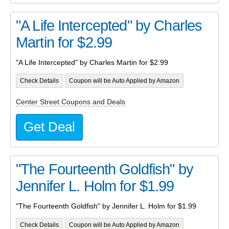
"A Life Intercepted" by Charles
Martin for $2.99
"A Life Intercepted" by Charles Martin for $2.99
Check Details
Coupon will be Auto Applied by Amazon
Center Street Coupons and Deals
Get Deal
"The Fourteenth Goldfish" by
Jennifer L. Holm for $1.99
"The Fourteenth Goldfish" by Jennifer L. Holm for $1.99
Check Details
Coupon will be Auto Applied by Amazon