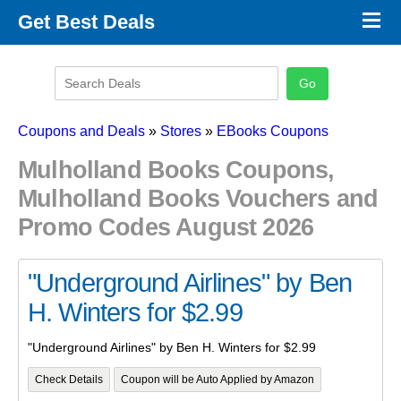
×
Get Best Deals
Promo Code Stores
Promo Code Categories
Latest Coupons
Coupons and Deals
»
Stores
»
EBooks Coupons
Mulholland Books Coupons,
Mulholland Books Vouchers and
Promo Codes August 2026
"Underground Airlines" by Ben
H. Winters for $2.99
"Underground Airlines" by Ben H. Winters for $2.99
Check Details
Coupon will be Auto Applied by Amazon