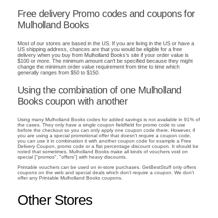
Free delivery Promo codes and coupons for
Mulholland Books
Most of our stores are based in the US. If you are living in the US or have a
US shipping address, chances are that you would be eligible for a free
delivery when you buy from Mulholland Books's site if your order value is
$100 or more. The minimum amount can't be specified because they might
change the minimum order value requirement from time to time which
generally ranges from $50 to $150.
Using the combination of one Mulholland
Books coupon with another
Using many Mulholland Books codes for added savings is not available in 91% of
the cases. They only have a single coupon fieldfield for promo code to use
before the checkout so you can only apply one coupon code there. However, if
you are using a special promotional offer that doesn't require a coupon code,
you can use it in combination it with another coupon code for example a Free
Delivery Coupon, promo code or a flat percentage discount coupon. It should be
noted that sometimes, Mulholland Books make all kinds of vouchers void on
special ["promos", "offers"] with heavy discounts.
Printable vouchers can be used on in-store purchases. GetBestStuff only offers
coupons on the web and special deals which don't require a coupon. We don't
offer any Printable Mulholland Books coupons.
Other Stores