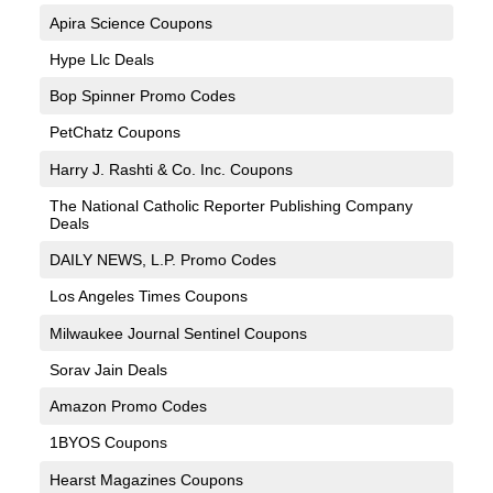
Apira Science Coupons
Hype Llc Deals
Bop Spinner Promo Codes
PetChatz Coupons
Harry J. Rashti & Co. Inc. Coupons
The National Catholic Reporter Publishing Company
Deals
DAILY NEWS, L.P. Promo Codes
Los Angeles Times Coupons
Milwaukee Journal Sentinel Coupons
Sorav Jain Deals
Amazon Promo Codes
1BYOS Coupons
Hearst Magazines Coupons