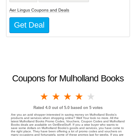
Aer Lingus Coupons and Deals
Get Deal
Coupons for Mulholland Books
1 star
2 stars
3 stars
4 stars
5 stars
Rated
4.0
out of 5.0 based on
5
votes
Are you an avid shopper interested in saving money on Mulholland Books's
products and services when shopping online? Well Your look no more. All the
latest Mulholland Books Promo Codes, Vouchers, Coupon Codes and Mulholland
Books deals are available on GetBestStuff. If you a wise buyer who wants to
save some dollars on Mulholland Books's goods and services, you have come to
the right place. They have been offering a lot of promo codes and vouchers on
many occasions and fortunately, some of these promos last for weeks. If you are