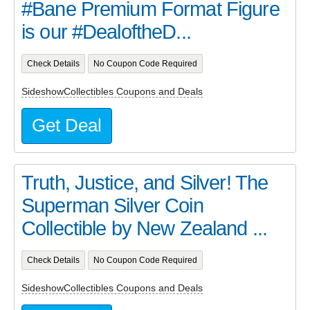
#Bane Premium Format Figure
is our #DealoftheD...
Check Details
No Coupon Code Required
SideshowCollectibles Coupons and Deals
Get Deal
Truth, Justice, and Silver! The
Superman Silver Coin
Collectible by New Zealand ...
Check Details
No Coupon Code Required
SideshowCollectibles Coupons and Deals