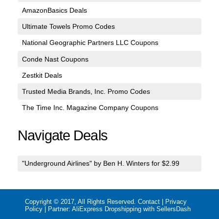
AmazonBasics Deals
Ultimate Towels Promo Codes
National Geographic Partners LLC Coupons
Conde Nast Coupons
Zestkit Deals
Trusted Media Brands, Inc. Promo Codes
The Time Inc. Magazine Company Coupons
Navigate Deals
"Underground Airlines" by Ben H. Winters for $2.99
Copyright © 2017, All Rights Reserved.
Contact
|
Privacy
Policy
| Partner:
AliExpress Dropshipping with SellersDash