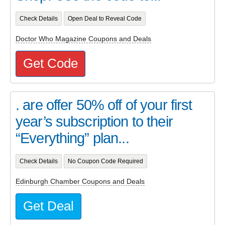
Check Details
Open Deal to Reveal Code
Doctor Who Magazine Coupons and Deals
Get Code
. are offer 50% off of your first
year’s subscription to their
“Everything” plan...
Check Details
No Coupon Code Required
Edinburgh Chamber Coupons and Deals
Get Deal