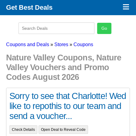
×
Get Best Deals
Promo Code Stores
Promo Code Categories
Latest Coupons
Coupons and Deals
»
Stores
»
Coupons
Nature Valley Coupons, Nature
Valley Vouchers and Promo
Codes August 2026
Sorry to see that Charlotte! Wed
like to repothis to our team and
send a voucher...
Check Details
Open Deal to Reveal Code