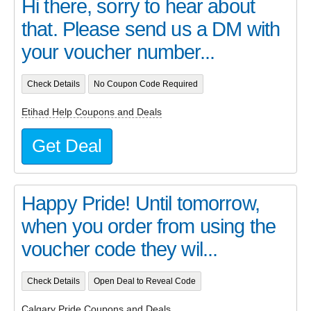
Hi there, sorry to hear about
that. Please send us a DM with
your voucher number...
Check Details
No Coupon Code Required
Etihad Help Coupons and Deals
Get Deal
Happy Pride! Until tomorrow,
when you order from using the
voucher code they wil...
Check Details
Open Deal to Reveal Code
Calgary Pride Coupons and Deals