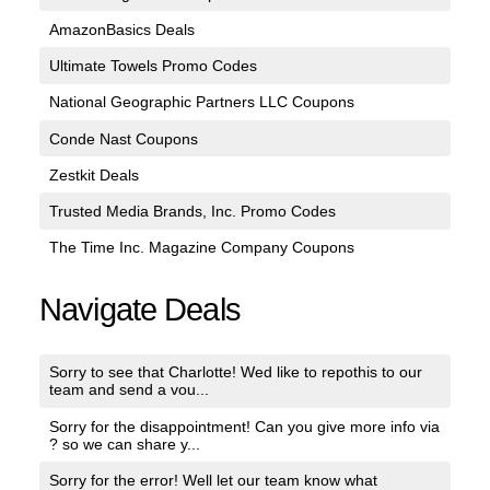
AmazonBasics Deals
Ultimate Towels Promo Codes
National Geographic Partners LLC Coupons
Conde Nast Coupons
Zestkit Deals
Trusted Media Brands, Inc. Promo Codes
The Time Inc. Magazine Company Coupons
Navigate Deals
Sorry to see that Charlotte! Wed like to repothis to our
team and send a vou...
Sorry for the disappointment! Can you give more info via
? so we can share y...
Sorry for the error! Well let our team know what