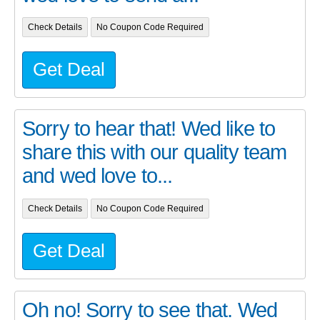
Check Details
No Coupon Code Required
Get Deal
Sorry to hear that! Wed like to
share this with our quality team
and wed love to...
Check Details
No Coupon Code Required
Get Deal
Oh no! Sorry to see that. Wed