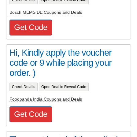
Bosch MEMS DE Coupons and Deals
Get Code
Hi, Kindly apply the voucher
code or 9 while placing your
order. )
Check Details
Open Deal to Reveal Code
Foodpanda India Coupons and Deals
Get Code