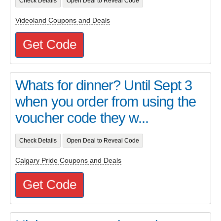
Check Details
Open Deal to Reveal Code
Videoland Coupons and Deals
Get Code
Whats for dinner? Until Sept 3
when you order from using the
voucher code they w...
Check Details
Open Deal to Reveal Code
Calgary Pride Coupons and Deals
Get Code