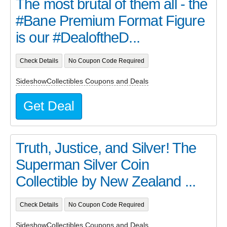
The most brutal of them all - the
#Bane Premium Format Figure
is our #DealoftheD...
Check Details
No Coupon Code Required
SideshowCollectibles Coupons and Deals
Get Deal
Truth, Justice, and Silver! The
Superman Silver Coin
Collectible by New Zealand ...
Check Details
No Coupon Code Required
SideshowCollectibles Coupons and Deals