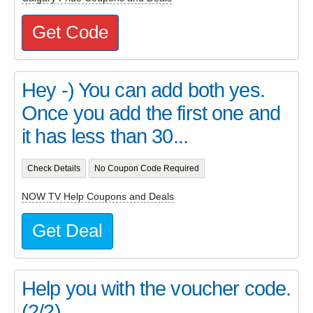
Get Code
Hey -) You can add both yes.
Once you add the first one and
it has less than 30...
Check Details
No Coupon Code Required
NOW TV Help Coupons and Deals
Get Deal
Help you with the voucher code.
(2/2)