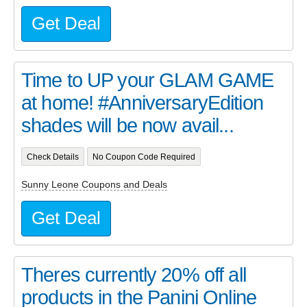
Get Deal
Time to UP your GLAM GAME
at home! #AnniversaryEdition
shades will be now avail...
Check Details
No Coupon Code Required
Sunny Leone Coupons and Deals
Get Deal
Theres currently 20% off all
products in the Panini Online