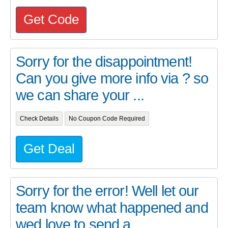
Get Code
Sorry for the disappointment!
Can you give more info via ? so
we can share your ...
Check Details
No Coupon Code Required
Get Deal
Sorry for the error! Well let our
team know what happened and
wed love to send a...