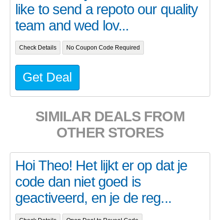
like to send a repoto our quality
team and wed lov...
Check Details
No Coupon Code Required
Get Deal
SIMILAR DEALS FROM
OTHER STORES
Hoi Theo! Het lijkt er op dat je
code dan niet goed is
geactiveerd, en je de reg...