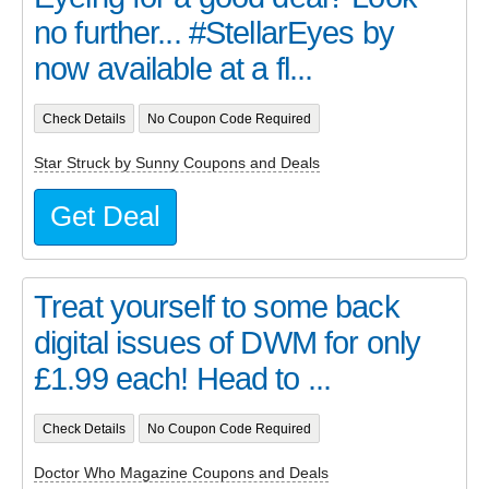
no further... #StellarEyes by
now available at a fl...
Check Details
No Coupon Code Required
Star Struck by Sunny Coupons and Deals
Get Deal
Treat yourself to some back
digital issues of DWM for only
£1.99 each! Head to ...
Check Details
No Coupon Code Required
Doctor Who Magazine Coupons and Deals