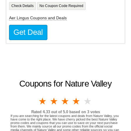
Check Details
No Coupon Code Required
Aer Lingus Coupons and Deals
Get Deal
Coupons for Nature Valley
1 star
2 stars
3 stars
4 stars
5 stars
Rated
4.33
out of 5.0 based on
3
votes
If you are searching for the latest coupons and deals from Nature Valley, you
have come to the right place. We have cherry picked the best Nature Valley
promo codes and coupons that you can use to save on your next purchase
from them. We mainly source all our promo codes from the official social
media channels of Nature Valley and some other reliable sources so you can