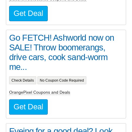
Get Deal
Go FETCH! Ashworld now on
SALE! Throw boomerangs,
drive cars, cook sand-worm
me...
Check Details
No Coupon Code Required
OrangePixel Coupons and Deals
Get Deal
Eyeing for a good deal? Look