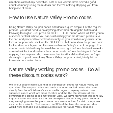
use them without any hesitation. Lots of our visitors have saved a good
chunk of money using these deals and there's nothing stopping you from
being one of them.
How to use Nature Valley Promo codes
Using Nature Valley coupon codes and deals is quite simple. For the regular
promos, you don't need to do anything other than clicking the button and
following through it. Just press on the GET DEAL button which will take you to
a special deal link where you can start adding your the desired products to
the cart and proceed to checkout normally as you would on any online store.
If it's a coupon code, click on the GET CODE button to show the promo code
for the store which you can then use on Nature Valley's checkout page. The
coupon code field will only be available for use right before checkout so make
sure to look for it and redeem the coupon code before checking out. Before
applying the coupon code, make sure that its still valid so that you don't get
distraught. If you know of any Nature Valley coupon or deal, kindly let us
know via our contact form.
Nature Valley working promo codes - Do all
these discount codes work?
We try our best to make sure that all our discount codes for Nature Valley are
upto date. The coupon codes and deals that one can find on our site come
directly from the official store's social media pages, company notices, user
submitted codes which are cross checked and the like. But despite all that,
sometimes the promo codes may still not work. We have found that this generally
happens when the visitor tries to use an expired Nature Valley promo code or
they are trying to use the promo code on some other item for which the promo
may not be available. Rest assured, for 96% of the time, the coupon codes
would work as that is our current success rate for Nature Valley coupons.