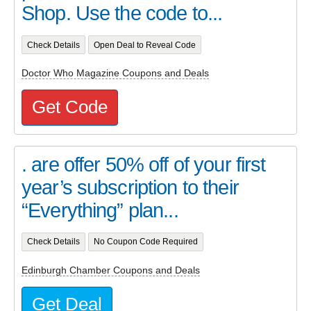
Shop. Use the code to...
Check Details
Open Deal to Reveal Code
Doctor Who Magazine Coupons and Deals
Get Code
. are offer 50% off of your first
year’s subscription to their
“Everything” plan...
Check Details
No Coupon Code Required
Edinburgh Chamber Coupons and Deals
Get Deal