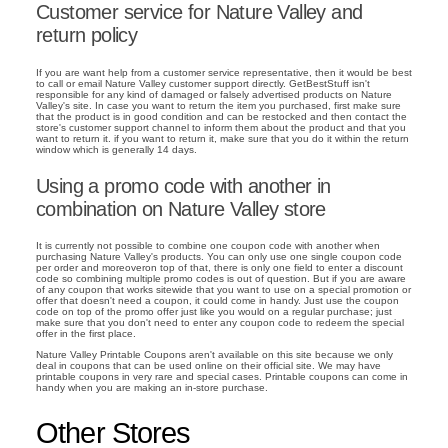
Customer service for Nature Valley and
return policy
If you are want help from a customer service representative, then it would be best
to call or email Nature Valley customer support directly. GetBestStuff isn't
responsible for any kind of damaged or falsely advertised products on Nature
Valley's site. In case you want to return the item you purchased, first make sure
that the product is in good condition and can be restocked and then contact the
store's customer support channel to inform them about the product and that you
want to return it. if you want to return it, make sure that you do it within the return
window which is generally 14 days.
Using a promo code with another in
combination on Nature Valley store
It is currently not possible to combine one coupon code with another when
purchasing Nature Valley's products. You can only use one single coupon code
per order and moreoveron top of that, there is only one field to enter a discount
code so combining multiple promo codes is out of question. But if you are aware
of any coupon that works sitewide that you want to use on a special promotion or
offer that doesn't need a coupon, it could come in handy. Just use the coupon
code on top of the promo offer just like you would on a regular purchase; just
make sure that you don't need to enter any coupon code to redeem the special
offer in the first place.
Nature Valley Printable Coupons aren't available on this site because we only
deal in coupons that can be used online on their official site. We may have
printable coupons in very rare and special cases. Printable coupons can come in
handy when you are making an in-store purchase.
Other Stores