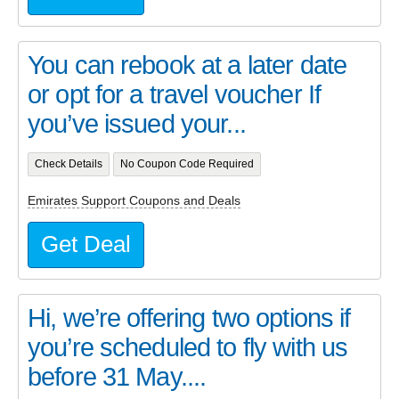
You can rebook at a later date
or opt for a travel voucher If
you’ve issued your...
Check Details
No Coupon Code Required
Emirates Support Coupons and Deals
Get Deal
Hi, we’re offering two options if
you’re scheduled to fly with us
before 31 May....