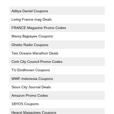
Aditya Daniel Coupons
Living France mag Deals
FRANCE Magazine Promo Codes
Manoj Bajpayee Coupons
Ghetto Radio Coupons
Two Oceans Marathon Deals
Cork City Council Promo Codes
TU Eindhoven Coupons
WWF-Indonesia Coupons
Sioux City Journal Deals
Amazon Promo Codes
1BYOS Coupons
Hearst Magazines Coupons