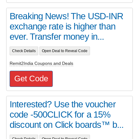
Breaking News! The USD-INR
exchange rate is higher than
ever. Transfer money in...
Check Details
Open Deal to Reveal Code
Remit2India Coupons and Deals
Get Code
Interested? Use the voucher
code -500CLICK for a 15%
discount on Click boards™ b...
Check Details
Open Deal to Reveal Code