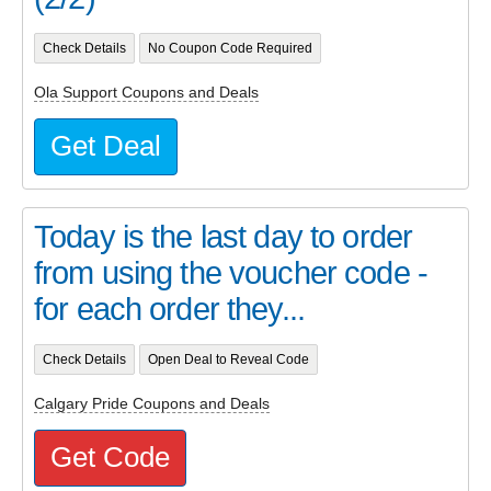
Check Details
No Coupon Code Required
Ola Support Coupons and Deals
Get Deal
Today is the last day to order
from using the voucher code -
for each order they...
Check Details
Open Deal to Reveal Code
Calgary Pride Coupons and Deals
Get Code