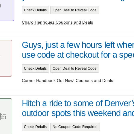
0
Check Details
Open Deal to Reveal Code
Charo Henríquez Coupons and Deals
Guys, just a few hours left whe
use code at checkout for a speci
T
Check Details
Open Deal to Reveal Code
Corner Handbook Out Now! Coupons and Deals
Hitch a ride to some of Denver’s
outdoor spots this weekend and 
$5
Check Details
No Coupon Code Required