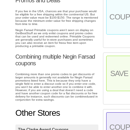
Promos and Deals
If you live in the USA, chances are that your purchase would
COU
be eligible for a free shipping within the continental US. But
your order value must be $100-$150. The range is mentioned
because the minimum order value for free shipping changes
from time to time.
Negin Farsad Printable coupons aren't seen on display on
GetBestStuff as we only enlist coupons and promo codes
that can be used and redeemed online. Printable Coupons
are generally useful for in-store purchases and sometimes
you can also receive an item for freea free item upon
producing a printable coupon.
Combining multiple Negin Farsad
coupons
SAVE 
Combining more than one promo codes to get discounts of
larger amounts is generally not available for Negin Farsad
promotions listed here. This is because they only have a
single field to enter a discout code so if you enter one code,
you won't be able to enter another one to combine it with.
However, if you are using a deal that doesn't need a code
and have another coupon code for a flat discounts or for free
delivery for instance, such discounts can be combinedused in
conjunction for extra savings.
Other Stores
COU
The Clarke Award Coupons