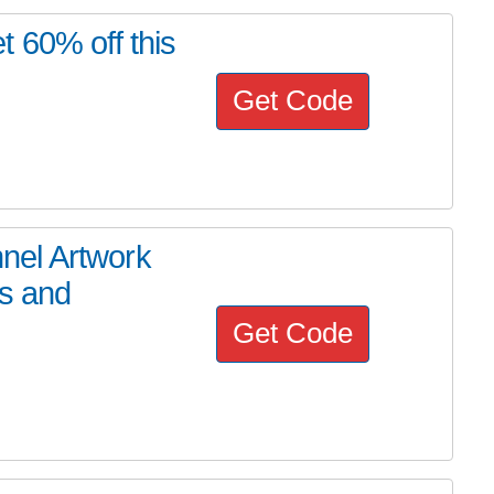
 60% off this
Get Code
nel Artwork
os and
Get Code