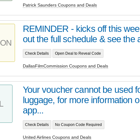
Patrick Saunders Coupons and Deals
REMINDER - kicks off this we
out the full schedule & see the at
PON
Check Details
Open Deal to Reveal Code
DallasFilmCommission Coupons and Deals
Your voucher cannot be used f
luggage, for more information 
L
app...
Check Details
No Coupon Code Required
United Airlines Coupons and Deals