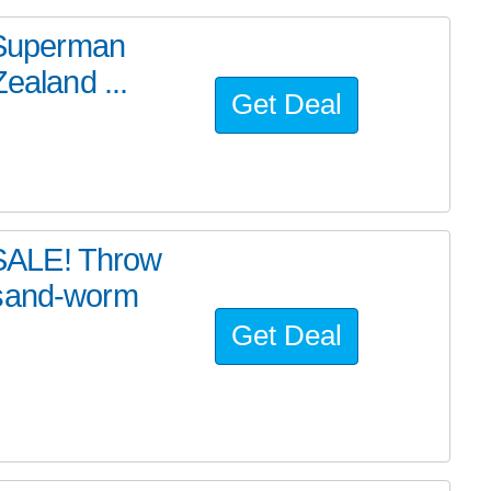
e Superman
ealand ...
Get Deal
SALE! Throw
 sand-worm
Get Deal