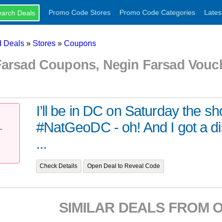
Promo Code Stores
Promo Code Categories
Lates
 Deals
»
Stores
»
Coupons
Farsad Coupons, Negin Farsad Vou
I’ll be in DC on Saturday the sh
#NatGeoDC - oh! And I got a d
T
...
Check Details
Open Deal to Reveal Code
SIMILAR DEALS FROM 