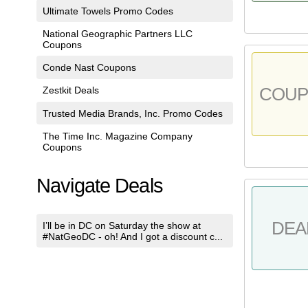
Ultimate Towels Promo Codes
National Geographic Partners LLC
Coupons
Conde Nast Coupons
COU
Zestkit Deals
Trusted Media Brands, Inc. Promo Codes
The Time Inc. Magazine Company
Coupons
Navigate Deals
DEA
I’ll be in DC on Saturday the show at
#NatGeoDC - oh! And I got a discount c...