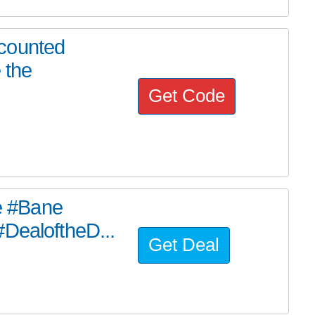
counted
 the
Get Code
he #Bane
#DealoftheD...
Get Deal