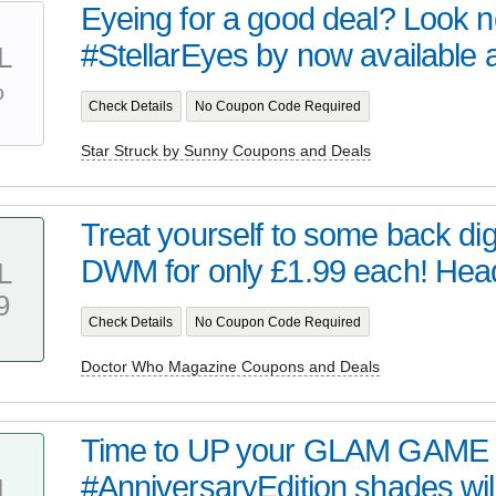
Eyeing for a good deal? Look no 
#StellarEyes by now available at 
L
%
Check Details
No Coupon Code Required
Star Struck by Sunny Coupons and Deals
Treat yourself to some back digi
DWM for only £1.99 each! Head 
L
9
Check Details
No Coupon Code Required
Doctor Who Magazine Coupons and Deals
Time to UP your GLAM GAME 
#AnniversaryEdition shades wil
L