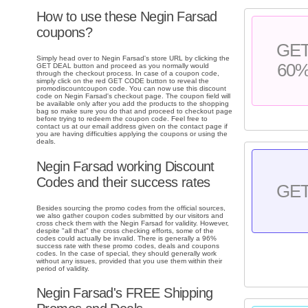
How to use these Negin Farsad
coupons?
GE
Simply head over to Negin Farsad's store URL by clicking the
60
GET DEAL button and proceed as you normally would
through the checkout process. In case of a coupon code,
simply click on the red GET CODE button to reveal the
promodiscountcoupon code. You can now use this discount
code on Negin Farsad's checkout page. The coupon field will
be available only after you add the products to the shopping
bag so make sure you do that and proceed to checkout page
before trying to redeem the coupon code. Feel free to
contact us at our email address given on the contact page if
you are having difficulties applying the coupons or using the
deals.
Negin Farsad working Discount
Codes and their success rates
GE
Besides sourcing the promo codes from the official sources,
we also gather coupon codes submitted by our visitors and
cross check them with the Negin Farsad for validity. However,
despite "all that" the cross checking efforts, some of the
codes could actually be invalid. There is generally a 96%
success rate with these promo codes, deals and coupons
codes. In the case of special, they should generally work
without any issues, provided that you use them within their
period of validity.
Negin Farsad's FREE Shipping