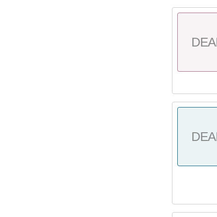
DEA
DEA