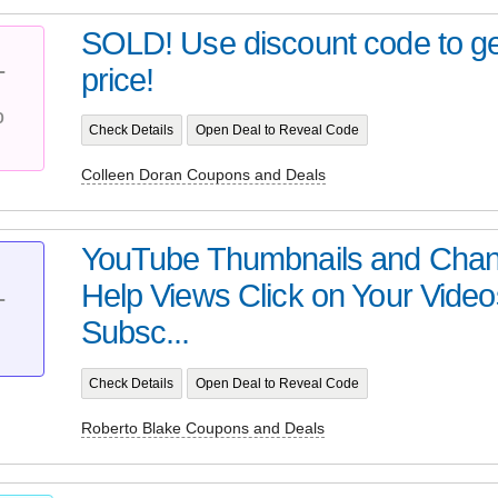
SOLD! Use discount code to get
price!
T
%
Check Details
Open Deal to Reveal Code
Colleen Doran Coupons and Deals
YouTube Thumbnails and Chan
Help Views Click on Your Vide
T
Subsc...
Check Details
Open Deal to Reveal Code
Roberto Blake Coupons and Deals