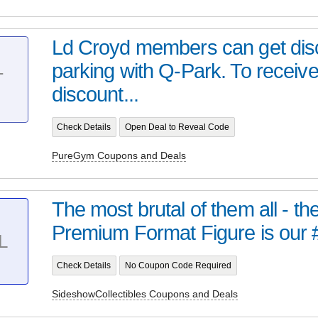
Ld Croyd members can get dis
parking with Q-Park. To receive
T
discount...
Check Details
Open Deal to Reveal Code
PureGym Coupons and Deals
The most brutal of them all - t
Premium Format Figure is our 
L
Check Details
No Coupon Code Required
SideshowCollectibles Coupons and Deals