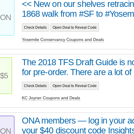
<< New on our shelves retraci
1868 walk from #SF to #Yosemit
PON
Check Details
Open Deal to Reveal Code
Yosemite Conservancy Coupons and Deals
The 2018 TFS Draft Guide is n
for pre-order. There are a lot of 
$5
Check Details
Open Deal to Reveal Code
KC Joyner Coupons and Deals
ONA members — log in your ac
your $40 discount code Insight
PON