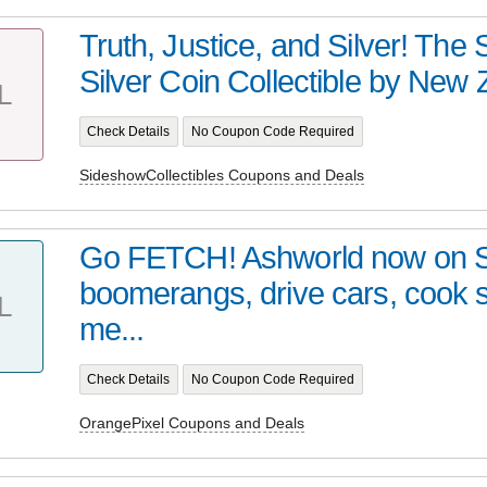
Truth, Justice, and Silver! Th
Silver Coin Collectible by New Z
L
Check Details
No Coupon Code Required
SideshowCollectibles Coupons and Deals
Go FETCH! Ashworld now on 
boomerangs, drive cars, cook
L
me...
Check Details
No Coupon Code Required
OrangePixel Coupons and Deals