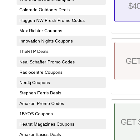
$4
Colorado Outdoors Deals
Haggen NW Fresh Promo Codes
Max Richter Coupons
Innovation Nights Coupons
TheRTP Deals
GE
Neal Schaffer Promo Codes
Radiocentre Coupons
Neo4j Coupons
Stephen Ferris Deals
Amazon Promo Codes
1BYOS Coupons
GET 
Hearst Magazines Coupons
AmazonBasics Deals