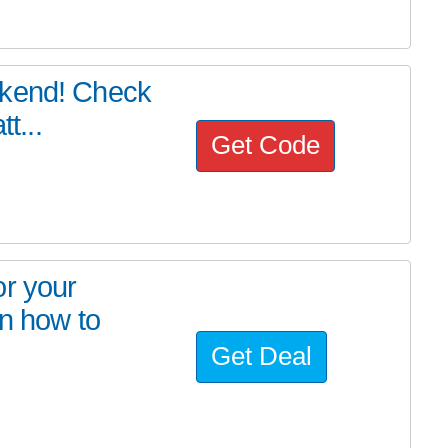
ekend! Check
t...
Get Code
or your
on how to
Get Deal