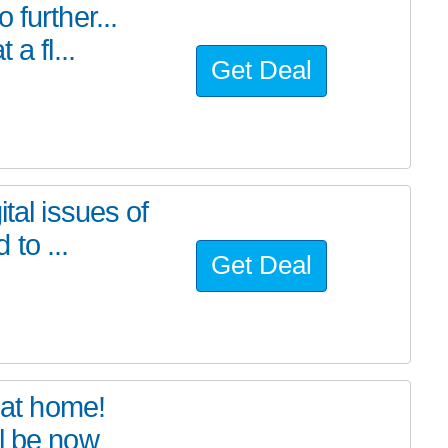
further...
a fl...
Get Deal
tal issues of
to ...
Get Deal
at home!
l be now