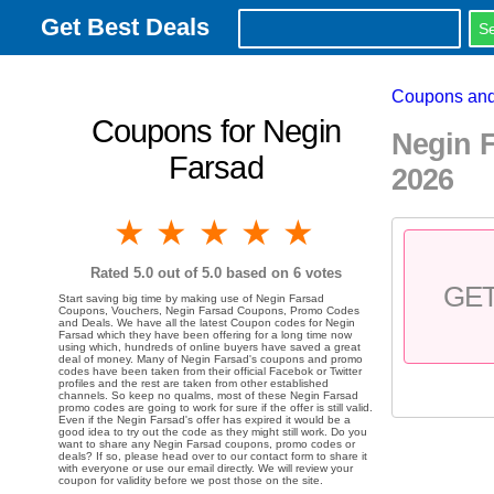
Get Best Deals
Coupons and
Coupons for Negin
Negin 
Farsad
2026
1 star
2 stars
3 stars
4 stars
5 stars
Rated
5.0
out of 5.0 based on
6
votes
GE
Start saving big time by making use of Negin Farsad
Coupons, Vouchers, Negin Farsad Coupons, Promo Codes
and Deals. We have all the latest Coupon codes for Negin
Farsad which they have been offering for a long time now
using which, hundreds of online buyers have saved a great
deal of money. Many of Negin Farsad's coupons and promo
codes have been taken from their official Facebok or Twitter
profiles and the rest are taken from other established
channels. So keep no qualms, most of these Negin Farsad
promo codes are going to work for sure if the offer is still valid.
Even if the Negin Farsad's offer has expired it would be a
good idea to try out the code as they might still work. Do you
want to share any Negin Farsad coupons, promo codes or
deals? If so, please head over to our contact form to share it
with everyone or use our email directly. We will review your
coupon for validity before we post those on the site.