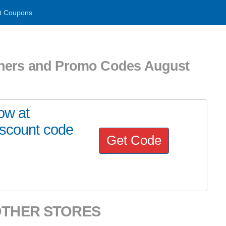
t Coupons
chers and Promo Codes August
ow at
iscount code
Get Code
OTHER STORES