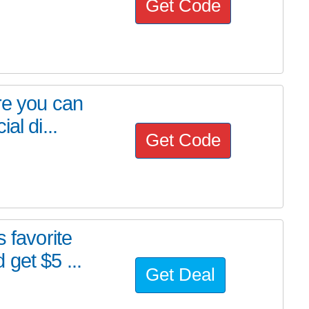
Get Code
re you can
al di...
Get Code
 favorite
get $5 ...
Get Deal