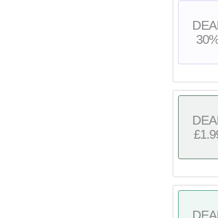
DEA
30
DEA
£1.9
DEA