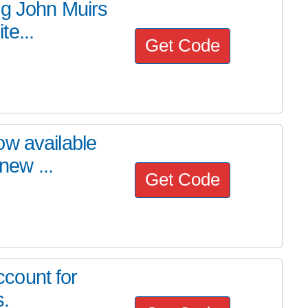
ng John Muirs
e...
Get Code
ow available
new ...
Get Code
count for
s.