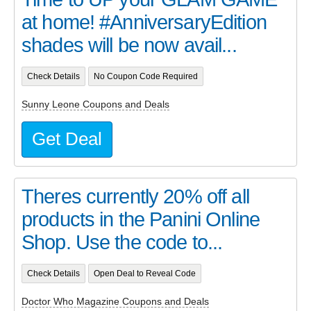
at home! #AnniversaryEdition
shades will be now avail...
Check Details
No Coupon Code Required
Sunny Leone Coupons and Deals
Get Deal
Theres currently 20% off all
products in the Panini Online
Shop. Use the code to...
Check Details
Open Deal to Reveal Code
Doctor Who Magazine Coupons and Deals