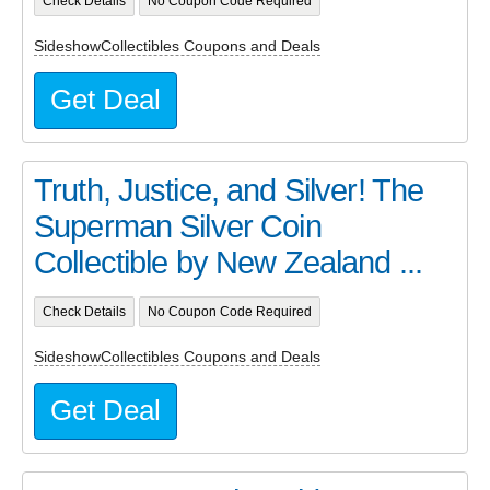
Check Details
No Coupon Code Required
SideshowCollectibles Coupons and Deals
Get Deal
Truth, Justice, and Silver! The
Superman Silver Coin
Collectible by New Zealand ...
Check Details
No Coupon Code Required
SideshowCollectibles Coupons and Deals
Get Deal