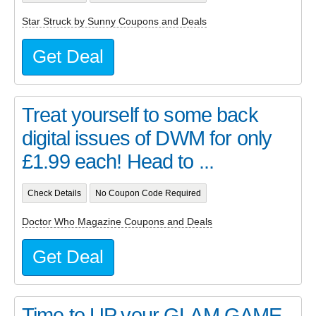
Star Struck by Sunny Coupons and Deals
Get Deal
Treat yourself to some back
digital issues of DWM for only
£1.99 each! Head to ...
Check Details
No Coupon Code Required
Doctor Who Magazine Coupons and Deals
Get Deal
Time to UP your GLAM GAME