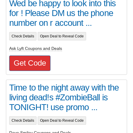
Wed be happy to look into this
for ! Please DM us the phone
number on r account ...
Check Details
Open Deal to Reveal Code
Ask Lyft Coupons and Deals
Get Code
Time to the night away with the
living dead!s #ZombieBall is
TONIGHT! use promo ...
Check Details
Open Deal to Reveal Code
Dave Smiley Coupons and Deals