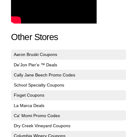
Other Stores
Aaron Bruski Coupons
De'Jon Pier'e ™ Deals
Cally Jane Beech Promo Codes
School Specialty Coupons
Fixget Coupons
La Marca Deals
Ca' Momi Promo Codes
Dry Creek Vineyard Coupons
Columbia Winery Coupons