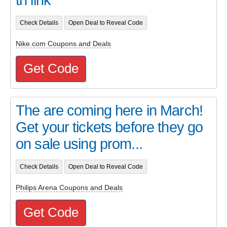
Check Details
Open Deal to Reveal Code
Nike.com Coupons and Deals
Get Code
The are coming here in March!
Get your tickets before they go
on sale using prom...
Check Details
Open Deal to Reveal Code
Philips Arena Coupons and Deals
Get Code