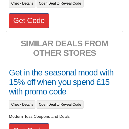
Check Details
Open Deal to Reveal Code
Get Code
SIMILAR DEALS FROM
OTHER STORES
Get in the seasonal mood with
15% off when you spend £15
with promo code
Check Details
Open Deal to Reveal Code
Modern Toss Coupons and Deals