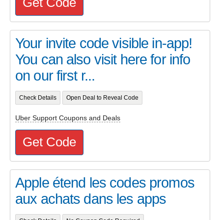
Get Code
Your invite code visible in-app!
You can also visit here for info
on our first r...
Check Details
Open Deal to Reveal Code
Uber Support Coupons and Deals
Get Code
Apple étend les codes promos
aux achats dans les apps