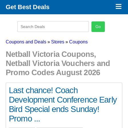
×
Get Best Deals
Promo Code Stores
Promo Code Categories
Latest Coupons
Coupons and Deals
»
Stores
»
Coupons
Netball Victoria Coupons,
Netball Victoria Vouchers and
Promo Codes August 2026
Last chance! Coach
Development Conference Early
Bird Special ends Sunday!
Promo ...