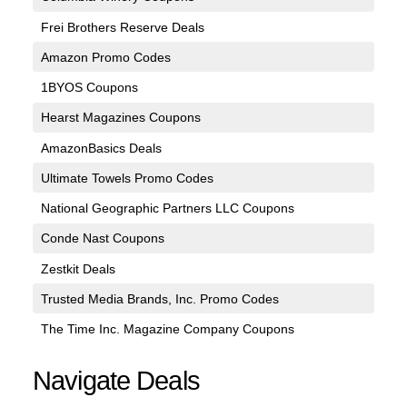
Frei Brothers Reserve Deals
Amazon Promo Codes
1BYOS Coupons
Hearst Magazines Coupons
AmazonBasics Deals
Ultimate Towels Promo Codes
National Geographic Partners LLC Coupons
Conde Nast Coupons
Zestkit Deals
Trusted Media Brands, Inc. Promo Codes
The Time Inc. Magazine Company Coupons
Navigate Deals