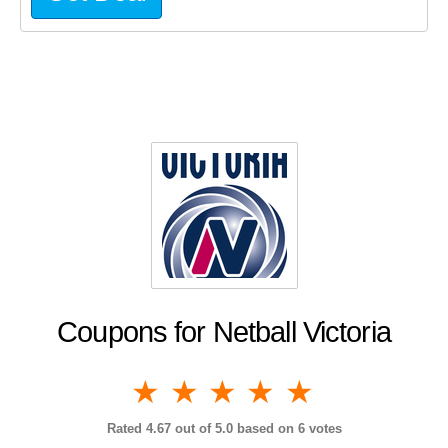
Coupons for Netball Victoria
1 star
2 stars
3 stars
4 stars
5 stars
Rated
4.67
out of 5.0 based on
6
votes