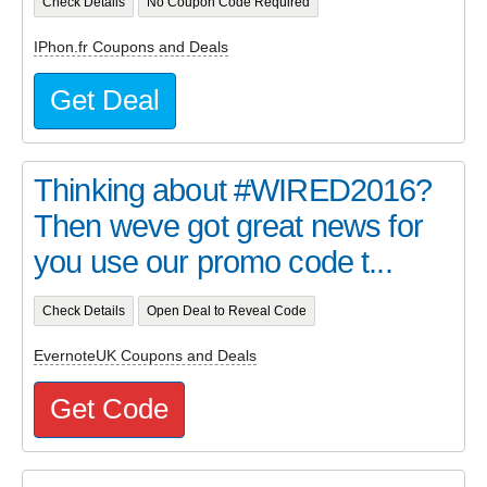
Check Details
No Coupon Code Required
IPhon.fr Coupons and Deals
Get Deal
Thinking about #WIRED2016?
Then weve got great news for
you use our promo code t...
Check Details
Open Deal to Reveal Code
EvernoteUK Coupons and Deals
Get Code