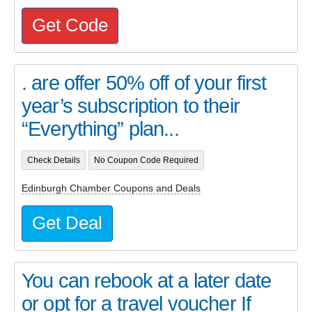
Get Code
. are offer 50% off of your first
year’s subscription to their
“Everything” plan...
Check Details
No Coupon Code Required
Edinburgh Chamber Coupons and Deals
Get Deal
You can rebook at a later date
or opt for a travel voucher If