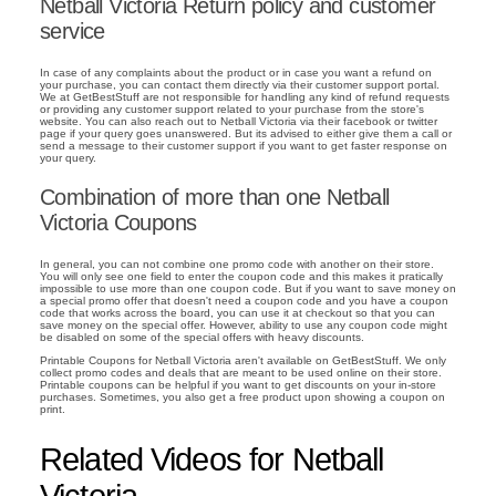
Netball Victoria Return policy and customer
service
In case of any complaints about the product or in case you want a refund on
your purchase, you can contact them directly via their customer support portal.
We at GetBestStuff are not responsible for handling any kind of refund requests
or providing any customer support related to your purchase from the store's
website. You can also reach out to Netball Victoria via their facebook or twitter
page if your query goes unanswered. But its advised to either give them a call or
send a message to their customer support if you want to get faster response on
your query.
Combination of more than one Netball
Victoria Coupons
In general, you can not combine one promo code with another on their store.
You will only see one field to enter the coupon code and this makes it pratically
impossible to use more than one coupon code. But if you want to save money on
a special promo offer that doesn't need a coupon code and you have a coupon
code that works across the board, you can use it at checkout so that you can
save money on the special offer. However, ability to use any coupon code might
be disabled on some of the special offers with heavy discounts.
Printable Coupons for Netball Victoria aren't available on GetBestStuff. We only
collect promo codes and deals that are meant to be used online on their store.
Printable coupons can be helpful if you want to get discounts on your in-store
purchases. Sometimes, you also get a free product upon showing a coupon on
print.
Related Videos for Netball
Victoria