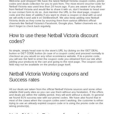
Welcome avid shopper! We have the latest Netball Victoria coupon codes, promo
codes and deals collection for you to pick from. The most recent voucher code for
Netball Victoria was used less than 24 hours ago. If you are aware of any deal
from Netball Victoria and would like to share it with us, don't hesitate to head over
to our contact form to do so. Just mention the URL to the deal page, coupon
code and the date of validity if you want to share a coupon or deal with us and
we will verify it and add it on GetBestStuff. We also keep adding new Netball
Victoria deals as they come by sourcing them from various different official
channels like Netball Victoria's Facebook, Google plus, Twitter channels etc. so
don't forget to check back regularly.
How to use these Netball Victoria discount
codes?
Its simple, simply head over to the store's URL by clicking on the GET DEAL
button or GET CODE button (in case of a coupon code) and proceed normally to
checkout as you would on any other ecommerce website. If its a promo code,
you will see the field to enter the coupon code you obtained from our site after
adding your products to the cart and going to the next page. The coupon code
field may not be available on the product page itself.
Netball Victoria Working coupons and
Success rates
All our deals are taken from the official Netball Victoria sources and some other
reliable third party sites so you can use them without any hesitation. If the offers
and deals are within the validity period, they will work without a doubt. In general
we found 91% success rate with our promo codes. We have also found that in
most of the cases when the coupon codes aren't working, the customer is either
trying to use an already expired coupon code or is using the promo code on the
wrong product(s).