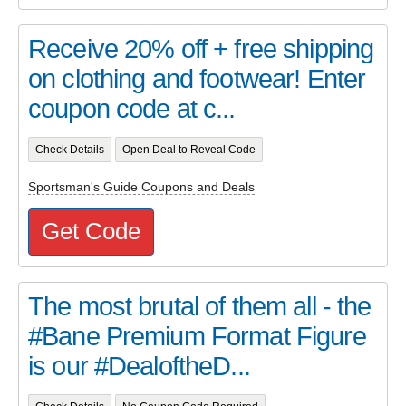
Receive 20% off + free shipping
on clothing and footwear! Enter
coupon code at c...
Check Details
Open Deal to Reveal Code
Sportsman's Guide Coupons and Deals
Get Code
The most brutal of them all - the
#Bane Premium Format Figure
is our #DealoftheD...