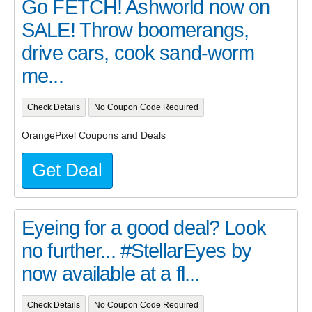
Go FETCH! Ashworld now on
SALE! Throw boomerangs,
drive cars, cook sand-worm
me...
Check Details
No Coupon Code Required
OrangePixel Coupons and Deals
Get Deal
Eyeing for a good deal? Look
no further... #StellarEyes by
now available at a fl...
Check Details
No Coupon Code Required