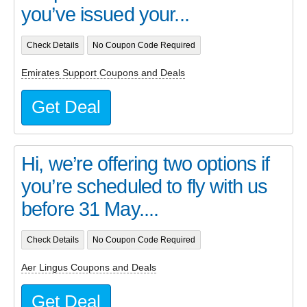
you’ve issued your...
Check Details
No Coupon Code Required
Emirates Support Coupons and Deals
Get Deal
Hi, we’re offering two options if
you’re scheduled to fly with us
before 31 May....
Check Details
No Coupon Code Required
Aer Lingus Coupons and Deals
Get Deal