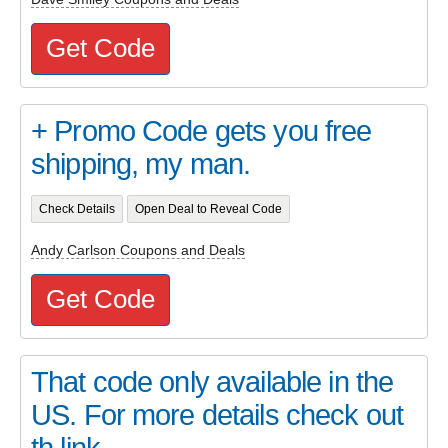
Get Code
+ Promo Code gets you free
shipping, my man.
Check Details
Open Deal to Reveal Code
Andy Carlson Coupons and Deals
Get Code
That code only available in the
US. For more details check out
th link