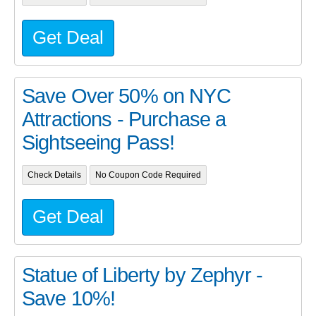
Get Deal
Save Over 50% on NYC
Attractions - Purchase a
Sightseeing Pass!
Check Details
No Coupon Code Required
Get Deal
Statue of Liberty by Zephyr -
Save 10%!