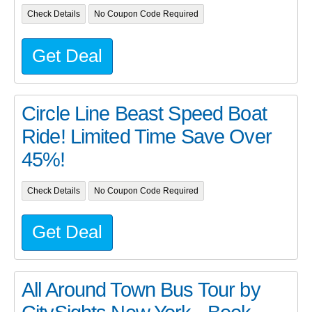
Check Details
No Coupon Code Required
Get Deal
Circle Line Beast Speed Boat
Ride! Limited Time Save Over
45%!
Check Details
No Coupon Code Required
Get Deal
All Around Town Bus Tour by