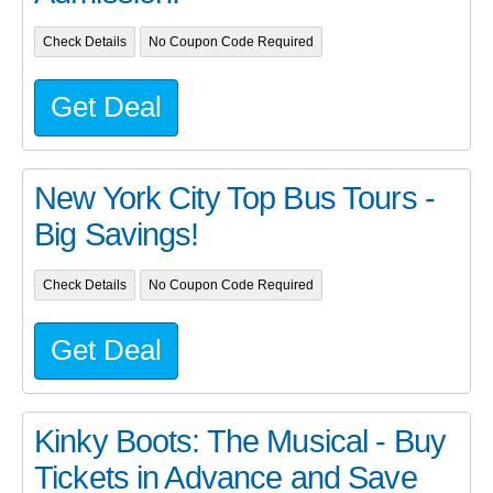
Check Details
No Coupon Code Required
Get Deal
New York City Top Bus Tours -
Big Savings!
Check Details
No Coupon Code Required
Get Deal
Kinky Boots: The Musical - Buy
Tickets in Advance and Save