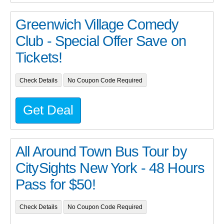
Greenwich Village Comedy
Club - Special Offer Save on
Tickets!
Check Details
No Coupon Code Required
Get Deal
All Around Town Bus Tour by
CitySights New York - 48 Hours
Pass for $50!
Check Details
No Coupon Code Required