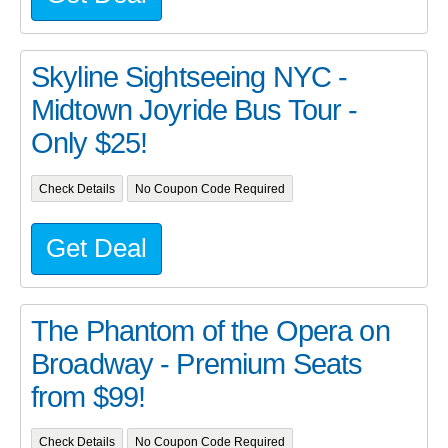
Skyline Sightseeing NYC -
Midtown Joyride Bus Tour -
Only $25!
Check Details
No Coupon Code Required
Get Deal
The Phantom of the Opera on
Broadway - Premium Seats
from $99!
Check Details
No Coupon Code Required