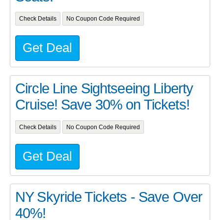
Check Details
No Coupon Code Required
Get Deal
Circle Line Sightseeing Liberty
Cruise! Save 30% on Tickets!
Check Details
No Coupon Code Required
Get Deal
NY Skyride Tickets - Save Over
40%!