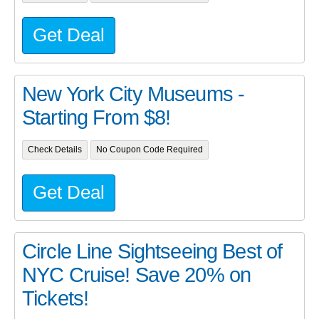
Get Deal
New York City Museums -
Starting From $8!
Check Details
No Coupon Code Required
Get Deal
Circle Line Sightseeing Best of
NYC Cruise! Save 20% on
Tickets!