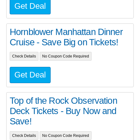
Get Deal
Hornblower Manhattan Dinner
Cruise - Save Big on Tickets!
Check Details
No Coupon Code Required
Get Deal
Top of the Rock Observation
Deck Tickets - Buy Now and
Save!
Check Details
No Coupon Code Required