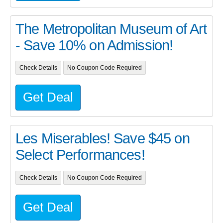
The Metropolitan Museum of Art
- Save 10% on Admission!
Check Details
No Coupon Code Required
Get Deal
Les Miserables! Save $45 on
Select Performances!
Check Details
No Coupon Code Required
Get Deal