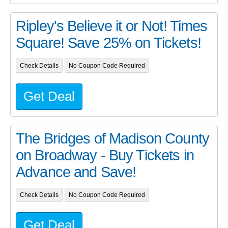
Ripley's Believe it or Not! Times
Square! Save 25% on Tickets!
Check Details
No Coupon Code Required
Get Deal
The Bridges of Madison County
on Broadway - Buy Tickets in
Advance and Save!
Check Details
No Coupon Code Required
Get Deal