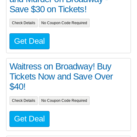
Save $30 on Tickets!
Check Details
No Coupon Code Required
Get Deal
Waitress on Broadway! Buy
Tickets Now and Save Over
$40!
Check Details
No Coupon Code Required
Get Deal