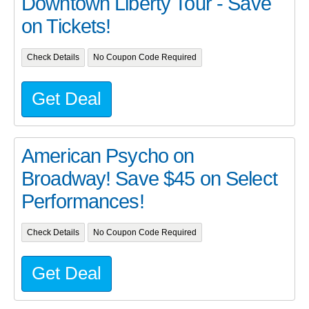
Downtown Liberty Tour - Save
on Tickets!
Check Details
No Coupon Code Required
Get Deal
American Psycho on
Broadway! Save $45 on Select
Performances!
Check Details
No Coupon Code Required
Get Deal