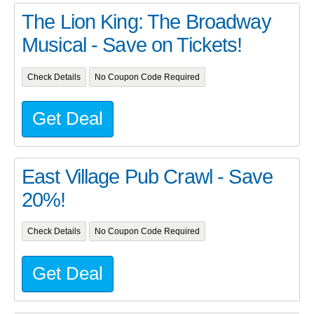
The Lion King: The Broadway
Musical - Save on Tickets!
Check Details
No Coupon Code Required
Get Deal
East Village Pub Crawl - Save
20%!
Check Details
No Coupon Code Required
Get Deal