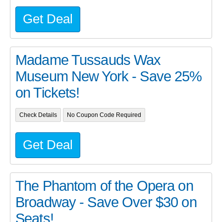
Get Deal
Madame Tussauds Wax
Museum New York - Save 25%
on Tickets!
Check Details
No Coupon Code Required
Get Deal
The Phantom of the Opera on
Broadway - Save Over $30 on
Seats!