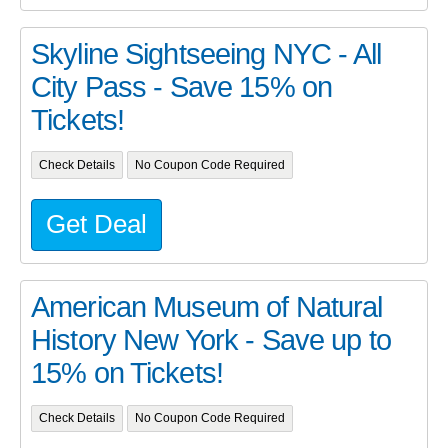
Skyline Sightseeing NYC - All
City Pass - Save 15% on
Tickets!
Check Details
No Coupon Code Required
Get Deal
American Museum of Natural
History New York - Save up to
15% on Tickets!
Check Details
No Coupon Code Required