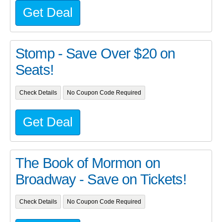
Get Deal
Stomp - Save Over $20 on
Seats!
Check Details
No Coupon Code Required
Get Deal
The Book of Mormon on
Broadway - Save on Tickets!
Check Details
No Coupon Code Required