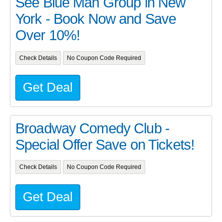
See Blue Man Group in New
York - Book Now and Save
Over 10%!
Check Details
No Coupon Code Required
Get Deal
Broadway Comedy Club -
Special Offer Save on Tickets!
Check Details
No Coupon Code Required
Get Deal