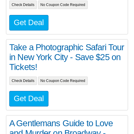
Check Details
No Coupon Code Required
Get Deal
Take a Photographic Safari Tour
in New York City - Save $25 on
Tickets!
Check Details
No Coupon Code Required
Get Deal
A Gentlemans Guide to Love
and Murder on Broadway -