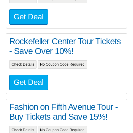
Get Deal
Rockefeller Center Tour Tickets
- Save Over 10%!
Check Details
No Coupon Code Required
Get Deal
Fashion on Fifth Avenue Tour -
Buy Tickets and Save 15%!
Check Details
No Coupon Code Required