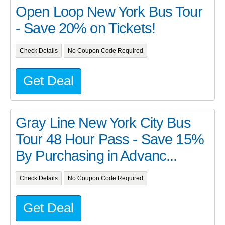
Open Loop New York Bus Tour
- Save 20% on Tickets!
Check Details
No Coupon Code Required
Get Deal
Gray Line New York City Bus
Tour 48 Hour Pass - Save 15%
By Purchasing in Advanc...
Check Details
No Coupon Code Required
Get Deal