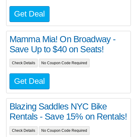
Get Deal
Mamma Mia! On Broadway -
Save Up to $40 on Seats!
Check Details
No Coupon Code Required
Get Deal
Blazing Saddles NYC Bike
Rentals - Save 15% on Rentals!
Check Details
No Coupon Code Required