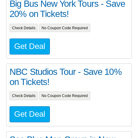
Big Bus New York Tours - Save
20% on Tickets!
Check Details
No Coupon Code Required
Get Deal
NBC Studios Tour - Save 10%
on Tickets!
Check Details
No Coupon Code Required
Get Deal