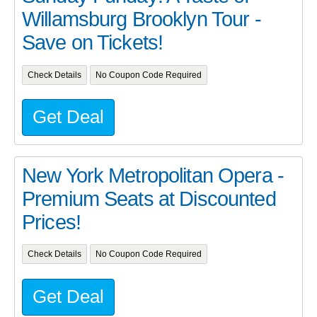
Willamsburg Brooklyn Tour -
Save on Tickets!
Check Details
No Coupon Code Required
Get Deal
New York Metropolitan Opera -
Premium Seats at Discounted
Prices!
Check Details
No Coupon Code Required
Get Deal