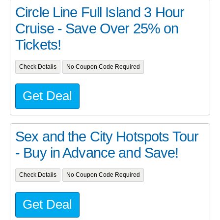
Circle Line Full Island 3 Hour
Cruise - Save Over 25% on
Tickets!
Check Details
No Coupon Code Required
Get Deal
Sex and the City Hotspots Tour
- Buy in Advance and Save!
Check Details
No Coupon Code Required
Get Deal