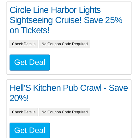
Circle Line Harbor Lights
Sightseeing Cruise! Save 25%
on Tickets!
Check Details
No Coupon Code Required
Get Deal
Hell'S Kitchen Pub Crawl - Save
20%!
Check Details
No Coupon Code Required
Get Deal