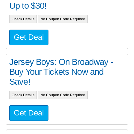
Up to $30!
Check Details
No Coupon Code Required
Get Deal
Jersey Boys: On Broadway -
Buy Your Tickets Now and
Save!
Check Details
No Coupon Code Required
Get Deal