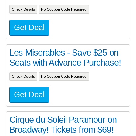
Check Details
No Coupon Code Required
Get Deal
Les Miserables - Save $25 on
Seats with Advance Purchase!
Check Details
No Coupon Code Required
Get Deal
Cirque du Soleil Paramour on
Broadway! Tickets from $69!