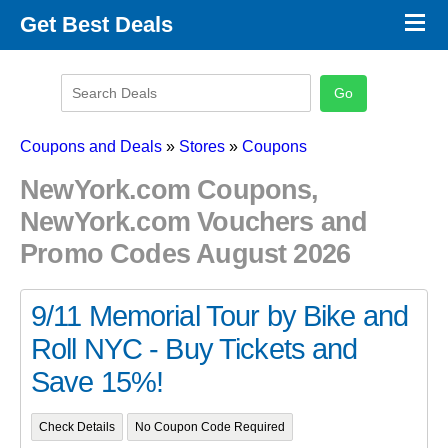
×
Get Best Deals
Promo Code Stores
Promo Code Categories
Latest Coupons
Coupons and Deals
»
Stores
»
Coupons
NewYork.com Coupons,
NewYork.com Vouchers and
Promo Codes August 2026
9/11 Memorial Tour by Bike and
Roll NYC - Buy Tickets and
Save 15%!
Check Details
No Coupon Code Required