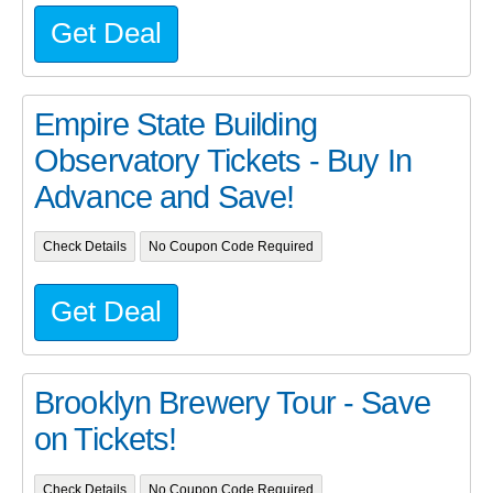
Get Deal
Empire State Building
Observatory Tickets - Buy In
Advance and Save!
Check Details
No Coupon Code Required
Get Deal
Brooklyn Brewery Tour - Save
on Tickets!
Check Details
No Coupon Code Required