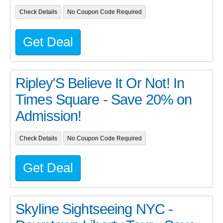
Check Details
No Coupon Code Required
Get Deal
Ripley'S Believe It Or Not! In
Times Square - Save 20% on
Admission!
Check Details
No Coupon Code Required
Get Deal
Skyline Sightseeing NYC -