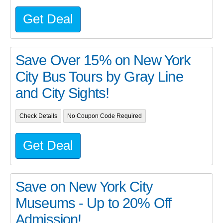
Get Deal
Save Over 15% on New York
City Bus Tours by Gray Line
and City Sights!
Check Details
No Coupon Code Required
Get Deal
Save on New York City
Museums - Up to 20% Off
Admission!