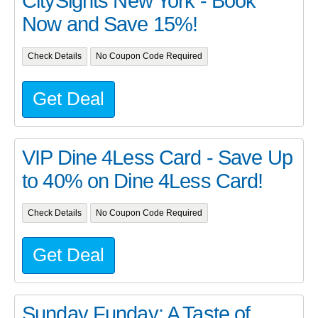
CitySights New York - Book
Now and Save 15%!
Check Details
No Coupon Code Required
Get Deal
VIP Dine 4Less Card - Save Up
to 40% on Dine 4Less Card!
Check Details
No Coupon Code Required
Get Deal
Sunday Funday: A Taste of