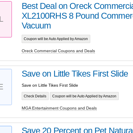
Best Deal on Oreck Commerci
XL2100RHS 8 Pound Commerci
L
Vacuum
Coupon will be Auto Applied by Amazon
Oreck Commercial Coupons and Deals
Save on Little Tikes First Slide
E
Save on Little Tikes First Slide
Check Details
Coupon will be Auto Applied by Amazon
MGA Entertainment Coupons and Deals
Save 20 Percent on Pet Natura