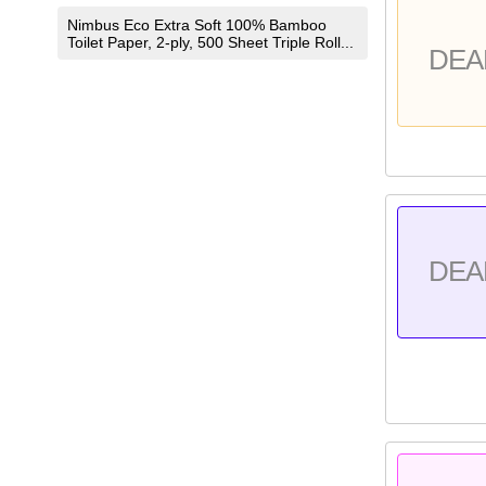
Nimbus Eco Extra Soft 100% Bamboo
Toilet Paper, 2-ply, 500 Sheet Triple Roll...
DEA
DEA