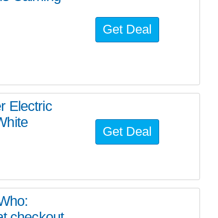
Get Deal
 Electric
White
Get Deal
 Who:
at checkout