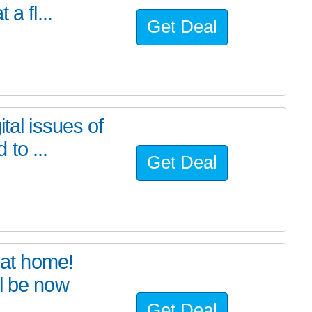
a fl...
Get Deal
tal issues of
to ...
Get Deal
at home!
l be now
Get Deal