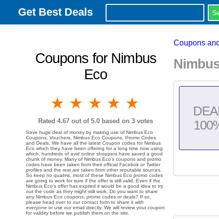
Get Best Deals
Coupons and
Coupons for Nimbus
Nimbus
Eco
1 star
2 stars
3 stars
4 stars
5 stars
DEA
Rated
4.67
out of 5.0 based on
3
votes
100
Save huge deal of money by making use of Nimbus Eco
Coupons, Vouchers, Nimbus Eco Coupons, Promo Codes
and Deals. We have all the latest Coupon codes for Nimbus
Eco which they have been offering for a long time now using
which, hundreds of avid online shoppers have saved a good
chunk of money. Many of Nimbus Eco's coupons and promo
codes have been taken from their official Facebok or Twitter
profiles and the rest are taken from other reputable sources.
So keep no qualms, most of these Nimbus Eco promo codes
are going to work for sure if the offer is still valid. Even if the
Nimbus Eco's offer has expired it would be a good idea to try
out the code as they might still work. Do you want to share
any Nimbus Eco coupons, promo codes or deals? If so,
please head over to our contact form to share it with
everyone or use our email directly. We will review your coupon
for validity before we publish them on the site.