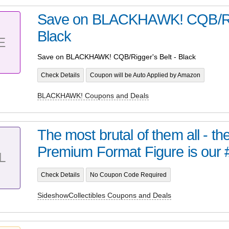
Save on BLACKHAWK! CQB/Rigg
Black
E
Save on BLACKHAWK! CQB/Rigger's Belt - Black
Check Details
Coupon will be Auto Applied by Amazon
BLACKHAWK! Coupons and Deals
The most brutal of them all - t
Premium Format Figure is our 
L
Check Details
No Coupon Code Required
SideshowCollectibles Coupons and Deals