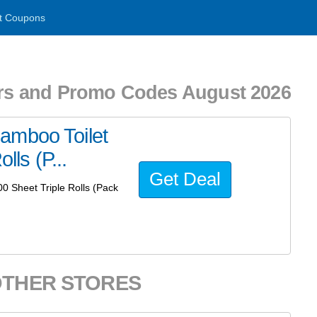
t Coupons
s and Promo Codes August 2026
amboo Toilet
lls (P...
Get Deal
0 Sheet Triple Rolls (Pack
OTHER STORES