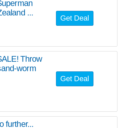
e Superman
ealand ...
Get Deal
SALE! Throw
 sand-worm
Get Deal
further...