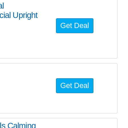
al
al Upright
Get Deal
Get Deal
ls Calming