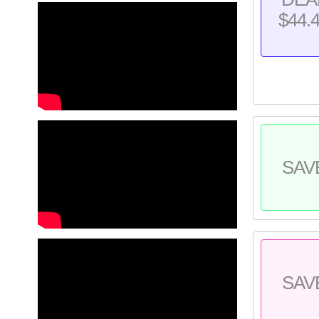
$44.
SAV
SAV