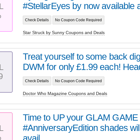
#StellarEyes by now available at 
L
%
Check Details
No Coupon Code Required
Star Struck by Sunny Coupons and Deals
Treat yourself to some back digi
DWM for only £1.99 each! Head 
L
9
Check Details
No Coupon Code Required
Doctor Who Magazine Coupons and Deals
Time to UP your GLAM GAME 
#AnniversaryEdition shades wil
L
%
avail...