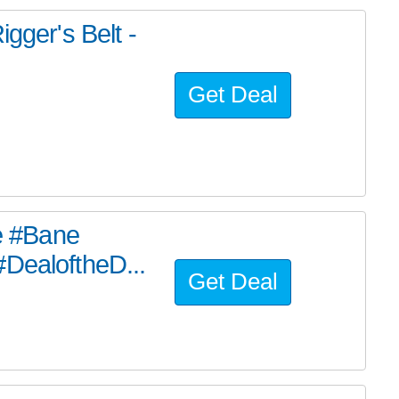
er's Belt -
Get Deal
he #Bane
#DealoftheD...
Get Deal