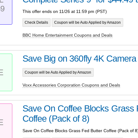
49
This offer ends on 11/26 at 11:59 pm (PST)
Check Details
Coupon will be Auto Applied by Amazon
BBC Home Entertainment Coupons and Deals
Save Big on 360fly 4K Camera
E
Coupon will be Auto Applied by Amazon
Voxx Accessories Corporation Coupons and Deals
Save On Coffee Blocks Grass 
Coffee (Pack of 8)
E
Save On Coffee Blocks Grass Fed Butter Coffee (Pack of 8