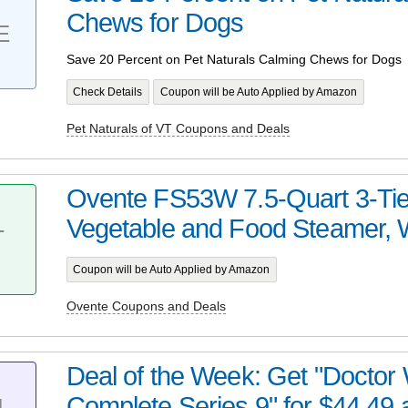
Chews for Dogs
E
Save 20 Percent on Pet Naturals Calming Chews for Dogs
Check Details
Coupon will be Auto Applied by Amazon
Pet Naturals of VT Coupons and Deals
Ovente FS53W 7.5-Quart 3-Tier
Vegetable and Food Steamer, 
T
Coupon will be Auto Applied by Amazon
Ovente Coupons and Deals
Deal of the Week: Get "Doctor
Complete Series 9" for $44.49 
L