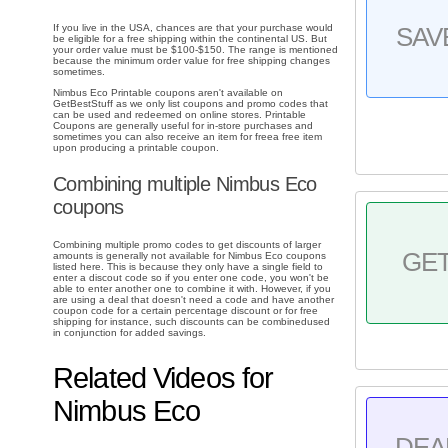
If you live in the USA, chances are that your purchase would
SAV
be eligible for a free shipping within the continental US. But
your order value must be $100-$150. The range is mentioned
because the minimum order value for free shipping changes
sometimes.
Nimbus Eco Printable coupons aren't available on
GetBestStuff as we only list coupons and promo codes that
can be used and redeemed on online stores. Printable
Coupons are generally useful for in-store purchases and
sometimes you can also receive an item for freea free item
upon producing a printable coupon.
Combining multiple Nimbus Eco
coupons
Combining multiple promo codes to get discounts of larger
GE
amounts is generally not available for Nimbus Eco coupons
listed here. This is because they only have a single field to
enter a discout code so if you enter one code, you won't be
able to enter another one to combine it with. However, if you
are using a deal that doesn't need a code and have another
coupon code for a certain percentage discount or for free
shipping for instance, such discounts can be combinedused
in conjunction for added savings.
Related Videos for
Nimbus Eco
DEA