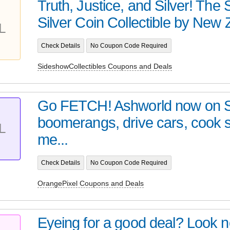
Truth, Justice, and Silver! Th
Silver Coin Collectible by New Z
L
Check Details
No Coupon Code Required
SideshowCollectibles Coupons and Deals
Go FETCH! Ashworld now on 
boomerangs, drive cars, cook
L
me...
Check Details
No Coupon Code Required
OrangePixel Coupons and Deals
Eyeing for a good deal? Look no 