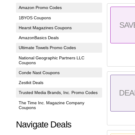
Amazon Promo Codes
1BYOS Coupons
SAV
Hearst Magazines Coupons
AmazonBasics Deals
Ultimate Towels Promo Codes
National Geographic Partners LLC
Coupons
Conde Nast Coupons
Zestkit Deals
DEA
Trusted Media Brands, Inc. Promo Codes
The Time Inc. Magazine Company
Coupons
Navigate Deals