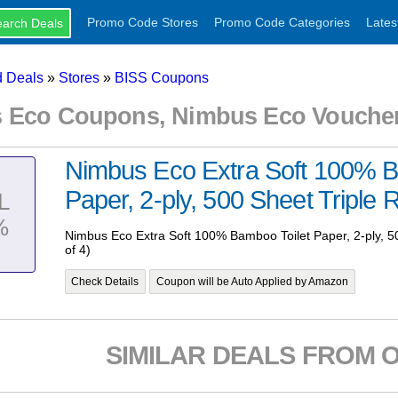
Promo Code Stores
Promo Code Categories
Lates
 Deals
»
Stores
»
BISS Coupons
 Eco Coupons, Nimbus Eco Voucher
Nimbus Eco Extra Soft 100% B
Paper, 2-ply, 500 Sheet Triple Ro
L
%
Nimbus Eco Extra Soft 100% Bamboo Toilet Paper, 2-ply, 50
of 4)
Check Details
Coupon will be Auto Applied by Amazon
SIMILAR DEALS FROM 