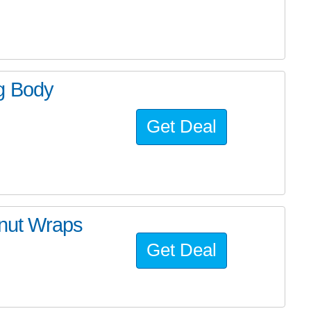
g Body
Get Deal
nut Wraps
Get Deal