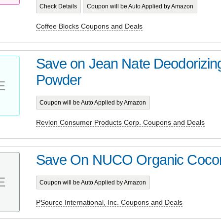
Check Details
Coupon will be Auto Applied by Amazon
Coffee Blocks Coupons and Deals
Save on Jean Nate Deodorizin
Powder
E
Coupon will be Auto Applied by Amazon
Revlon Consumer Products Corp. Coupons and Deals
Save On NUCO Organic Coco
E
Coupon will be Auto Applied by Amazon
PSource International, Inc. Coupons and Deals