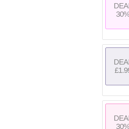
DEA
30
DEA
£1.9
DEA
30