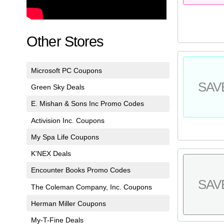
Other Stores
Microsoft PC Coupons
SAV
Green Sky Deals
E. Mishan & Sons Inc Promo Codes
Activision Inc. Coupons
My Spa Life Coupons
K'NEX Deals
Encounter Books Promo Codes
SAV
The Coleman Company, Inc. Coupons
Herman Miller Coupons
My-T-Fine Deals