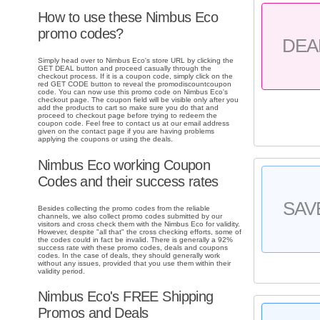
How to use these Nimbus Eco
promo codes?
DEA
Simply head over to Nimbus Eco's store URL by clicking the
GET DEAL button and proceed casually through the
checkout process. If it is a coupon code, simply click on the
red GET CODE button to reveal the promodiscountcoupon
code. You can now use this promo code on Nimbus Eco's
checkout page. The coupon field will be visible only after you
add the products to cart so make sure you do that and
proceed to checkout page before trying to redeem the
coupon code. Feel free to contact us at our email address
given on the contact page if you are having problems
applying the coupons or using the deals.
Nimbus Eco working Coupon
Codes and their success rates
SAV
Besides collecting the promo codes from the reliable
channels, we also collect promo codes submitted by our
visitors and cross check them with the Nimbus Eco for validity.
However, despite "all that" the cross checking efforts, some of
the codes could in fact be invalid. There is generally a 92%
success rate with these promo codes, deals and coupons
codes. In the case of deals, they should generally work
without any issues, provided that you use them within their
validity period.
Nimbus Eco's FREE Shipping
Promos and Deals