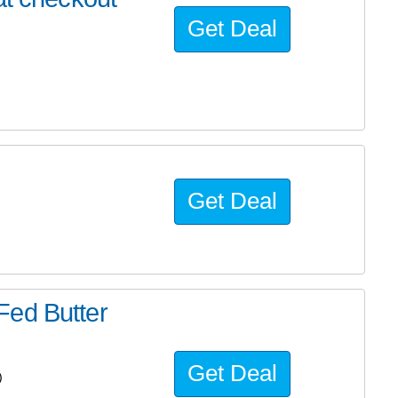
Get Deal
Get Deal
Fed Butter
Get Deal
)