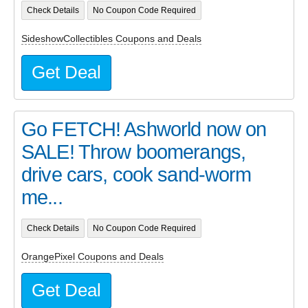
Check Details
No Coupon Code Required
SideshowCollectibles Coupons and Deals
Get Deal
Go FETCH! Ashworld now on
SALE! Throw boomerangs,
drive cars, cook sand-worm
me...
Check Details
No Coupon Code Required
OrangePixel Coupons and Deals
Get Deal