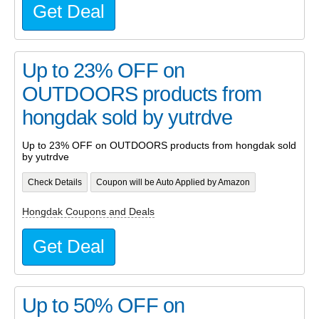
Get Deal
Up to 23% OFF on
OUTDOORS products from
hongdak sold by yutrdve
Up to 23% OFF on OUTDOORS products from hongdak sold
by yutrdve
Check Details
Coupon will be Auto Applied by Amazon
Hongdak Coupons and Deals
Get Deal
Up to 50% OFF on