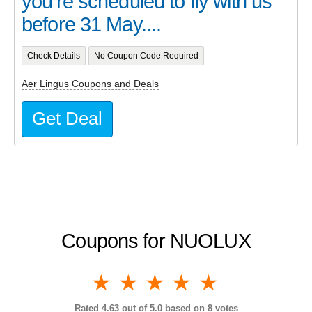
you’re scheduled to fly with us
before 31 May....
Check Details
No Coupon Code Required
Aer Lingus Coupons and Deals
Get Deal
Coupons for NUOLUX
1 star
2 stars
3 stars
4 stars
5 stars
Rated
4.63
out of 5.0 based on
8
votes