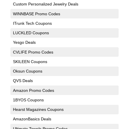
Custom Personalized Jewelry Deals
WINNBASE Promo Codes
ITrunk Tech Coupons
LUCKLED Coupons
Yesgo Deals
CVLIFE Promo Codes
SKILEEN Coupons
Oksun Coupons
QVS Deals
Amazon Promo Codes
1BYOS Coupons
Hearst Magazines Coupons
AmazonBasics Deals
Ultimate Towels Promo Codes