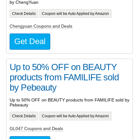
by ChengYuan
Check Details
Coupon will be Auto Applied by Amazon
Chengyuan Coupons and Deals
Get Deal
Up to 50% OFF on BEAUTY
products from FAMILIFE sold
by Pebeauty
Up to 50% OFF on BEAUTY products from FAMILIFE sold by
Pebeauty
Check Details
Coupon will be Auto Applied by Amazon
GL047 Coupons and Deals