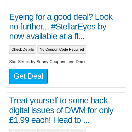
Eyeing for a good deal? Look
no further... #StellarEyes by
now available at a fl...
Check Details
No Coupon Code Required
Star Struck by Sunny Coupons and Deals
Get Deal
Treat yourself to some back
digital issues of DWM for only
£1.99 each! Head to ...