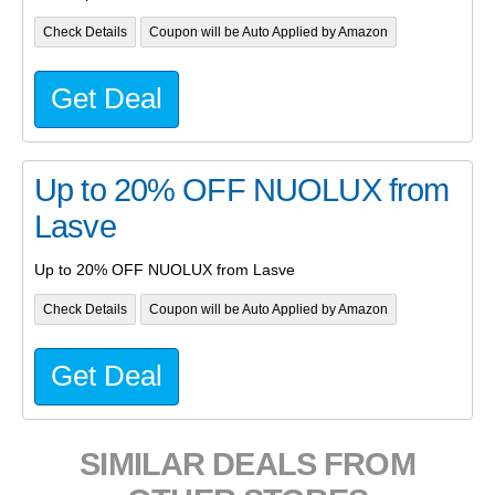
Check Details
Coupon will be Auto Applied by Amazon
Get Deal
Up to 20% OFF NUOLUX from
Lasve
Up to 20% OFF NUOLUX from Lasve
Check Details
Coupon will be Auto Applied by Amazon
Get Deal
SIMILAR DEALS FROM