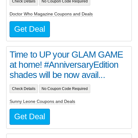
Check Details
No Coupon Code Required
Doctor Who Magazine Coupons and Deals
Get Deal
Time to UP your GLAM GAME
at home! #AnniversaryEdition
shades will be now avail...
Check Details
No Coupon Code Required
Sunny Leone Coupons and Deals
Get Deal