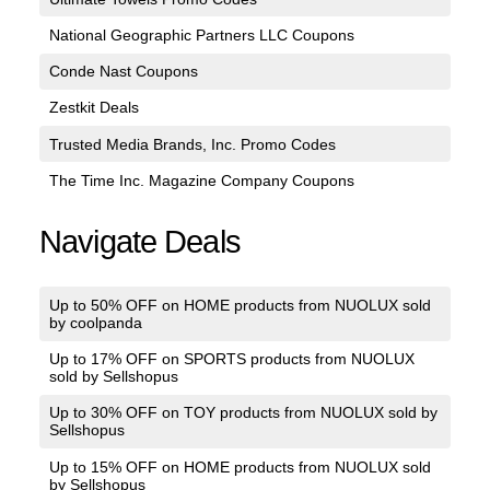
National Geographic Partners LLC Coupons
Conde Nast Coupons
Zestkit Deals
Trusted Media Brands, Inc. Promo Codes
The Time Inc. Magazine Company Coupons
Navigate Deals
Up to 50% OFF on HOME products from NUOLUX sold
by coolpanda
Up to 17% OFF on SPORTS products from NUOLUX
sold by Sellshopus
Up to 30% OFF on TOY products from NUOLUX sold by
Sellshopus
Up to 15% OFF on HOME products from NUOLUX sold
by Sellshopus