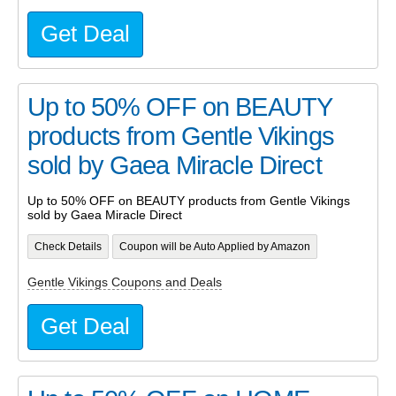
Get Deal
Up to 50% OFF on BEAUTY
products from Gentle Vikings
sold by Gaea Miracle Direct
Up to 50% OFF on BEAUTY products from Gentle Vikings
sold by Gaea Miracle Direct
Check Details
Coupon will be Auto Applied by Amazon
Gentle Vikings Coupons and Deals
Get Deal