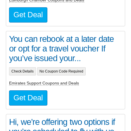
Edinburgh Chamber Coupons and Deals
Get Deal
You can rebook at a later date
or opt for a travel voucher If
you’ve issued your...
Check Details
No Coupon Code Required
Emirates Support Coupons and Deals
Get Deal
Hi, we’re offering two options if