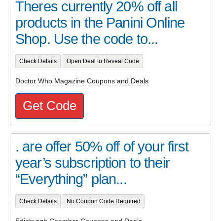
Theres currently 20% off all
products in the Panini Online
Shop. Use the code to...
Check Details
Open Deal to Reveal Code
Doctor Who Magazine Coupons and Deals
Get Code
. are offer 50% off of your first
year’s subscription to their
“Everything” plan...
Check Details
No Coupon Code Required