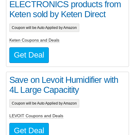
ELECTRONICS products from
Keten sold by Keten Direct
Coupon will be Auto Applied by Amazon
Keten Coupons and Deals
Get Deal
Save on Levoit Humidifier with
4L Large Capacitity
Coupon will be Auto Applied by Amazon
LEVOIT Coupons and Deals
Get Deal