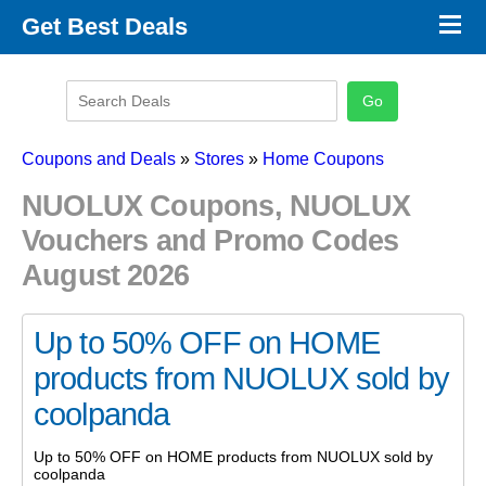
×
Get Best Deals
Promo Code Stores
Promo Code Categories
Latest Coupons
Coupons and Deals
»
Stores
»
Home Coupons
NUOLUX Coupons, NUOLUX
Vouchers and Promo Codes
August 2026
Up to 50% OFF on HOME
products from NUOLUX sold by
coolpanda
Up to 50% OFF on HOME products from NUOLUX sold by
coolpanda