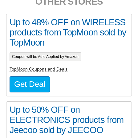
OTHER STORES
Up to 48% OFF on WIRELESS
products from TopMoon sold by
TopMoon
Coupon will be Auto Applied by Amazon
TopMoon Coupons and Deals
Get Deal
Up to 50% OFF on
ELECTRONICS products from
Jeecoo sold by JEECOO