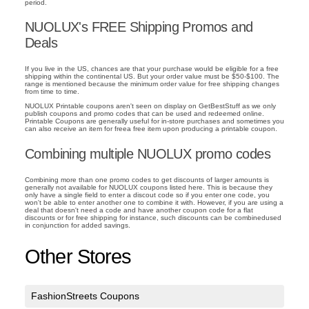
period.
NUOLUX's FREE Shipping Promos and
Deals
If you live in the US, chances are that your purchase would be eligible for a free
shipping within the continental US. But your order value must be $50-$100. The
range is mentioned because the minimum order value for free shipping changes
from time to time.
NUOLUX Printable coupons aren't seen on display on GetBestStuff as we only
publish coupons and promo codes that can be used and redeemed online.
Printable Coupons are generally useful for in-store purchases and sometimes you
can also receive an item for freea free item upon producing a printable coupon.
Combining multiple NUOLUX promo codes
Combining more than one promo codes to get discounts of larger amounts is
generally not available for NUOLUX coupons listed here. This is because they
only have a single field to enter a discout code so if you enter one code, you
won't be able to enter another one to combine it with. However, if you are using a
deal that doesn't need a code and have another coupon code for a flat
discounts or for free shipping for instance, such discounts can be combinedused
in conjunction for added savings.
Other Stores
FashionStreets Coupons