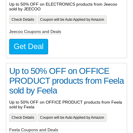
Up to 50% OFF on ELECTRONICS products from Jeecoo
sold by JEECOO
Check Details
Coupon will be Auto Applied by Amazon
Jeecoo Coupons and Deals
Get Deal
Up to 50% OFF on OFFICE
PRODUCT products from Feela
sold by Feela
Up to 50% OFF on OFFICE PRODUCT products from Feela
sold by Feela
Check Details
Coupon will be Auto Applied by Amazon
Feela Coupons and Deals