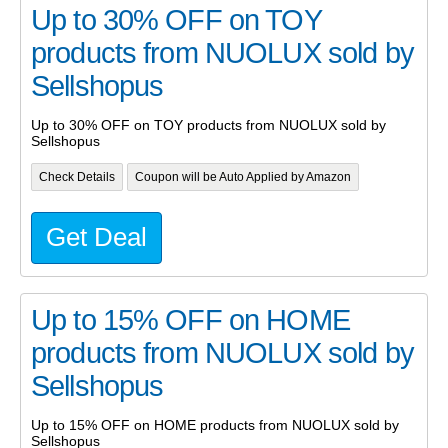
Up to 30% OFF on TOY
products from NUOLUX sold by
Sellshopus
Up to 30% OFF on TOY products from NUOLUX sold by
Sellshopus
Check Details
Coupon will be Auto Applied by Amazon
Get Deal
Up to 15% OFF on HOME
products from NUOLUX sold by
Sellshopus
Up to 15% OFF on HOME products from NUOLUX sold by
Sellshopus