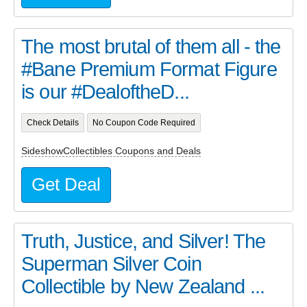
The most brutal of them all - the
#Bane Premium Format Figure
is our #DealoftheD...
Check Details
No Coupon Code Required
SideshowCollectibles Coupons and Deals
Get Deal
Truth, Justice, and Silver! The
Superman Silver Coin
Collectible by New Zealand ...