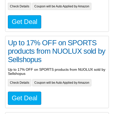
Check Details
Coupon will be Auto Applied by Amazon
Get Deal
Up to 17% OFF on SPORTS
products from NUOLUX sold by
Sellshopus
Up to 17% OFF on SPORTS products from NUOLUX sold by
Sellshopus
Check Details
Coupon will be Auto Applied by Amazon
Get Deal