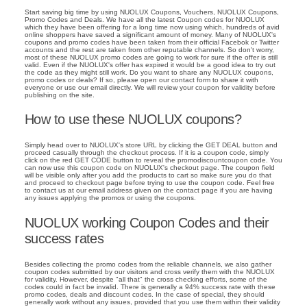
Start saving big time by using NUOLUX Coupons, Vouchers, NUOLUX Coupons,
Promo Codes and Deals. We have all the latest Coupon codes for NUOLUX
which they have been offering for a long time now using which, hundreds of avid
online shoppers have saved a significant amount of money. Many of NUOLUX's
coupons and promo codes have been taken from their official Facebok or Twitter
accounts and the rest are taken from other reputable channels. So don't worry,
most of these NUOLUX promo codes are going to work for sure if the offer is still
valid. Even if the NUOLUX's offer has expired it would be a good idea to try out
the code as they might still work. Do you want to share any NUOLUX coupons,
promo codes or deals? If so, please open our contact form to share it with
everyone or use our email directly. We will review your coupon for validity before
publishing on the site.
How to use these NUOLUX coupons?
Simply head over to NUOLUX's store URL by clicking the GET DEAL button and
proceed casually through the checkout process. If it is a coupon code, simply
click on the red GET CODE button to reveal the promodiscountcoupon code. You
can now use this coupon code on NUOLUX's checkout page. The coupon field
will be visible only after you add the products to cart so make sure you do that
and proceed to checkout page before trying to use the coupon code. Feel free
to contact us at our email address given on the contact page if you are having
any issues applying the promos or using the coupons.
NUOLUX working Coupon Codes and their
success rates
Besides collecting the promo codes from the reliable channels, we also gather
coupon codes submitted by our visitors and cross verify them with the NUOLUX
for validity. However, despite "all that" the cross checking efforts, some of the
codes could in fact be invalid. There is generally a 94% success rate with these
promo codes, deals and discount codes. In the case of special, they should
generally work without any issues, provided that you use them within their validity