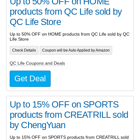
Up to 50% OFF on HOME
products from QC Life sold by
QC Life Store
Up to 50% OFF on HOME products from QC Life sold by QC
Life Store
Check Details
Coupon will be Auto Applied by Amazon
QC Life Coupons and Deals
Get Deal
Up to 15% OFF on SPORTS
products from CREATRILL sold
by ChengYuan
Up to 15% OFF on SPORTS products from CREATRILL sold