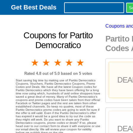
Get Best Deals
Coupons and
Coupons for Partito
Partito
Democratico
Codes 
1 star
2 stars
3 stars
4 stars
5 stars
Rated
4.8
out of 5.0 based on
5
votes
DEA
Start saving big time by making use of Partito Democratico
Coupons, Vouchers, Partito Democratico Coupons, Promo
Codes and Deals. We have all the latest Coupon codes for
Partito Democratico which they have been offering for a long
time now using which, hundreds of avid online shoppers have
saved a great deal of money. Many of Partito Democratico's
coupons and promo codes have been taken from their official
Facebok or Twitter pages and the rest are taken from other
established channels. So keep no qualms, most of these
Partito Democratico promo codes are going to work for sure if
the offer is still valid. Even if the Partito Democratico's offer
has expired it would be a good idea to try out the code as
they might still work. Do you want to share any Partito
Democratico coupons, promo codes or deals? If so, please
DEA
head over to our contact form to share it with everyone or use
our email directly. We will review your coupon for validity
before we publish them on the site.