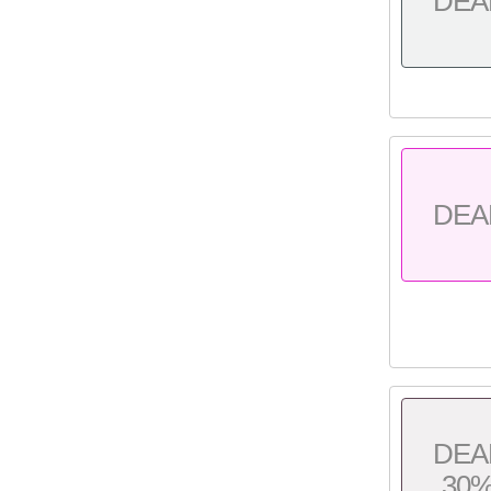
DEA
DEA
DEA
30