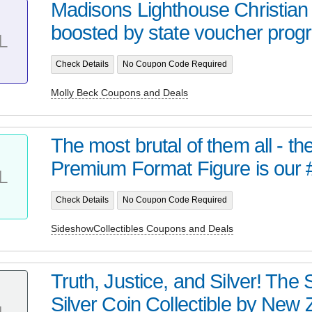
Madisons Lighthouse Christian
boosted by state voucher progra
L
Check Details
No Coupon Code Required
Molly Beck Coupons and Deals
The most brutal of them all - t
Premium Format Figure is our 
L
Check Details
No Coupon Code Required
SideshowCollectibles Coupons and Deals
Truth, Justice, and Silver! Th
Silver Coin Collectible by New Z