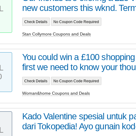
new customers this wknd. Term
L
Check Details
No Coupon Code Required
Stan Collymore Coupons and Deals
You could win a £100 shopping
first we need to know your thou
L
0
Check Details
No Coupon Code Required
Woman&home Coupons and Deals
Kado Valentine spesial untuk 
dari Tokopedia! Ayo gunain kod
L