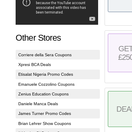
Other Stores
GE
Corriere della Sera Coupons
£25
Xpresi BCA Deals
Etisalat Nigeria Promo Codes
Emanuele Cozzolino Coupons
Zenius Education Coupons
Daniele Manca Deals
DEA
James Turner Promo Codes
Brian Lehrer Show Coupons