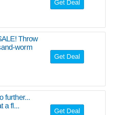
Get Deal
SALE! Throw
 sand-worm
Get Deal
further...
a fl...
Get Deal