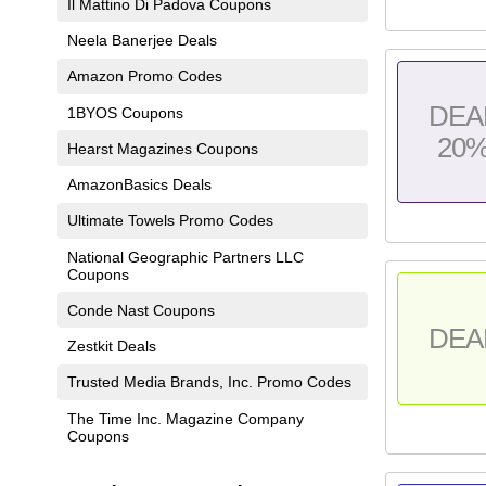
Il Mattino Di Padova Coupons
Neela Banerjee Deals
Amazon Promo Codes
DEA
1BYOS Coupons
20
Hearst Magazines Coupons
AmazonBasics Deals
Ultimate Towels Promo Codes
National Geographic Partners LLC
Coupons
Conde Nast Coupons
DEA
Zestkit Deals
Trusted Media Brands, Inc. Promo Codes
The Time Inc. Magazine Company
Coupons