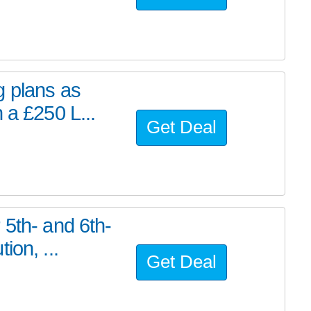
g plans as
 a £250 L...
Get Deal
 5th- and 6th-
ion, ...
Get Deal