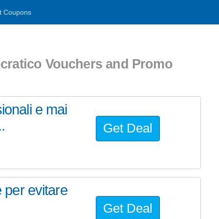
t Coupons
ocratico Vouchers and Promo
ionali e mai
..
Get Deal
e per evitare
Get Deal