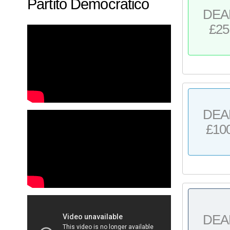
Partito Democratico
DEA
£25
DEA
£10
DEA