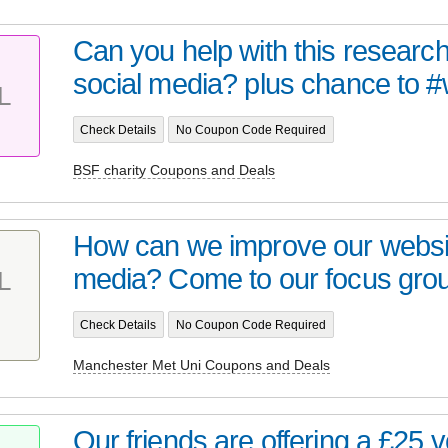
Can you help with this researc
social media? plus chance to #w
L
Check Details
No Coupon Code Required
BSF charity Coupons and Deals
How can we improve our websit
media? Come to our focus grou
L
Check Details
No Coupon Code Required
Manchester Met Uni Coupons and Deals
Our friends are offering a £25 v