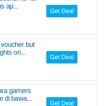
s ap...
Get Deal
 voucher but
ghts on...
Get Deal
para gamers
e di bawa...
Get Deal