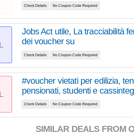
Check Details
No Coupon Code Required
Jobs Act utile, La tracciabilità 
dei voucher su
L
Check Details
No Coupon Code Required
#voucher vietati per edilizia, ten
pensionati, studenti e cassinteg.
L
Check Details
No Coupon Code Required
SIMILAR DEALS FROM 