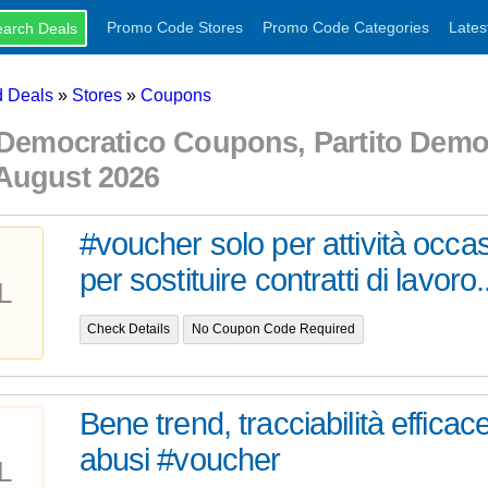
Promo Code Stores
Promo Code Categories
Lates
 Deals
»
Stores
»
Coupons
 Democratico Coupons, Partito Dem
August 2026
#voucher solo per attività occas
per sostituire contratti di lavoro.
L
Check Details
No Coupon Code Required
Bene trend, tracciabilità efficac
abusi #voucher
L