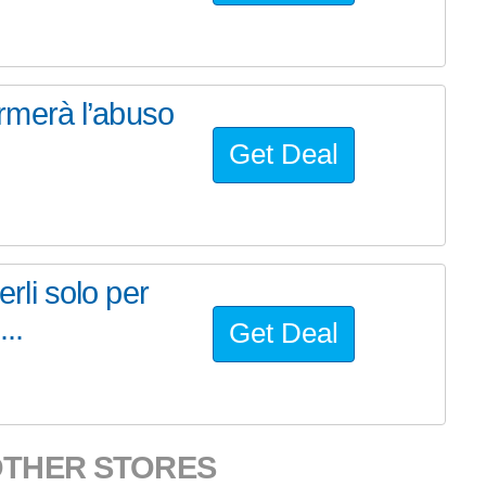
fermerà l’abuso
Get Deal
erli solo per
..
Get Deal
OTHER STORES