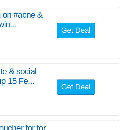
h on #acne &
in...
Get Deal
e & social
p 15 Fe...
Get Deal
oucher for for