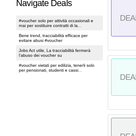
Navigate Deals
DEA
#voucher solo per attività occasionali e
mai per sostituire contratti di la...
Bene trend, tracciabilità efficace per
evitare abusi #voucher
Jobs Act utile, La tracciabilità fermerà
l’abuso dei voucher su
#voucher vietati per edilizia, tenerli solo
per pensionati, studenti e cassi...
DEA