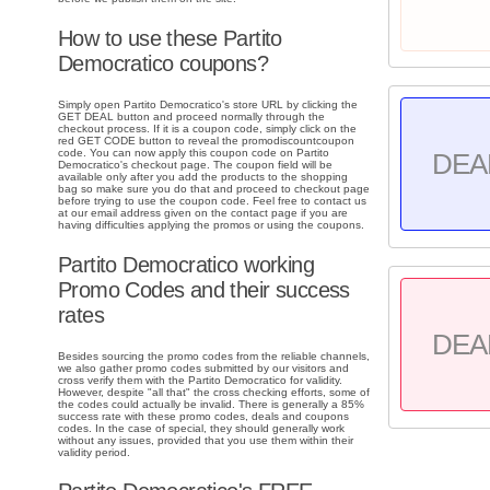
How to use these Partito
Democratico coupons?
Simply open Partito Democratico's store URL by clicking the
GET DEAL button and proceed normally through the
checkout process. If it is a coupon code, simply click on the
red GET CODE button to reveal the promodiscountcoupon
code. You can now apply this coupon code on Partito
DEA
Democratico's checkout page. The coupon field will be
available only after you add the products to the shopping
bag so make sure you do that and proceed to checkout page
before trying to use the coupon code. Feel free to contact us
at our email address given on the contact page if you are
having difficulties applying the promos or using the coupons.
Partito Democratico working
Promo Codes and their success
rates
DEA
Besides sourcing the promo codes from the reliable channels,
we also gather promo codes submitted by our visitors and
cross verify them with the Partito Democratico for validity.
However, despite "all that" the cross checking efforts, some of
the codes could actually be invalid. There is generally a 85%
success rate with these promo codes, deals and coupons
codes. In the case of special, they should generally work
without any issues, provided that you use them within their
validity period.