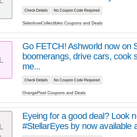
L
Check Details
No Coupon Code Required
SideshowCollectibles Coupons and Deals
Go FETCH! Ashworld now on 
boomerangs, drive cars, cook
L
me...
Check Details
No Coupon Code Required
OrangePixel Coupons and Deals
Eyeing for a good deal? Look no 
#StellarEyes by now available at 
L
%