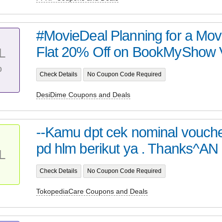
#MovieDeal Planning for a Mov
Flat 20% Off on BookMyShow Vo
L
%
Check Details
No Coupon Code Required
DesiDime Coupons and Deals
--Kamu dpt cek nominal vouche
pd hlm berikut ya . Thanks^AN
L
Check Details
No Coupon Code Required
TokopediaCare Coupons and Deals