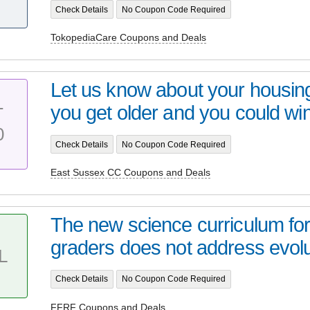
Check Details
No Coupon Code Required
TokopediaCare Coupons and Deals
Let us know about your housin
you get older and you could win
T
0
Check Details
No Coupon Code Required
East Sussex CC Coupons and Deals
The new science curriculum for
graders does not address evolut
L
Check Details
No Coupon Code Required
FFRF Coupons and Deals