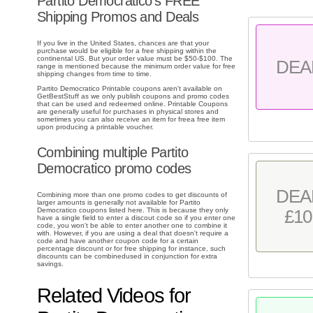
Partito Democratico's FREE
Shipping Promos and Deals
If you live in the United States, chances are that your
purchase would be eligible for a free shipping within the
continental US. But your order value must be $50-$100. The
DEA
range is mentioned because the minimum order value for free
shipping changes from time to time.
Partito Democratico Printable coupons aren't available on
GetBestStuff as we only publish coupons and promo codes
that can be used and redeemed online. Printable Coupons
are generally useful for purchases in physical stores and
sometimes you can also receive an item for freea free item
upon producing a printable voucher.
Combining multiple Partito
Democratico promo codes
DEA
Combining more than one promo codes to get discounts of
larger amounts is generally not available for Partito
Democratico coupons listed here. This is because they only
£10
have a single field to enter a discout code so if you enter one
code, you won't be able to enter another one to combine it
with. However, if you are using a deal that doesn't require a
code and have another coupon code for a certain
percentage discount or for free shipping for instance, such
discounts can be combinedused in conjunction for extra
savings.
Related Videos for