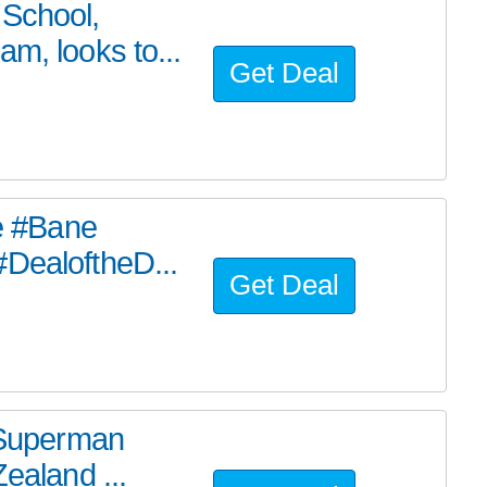
 School,
m, looks to...
Get Deal
he #Bane
#DealoftheD...
Get Deal
e Superman
ealand ...