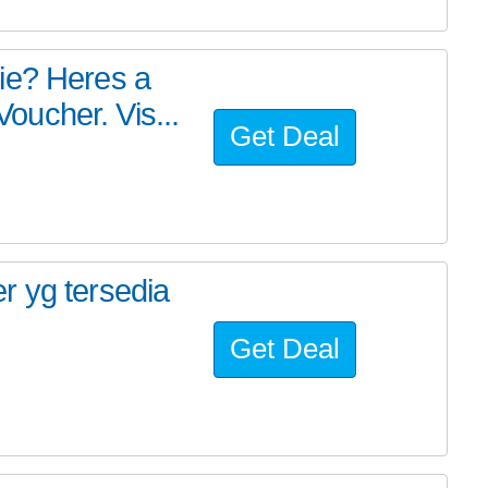
ie? Heres a
ucher. Vis...
Get Deal
r yg tersedia
Get Deal