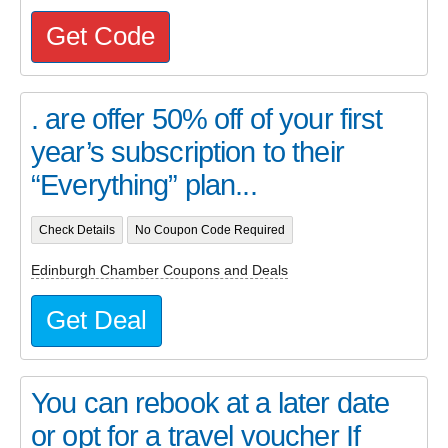
Get Code
. are offer 50% off of your first
year’s subscription to their
“Everything” plan...
Check Details
No Coupon Code Required
Edinburgh Chamber Coupons and Deals
Get Deal
You can rebook at a later date
or opt for a travel voucher If