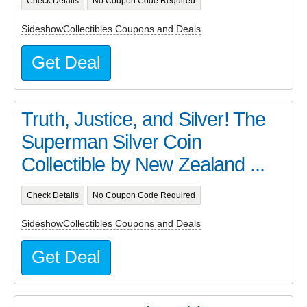
Check Details
No Coupon Code Required
SideshowCollectibles Coupons and Deals
Get Deal
Truth, Justice, and Silver! The
Superman Silver Coin
Collectible by New Zealand ...
Check Details
No Coupon Code Required
SideshowCollectibles Coupons and Deals
Get Deal