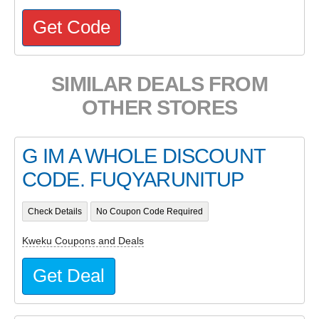
Get Code
SIMILAR DEALS FROM
OTHER STORES
G IM A WHOLE DISCOUNT
CODE. FUQYARUNITUP
Check Details
No Coupon Code Required
Kweku Coupons and Deals
Get Deal