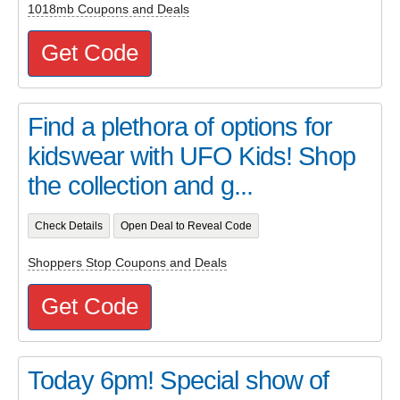
1018mb Coupons and Deals
Get Code
Find a plethora of options for
kidswear with UFO Kids! Shop
the collection and g...
Check Details
Open Deal to Reveal Code
Shoppers Stop Coupons and Deals
Get Code
Today 6pm! Special show of