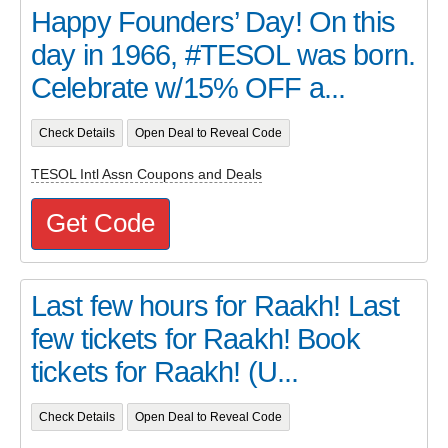
Happy Founders’ Day! On this
day in 1966, #TESOL was born.
Celebrate w/15% OFF a...
Check Details
Open Deal to Reveal Code
TESOL Intl Assn Coupons and Deals
Get Code
Last few hours for Raakh! Last
few tickets for Raakh! Book
tickets for Raakh! (U...
Check Details
Open Deal to Reveal Code