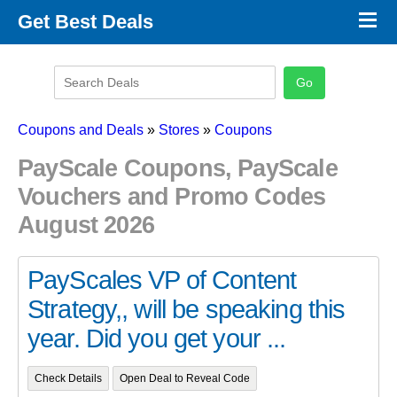
×
Get Best Deals
Promo Code Stores
Promo Code Categories
Latest Coupons
Coupons and Deals
»
Stores
»
Coupons
PayScale Coupons, PayScale
Vouchers and Promo Codes
August 2026
PayScales VP of Content
Strategy,, will be speaking this
year. Did you get your ...
Check Details
Open Deal to Reveal Code