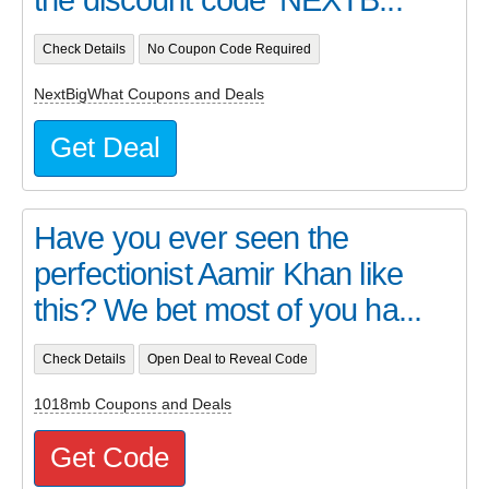
Check Details
No Coupon Code Required
NextBigWhat Coupons and Deals
Get Deal
Have you ever seen the
perfectionist Aamir Khan like
this? We bet most of you ha...
Check Details
Open Deal to Reveal Code
1018mb Coupons and Deals
Get Code