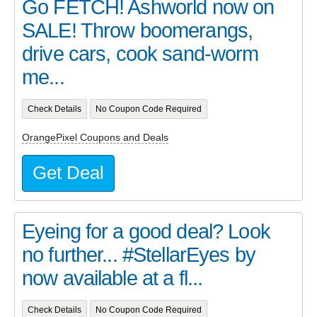
Go FETCH! Ashworld now on
SALE! Throw boomerangs,
drive cars, cook sand-worm
me...
Check Details
No Coupon Code Required
OrangePixel Coupons and Deals
Get Deal
Eyeing for a good deal? Look
no further... #StellarEyes by
now available at a fl...
Check Details
No Coupon Code Required