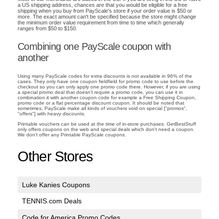
a US shipping address, chances are that you would be eligible for a free
shipping when you buy from PayScale's store if your order value is $50 or
more. The exact amount can't be specified because the store might change
the minimum order value requirement from time to time which generally
ranges from $50 to $150.
Combining one PayScale coupon with
another
Using many PayScale codes for extra discounts is not available in 96% of the
cases. They only have one coupon fieldfield for promo code to use before the
checkout so you can only apply one promo code there. However, if you are using
a special promo deal that doesn't require a promo code, you can use it in
combination it with another coupon code for example a Free Shipping Coupon,
promo code or a flat percentage discount coupon. It should be noted that
sometimes, PayScale make all kinds of vouchers void on special ["promos",
"offers"] with heavy discounts.
Printable vouchers can be used at the time of in-store purchases. GetBestStuff
only offers coupons on the web and special deals which don't need a coupon.
We don't offer any Printable PayScale coupons.
Other Stores
Luke Kanies Coupons
TENNIS.com Deals
Code for America Promo Codes