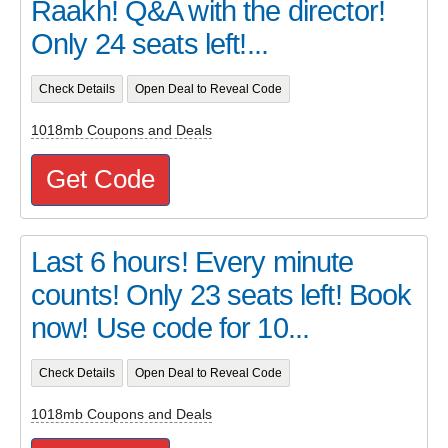
Raakh! Q&A with the director!
Only 24 seats left!...
Check Details
Open Deal to Reveal Code
1018mb Coupons and Deals
Get Code
Last 6 hours! Every minute
counts! Only 23 seats left! Book
now! Use code for 10...
Check Details
Open Deal to Reveal Code
1018mb Coupons and Deals