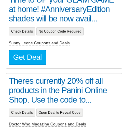
at home! #AnniversaryEdition
shades will be now avail...
Check Details
No Coupon Code Required
Sunny Leone Coupons and Deals
Get Deal
Theres currently 20% off all
products in the Panini Online
Shop. Use the code to...
Check Details
Open Deal to Reveal Code
Doctor Who Magazine Coupons and Deals