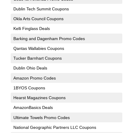
Dublin Tech Summit Coupons
Okla Arts Council Coupons
Kelli Finglass Deals
Barking and Dagenham Promo Codes
Qantas Wallabies Coupons
Tucker Barnhart Coupons
Dublin Ohio Deals
Amazon Promo Codes
1BYOS Coupons
Hearst Magazines Coupons
AmazonBasics Deals
Ultimate Towels Promo Codes
National Geographic Partners LLC Coupons