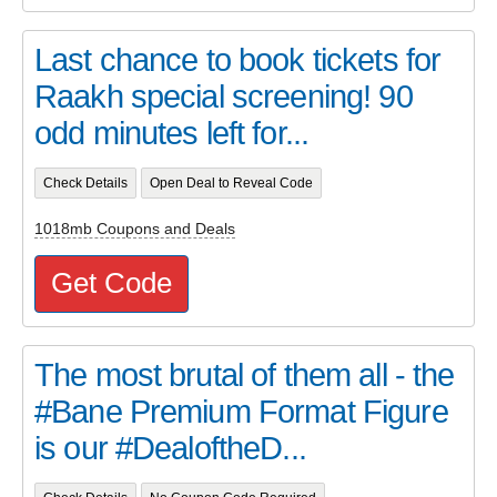
Last chance to book tickets for
Raakh special screening! 90
odd minutes left for...
Check Details
Open Deal to Reveal Code
1018mb Coupons and Deals
Get Code
The most brutal of them all - the
#Bane Premium Format Figure
is our #DealoftheD...