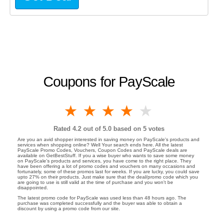
Coupons for PayScale
1 star
2 stars
3 stars
4 stars
5 stars
Rated
4.2
out of 5.0 based on
5
votes
Are you an avid shopper interested in saving money on PayScale's products and
services when shopping online? Well Your search ends here. All the latest
PayScale Promo Codes, Vouchers, Coupon Codes and PayScale deals are
available on GetBestStuff. If you a wise buyer who wants to save some money
on PayScale's products and services, you have come to the right place. They
have been offering a lot of promo codes and vouchers on many occasions and
fortunately, some of these promos last for weeks. If you are lucky, you could save
upto 27% on their products. Just make sure that the deal/promo code which you
are going to use is still valid at the time of purchase and you won't be
disappointed.
The latest promo code for PayScale was used less than 48 hours ago. The
purchase was completed successfully and the buyer was able to obtain a
discount by using a promo code from our site.