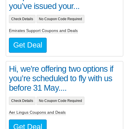
you’ve issued your...
Check Details
No Coupon Code Required
Emirates Support Coupons and Deals
Get Deal
Hi, we’re offering two options if
you’re scheduled to fly with us
before 31 May....
Check Details
No Coupon Code Required
Aer Lingus Coupons and Deals
Get Deal