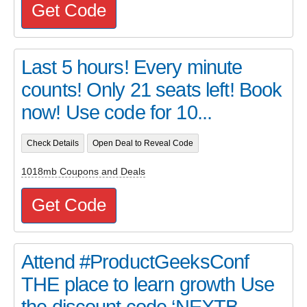
Get Code
Last 5 hours! Every minute
counts! Only 21 seats left! Book
now! Use code for 10...
Check Details
Open Deal to Reveal Code
1018mb Coupons and Deals
Get Code
Attend #ProductGeeksConf
THE place to learn growth Use
the discount code ‘NEXTB...