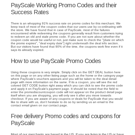
PayScale Working Promo Codes and their
Success Rates
There is an whopping 91% success rate on promo codes for this merchant. We
keep track of most of the coupon codes that our users use by co-ordinating with
the store. We have found that in case of PayScale, most of the failures
encountered while redeeming the coupons generally result from customers trying
to redeem an old and stale promo code. If you are not sure about whether the
coupon code would be useful or not, just make sure to check the "[date on which
the promo expires", "deal expiry date"] right underneath the deal info section.
But our visitors have found that 90% of the time, the coupons work fine even if it
says its already expired.
How to use PayScale Promo Codes
Using these coupons is very simple. Simply click on the GET DEAL button here
on this page or on any other listing page such as the home or the category page
where PayScale's vouchers appears and you will be taken to the deal detail
page with more information on the same. If its a coupon, you will see the red
colored GET CODE button right away which you can click to see the promo code
and apply it on PayScale's payment page. It should be noted that the field to
enter the promodiscountcoupon code will not appear on the product detail page
itself when you are shopping, you will only see it after you move towards
checkout. If you are aware of any coupons or deals for PayScale that you would
like to share with us, don't hesitate to do so by sending us an email to the
contact email given on our contact page.
Free delivery Promo codes and coupons for
PayScale
Most of our merchants are based in the US. If you are living in the US or have