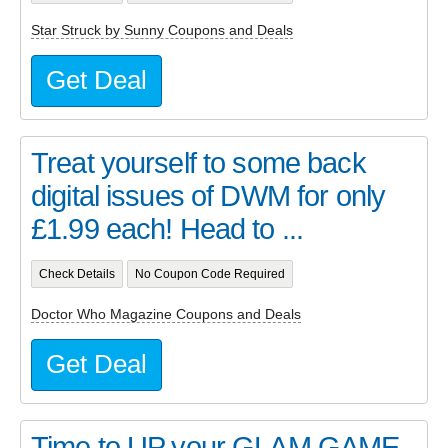
Star Struck by Sunny Coupons and Deals
Get Deal
Treat yourself to some back
digital issues of DWM for only
£1.99 each! Head to ...
Check Details
No Coupon Code Required
Doctor Who Magazine Coupons and Deals
Get Deal
Time to UP your GLAM GAME