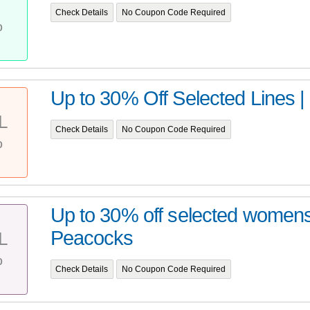
T
Check Details
No Coupon Code Required
%
Up to 30% Off Selected Lines 
L
Check Details
No Coupon Code Required
%
Up to 30% off selected women
Peacocks
L
%
Check Details
No Coupon Code Required