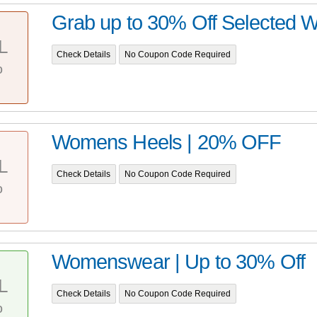
Grab up to 30% Off Selected
L
Check Details
No Coupon Code Required
%
Womens Heels | 20% OFF
L
Check Details
No Coupon Code Required
%
Womenswear | Up to 30% Off
L
Check Details
No Coupon Code Required
%