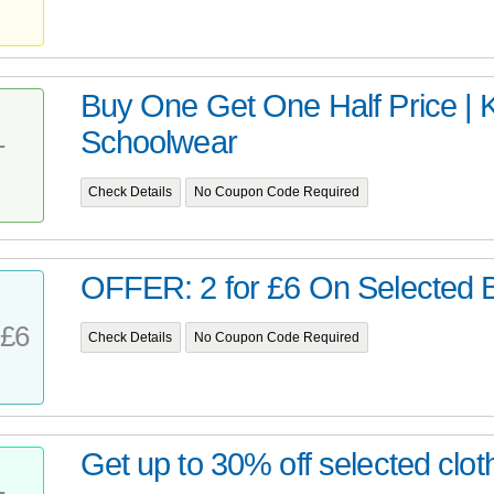
Buy One Get One Half Price | 
Schoolwear
T
Check Details
No Coupon Code Required
OFFER: 2 for £6 On Selected B
£6
Check Details
No Coupon Code Required
Get up to 30% off selected clot