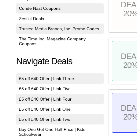
DEA
Conde Nast Coupons
20
Zestkit Deals
Trusted Media Brands, Inc. Promo Codes
The Time Inc. Magazine Company
Coupons
DEA
Navigate Deals
20
£5 off £40 Offer | Link Three
£5 off £40 Offer | Link Five
£5 off £40 Offer | Link Four
DEA
£5 off £40 Offer | Link One
20
£5 off £40 Offer | Link Two
Buy One Get One Half Price | Kids
Schoolwear