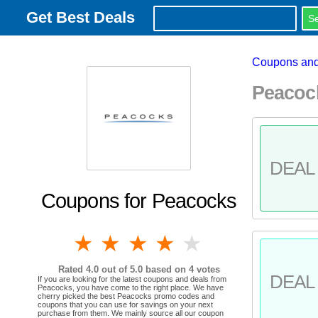
Get Best Deals
Coupons and
Peacoc
DEAL 
Coupons for Peacocks
1 star
2 stars
3 stars
4 stars
5 stars
Rated
4.0
out of 5.0 based on
4
votes
DEAL 
If you are looking for the latest coupons and deals from
Peacocks, you have come to the right place. We have
cherry picked the best Peacocks promo codes and
coupons that you can use for savings on your next
purchase from them. We mainly source all our coupon