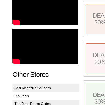
DEA
30
DEA
20
Other Stores
Best Magazine Coupons
DEA
PIA Deals
30
The Deep Promo Codes