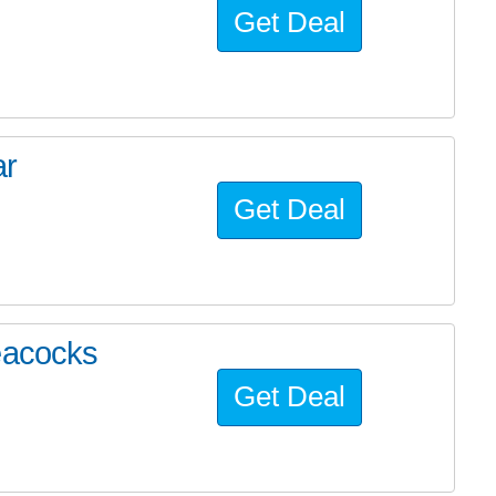
Get Deal
ar
Get Deal
eacocks
Get Deal