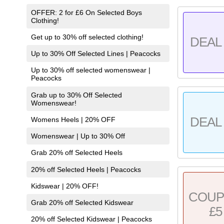
OFFER: 2 for £6 On Selected Boys
Clothing!
Get up to 30% off selected clothing!
DEAL 
Up to 30% Off Selected Lines | Peacocks
Up to 30% off selected womenswear |
Peacocks
Grab up to 30% Off Selected
Womenswear!
DEAL 
Womens Heels | 20% OFF
Womenswear | Up to 30% Off
Grab 20% off Selected Heels
20% off Selected Heels | Peacocks
Kidswear | 20% OFF!
COU
Grab 20% off Selected Kidswear
£5
20% off Selected Kidswear | Peacocks