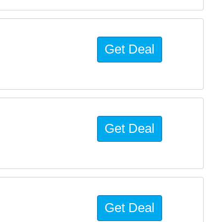
Get Deal
Get Deal
Get Deal