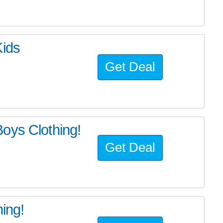
Kids
Get Deal
oys Clothing!
Get Deal
hing!