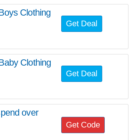
Boys Clothing
Get Deal
Baby Clothing
Get Deal
spend over
Get Code