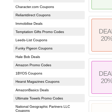
Character.com Coupons
Reliantdirect Coupons
Immobilise Deals
DEA
Temptation Gifts Promo Codes
20
Leeds-List Coupons
Funky Pigeon Coupons
Hale Bob Deals
Amazon Promo Codes
DEA
1BYOS Coupons
20
Hearst Magazines Coupons
AmazonBasics Deals
Ultimate Towels Promo Codes
National Geographic Partners LLC
Coupons