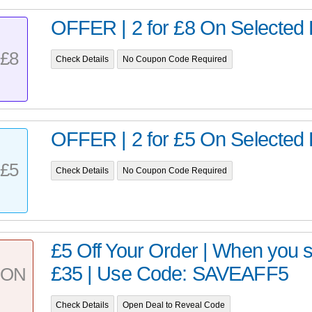
OFFER | 2 for £8 On Selected 
£8
Check Details
No Coupon Code Required
OFFER | 2 for £5 On Selected 
£5
Check Details
No Coupon Code Required
£5 Off Your Order | When you 
£35 | Use Code: SAVEAFF5
PON
Check Details
Open Deal to Reveal Code