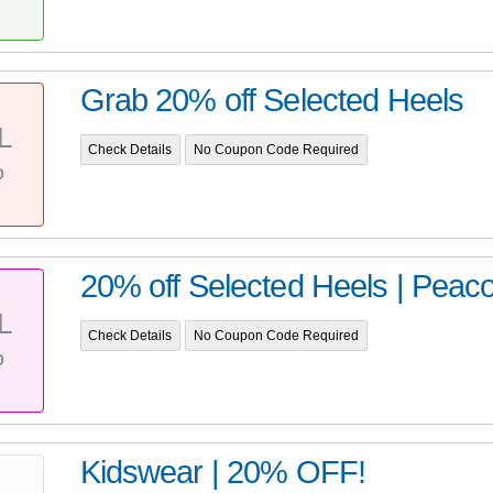
Grab 20% off Selected Heels
L
Check Details
No Coupon Code Required
%
20% off Selected Heels | Peac
L
Check Details
No Coupon Code Required
%
Kidswear | 20% OFF!