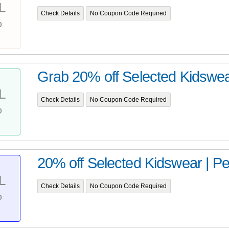
L
Check Details
No Coupon Code Required
%
Grab 20% off Selected Kidswe
L
Check Details
No Coupon Code Required
%
20% off Selected Kidswear | P
L
Check Details
No Coupon Code Required
%