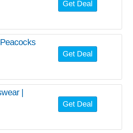
Get Deal
| Peacocks
Get Deal
swear |
Get Deal