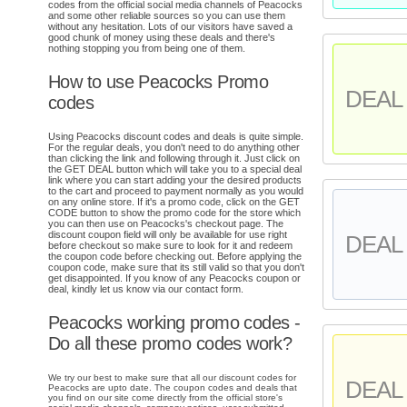
codes from the official social media channels of Peacocks
and some other reliable sources so you can use them
without any hesitation. Lots of our visitors have saved a
good chunk of money using these deals and there's
nothing stopping you from being one of them.
How to use Peacocks Promo
DEAL 
codes
Using Peacocks discount codes and deals is quite simple.
For the regular deals, you don't need to do anything other
than clicking the link and following through it. Just click on
the GET DEAL button which will take you to a special deal
link where you can start adding your the desired products
to the cart and proceed to payment normally as you would
on any online store. If it's a promo code, click on the GET
CODE button to show the promo code for the store which
you can then use on Peacocks's checkout page. The
discount coupon field will only be available for use right
DEAL 
before checkout so make sure to look for it and redeem
the coupon code before checking out. Before applying the
coupon code, make sure that its still valid so that you don't
get disappointed. If you know of any Peacocks coupon or
deal, kindly let us know via our contact form.
Peacocks working promo codes -
Do all these promo codes work?
We try our best to make sure that all our discount codes for
DEAL 
Peacocks are upto date. The coupon codes and deals that
you find on our site come directly from the official store's