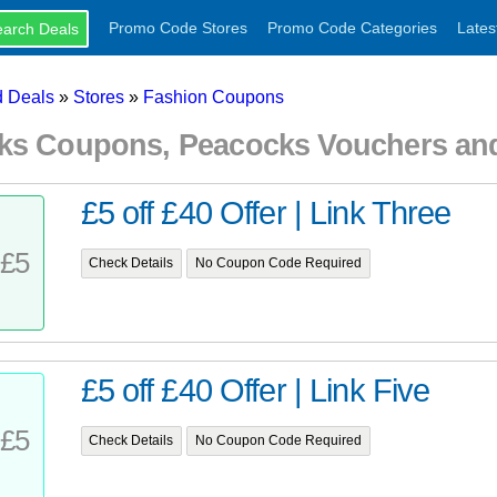
Promo Code Stores
Promo Code Categories
Lates
 Deals
»
Stores
»
Fashion Coupons
ks Coupons, Peacocks Vouchers an
£5 off £40 Offer | Link Three
£5
Check Details
No Coupon Code Required
£5 off £40 Offer | Link Five
£5
Check Details
No Coupon Code Required