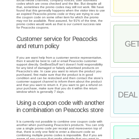
social media channels, company notices, user submitted
codes which are cross checked and the like. But despite all
that, sometimes the promo codes may still not work. We have
found that this generally happens when the visitor tries to use
an expired Peacocks promo code or they are trying to use
the coupon code on some other item for which the promo
may not be available. Rest assured, for 91% of the time, the
promo codes would work as that is our current success rate
for Peacocks coupons.
Customer service for Peacocks
GE
and return policy
If you are want help from a customer service representative,
then it would be best to call or email Peacocks customer
support directly. GetBestStuff isn't doesn't hold responsibility
for any kind of damaged or falsely advertised products on
Peacocks's site. In case you want to return the product you
purchased, first make sure that the product is in good
condition and can be restocked and then contact the store's
customer support channel to inform them about the product
and that you want to return it. if you want to get a refund on
your purchase, make sure that you do it within the return
window which is generally 7 days.
DEAL 
Using a coupon code with another
in combination on Peacocks store
It is currently not possible to combine one coupon code with
another when purchasing Peacocks's products. You can only
use a single promo code per receipt and moreoveron top of
that, there is only one field to enter a discount code so
combining multiple promo codes is impossible. But if you are
aware of any coupon that works sitewide that you want to