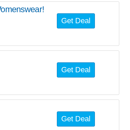
 Womenswear!
Get Deal
Get Deal
Get Deal