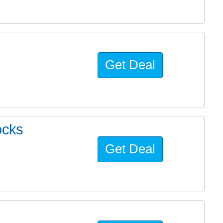
Get Deal
ocks
Get Deal