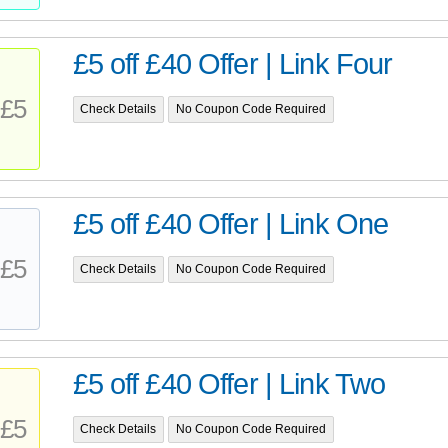
£5 off £40 Offer | Link Four
£5
Check Details
No Coupon Code Required
£5 off £40 Offer | Link One
£5
Check Details
No Coupon Code Required
£5 off £40 Offer | Link Two
£5
Check Details
No Coupon Code Required