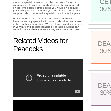
GE
use on a special promotion or offer that doesn't need a
coupon, it could come in handy. Just use the coupon code
30
on top of the promo offer just like you would on a regular
purchase; just make sure that you don't need to know any
coupon code to redeem the special promo in the first place.
Peacocks Printable Coupons aren't listed on this site
because we only specialize in promo codes that can be used
online on their official store. We may have printable coupons
in very rare and special occasions. Printable coupons can
come in handy when you are making an in-store purchase.
Related Videos for
DEA
Peacocks
30
DEA
30