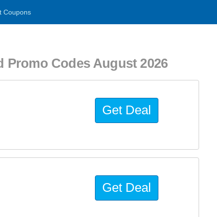
t Coupons
d Promo Codes August 2026
Get Deal
Get Deal