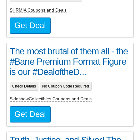
SHRMIA Coupons and Deals
Get Deal
The most brutal of them all - the
#Bane Premium Format Figure
is our #DealoftheD...
Check Details
No Coupon Code Required
SideshowCollectibles Coupons and Deals
Get Deal