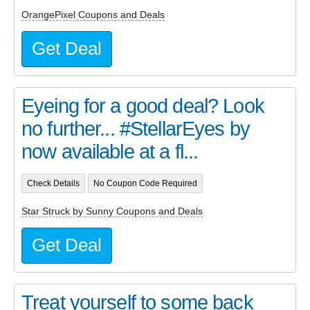
OrangePixel Coupons and Deals
Get Deal
Eyeing for a good deal? Look
no further... #StellarEyes by
now available at a fl...
Check Details
No Coupon Code Required
Star Struck by Sunny Coupons and Deals
Get Deal
Treat yourself to some back