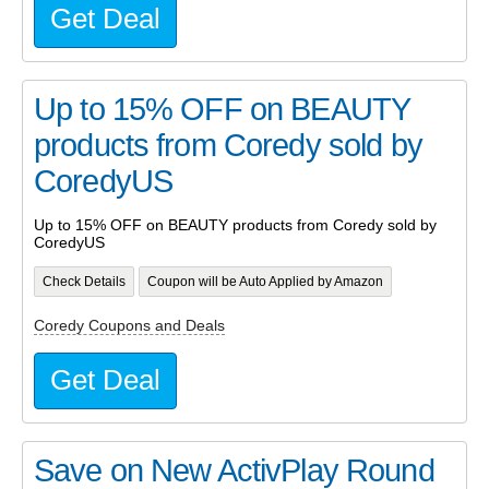
Get Deal
Up to 15% OFF on BEAUTY
products from Coredy sold by
CoredyUS
Up to 15% OFF on BEAUTY products from Coredy sold by
CoredyUS
Check Details
Coupon will be Auto Applied by Amazon
Coredy Coupons and Deals
Get Deal
Save on New ActivPlay Round