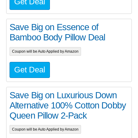
Get Deal
Save Big on Essence of
Bamboo Body Pillow Deal
Coupon will be Auto Applied by Amazon
Get Deal
Save Big on Luxurious Down
Alternative 100% Cotton Dobby
Queen Pillow 2-Pack
Coupon will be Auto Applied by Amazon