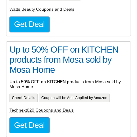
Watts Beauty Coupons and Deals
Get Deal
Up to 50% OFF on KITCHEN
products from Mosa sold by
Mosa Home
Up to 50% OFF on KITCHEN products from Mosa sold by
Mosa Home
Check Details
Coupon will be Auto Applied by Amazon
Technext020 Coupons and Deals
Get Deal