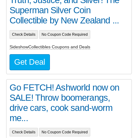
Truth, Justice, and Silver! The
Superman Silver Coin
Collectible by New Zealand ...
Check Details
No Coupon Code Required
SideshowCollectibles Coupons and Deals
Get Deal
Go FETCH! Ashworld now on
SALE! Throw boomerangs,
drive cars, cook sand-worm
me...
Check Details
No Coupon Code Required