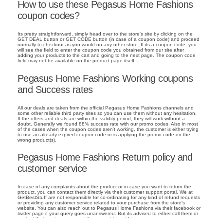
How to use these Pegasus Home Fashions
coupon codes?
Its pretty straightforward, simply head over to the store's site by clicking on the
GET DEAL button or GET CODE button (in case of a coupon code) and proceed
normally to checkout as you would on any other store. If its a coupon code, you
will see the field to enter the coupon code you obtained from our site after
adding your products to the cart and going to the next page. The coupon code
field may not be available on the product page itself.
Pegasus Home Fashions Working coupons
and Success rates
All our deals are taken from the official Pegasus Home Fashions channels and
some other reliable third party sites so you can use them without any hesitation.
If the offers and deals are within the validity period, they will work without a
doubt. Generally we found 88% success rate with our promo codes. Also in most
of the cases when the coupon codes aren't working, the customer is either trying
to use an already expired coupon code or is applying the promo code on the
wrong product(s).
Pegasus Home Fashions Return policy and
customer service
In case of any complaints about the product or in case you want to return the
product, you can contact them directly via their customer support portal. We at
GetBestStuff are not responsible for co-ordinating for any kind of refund requests
or providing any customer service related to your purchase from the store's
website. You can also reach out to Pegasus Home Fashions via their facebook or
twitter page if your query goes unanswered. But its advised to either call them or