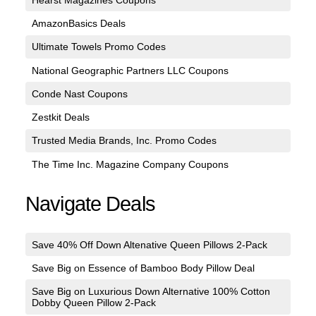
AmazonBasics Deals
Ultimate Towels Promo Codes
National Geographic Partners LLC Coupons
Conde Nast Coupons
Zestkit Deals
Trusted Media Brands, Inc. Promo Codes
The Time Inc. Magazine Company Coupons
Navigate Deals
Save 40% Off Down Altenative Queen Pillows 2-Pack
Save Big on Essence of Bamboo Body Pillow Deal
Save Big on Luxurious Down Alternative 100% Cotton
Dobby Queen Pillow 2-Pack