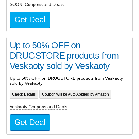
SOONI Coupons and Deals
Get Deal
Up to 50% OFF on
DRUGSTORE products from
Veskaoty sold by Veskaoty
Up to 50% OFF on DRUGSTORE products from Veskaoty
sold by Veskaoty
Check Details
Coupon will be Auto Applied by Amazon
Veskaoty Coupons and Deals
Get Deal