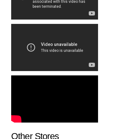
Other Stores