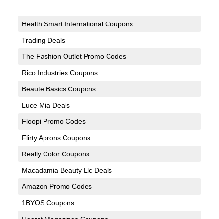
Health Smart International Coupons
Trading Deals
The Fashion Outlet Promo Codes
Rico Industries Coupons
Beaute Basics Coupons
Luce Mia Deals
Floopi Promo Codes
Flirty Aprons Coupons
Really Color Coupons
Macadamia Beauty Llc Deals
Amazon Promo Codes
1BYOS Coupons
Hearst Magazines Coupons