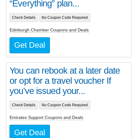
“Everything” plan...
Check Details
No Coupon Code Required
Edinburgh Chamber Coupons and Deals
Get Deal
You can rebook at a later date
or opt for a travel voucher If
you’ve issued your...
Check Details
No Coupon Code Required
Emirates Support Coupons and Deals
Get Deal