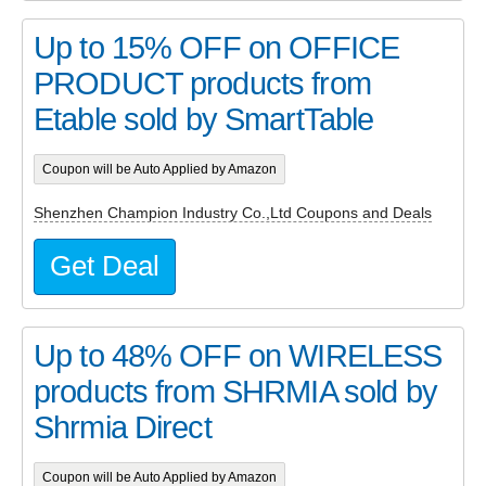
Up to 15% OFF on OFFICE
PRODUCT products from
Etable sold by SmartTable
Coupon will be Auto Applied by Amazon
Shenzhen Champion Industry Co.,Ltd Coupons and Deals
Get Deal
Up to 48% OFF on WIRELESS
products from SHRMIA sold by
Shrmia Direct
Coupon will be Auto Applied by Amazon