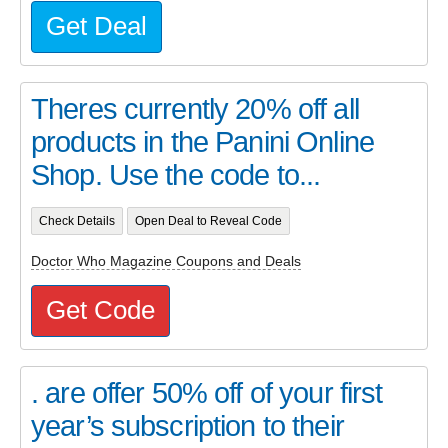
Get Deal
Theres currently 20% off all
products in the Panini Online
Shop. Use the code to...
Check Details
Open Deal to Reveal Code
Doctor Who Magazine Coupons and Deals
Get Code
. are offer 50% off of your first
year’s subscription to their