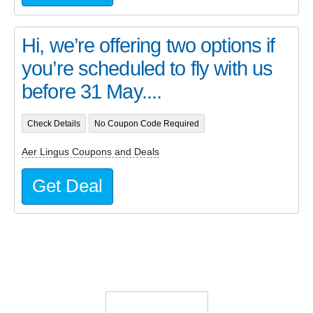
Hi, we’re offering two options if
you’re scheduled to fly with us
before 31 May....
Check Details
No Coupon Code Required
Aer Lingus Coupons and Deals
Get Deal