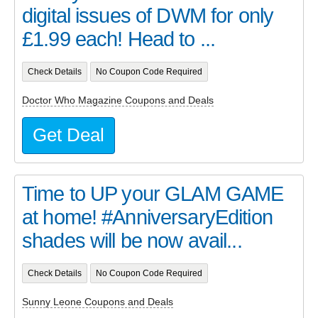
digital issues of DWM for only
£1.99 each! Head to ...
Check Details
No Coupon Code Required
Doctor Who Magazine Coupons and Deals
Get Deal
Time to UP your GLAM GAME
at home! #AnniversaryEdition
shades will be now avail...
Check Details
No Coupon Code Required
Sunny Leone Coupons and Deals