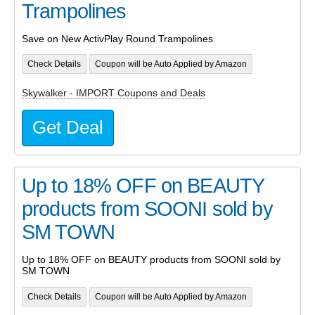
Trampolines
Save on New ActivPlay Round Trampolines
Check Details
Coupon will be Auto Applied by Amazon
Skywalker - IMPORT Coupons and Deals
Get Deal
Up to 18% OFF on BEAUTY
products from SOONI sold by
SM TOWN
Up to 18% OFF on BEAUTY products from SOONI sold by
SM TOWN
Check Details
Coupon will be Auto Applied by Amazon