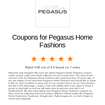
Coupons for Pegasus Home
Fashions
1 star
2 stars
3 stars
4 stars
5 stars
Rated
4.86
out of 5.0 based on
7
votes
Welcome avid shopper! We have the latest Pegasus Home Fashions coupon
codes, promo codes and deals collection for you to pick from. The most recent
voucher code for Pegasus Home Fashions was used less than 24 hours ago. If
you are aware of any deal from Pegasus Home Fashions and would like to share
it with us, don't hesitate to head over to our contact form to do so. Just mention
the link to the deal page, coupon code and validity date if you want to share a
promo or deal with us and we will make sure its genuine and add it on
GetBestStuff. We also keep listing new Pegasus Home Fashions coupons as
they come by collecting them from various different official outlets like Pegasus
Home Fashions's Facebook, Google plus, Twitter pages etc. so don't forget to
check back regularly.