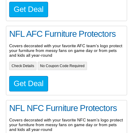
Get Deal
NFL AFC Furniture Protectors
Covers decorated with your favorite AFC team’s logo protect
your furniture from messy fans on game day or from pets
and kids all year-round
Check Details
No Coupon Code Required
Get Deal
NFL NFC Furniture Protectors
Covers decorated with your favorite NFC team’s logo protect
your furniture from messy fans on game day or from pets
and kids all year-round