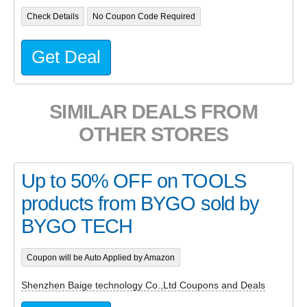
Check Details
No Coupon Code Required
Get Deal
SIMILAR DEALS FROM
OTHER STORES
Up to 50% OFF on TOOLS
products from BYGO sold by
BYGO TECH
Coupon will be Auto Applied by Amazon
Shenzhen Baige technology Co.,Ltd Coupons and Deals