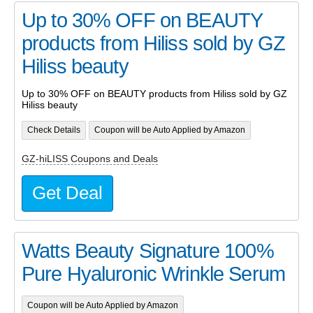
Up to 30% OFF on BEAUTY
products from Hiliss sold by GZ
Hiliss beauty
Up to 30% OFF on BEAUTY products from Hiliss sold by GZ
Hiliss beauty
Check Details
Coupon will be Auto Applied by Amazon
GZ-hiLISS Coupons and Deals
Get Deal
Watts Beauty Signature 100%
Pure Hyaluronic Wrinkle Serum
Coupon will be Auto Applied by Amazon