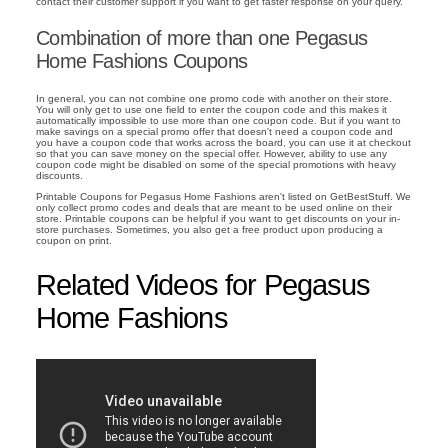
contact their customer support if you want to get faster response on your query.
Combination of more than one Pegasus
Home Fashions Coupons
In general, you can not combine one promo code with another on their store.
You will only get to use one field to enter the coupon code and this makes it
automatically impossible to use more than one coupon code. But if you want to
make savings on a special promo offer that doesn't need a coupon code and
you have a coupon code that works across the board, you can use it at checkout
so that you can save money on the special offer. However, ability to use any
coupon code might be disabled on some of the special promotions with heavy
discounts.
Printable Coupons for Pegasus Home Fashions aren't listed on GetBestStuff. We
only collect promo codes and deals that are meant to be used online on their
store. Printable coupons can be helpful if you want to get discounts on your in-
store purchases. Sometimes, you also get a free product upon producing a
coupon on print.
Related Videos for Pegasus
Home Fashions