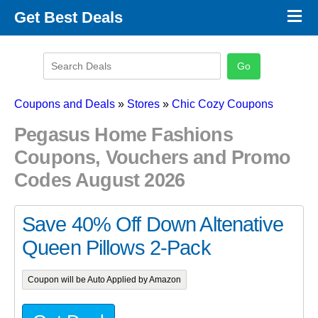
×
Get Best Deals
Promo Code Stores
Promo Code Categories
Latest Coupons
Coupons and Deals
»
Stores
»
Chic Cozy Coupons
Pegasus Home Fashions
Coupons, Vouchers and Promo
Codes August 2026
Save 40% Off Down Altenative
Queen Pillows 2-Pack
Coupon will be Auto Applied by Amazon