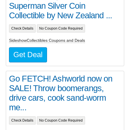
Superman Silver Coin
Collectible by New Zealand ...
Check Details
No Coupon Code Required
SideshowCollectibles Coupons and Deals
Get Deal
Go FETCH! Ashworld now on
SALE! Throw boomerangs,
drive cars, cook sand-worm
me...
Check Details
No Coupon Code Required