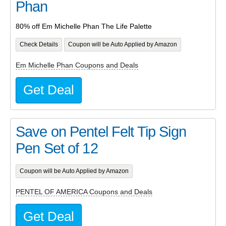
Phan
80% off Em Michelle Phan The Life Palette
Check Details
Coupon will be Auto Applied by Amazon
Em Michelle Phan Coupons and Deals
Get Deal
Save on Pentel Felt Tip Sign
Pen Set of 12
Coupon will be Auto Applied by Amazon
PENTEL OF AMERICA Coupons and Deals
Get Deal