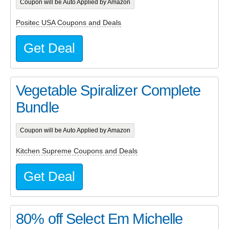
Coupon will be Auto Applied by Amazon
Positec USA Coupons and Deals
Get Deal
Vegetable Spiralizer Complete
Bundle
Coupon will be Auto Applied by Amazon
Kitchen Supreme Coupons and Deals
Get Deal
80% off Select Em Michelle