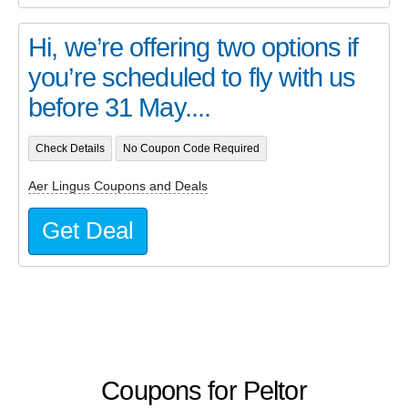
Hi, we’re offering two options if
you’re scheduled to fly with us
before 31 May....
Check Details
No Coupon Code Required
Aer Lingus Coupons and Deals
Get Deal
Coupons for Peltor