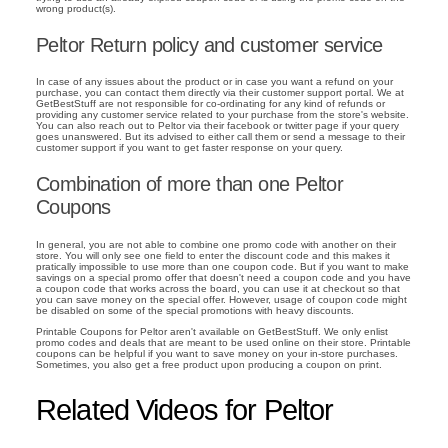
wrong product(s).
Peltor Return policy and customer service
In case of any issues about the product or in case you want a refund on your
purchase, you can contact them directly via their customer support portal. We at
GetBestStuff are not responsible for co-ordinating for any kind of refunds or
providing any customer service related to your purchase from the store's website.
You can also reach out to Peltor via their facebook or twitter page if your query
goes unanswered. But its advised to either call them or send a message to their
customer support if you want to get faster response on your query.
Combination of more than one Peltor
Coupons
In general, you are not able to combine one promo code with another on their
store. You will only see one field to enter the discount code and this makes it
pratically impossible to use more than one coupon code. But if you want to make
savings on a special promo offer that doesn't need a coupon code and you have
a coupon code that works across the board, you can use it at checkout so that
you can save money on the special offer. However, usage of coupon code might
be disabled on some of the special promotions with heavy discounts.
Printable Coupons for Peltor aren't available on GetBestStuff. We only enlist
promo codes and deals that are meant to be used online on their store. Printable
coupons can be helpful if you want to save money on your in-store purchases.
Sometimes, you also get a free product upon producing a coupon on print.
Related Videos for Peltor