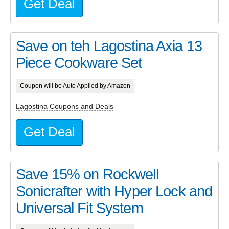
Get Deal
Save on teh Lagostina Axia 13
Piece Cookware Set
Coupon will be Auto Applied by Amazon
Lagostina Coupons and Deals
Get Deal
Save 15% on Rockwell
Sonicrafter with Hyper Lock and
Universal Fit System