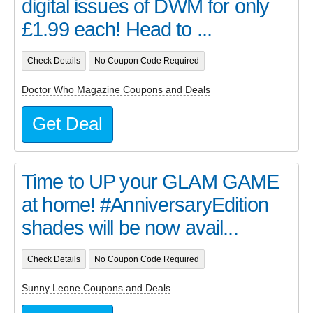
digital issues of DWM for only
£1.99 each! Head to ...
Check Details
No Coupon Code Required
Doctor Who Magazine Coupons and Deals
Get Deal
Time to UP your GLAM GAME
at home! #AnniversaryEdition
shades will be now avail...
Check Details
No Coupon Code Required
Sunny Leone Coupons and Deals