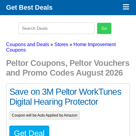
×
Get Best Deals
Promo Code Stores
Promo Code Categories
Latest Coupons
Coupons and Deals
»
Stores
»
Home Improvement
Coupons
Peltor Coupons, Peltor Vouchers
and Promo Codes August 2026
Save on 3M Peltor WorkTunes
Digital Hearing Protector
Coupon will be Auto Applied by Amazon
Get Deal