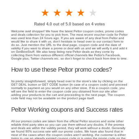
1 star
2 stars
3 stars
4 stars
5 stars
Rated
4.0
out of 5.0 based on
4
votes
Welcome avid shopper! We have the latest Peltor coupon codes, promo codes
and deals collection for you to pick from. The most recent voucher code for Peltor
was used less than 24 hours ago. If you are aware of any deal from Peltor and
would like to share it with us, don't hesitate to head over to our contact form to
do so. Just mention the URL to the deal page, coupon code and the date of
validity if you want to share a promo or deal with us and we will verify it and add it
on GetBestStuff. We also keep listing new Peltor deals as they come by
collecting them from various different official channels like Peltor's Facebook,
Google plus, Twitter channels etc. so don't forget to check back from time to time.
How to use these Peltor promo codes?
Its pretty straightforward, simply head over to the store's site by clicking on the
GET DEAL button or GET CODE button (in case of a coupon code) and proceed
normally to payment as you would on any other store. If its a coupon code, you
will see the field to enter the coupon code you obtained from our site after
adding your products to the cart and proceeding to the next page. The coupon
code field may not be available on the product page itself.
Peltor Working coupons and Success rates
All our promos codes are taken from the official Peltor sources and some other
reliable third party sites so you can use them without any doubts. If the promos
and deals are within the validity period, they will work without a doubt. Generally
we found 90% success rate with our promo codes. We have also found that in
most of the cases when the coupon codes aren't working, the customer is either
trying to use an already expired coupon code or is using the promo code on the