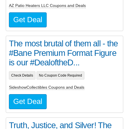
AZ Patio Heaters LLC Coupons and Deals
Get Deal
The most brutal of them all - the
#Bane Premium Format Figure
is our #DealoftheD...
Check Details
No Coupon Code Required
SideshowCollectibles Coupons and Deals
Get Deal
Truth, Justice, and Silver! The