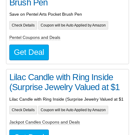
Brush Pen
Save on Pentel Arts Pocket Brush Pen
Check Details
Coupon will be Auto Applied by Amazon
Pentel Coupons and Deals
Get Deal
Lilac Candle with Ring Inside
(Surprise Jewelry Valued at $1
Lilac Candle with Ring Inside (Surprise Jewelry Valued at $1
Check Details
Coupon will be Auto Applied by Amazon
Jackpot Candles Coupons and Deals