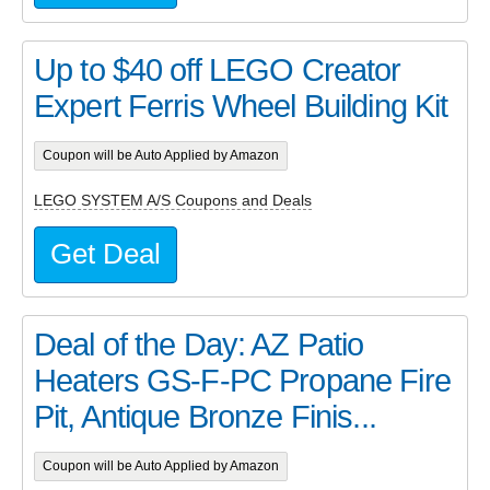
Up to $40 off LEGO Creator
Expert Ferris Wheel Building Kit
Coupon will be Auto Applied by Amazon
LEGO SYSTEM A/S Coupons and Deals
Get Deal
Deal of the Day: AZ Patio
Heaters GS-F-PC Propane Fire
Pit, Antique Bronze Finis...
Coupon will be Auto Applied by Amazon