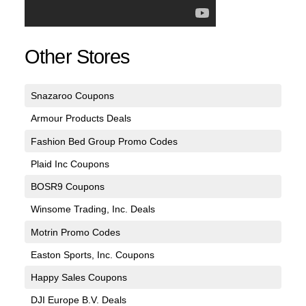
Other Stores
Snazaroo Coupons
Armour Products Deals
Fashion Bed Group Promo Codes
Plaid Inc Coupons
BOSR9 Coupons
Winsome Trading, Inc. Deals
Motrin Promo Codes
Easton Sports, Inc. Coupons
Happy Sales Coupons
DJI Europe B.V. Deals