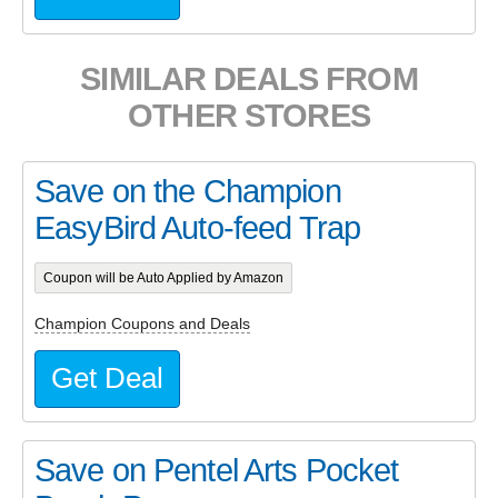
SIMILAR DEALS FROM
OTHER STORES
Save on the Champion
EasyBird Auto-feed Trap
Coupon will be Auto Applied by Amazon
Champion Coupons and Deals
Get Deal
Save on Pentel Arts Pocket