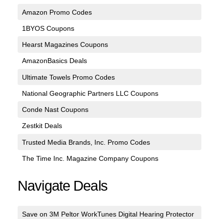
Amazon Promo Codes
1BYOS Coupons
Hearst Magazines Coupons
AmazonBasics Deals
Ultimate Towels Promo Codes
National Geographic Partners LLC Coupons
Conde Nast Coupons
Zestkit Deals
Trusted Media Brands, Inc. Promo Codes
The Time Inc. Magazine Company Coupons
Navigate Deals
Save on 3M Peltor WorkTunes Digital Hearing Protector