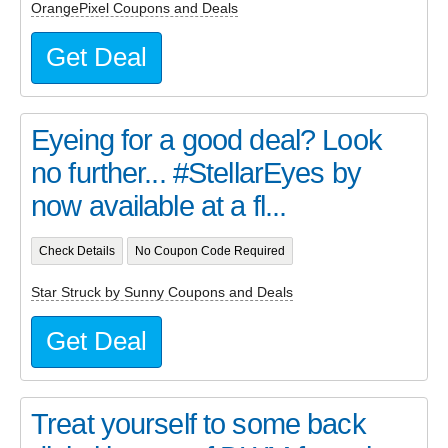
OrangePixel Coupons and Deals
Get Deal
Eyeing for a good deal? Look
no further... #StellarEyes by
now available at a fl...
Check Details
No Coupon Code Required
Star Struck by Sunny Coupons and Deals
Get Deal
Treat yourself to some back