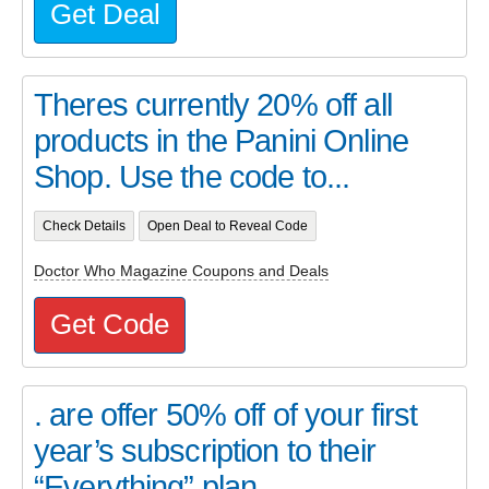
Get Deal
Theres currently 20% off all
products in the Panini Online
Shop. Use the code to...
Check Details
Open Deal to Reveal Code
Doctor Who Magazine Coupons and Deals
Get Code
. are offer 50% off of your first
year’s subscription to their
“Everything” plan...