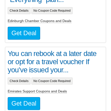
Check Details
No Coupon Code Required
Edinburgh Chamber Coupons and Deals
Get Deal
You can rebook at a later date
or opt for a travel voucher If
you’ve issued your...
Check Details
No Coupon Code Required
Emirates Support Coupons and Deals
Get Deal