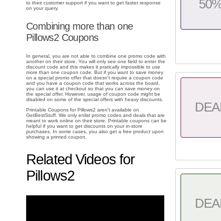
50
to their customer support if you want to get faster response
on your query.
Combining more than one
Pillows2 Coupons
In general, you are not able to combine one promo code with
another on their store. You will only see one field to enter the
discount code and this makes it pratically impossible to use
more than one coupon code. But if you want to save money
on a special promo offer that doesn't require a coupon code
and you have a coupon code that works across the board,
you can use it at checkout so that you can save money on
the special offer. However, usage of coupon code might be
disabled on some of the special offers with heavy discounts.
DEA
Printable Coupons for Pillows2 aren't available on
GetBestStuff. We only enlist promo codes and deals that are
meant to work online on their store. Printable coupons can be
helpful if you want to get discounts on your in-store
purchases. In some cases, you also get a free product upon
showing a printed coupon.
Related Videos for
Pillows2
DEA