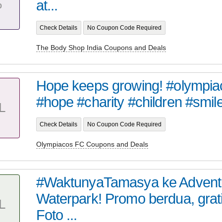
%
at...
Check Details
No Coupon Code Required
The Body Shop India Coupons and Deals
Hope keeps growing! #olympia
#hope #charity #children #smile
L
Check Details
No Coupon Code Required
Olympiacos FC Coupons and Deals
#WaktunyaTamasya ke Advent
Waterpark! Promo berdua, grat
L
Foto ...