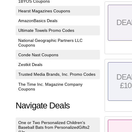
1BYOS Coupons
Hearst Magazines Coupons
AmazonBasics Deals
DEA
Ultimate Towels Promo Codes
National Geographic Partners LLC
Coupons
Conde Nast Coupons
Zestkit Deals
Trusted Media Brands, Inc. Promo Codes
DEA
£10
The Time Inc. Magazine Company
Coupons
Navigate Deals
One or Two Personalized Children's
Baseball Bats from PersonalizedGifts2
(Up...