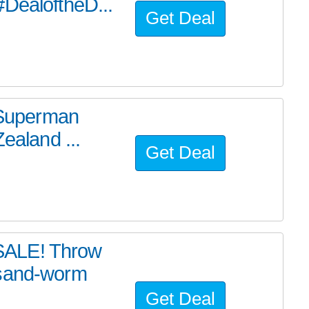
#DealoftheD...
Get Deal
e Superman
ealand ...
Get Deal
SALE! Throw
 sand-worm
Get Deal