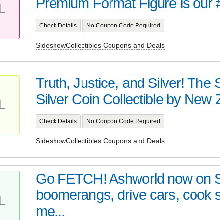
Premium Format Figure is our 
L
Check Details
No Coupon Code Required
SideshowCollectibles Coupons and Deals
Truth, Justice, and Silver! Th
Silver Coin Collectible by New Z
L
Check Details
No Coupon Code Required
SideshowCollectibles Coupons and Deals
Go FETCH! Ashworld now on 
boomerangs, drive cars, cook
L
me...