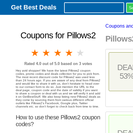
Get Best Deals
Coupons and
Coupons for Pillows2
Pillow
1 star
2 stars
3 stars
4 stars
5 stars
Rated
4.0
out of 5.0 based on
3
votes
DEA
Hey avid shopper! We have the latest Pillows2 coupon
53
codes, promo codes and deals collection for you to pick from.
The most recent discount code for Pillows2 was used less
than 24 hours ago. If you are aware of any deal from Pillows2
and would like to share it with us, don't hesitate to head over
to our contact form to do so. Just mention the URL to the
deal page, coupon code and the date of validity if you want
to share a coupon or deal with us and we will verify it and add
it on GetBestStuff. We also keep listing new Pillows2 deals as
they come by sourcing them from various different official
outlets like Pillows2's Facebook, Google plus, Twitter
channels etc. so don't forget to check back from time to time.
How to use these Pillows2 coupon
codes?
DEA