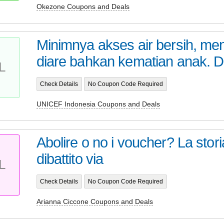
Okezone Coupons and Deals
Minimnya akses air bersih, me
diare bahkan kematian anak. Di 
L
Check Details
No Coupon Code Required
UNICEF Indonesia Coupons and Deals
Abolire o no i voucher? La storia,
dibattito via
L
Check Details
No Coupon Code Required
Arianna Ciccone Coupons and Deals