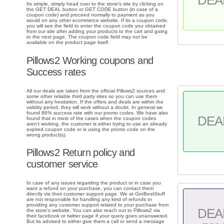
Its simple, simply head over to the store's site by clicking on
the GET DEAL button or GET CODE button (in case of a
coupon code) and proceed normally to payment as you
would on any other ecommerce website. If its a coupon code,
you will see the field to enter the coupon code you obtained
from our site after adding your products to the cart and going
to the next page. The coupon code field may not be
available on the product page itself.
Pillows2 Working coupons and
Success rates
All our deals are taken from the official Pillows2 sources and
some other reliable third party sites so you can use them
without any hesitation. If the offers and deals are within the
validity period, they will work without a doubt. In general we
found 86% success rate with our promo codes. We have also
DEA
found that in most of the cases when the coupon codes
aren't working, the customer is either trying to use an already
expired coupon code or is using the promo code on the
wrong product(s).
Pillows2 Return policy and
customer service
In case of any issues regarding the product or in case you
want a refund on your purchase, you can contact them
directly via their customer support page. We at GetBestStuff
are not responsible for handling any kind of refunds or
providing any customer support related to your purchase from
DEA
the store's website. You can also reach out to Pillows2 via
their facebook or twitter page if your query goes unanswered.
But its advised to either give them a call or send a message