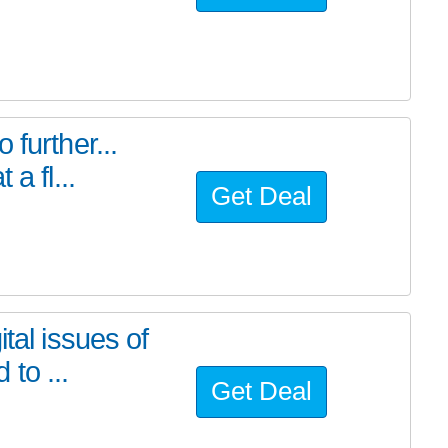
further...
a fl...
Get Deal
tal issues of
to ...
Get Deal