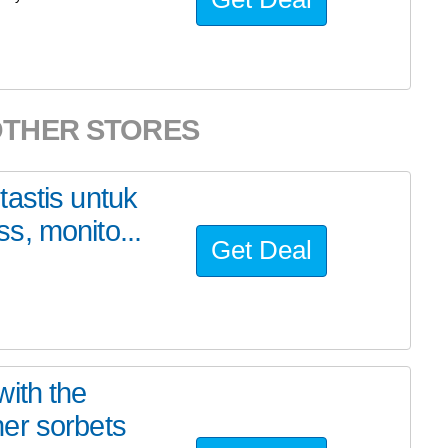
OTHER STORES
astis untuk
s, monito...
Get Deal
ith the
er sorbets