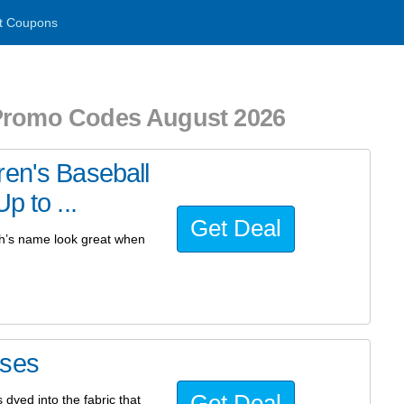
t Coupons
 Promo Codes August 2026
ren's Baseball
p to ...
Get Deal
ch’s name look great when
ases
Get Deal
 dyed into the fabric that