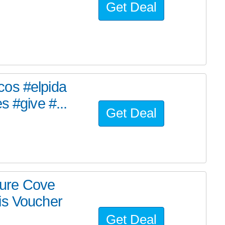
Get Deal
cos #elpida
s #give #...
Get Deal
ure Cove
is Voucher
Get Deal