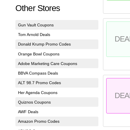
Other Stores
Gun Vault Coupons
Tom Arnold Deals
DEA
Donald Krump Promo Codes
Orange Bowl Coupons
Adobe Marketing Care Coupons
BBVA Compass Deals
ALT 98.7 Promo Codes
Her Agenda Coupons
DEA
Quiznos Coupons
AWF Deals
Amazon Promo Codes