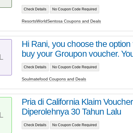
Check Details
No Coupon Code Required
ResortsWorldSentosa Coupons and Deals
Hi Rani, you choose the optio
buy your Groupon voucher. You 
L
Check Details
No Coupon Code Required
Soulmatefood Coupons and Deals
Pria di California Klaim Vouch
Diperolehnya 30 Tahun Lalu
L
Check Details
No Coupon Code Required