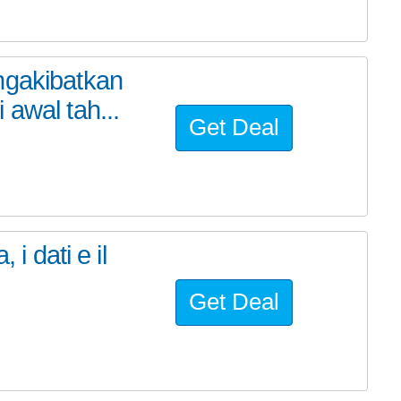
ngakibatkan
awal tah...
Get Deal
 i dati e il
Get Deal