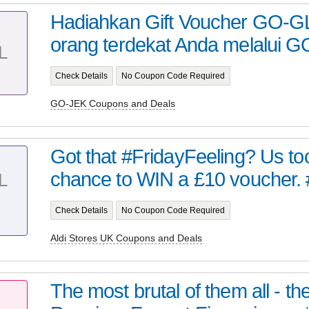
Hadiahkan Gift Voucher GO-G
orang terdekat Anda melalui GO
L
Check Details
No Coupon Code Required
GO-JEK Coupons and Deals
Got that #FridayFeeling? Us too
chance to WIN a £10 voucher. #
L
Check Details
No Coupon Code Required
Aldi Stores UK Coupons and Deals
The most brutal of them all - t