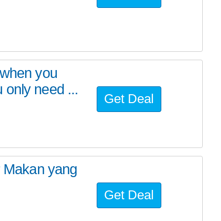
n when you
only need ...
Get Deal
er Makan yang
Get Deal