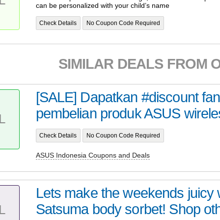
can be personalized with your child’s name
Check Details
No Coupon Code Required
SIMILAR DEALS FROM 
[SALE] Dapatkan #discount fant
pembelian produk ASUS wireles
L
Check Details
No Coupon Code Required
ASUS Indonesia Coupons and Deals
Lets make the weekends juicy w
Satsuma body sorbet! Shop oth
L