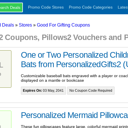
Promo Code Stores
Promo Code Categories
Lates
 Deals
»
Stores
»
Good For Gifting Coupons
s2 Coupons, Pillows2 Vouchers and
One or Two Personalized Child
Bats from PersonalizedGifts2 (U
L
%
Customizable baseball bats engraved with a player or coa
displayed on a mantle or bookcase
Expires On:
03 May, 2041
No Coupon Code Required
Personalized Mermaid Pillowc
L
These fun pillowcases feature large, colorful mermaid prints