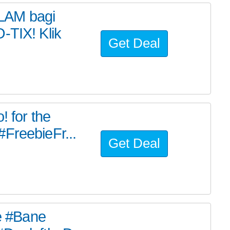
LAM bagi
-TIX! Klik
Get Deal
! for the
FreebieFr...
Get Deal
he #Bane