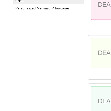
DEA
Personalized Mermaid Pillowcases
DEA
DEA