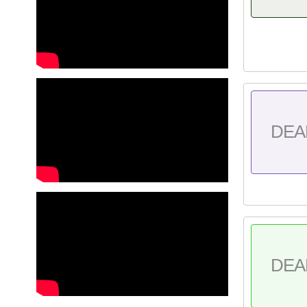
DEA
DEA