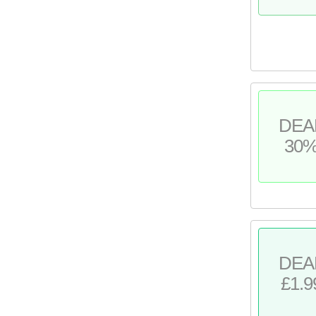
DEA
30
DEA
£1.9