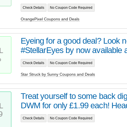
Check Details
No Coupon Code Required
OrangePixel Coupons and Deals
Eyeing for a good deal? Look no 
#StellarEyes by now available at 
L
%
Check Details
No Coupon Code Required
Star Struck by Sunny Coupons and Deals
Treat yourself to some back digi
DWM for only £1.99 each! Head 
L
9
Check Details
No Coupon Code Required