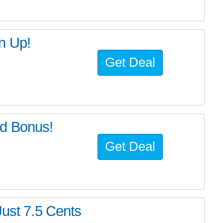
n Up!
Get Deal
d Bonus!
Get Deal
Just 7.5 Cents