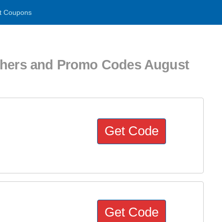
t Coupons
uchers and Promo Codes August
Get Code
Get Code