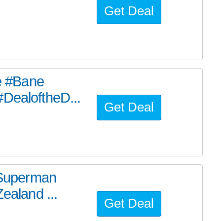
Get Deal
he #Bane
#DealoftheD...
Get Deal
e Superman
ealand ...
Get Deal