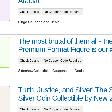
Arabia!
L
Check Details
No Coupon Code Required
Pingo Coupons and Deals
The most brutal of them all - t
Premium Format Figure is our 
L
Check Details
No Coupon Code Required
SideshowCollectibles Coupons and Deals
Truth, Justice, and Silver! Th
Silver Coin Collectible by New Z
L
Check Details
No Coupon Code Required