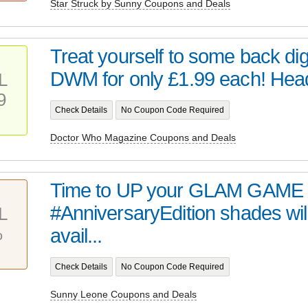
Star Struck by Sunny Coupons and Deals
Treat yourself to some back digi
DWM for only £1.99 each! Head 
L
9
Check Details
No Coupon Code Required
Doctor Who Magazine Coupons and Deals
Time to UP your GLAM GAME 
#AnniversaryEdition shades wil
L
%
avail...
Check Details
No Coupon Code Required
Sunny Leone Coupons and Deals