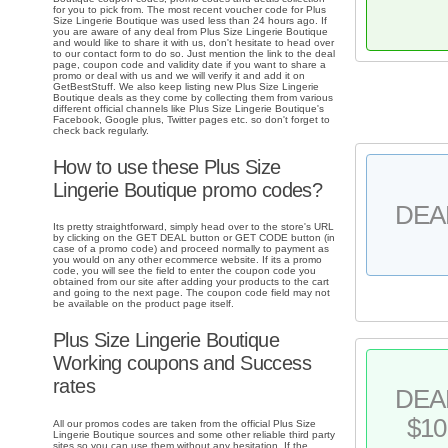
for you to pick from. The most recent voucher code for Plus
Size Lingerie Boutique was used less than 24 hours ago. If
you are aware of any deal from Plus Size Lingerie Boutique
and would like to share it with us, don't hesitate to head over
to our contact form to do so. Just mention the link to the deal
page, coupon code and validity date if you want to share a
promo or deal with us and we will verify it and add it on
GetBestStuff. We also keep listing new Plus Size Lingerie
Boutique deals as they come by collecting them from various
different official channels like Plus Size Lingerie Boutique's
Facebook, Google plus, Twitter pages etc. so don't forget to
check back regularly.
How to use these Plus Size
Lingerie Boutique promo codes?
DEA
Its pretty straightforward, simply head over to the store's URL
by clicking on the GET DEAL button or GET CODE button (in
case of a promo code) and proceed normally to payment as
you would on any other ecommerce website. If its a promo
code, you will see the field to enter the coupon code you
obtained from our site after adding your products to the cart
and going to the next page. The coupon code field may not
be available on the product page itself.
Plus Size Lingerie Boutique
Working coupons and Success
rates
DEA
$10
All our promos codes are taken from the official Plus Size
Lingerie Boutique sources and some other reliable third party
sites so you can use them without any hesitation. If the