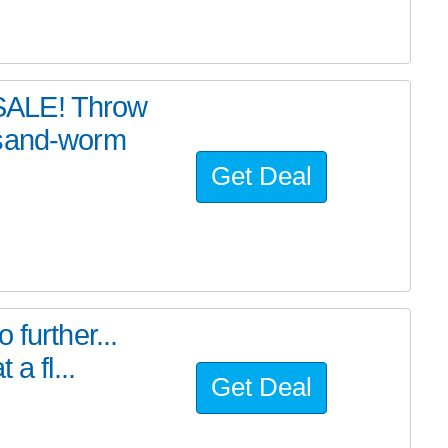
SALE! Throw
 sand-worm
Get Deal
further...
a fl...
Get Deal