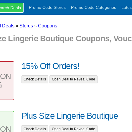
Promo Code Stores
Promo Code Categories
Lates
 Deals
»
Stores
»
Coupons
ize Lingerie Boutique Coupons, Vo
15% Off Orders!
PON
Check Details
Open Deal to Reveal Code
%
Plus Size Lingerie Boutique
PON
Check Details
Open Deal to Reveal Code