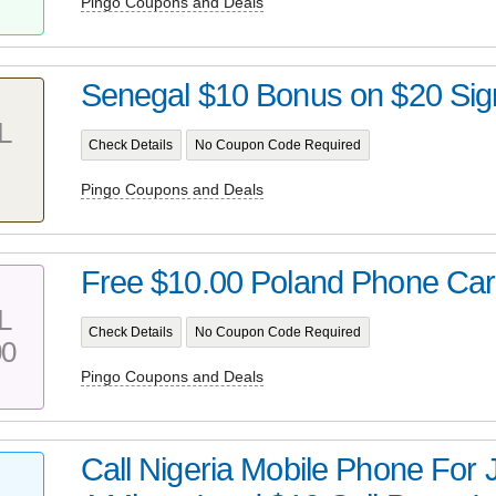
Pingo Coupons and Deals
Senegal $10 Bonus on $20 Sig
L
Check Details
No Coupon Code Required
Pingo Coupons and Deals
Free $10.00 Poland Phone Car
L
Check Details
No Coupon Code Required
00
Pingo Coupons and Deals
Call Nigeria Mobile Phone For 