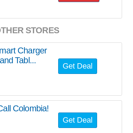
OTHER STORES
Smart Charger
nd Tabl...
Get Deal
all Colombia!
Get Deal