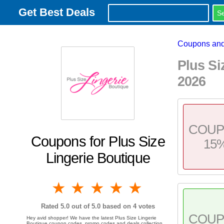
Get Best Deals
Coupons and
Plus S
2026
COU
Coupons for Plus Size
15
Lingerie Boutique
1 star
2 stars
3 stars
4 stars
5 stars
Rated
5.0
out of 5.0 based on
4
votes
COU
Hey avid shopper! We have the latest Plus Size Lingerie
Boutique coupon codes, promo codes and deals collection