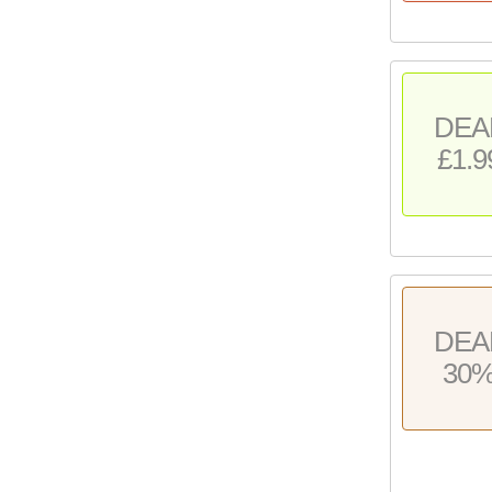
DEA
£1.9
DEA
30