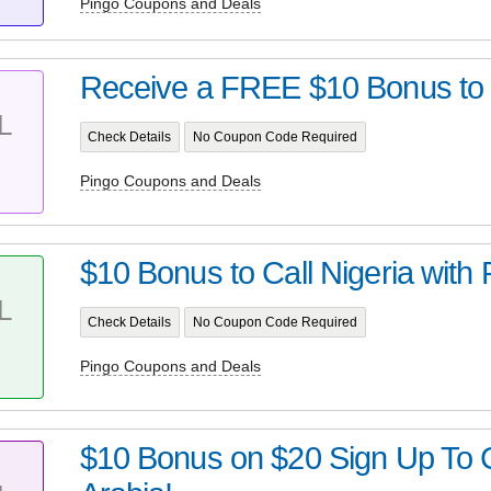
Pingo Coupons and Deals
Receive a FREE $10 Bonus to C
L
Check Details
No Coupon Code Required
Pingo Coupons and Deals
$10 Bonus to Call Nigeria with 
L
Check Details
No Coupon Code Required
Pingo Coupons and Deals
$10 Bonus on $20 Sign Up To C