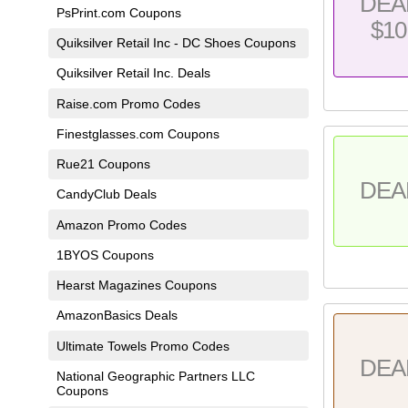
DEA
PsPrint.com Coupons
$10
Quiksilver Retail Inc - DC Shoes Coupons
Quiksilver Retail Inc. Deals
Raise.com Promo Codes
Finestglasses.com Coupons
Rue21 Coupons
DEA
CandyClub Deals
Amazon Promo Codes
1BYOS Coupons
Hearst Magazines Coupons
AmazonBasics Deals
Ultimate Towels Promo Codes
DEA
National Geographic Partners LLC
Coupons