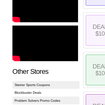
DEA
$10
DEA
Other Stores
$10
Steiner Sports Coupons
Blockbuster Deals
Problem Solvers Promo Codes