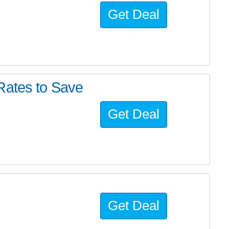
Get Deal
Rates to Save
Get Deal
Get Deal