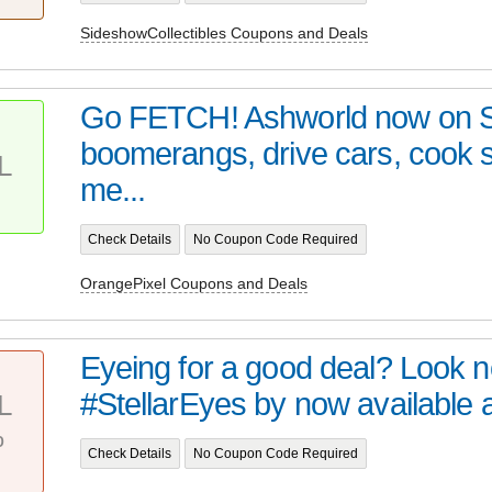
SideshowCollectibles Coupons and Deals
Go FETCH! Ashworld now on 
boomerangs, drive cars, cook
L
me...
Check Details
No Coupon Code Required
OrangePixel Coupons and Deals
Eyeing for a good deal? Look no 
#StellarEyes by now available at 
L
%
Check Details
No Coupon Code Required