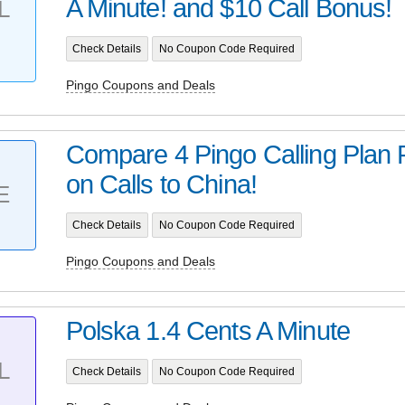
A Minute! and $10 Call Bonus!
L
Check Details
No Coupon Code Required
Pingo Coupons and Deals
Compare 4 Pingo Calling Plan 
on Calls to China!
E
Check Details
No Coupon Code Required
Pingo Coupons and Deals
Polska 1.4 Cents A Minute
L
Check Details
No Coupon Code Required