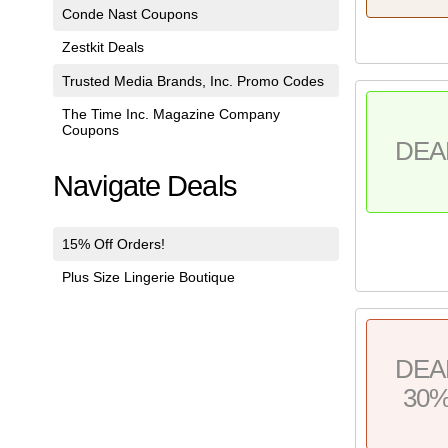
Conde Nast Coupons
Zestkit Deals
Trusted Media Brands, Inc. Promo Codes
The Time Inc. Magazine Company
Coupons
DEA
Navigate Deals
15% Off Orders!
Plus Size Lingerie Boutique
DEA
30