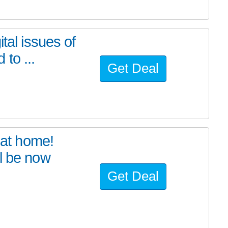
tal issues of
to ...
Get Deal
at home!
l be now
Get Deal