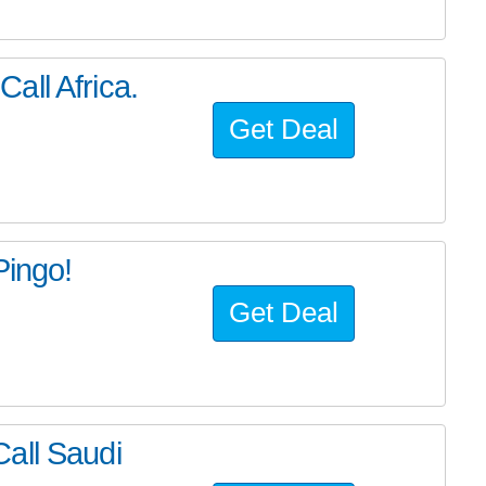
all Africa.
Get Deal
Pingo!
Get Deal
all Saudi