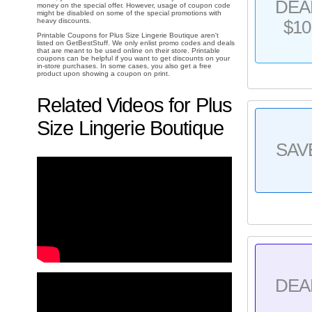
DEA
money on the special offer. However, usage of coupon code
might be disabled on some of the special promotions with
heavy discounts.
$10
Printable Coupons for Plus Size Lingerie Boutique aren't
listed on GetBestStuff. We only enlist promo codes and deals
that are meant to be used online on their store. Printable
coupons can be helpful if you want to get discounts on your
in-store purchases. In some cases, you also get a free
product upon showing a coupon on print.
Related Videos for Plus
Size Lingerie Boutique
SAV
DEA