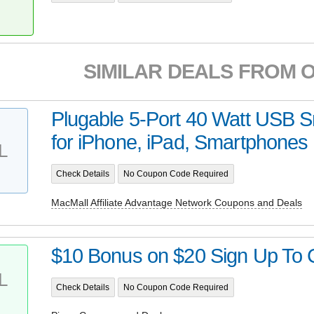
SIMILAR DEALS FROM 
Plugable 5-Port 40 Watt USB 
for iPhone, iPad, Smartphones a
L
Check Details
No Coupon Code Required
MacMall Affiliate Advantage Network Coupons and Deals
$10 Bonus on $20 Sign Up To C
L
Check Details
No Coupon Code Required