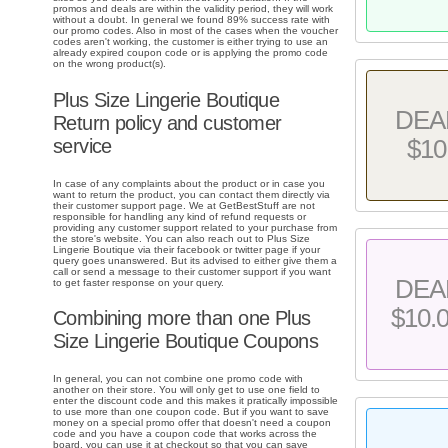
promos and deals are within the validity period, they will work
without a doubt. In general we found 89% success rate with
our promo codes. Also in most of the cases when the voucher
codes aren't working, the customer is either trying to use an
already expired coupon code or is applying the promo code
on the wrong product(s).
Plus Size Lingerie Boutique
DEA
Return policy and customer
service
$10
In case of any complaints about the product or in case you
want to return the product, you can contact them directly via
their customer support page. We at GetBestStuff are not
responsible for handling any kind of refund requests or
providing any customer support related to your purchase from
the store's website. You can also reach out to Plus Size
Lingerie Boutique via their facebook or twitter page if your
query goes unanswered. But its advised to either give them a
call or send a message to their customer support if you want
DEA
to get faster response on your query.
$10.
Combining more than one Plus
Size Lingerie Boutique Coupons
In general, you can not combine one promo code with
another on their store. You will only get to use one field to
enter the discount code and this makes it pratically impossible
to use more than one coupon code. But if you want to save
money on a special promo offer that doesn't need a coupon
code and you have a coupon code that works across the
board, you can use it at checkout so that you can save