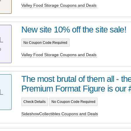
Valley Food Storage Coupons and Deals
New site 10% off the site sale!
L
No Coupon Code Required
%
Valley Food Storage Coupons and Deals
The most brutal of them all - t
Premium Format Figure is our 
L
Check Details
No Coupon Code Required
SideshowCollectibles Coupons and Deals