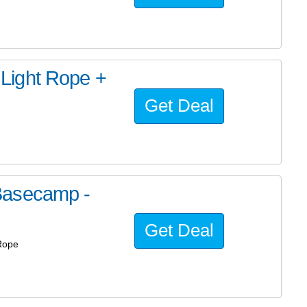
Light Rope +
Get Deal
Basecamp -
Get Deal
Rope