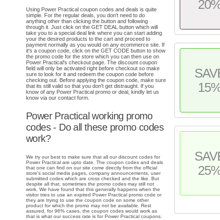
20
Using Power Practical coupon codes and deals is quite
simple. For the regular deals, you don't need to do
anything other than clicking the button and following
through it. Just click on the GET DEAL button which will
take you to a special deal link where you can start adding
your the desired products to the cart and proceed to
payment normally as you would on any ecommerce site. If
it's a coupon code, click on the GET CODE button to show
the promo code for the store which you can then use on
Power Practical's checkout page. The discount coupon
field will only be activated right before checkout so make
SAV
sure to look for it and redeem the coupon code before
checking out. Before applying the coupon code, make sure
15
that its still valid so that you don't get distraught. If you
know of any Power Practical promo or deal, kindly let us
know via our contact form.
Power Practical working promo
codes - Do all these promo codes
work?
SAV
We try our best to make sure that all our discount codes for
Power Practical are upto date. The coupon codes and deals
25
that one can find on our site come directly from the official
store's social media pages, company announcements, user
submitted codes which are cross checked and the like. But
despite all that, sometimes the promo codes may still not
work. We have found that this generally happens when the
visitor tries to use an expired Power Practical promo code or
they are trying to use the coupon code on some other
product for which the promo may not be available. Rest
assured, for 96% cases, the coupon codes would work as
that is what our success rate is for Power Practical coupons.