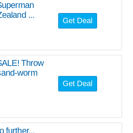
e Superman
ealand ...
Get Deal
SALE! Throw
 sand-worm
Get Deal
further...