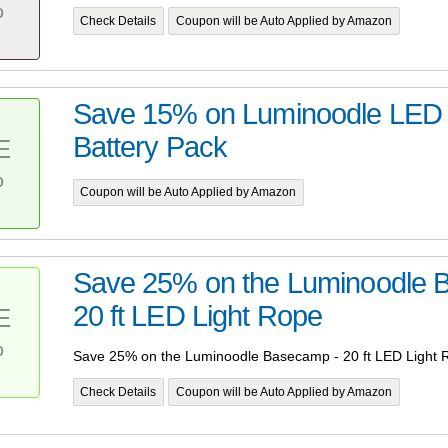
%
Check Details
Coupon will be Auto Applied by Amazon
Save 15% on Luminoodle LED 
Battery Pack
E
%
Coupon will be Auto Applied by Amazon
Save 25% on the Luminoodle 
20 ft LED Light Rope
E
%
Save 25% on the Luminoodle Basecamp - 20 ft LED Light 
Check Details
Coupon will be Auto Applied by Amazon