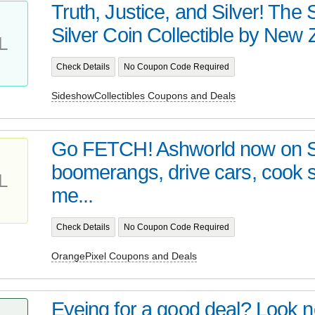
Truth, Justice, and Silver! Th
Silver Coin Collectible by New Z
L
Check Details
No Coupon Code Required
SideshowCollectibles Coupons and Deals
Go FETCH! Ashworld now on 
boomerangs, drive cars, cook
L
me...
Check Details
No Coupon Code Required
OrangePixel Coupons and Deals
Eyeing for a good deal? Look no 