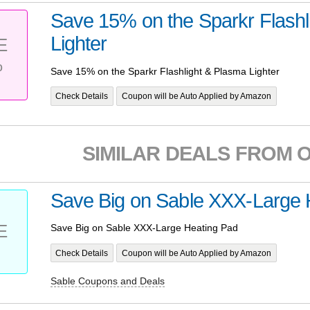
Save 15% on the Sparkr Flashl
Lighter
E
%
Save 15% on the Sparkr Flashlight & Plasma Lighter
Check Details
Coupon will be Auto Applied by Amazon
SIMILAR DEALS FROM 
Save Big on Sable XXX-Large 
E
Save Big on Sable XXX-Large Heating Pad
Check Details
Coupon will be Auto Applied by Amazon
Sable Coupons and Deals