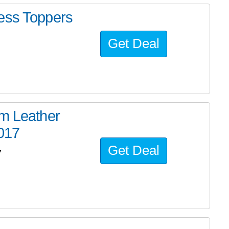
ess Toppers
Get Deal
um Leather
2017
Get Deal
7