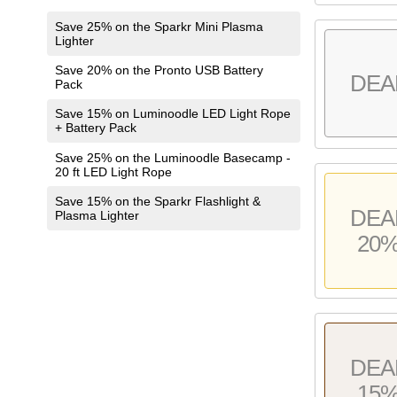
Save 25% on the Sparkr Mini Plasma
Lighter
Save 20% on the Pronto USB Battery
DEA
Pack
Save 15% on Luminoodle LED Light Rope
+ Battery Pack
Save 25% on the Luminoodle Basecamp -
20 ft LED Light Rope
Save 15% on the Sparkr Flashlight &
DEA
Plasma Lighter
20
DEA
15