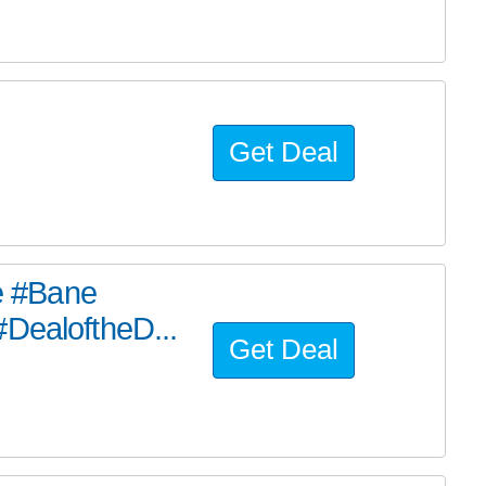
Get Deal
he #Bane
#DealoftheD...
Get Deal