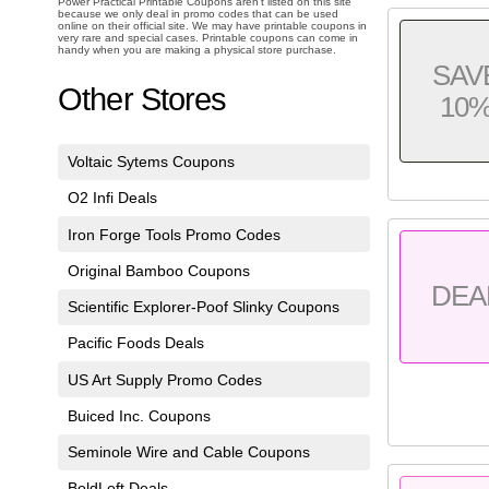
Power Practical Printable Coupons aren't listed on this site
because we only deal in promo codes that can be used
online on their official site. We may have printable coupons in
very rare and special cases. Printable coupons can come in
handy when you are making a physical store purchase.
SAV
Other Stores
10
Voltaic Sytems Coupons
O2 Infi Deals
Iron Forge Tools Promo Codes
Original Bamboo Coupons
DEA
Scientific Explorer-Poof Slinky Coupons
Pacific Foods Deals
US Art Supply Promo Codes
Buiced Inc. Coupons
Seminole Wire and Cable Coupons
BoldLoft Deals