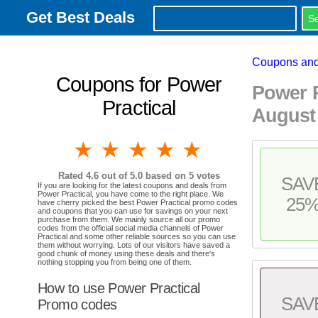
Get Best Deals
Coupons and
Coupons for Power
Power 
Practical
August
1 star
2 stars
3 stars
4 stars
5 stars
Rated
4.6
out of 5.0 based on
5
votes
SAV
If you are looking for the latest coupons and deals from
Power Practical, you have come to the right place. We
25
have cherry picked the best Power Practical promo codes
and coupons that you can use for savings on your next
purchase from them. We mainly source all our promo
codes from the official social media channels of Power
Practical and some other reliable sources so you can use
them without worrying. Lots of our visitors have saved a
good chunk of money using these deals and there's
nothing stopping you from being one of them.
How to use Power Practical
SAV
Promo codes