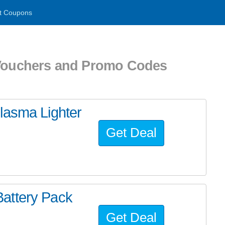
t Coupons
 Vouchers and Promo Codes
lasma Lighter
Get Deal
attery Pack
Get Deal