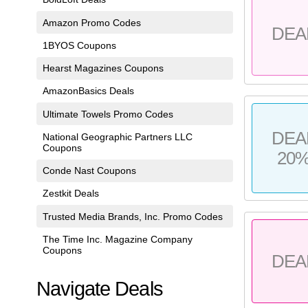
Amazon Promo Codes
DEA
1BYOS Coupons
Hearst Magazines Coupons
AmazonBasics Deals
Ultimate Towels Promo Codes
DEA
National Geographic Partners LLC
Coupons
20
Conde Nast Coupons
Zestkit Deals
Trusted Media Brands, Inc. Promo Codes
The Time Inc. Magazine Company
Coupons
DEA
Navigate Deals