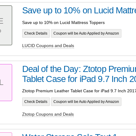
Save up to 10% on Lucid Mattr
E
Save up to 10% on Lucid Mattress Toppers
%
Check Details
Coupon will be Auto Applied by Amazon
LUCID Coupons and Deals
Deal of the Day: Ztotop Premi
Tablet Case for iPad 9.7 Inch 
L
Ztotop Premium Leather Tablet Case for iPad 9.7 Inch 201
Check Details
Coupon will be Auto Applied by Amazon
Ztotop Coupons and Deals