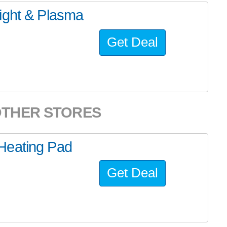
ight & Plasma
Get Deal
OTHER STORES
Heating Pad
Get Deal