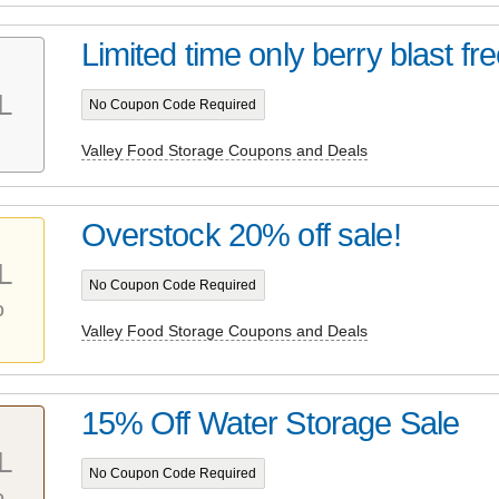
Limited time only berry blast fre
L
No Coupon Code Required
Valley Food Storage Coupons and Deals
Overstock 20% off sale!
L
No Coupon Code Required
%
Valley Food Storage Coupons and Deals
15% Off Water Storage Sale
L
No Coupon Code Required
%