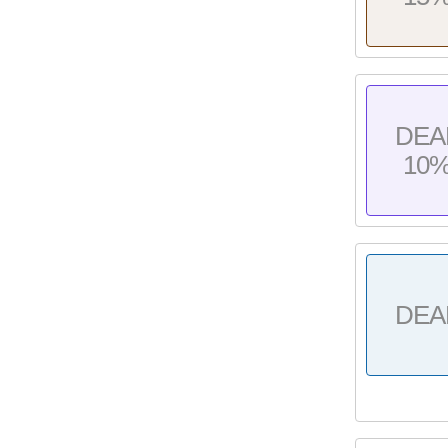
DEA
10
DEA