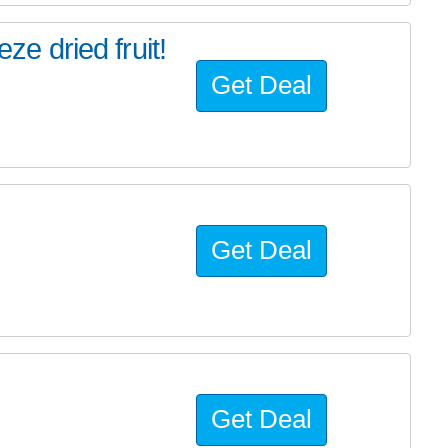
eze dried fruit!
Get Deal
Get Deal
Get Deal