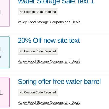
Water Storage Sale Text 1
L
No Coupon Code Required
Valley Food Storage Coupons and Deals
20% Off new site text
L
No Coupon Code Required
%
Valley Food Storage Coupons and Deals
Spring offer free water barrel
L
No Coupon Code Required
Valley Food Storage Coupons and Deals