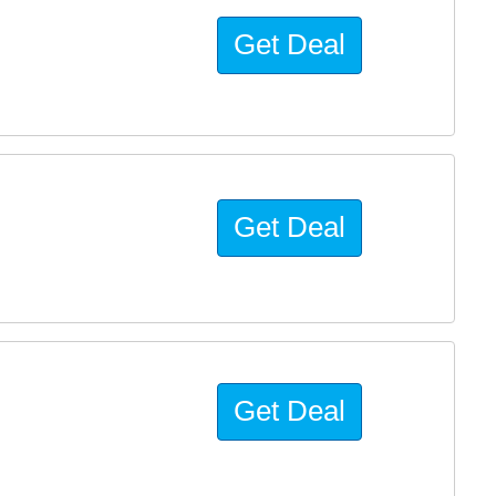
Get Deal
Get Deal
Get Deal