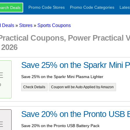
Promo Code Stores
Promo Code Categories
Lates
 Deals
»
Stores
»
Sports Coupons
Practical Coupons, Power Practical
 2026
Save 25% on the Sparkr Mini P
E
Save 25% on the Sparkr Mini Plasma Lighter
%
Check Details
Coupon will be Auto Applied by Amazon
Save 20% on the Pronto USB B
E
Save 20% on the Pronto USB Battery Pack