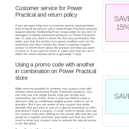
Customer service for Power
Practical and return policy
SAV
15
If you are want help from a customer service representative,
then it would be best to call or email Power Practical customer
support directly. GetBestStuff isn't responsible for any kind of
damaged or falsely advertised products on Power Practical's
site. In case you want to return the item you purchased, first
make sure that the product is in good condition and can be
restocked and then contact the store's customer support
section to inform them about the product and that you want
to return it. if you want to return it, make sure that you do it
within the return window which is generally 7 days.
Using a promo code with another
in combination on Power Practical
store
Right now not possible to combine one coupon code with
another when purchasing Power Practical's products. You
SAV
can only use one single promo code per receipt and
moreoveron top of that, there is only one field to enter a
discount code so combining multiple promo codes is out of
question. But if you are aware of any coupon that works
sitewide that you want to use on a special promotion or offer
that doesn't need a coupon, it could come in handy. Just use
the coupon code after clicking on the promo offer just like you
would on a regular purchase; just make sure that you don't
need to enter any coupon code to redeem the special promo
in the first place.