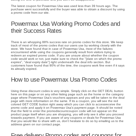
The latest coupon for Powermax Usa was used less than 39 hours ago. The
purchase went successfully and the buyer was able to obtain a discount by using
a promo code from our site.
Powermax Usa Working Promo Codes and
their Success Rates
There is an whopping 88% success rate on promo codes for this store. We keep
track of most of the promo codes that our users use by working closely with the
store. We have found that in case of Powermax Usa, most of the failures
encountered while using the coupons generally result from visitors trying to
redeem an expired promo code. If you are unsure about whether the coupon
code would work or not, just make sure to check the "[date on which the promo
expires", "deal expiry date"] right underneath the deal info section. But
customers have found that 90% of the time, the coupons work fine even if it says
its already expired.
How to use Powermax Usa Promo Codes
Using these discount codes is very simple. Simply click on the GET DEAL button
here on this page or on any other listing page such as the home or the category
page where Powermax Usa's vouchers appears and you will be taken to the deal
page with more information on the same. If its a coupon, you will see the red
colored GET CODE button right away which you can click to accessreceive the
promo code and apply it on Powermax Usa's payment page. It should be noted
that the field to enter the promodiscountcoupon code will not appear on the
product page itself when you are shopping, you will only see it after you proceed
towards payment. If you are aware of any coupons or deals for Powermax Usa
that you would like to share with us, don't hesitate to do so by emailing us to the
address given on our contact page.
Free delivery Promo codes and coupons for