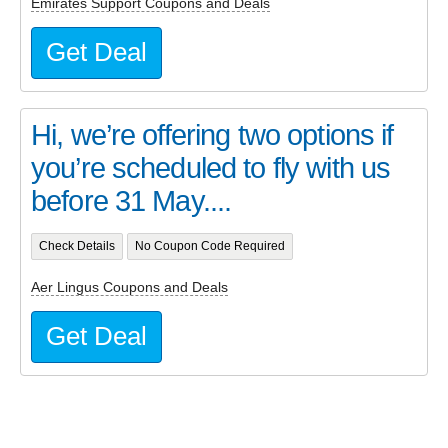
Emirates Support Coupons and Deals
Get Deal
Hi, we’re offering two options if
you’re scheduled to fly with us
before 31 May....
Check Details
No Coupon Code Required
Aer Lingus Coupons and Deals
Get Deal