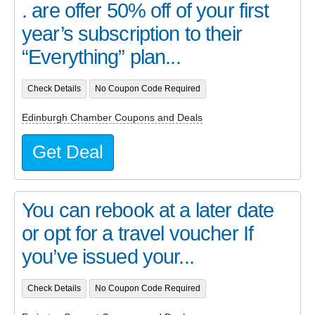
. are offer 50% off of your first
year’s subscription to their
“Everything” plan...
Check Details
No Coupon Code Required
Edinburgh Chamber Coupons and Deals
Get Deal
You can rebook at a later date
or opt for a travel voucher If
you’ve issued your...
Check Details
No Coupon Code Required