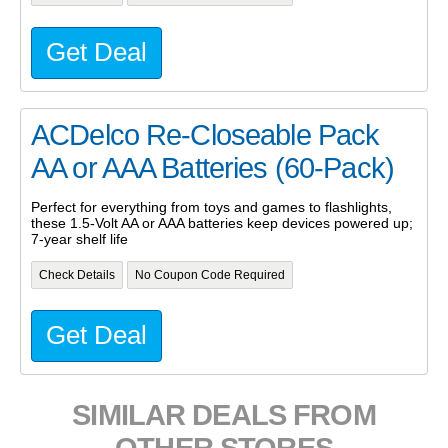
Get Deal
ACDelco Re-Closeable Pack
AA or AAA Batteries (60-Pack)
Perfect for everything from toys and games to flashlights,
these 1.5-Volt AA or AAA batteries keep devices powered up;
7-year shelf life
Check Details
No Coupon Code Required
Get Deal
SIMILAR DEALS FROM
OTHER STORES