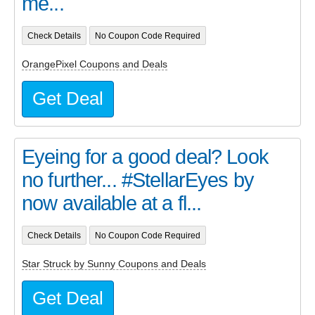
me...
Check Details
No Coupon Code Required
OrangePixel Coupons and Deals
Get Deal
Eyeing for a good deal? Look
no further... #StellarEyes by
now available at a fl...
Check Details
No Coupon Code Required
Star Struck by Sunny Coupons and Deals
Get Deal