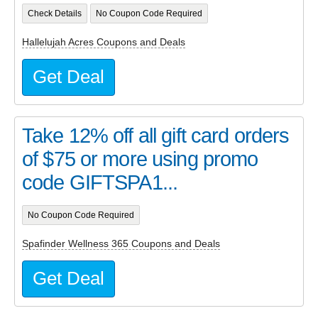
Check Details
No Coupon Code Required
Hallelujah Acres Coupons and Deals
Get Deal
Take 12% off all gift card orders
of $75 or more using promo
code GIFTSPA1...
No Coupon Code Required
Spafinder Wellness 365 Coupons and Deals
Get Deal