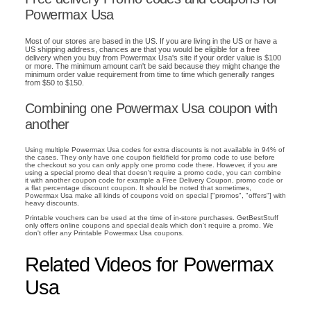
Powermax Usa
Most of our stores are based in the US. If you are living in the US or have a
US shipping address, chances are that you would be eligible for a free
delivery when you buy from Powermax Usa's site if your order value is $100
or more. The minimum amount can't be said because they might change the
minimum order value requirement from time to time which generally ranges
from $50 to $150.
Combining one Powermax Usa coupon with
another
Using multiple Powermax Usa codes for extra discounts is not available in 94% of
the cases. They only have one coupon fieldfield for promo code to use before
the checkout so you can only apply one promo code there. However, if you are
using a special promo deal that doesn't require a promo code, you can combine
it with another coupon code for example a Free Delivery Coupon, promo code or
a flat percentage discount coupon. It should be noted that sometimes,
Powermax Usa make all kinds of coupons void on special ["promos", "offers"] with
heavy discounts.
Printable vouchers can be used at the time of in-store purchases. GetBestStuff
only offers online coupons and special deals which don't require a promo. We
don't offer any Printable Powermax Usa coupons.
Related Videos for Powermax
Usa