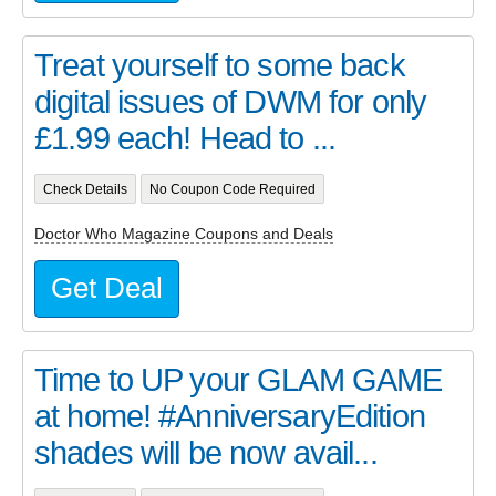
Treat yourself to some back
digital issues of DWM for only
£1.99 each! Head to ...
Check Details
No Coupon Code Required
Doctor Who Magazine Coupons and Deals
Get Deal
Time to UP your GLAM GAME
at home! #AnniversaryEdition
shades will be now avail...