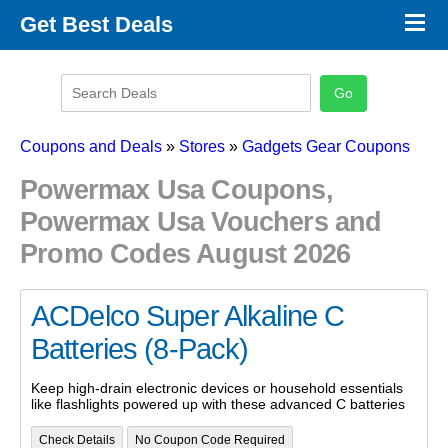
×
Get Best Deals
Promo Code Stores
Promo Code Categories
Latest Coupons
Coupons and Deals
»
Stores
»
Gadgets Gear Coupons
Powermax Usa Coupons,
Powermax Usa Vouchers and
Promo Codes August 2026
ACDelco Super Alkaline C
Batteries (8-Pack)
Keep high-drain electronic devices or household essentials
like flashlights powered up with these advanced C batteries
Check Details
No Coupon Code Required