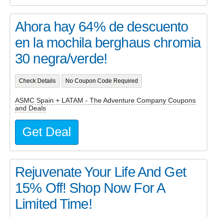
Ahora hay 64% de descuento
en la mochila berghaus chromia
30 negra/verde!
Check Details
No Coupon Code Required
ASMC Spain + LATAM - The Adventure Company Coupons
and Deals
Get Deal
Rejuvenate Your Life And Get
15% Off! Shop Now For A
Limited Time!