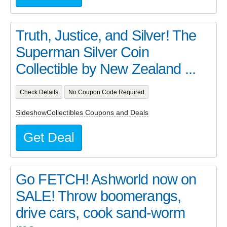
Truth, Justice, and Silver! The
Superman Silver Coin
Collectible by New Zealand ...
Check Details
No Coupon Code Required
SideshowCollectibles Coupons and Deals
Get Deal
Go FETCH! Ashworld now on
SALE! Throw boomerangs,
drive cars, cook sand-worm