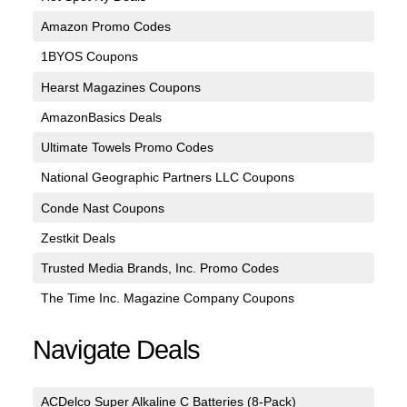
Amazon Promo Codes
1BYOS Coupons
Hearst Magazines Coupons
AmazonBasics Deals
Ultimate Towels Promo Codes
National Geographic Partners LLC Coupons
Conde Nast Coupons
Zestkit Deals
Trusted Media Brands, Inc. Promo Codes
The Time Inc. Magazine Company Coupons
Navigate Deals
ACDelco Super Alkaline C Batteries (8-Pack)