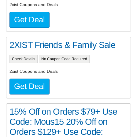
2xist Coupons and Deals
Get Deal
2XIST Friends & Family Sale
Check Details
No Coupon Code Required
2xist Coupons and Deals
Get Deal
15% Off on Orders $79+ Use
Code: Mous15 20% Off on
Orders $129+ Use Code: