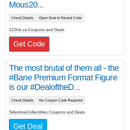
Mous20...
Check Details
Open Deal to Reveal Code
123Ink.ca Coupons and Deals
Get Code
The most brutal of them all - the
#Bane Premium Format Figure
is our #DealoftheD...
Check Details
No Coupon Code Required
SideshowCollectibles Coupons and Deals
Get Deal