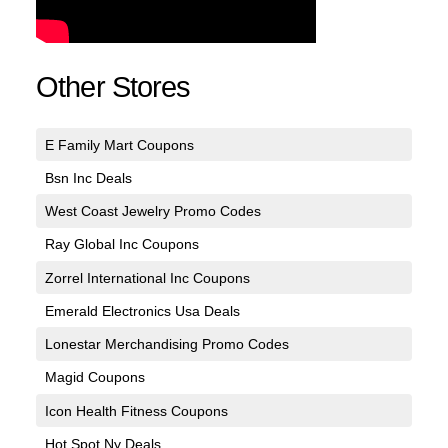
Other Stores
E Family Mart Coupons
Bsn Inc Deals
West Coast Jewelry Promo Codes
Ray Global Inc Coupons
Zorrel International Inc Coupons
Emerald Electronics Usa Deals
Lonestar Merchandising Promo Codes
Magid Coupons
Icon Health Fitness Coupons
Hot Spot Ny Deals