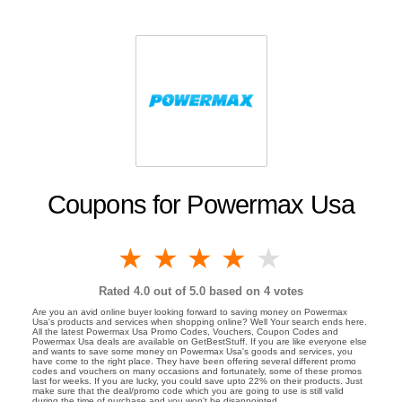
Coupons for Powermax Usa
1 star
2 stars
3 stars
4 stars
5 stars
Rated
4.0
out of 5.0 based on
4
votes
Are you an avid online buyer looking forward to saving money on Powermax
Usa's products and services when shopping online? Well Your search ends here.
All the latest Powermax Usa Promo Codes, Vouchers, Coupon Codes and
Powermax Usa deals are available on GetBestStuff. If you are like everyone else
and wants to save some money on Powermax Usa's goods and services, you
have come to the right place. They have been offering several different promo
codes and vouchers on many occasions and fortunately, some of these promos
last for weeks. If you are lucky, you could save upto 22% on their products. Just
make sure that the deal/promo code which you are going to use is still valid
during the time of purchase and you won't be disappointed.