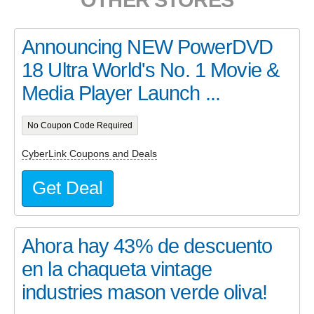
Announcing NEW PowerDVD
18 Ultra World's No. 1 Movie &
Media Player Launch ...
No Coupon Code Required
CyberLink Coupons and Deals
Get Deal
Ahora hay 43% de descuento
en la chaqueta vintage
industries mason verde oliva!