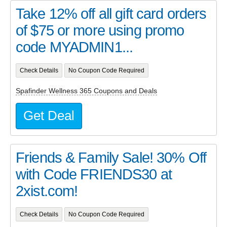
Take 12% off all gift card orders
of $75 or more using promo
code MYADMIN1...
Check Details
No Coupon Code Required
Spafinder Wellness 365 Coupons and Deals
Get Deal
Friends & Family Sale! 30% Off
with Code FRIENDS30 at
2xist.com!
Check Details
No Coupon Code Required