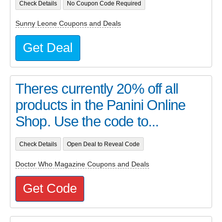
Check Details
No Coupon Code Required
Sunny Leone Coupons and Deals
Get Deal
Theres currently 20% off all
products in the Panini Online
Shop. Use the code to...
Check Details
Open Deal to Reveal Code
Doctor Who Magazine Coupons and Deals
Get Code