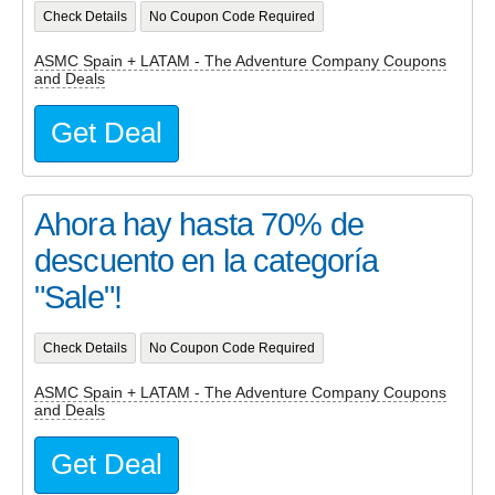
Check Details
No Coupon Code Required
ASMC Spain + LATAM - The Adventure Company Coupons
and Deals
Get Deal
Ahora hay hasta 70% de
descuento en la categoría
"Sale"!
Check Details
No Coupon Code Required
ASMC Spain + LATAM - The Adventure Company Coupons
and Deals
Get Deal