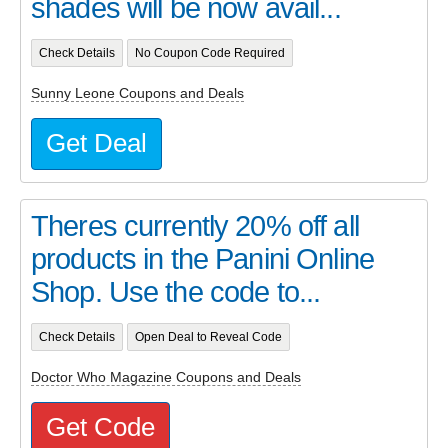
shades will be now avail...
Check Details
No Coupon Code Required
Sunny Leone Coupons and Deals
Get Deal
Theres currently 20% off all
products in the Panini Online
Shop. Use the code to...
Check Details
Open Deal to Reveal Code
Doctor Who Magazine Coupons and Deals
Get Code