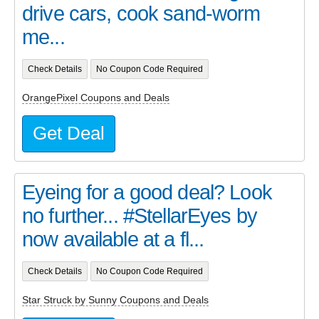
drive cars, cook sand-worm
me...
Check Details
No Coupon Code Required
OrangePixel Coupons and Deals
Get Deal
Eyeing for a good deal? Look
no further... #StellarEyes by
now available at a fl...
Check Details
No Coupon Code Required
Star Struck by Sunny Coupons and Deals