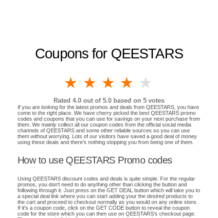
Coupons for QEESTARS
1 star
2 stars
3 stars
4 stars
5 stars
Rated
4.0
out of 5.0 based on
5
votes
If you are looking for the latest promos and deals from QEESTARS, you have
come to the right place. We have cherry picked the best QEESTARS promo
codes and coupons that you can use for savings on your next purchase from
them. We mainly collect all our coupon codes from the official social media
channels of QEESTARS and some other reliable sources so you can use
them without worrying. Lots of our visitors have saved a good deal of money
using these deals and there's nothing stopping you from being one of them.
How to use QEESTARS Promo codes
Using QEESTARS discount codes and deals is quite simple. For the regular
promos, you don't need to do anything other than clicking the button and
following through it. Just press on the GET DEAL button which will take you to
a special deal link where you can start adding your the desired products to
the cart and proceed to checkout normally as you would on any online store.
If it's a coupon code, click on the GET CODE button to reveal the coupon
code for the store which you can then use on QEESTARS's checkout page.