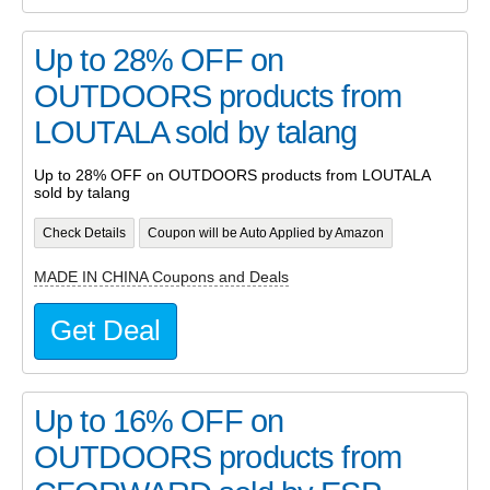
Up to 28% OFF on
OUTDOORS products from
LOUTALA sold by talang
Up to 28% OFF on OUTDOORS products from LOUTALA
sold by talang
Check Details
Coupon will be Auto Applied by Amazon
MADE IN CHINA Coupons and Deals
Get Deal
Up to 16% OFF on
OUTDOORS products from