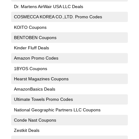
Dr. Martens AirWair USA LLC Deals
COSMECCA KOREA CO.,LTD. Promo Codes
KOITO Coupons
BENTOBEN Coupons
Kinder Fluff Deals
Amazon Promo Codes
1BYOS Coupons
Hearst Magazines Coupons
AmazonBasics Deals
Ultimate Towels Promo Codes
National Geographic Partners LLC Coupons
Conde Nast Coupons
Zestkit Deals