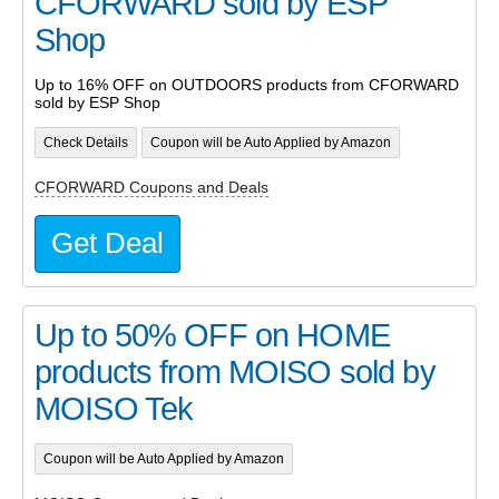
CFORWARD sold by ESP
Shop
Up to 16% OFF on OUTDOORS products from CFORWARD
sold by ESP Shop
Check Details
Coupon will be Auto Applied by Amazon
CFORWARD Coupons and Deals
Get Deal
Up to 50% OFF on HOME
products from MOISO sold by
MOISO Tek
Coupon will be Auto Applied by Amazon