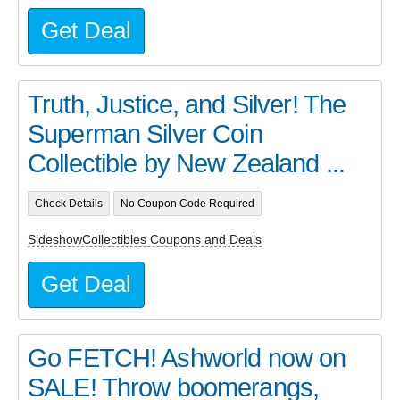
Get Deal
Truth, Justice, and Silver! The
Superman Silver Coin
Collectible by New Zealand ...
Check Details
No Coupon Code Required
SideshowCollectibles Coupons and Deals
Get Deal
Go FETCH! Ashworld now on
SALE! Throw boomerangs,