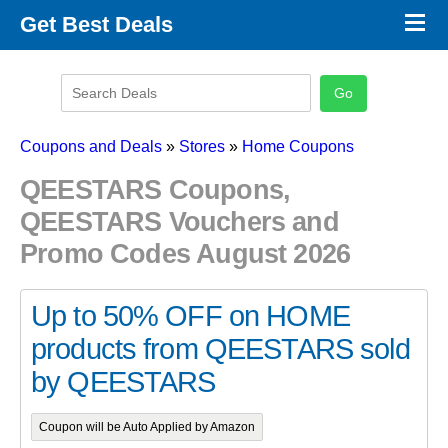
×
Get Best Deals
Promo Code Stores
Promo Code Categories
Latest Coupons
Coupons and Deals
»
Stores
»
Home Coupons
QEESTARS Coupons,
QEESTARS Vouchers and
Promo Codes August 2026
Up to 50% OFF on HOME
products from QEESTARS sold
by QEESTARS
Coupon will be Auto Applied by Amazon