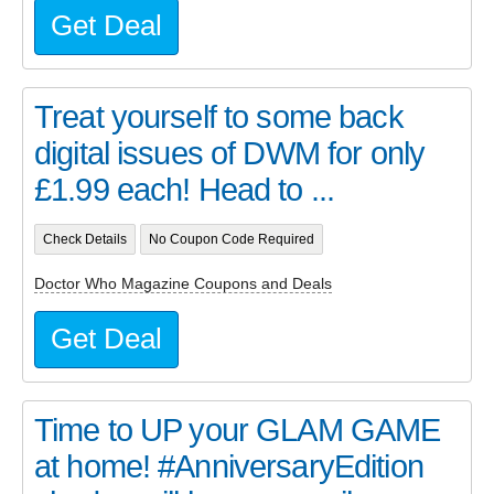
Get Deal
Treat yourself to some back
digital issues of DWM for only
£1.99 each! Head to ...
Check Details
No Coupon Code Required
Doctor Who Magazine Coupons and Deals
Get Deal
Time to UP your GLAM GAME
at home! #AnniversaryEdition