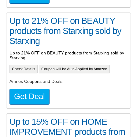
Up to 21% OFF on BEAUTY
products from Starxing sold by
Starxing
Up to 21% OFF on BEAUTY products from Starxing sold by
Starxing
Check Details
Coupon will be Auto Applied by Amazon
Amries Coupons and Deals
Get Deal
Up to 15% OFF on HOME
IMPROVEMENT products from