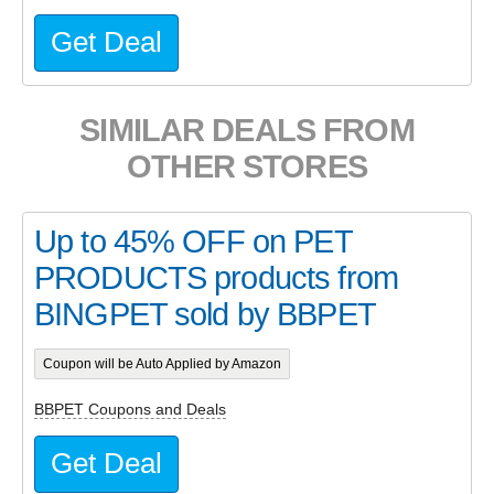
Get Deal
SIMILAR DEALS FROM
OTHER STORES
Up to 45% OFF on PET
PRODUCTS products from
BINGPET sold by BBPET
Coupon will be Auto Applied by Amazon
BBPET Coupons and Deals
Get Deal