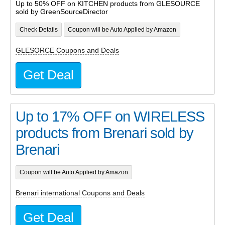
Up to 50% OFF on KITCHEN products from GLESOURCE
sold by GreenSourceDirector
Check Details
Coupon will be Auto Applied by Amazon
GLESORCE Coupons and Deals
Get Deal
Up to 17% OFF on WIRELESS
products from Brenari sold by
Brenari
Coupon will be Auto Applied by Amazon
Brenari international Coupons and Deals
Get Deal