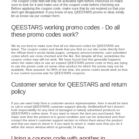
The coupon code field will only be activated right before checkout so make
sure to look for it and make use of the coupon code before checking out.
Before applying the coupon code, make sure that its not expired so that you
don't get disappointed. If you know of any QEESTARS promo or deal, kindly
let us know via our contact form.
QEESTARS working promo codes - Do all
these promo codes work?
We try our best to make sure that all our discount codes for QEESTARS are
latest. The coupon codes and deals that you find on our site come directly from
the official store's social media pages, company announcements, user submitted
codes which are cross checked and the like. But despite all that, sometimes the
coupon codes may still not work. We have found that this generally happens
when the visitor tries to use an expired QEESTARS promo code or they are trying
to use the promo code on some other product for which the promo may not be
available. Rest assured, for 96% of the time, the promo codes would work as that
is our current success rate for QEESTARS coupons.
Customer service for QEESTARS and return
policy
If you are want help from a customer service representative, then it would be best
to call or email QEESTARS customer support directly. GetBestStuff isn't doesn't
hold responsibility for any kind of damaged or falsely advertised products on
QEESTARS's online store. If you want to return the item you purchased, first
make sure that the product is in good condition and can be restocked and then
contact the store's customer support section to inform them about the product
and that you want to return it. if you want to return it, make sure that you do it
within the return window which is generally 14 days.
Using a coupon code with another in