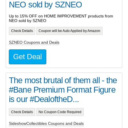
NEO sold by SZNEO
Up to 15% OFF on HOME IMPROVEMENT products from
NEO sold by SZNEO
Check Details
Coupon will be Auto Applied by Amazon
SZNEO Coupons and Deals
Get Deal
The most brutal of them all - the
#Bane Premium Format Figure
is our #DealoftheD...
Check Details
No Coupon Code Required
SideshowCollectibles Coupons and Deals