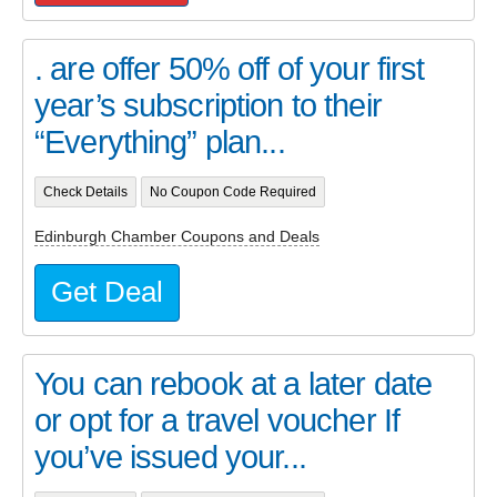
. are offer 50% off of your first
year’s subscription to their
“Everything” plan...
Check Details
No Coupon Code Required
Edinburgh Chamber Coupons and Deals
Get Deal
You can rebook at a later date
or opt for a travel voucher If
you’ve issued your...