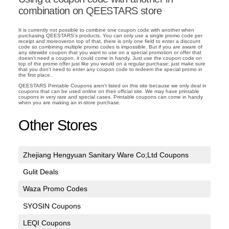
combination on QEESTARS store
It is currently not possible to combine one coupon code with another when
purchasing QEESTARS's products. You can only use a single promo code per
receipt and moreoveron top of that, there is only one field to enter a discount
code so combining multiple promo codes is impossible. But if you are aware of
any sitewide coupon that you want to use on a special promotion or offer that
doesn't need a coupon, it could come in handy. Just use the coupon code on
top of the promo offer just like you would on a regular purchase; just make sure
that you don't need to enter any coupon code to redeem the special promo in
the first place.
QEESTARS Printable Coupons aren't listed on this site because we only deal in
coupons that can be used online on their official site. We may have printable
coupons in very rare and special cases. Printable coupons can come in handy
when you are making an in-store purchase.
Other Stores
Zhejiang Hengyuan Sanitary Ware Co;Ltd Coupons
Gulit Deals
Waza Promo Codes
SYOSIN Coupons
LEQI Coupons