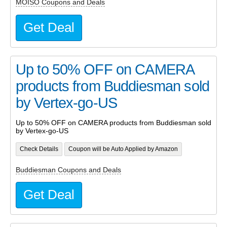
MOISO Coupons and Deals
Get Deal
Up to 50% OFF on CAMERA
products from Buddiesman sold
by Vertex-go-US
Up to 50% OFF on CAMERA products from Buddiesman sold
by Vertex-go-US
Check Details
Coupon will be Auto Applied by Amazon
Buddiesman Coupons and Deals
Get Deal