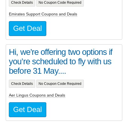
Check Details
No Coupon Code Required
Emirates Support Coupons and Deals
Get Deal
Hi, we’re offering two options if
you’re scheduled to fly with us
before 31 May....
Check Details
No Coupon Code Required
Aer Lingus Coupons and Deals
Get Deal