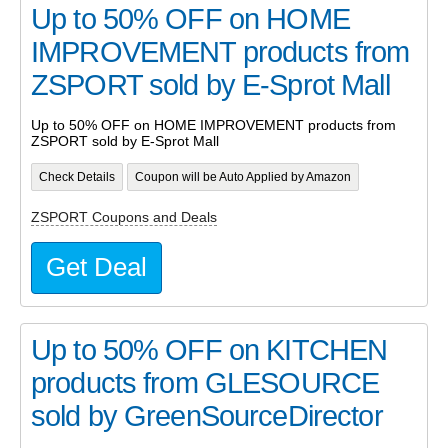
Up to 50% OFF on HOME
IMPROVEMENT products from
ZSPORT sold by E-Sprot Mall
Up to 50% OFF on HOME IMPROVEMENT products from
ZSPORT sold by E-Sprot Mall
Check Details
Coupon will be Auto Applied by Amazon
ZSPORT Coupons and Deals
Get Deal
Up to 50% OFF on KITCHEN
products from GLESOURCE
sold by GreenSourceDirector