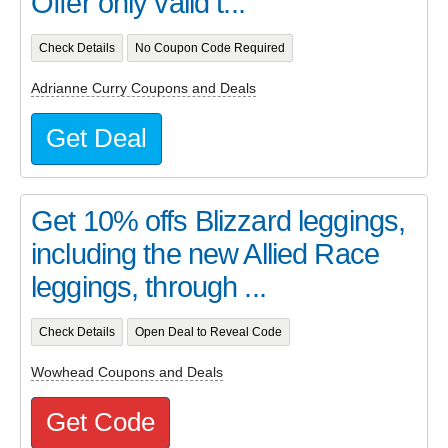
Offer only valid t...
Check Details
No Coupon Code Required
Adrianne Curry Coupons and Deals
Get Deal
Get 10% offs Blizzard leggings,
including the new Allied Race
leggings, through ...
Check Details
Open Deal to Reveal Code
Wowhead Coupons and Deals
Get Code