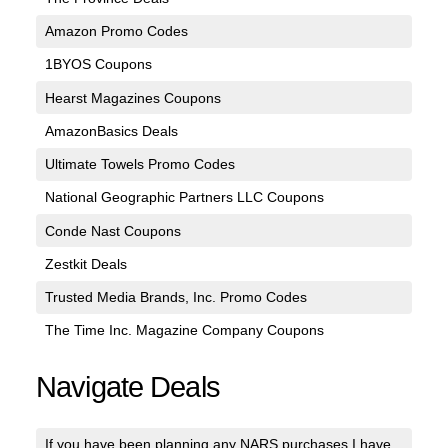
Amazon Promo Codes
1BYOS Coupons
Hearst Magazines Coupons
AmazonBasics Deals
Ultimate Towels Promo Codes
National Geographic Partners LLC Coupons
Conde Nast Coupons
Zestkit Deals
Trusted Media Brands, Inc. Promo Codes
The Time Inc. Magazine Company Coupons
Navigate Deals
If you have been planning any NARS purchases I have