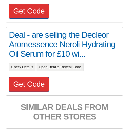
Get Code
Deal - are selling the Decleor
Aromessence Neroli Hydrating
Oil Serum for £10 wi...
Check Details
Open Deal to Reveal Code
Get Code
SIMILAR DEALS FROM
OTHER STORES