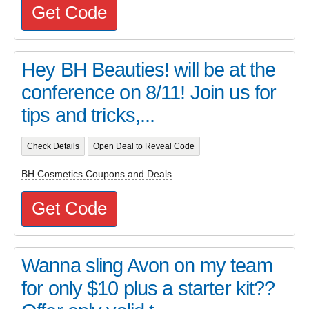
Get Code
Hey BH Beauties! will be at the
conference on 8/11! Join us for
tips and tricks,...
Check Details
Open Deal to Reveal Code
BH Cosmetics Coupons and Deals
Get Code
Wanna sling Avon on my team
for only $10 plus a starter kit??