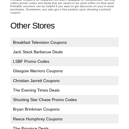
collect promo codes and deals that are meant to be used online on their store.
Printable vouchers can be helpful if you want to get discounts on your in-store
purchases. Sometimes, you also get a free product upon showing a printed
coupon.
Other Stores
Breakfast Television Coupons
Jack Stack Barbecue Deals
LSBF Promo Codes
Glasgow Warriors Coupons
Christian Jarrett Coupons
The Evening Times Deals
Shooting Star Chase Promo Codes
Bryan Brinkman Coupons
Reece Humphrey Coupons
The Province Deals