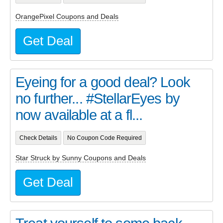
OrangePixel Coupons and Deals
Get Deal
Eyeing for a good deal? Look
no further... #StellarEyes by
now available at a fl...
Check Details
No Coupon Code Required
Star Struck by Sunny Coupons and Deals
Get Deal