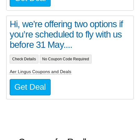
Hi, we’re offering two options if
you’re scheduled to fly with us
before 31 May....
Check Details
No Coupon Code Required
Aer Lingus Coupons and Deals
Get Deal