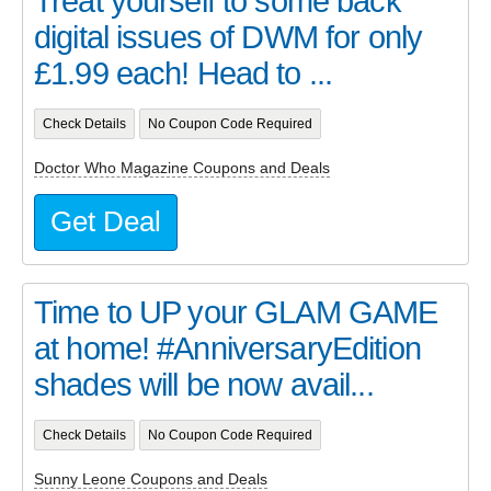
Treat yourself to some back
digital issues of DWM for only
£1.99 each! Head to ...
Check Details
No Coupon Code Required
Doctor Who Magazine Coupons and Deals
Get Deal
Time to UP your GLAM GAME
at home! #AnniversaryEdition
shades will be now avail...
Check Details
No Coupon Code Required
Sunny Leone Coupons and Deals