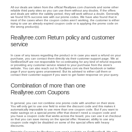
All our deals are taken from the official Reallyree.com channels and some other
reliable third party sites so you can use them without any doubts. If the offers
and deals are within the validity period, they will work without a doubt. Generally
we found 91% success rate with our promo codes. We have also found that in
most of the cases when the coupon codes aren't working, the customer is either
trying to use an already expired coupon code or is applying the promo code on
the wrong product(s).
Reallyree.com Return policy and customer
service
In case of any issues regarding the product or in case you want a refund on your
purchase, you can contact them directly via their customer support page. We at
GetBestStuff are not responsible for co-ordinating for any kind of refund requests
or providing any customer service related to your purchase from the store's
website. You can also reach out to Reallyree.com via their facebook or twitter
page if your query goes unanswered. But its advised to either call them or
contact their customer support if you want to get faster response on your query.
Combination of more than one
Reallyree.com Coupons
In general, you can not combine one promo code with another on their store.
You will only get to use one field to enter the discount code and this makes it
automatically impossible to use more than one coupon code. But if you want to
make savings on a special promo offer that doesn't need a coupon code and
you have a coupon code that works across the board, you can use it at checkout
so that you can save money on the special offer. However, ability to use any
coupon code might be disabled on some of the special offers with heavy
discounts.
Printable Coupons for Reallyree.com aren't available on GetBestStuff. We only