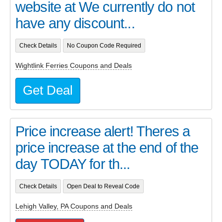
website at We currently do not
have any discount...
Check Details
No Coupon Code Required
Wightlink Ferries Coupons and Deals
Get Deal
Price increase alert! Theres a
price increase at the end of the
day TODAY for th...
Check Details
Open Deal to Reveal Code
Lehigh Valley, PA Coupons and Deals