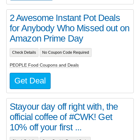
2 Awesome Instant Pot Deals
for Anybody Who Missed out on
Amazon Prime Day
Check Details
No Coupon Code Required
PEOPLE Food Coupons and Deals
Get Deal
Stayour day off right with, the
official coffee of #CWK! Get
10% off your first ...