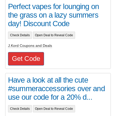
Perfect vapes for lounging on
the grass on a lazy summers
day! Discount Code
Check Details
Open Deal to Reveal Code
J.Kord Coupons and Deals
Get Code
Have a look at all the cute
#summeraccessories over and
use our code for a 20% d...
Check Details
Open Deal to Reveal Code