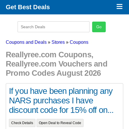
×
Get Best Deals
Promo Code Stores
Promo Code Categories
Latest Coupons
Coupons and Deals
»
Stores
»
Coupons
Reallyree.com Coupons,
Reallyree.com Vouchers and
Promo Codes August 2026
If you have been planning any
NARS purchases I have
discount code for 15% off on...
Check Details
Open Deal to Reveal Code