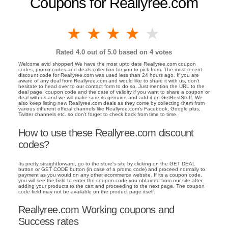
Coupons for Reallyree.com
1 star
2 stars
3 stars
4 stars
5 stars
Rated
4.0
out of 5.0 based on
4
votes
Welcome avid shopper! We have the most upto date Reallyree.com coupon
codes, promo codes and deals collection for you to pick from. The most recent
discount code for Reallyree.com was used less than 24 hours ago. If you are
aware of any deal from Reallyree.com and would like to share it with us, don't
hesitate to head over to our contact form to do so. Just mention the URL to the
deal page, coupon code and the date of validity if you want to share a coupon or
deal with us and we will make sure its genuine and add it on GetBestStuff. We
also keep listing new Reallyree.com deals as they come by collecting them from
various different official channels like Reallyree.com's Facebook, Google plus,
Twitter channels etc. so don't forget to check back from time to time.
How to use these Reallyree.com discount
codes?
Its pretty straightforward, go to the store's site by clicking on the GET DEAL
button or GET CODE button (in case of a promo code) and proceed normally to
payment as you would on any other ecommerce website. If its a coupon code,
you will see the field to enter the coupon code you obtained from our site after
adding your products to the cart and proceeding to the next page. The coupon
code field may not be available on the product page itself.
Reallyree.com Working coupons and
Success rates