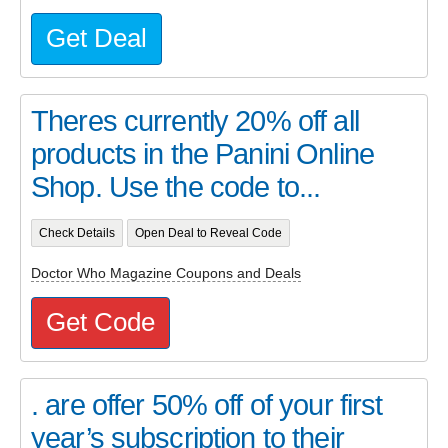
Get Deal
Theres currently 20% off all
products in the Panini Online
Shop. Use the code to...
Check Details
Open Deal to Reveal Code
Doctor Who Magazine Coupons and Deals
Get Code
. are offer 50% off of your first
year’s subscription to their