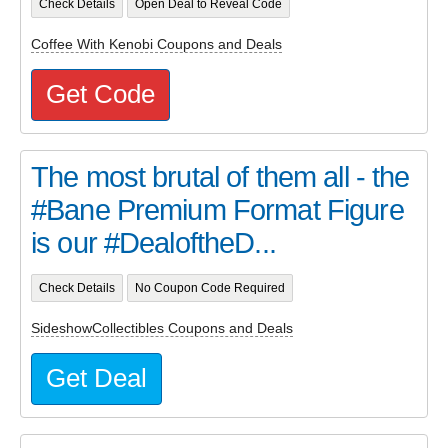
Check Details
Open Deal to Reveal Code
Coffee With Kenobi Coupons and Deals
Get Code
The most brutal of them all - the
#Bane Premium Format Figure
is our #DealoftheD...
Check Details
No Coupon Code Required
SideshowCollectibles Coupons and Deals
Get Deal