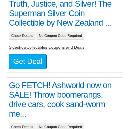
Truth, Justice, and Silver! The
Superman Silver Coin
Collectible by New Zealand ...
Check Details
No Coupon Code Required
SideshowCollectibles Coupons and Deals
Get Deal
Go FETCH! Ashworld now on
SALE! Throw boomerangs,
drive cars, cook sand-worm
me...
Check Details
No Coupon Code Required