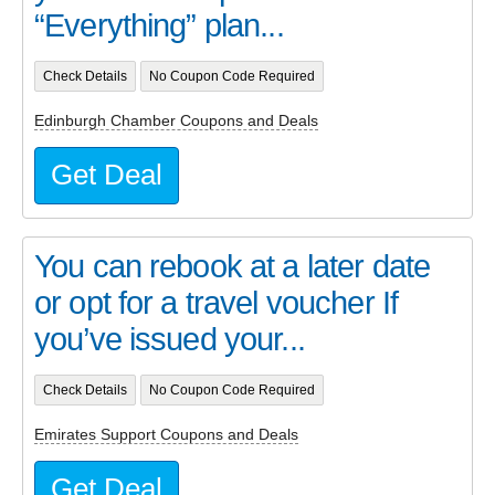
“Everything” plan...
Check Details
No Coupon Code Required
Edinburgh Chamber Coupons and Deals
Get Deal
You can rebook at a later date
or opt for a travel voucher If
you’ve issued your...
Check Details
No Coupon Code Required
Emirates Support Coupons and Deals
Get Deal