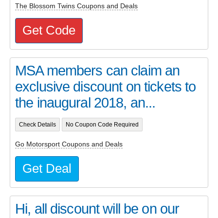
The Blossom Twins Coupons and Deals
Get Code
MSA members can claim an
exclusive discount on tickets to
the inaugural 2018, an...
Check Details
No Coupon Code Required
Go Motorsport Coupons and Deals
Get Deal
Hi, all discount will be on our