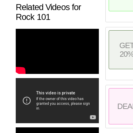
Related Videos for
Rock 101
GE
20
DEA