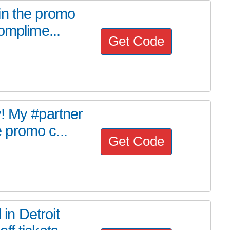
in the promo
omplime...
Get Code
! My #partner
 promo c...
Get Code
n Detroit