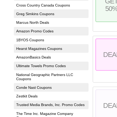
GE
Cross Country Canada Coupons
50
Greg Simkins Coupons
Marcus North Deals
Amazon Promo Codes
1BYOS Coupons
Hearst Magazines Coupons
DEA
AmazonBasics Deals
Ultimate Towels Promo Codes
National Geographic Partners LLC
Coupons
Conde Nast Coupons
Zestkit Deals
DEA
Trusted Media Brands, Inc. Promo Codes
The Time Inc. Magazine Company