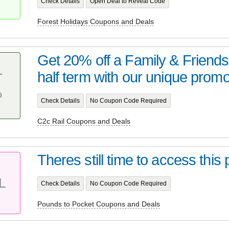
Check Details
Open Deal to Reveal Code
Forest Holidays Coupons and Deals
Get 20% off a Family & Friends 
half term with our unique promo
T
%
Check Details
No Coupon Code Required
C2c Rail Coupons and Deals
Theres still time to access thi
L
Check Details
No Coupon Code Required
Pounds to Pocket Coupons and Deals