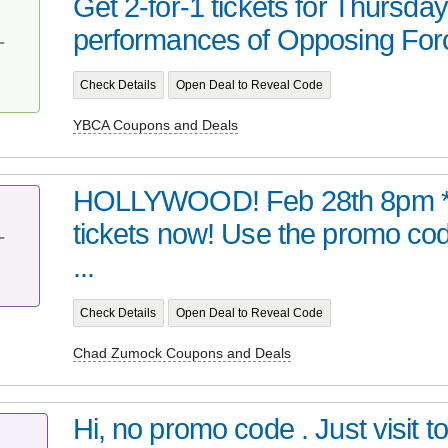
Get 2-for-1 tickets for Thursda
performances of Opposing For
T
Check Details
Open Deal to Reveal Code
YBCA Coupons and Deals
HOLLYWOOD! Feb 28th 8pm *
tickets now! Use the promo code
T
...
Check Details
Open Deal to Reveal Code
Chad Zumock Coupons and Deals
Hi, no promo code . Just visit t