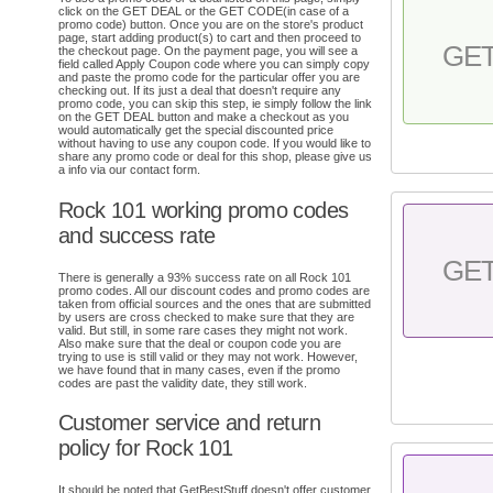
click on the GET DEAL or the GET CODE(in case of a
promo code) button. Once you are on the store's product
page, start adding product(s) to cart and then proceed to
GE
the checkout page. On the payment page, you will see a
field called Apply Coupon code where you can simply copy
and paste the promo code for the particular offer you are
checking out. If its just a deal that doesn't require any
promo code, you can skip this step, ie simply follow the link
on the GET DEAL button and make a checkout as you
would automatically get the special discounted price
without having to use any coupon code. If you would like to
share any promo code or deal for this shop, please give us
a info via our contact form.
Rock 101 working promo codes
and success rate
GE
There is generally a 93% success rate on all Rock 101
promo codes. All our discount codes and promo codes are
taken from official sources and the ones that are submitted
by users are cross checked to make sure that they are
valid. But still, in some rare cases they might not work.
Also make sure that the deal or coupon code you are
trying to use is still valid or they may not work. However,
we have found that in many cases, even if the promo
codes are past the validity date, they still work.
Customer service and return
policy for Rock 101
It should be noted that GetBestStuff doesn't offer customer