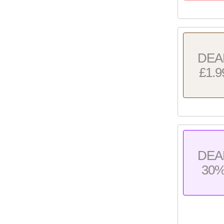
DEA
£1.9
DEA
30