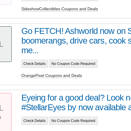
SideshowCollectibles Coupons and Deals
Go FETCH! Ashworld now on 
boomerangs, drive cars, cook
L
me...
Check Details
No Coupon Code Required
OrangePixel Coupons and Deals
Eyeing for a good deal? Look no 
#StellarEyes by now available at 
L
%
Check Details
No Coupon Code Required