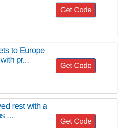
Get Code
ets to Europe
ith pr...
Get Code
ed rest with a
s ...
Get Code