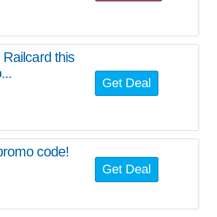
Railcard this
...
Get Deal
s promo code!
Get Deal