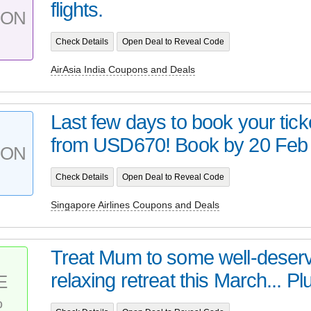
flights.
PON
Check Details
Open Deal to Reveal Code
AirAsia India Coupons and Deals
Last few days to book your tick
from USD670! Book by 20 Feb w
PON
Check Details
Open Deal to Reveal Code
Singapore Airlines Coupons and Deals
Treat Mum to some well-deserv
relaxing retreat this March... Plu
E
%