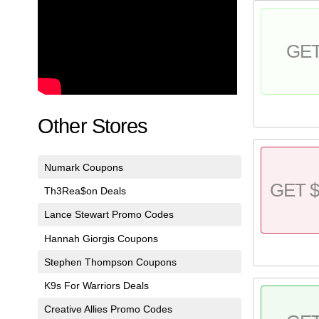
GE
Other Stores
Numark Coupons
GET $
Th3Rea$on Deals
Lance Stewart Promo Codes
Hannah Giorgis Coupons
Stephen Thompson Coupons
K9s For Warriors Deals
Creative Allies Promo Codes