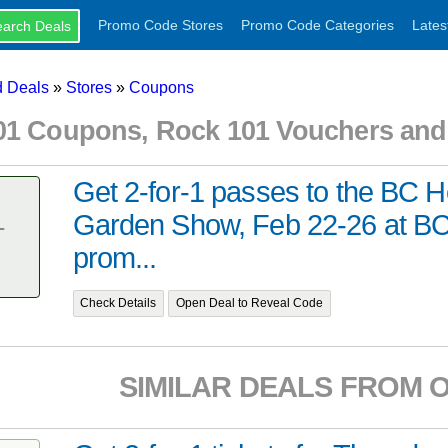
Promo Code Stores
Promo Code Categories
Lates
 Deals
»
Stores
»
Coupons
01 Coupons, Rock 101 Vouchers an
Get 2-for-1 passes to the BC 
Garden Show, Feb 22-26 at BC
T
prom...
Check Details
Open Deal to Reveal Code
SIMILAR DEALS FROM 