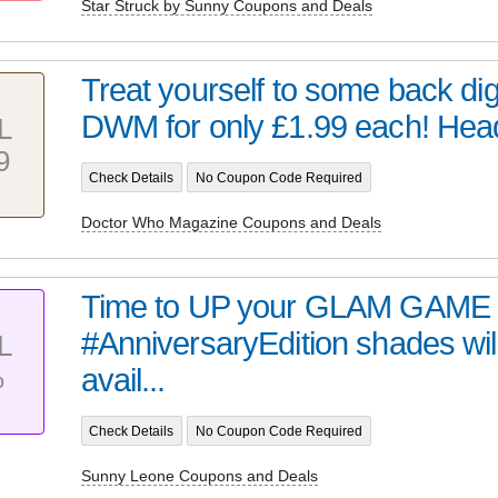
Star Struck by Sunny Coupons and Deals
Treat yourself to some back digi
DWM for only £1.99 each! Head 
L
9
Check Details
No Coupon Code Required
Doctor Who Magazine Coupons and Deals
Time to UP your GLAM GAME 
#AnniversaryEdition shades wil
L
%
avail...
Check Details
No Coupon Code Required
Sunny Leone Coupons and Deals