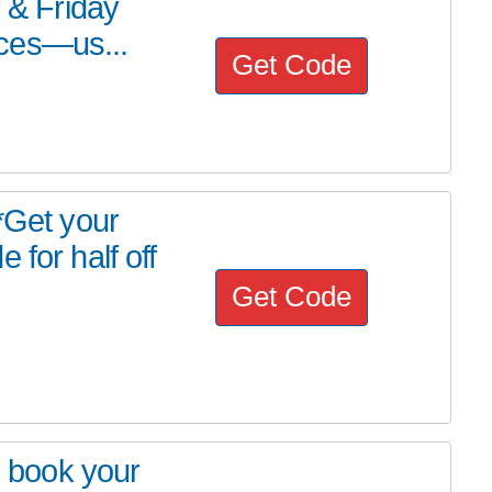
y & Friday
ces—us...
Get Code
Get your
 for half off
Get Code
o book your