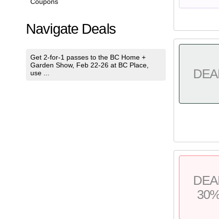
Coupons
Navigate Deals
Get 2-for-1 passes to the BC Home +
Garden Show, Feb 22-26 at BC Place,
DEA
use ...
DEA
30