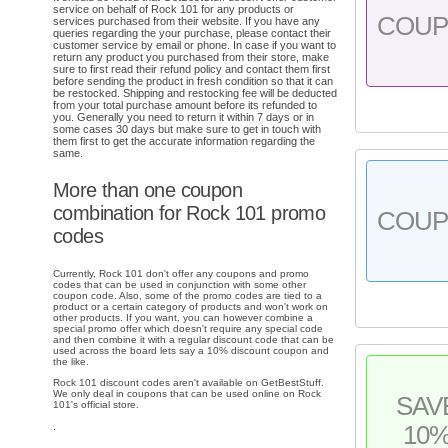
service on behalf of Rock 101 for any products or
COU
services purchased from their website. If you have any
queries regarding the your purchase, please contact their
customer service by email or phone. In case if you want to
return any product you purchased from their store, make
sure to first read their refund policy and contact them first
before sending the product in fresh condition so that it can
be restocked. Shipping and restocking fee will be deducted
from your total purchase amount before its refunded to
you. Generally you need to return it within 7 days or in
some cases 30 days but make sure to get in touch with
them first to get the accurate information regarding the
same.
More than one coupon
combination for Rock 101 promo
COU
codes
Currently, Rock 101 don't offer any coupons and promo
codes that can be used in conjunction with some other
coupon code. Also, some of the promo codes are tied to a
product or a certain category of products and won't work on
other products. If you want, you can however combine a
special promo offer which doesn't require any special code
and then combine it with a regular discount code that can be
used across the board lets say a 10% discount coupon and
the like.
Rock 101 discount codes aren't available on GetBestStuff.
We only deal in coupons that can be used online on Rock
SAV
101's official store.
.
10