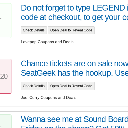
Do not forget to type LEGEND 
code at checkout, to get your c
T
Check Details
Open Deal to Reveal Code
Lovepop Coupons and Deals
Chance tickets are on sale now
SeatGeek has the hookup. Use
20
Check Details
Open Deal to Reveal Code
Joel Corry Coupons and Deals
Wanna see me at Sound Board i