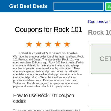
Get Best Deals
Coupons and
Coupons for Rock 101
Rock 1
1 star
2 stars
3 stars
4 stars
5 stars
Rated
4.75
out of 5.0 based on
4
votes
We have the greatest collection of the latest and best Rock
GE
101 Promos and Deals. The last deal for Rock 101 was
used less than 20 hours ago. Rock 101 have been offering
coupons and deals for quite some time now and a large
number of people have saved a lot by using them. They
announce special deals and promo codes on holidays,
special occasions as well as during promotional launch for
their special products. We collect and source all their
promos and deals from official sources such as their
Twitter and Facebook pages, company announcement
pages and some other reliable third party outlets.
How to use Rock 101 coupon
codes
To use a promo code or a deal listed on this page, simply