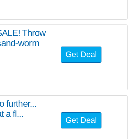
SALE! Throw
 sand-worm
Get Deal
further...
a fl...
Get Deal