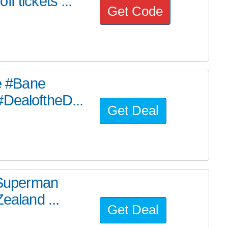
f tickets ...
Get Code
he #Bane
#DealoftheD...
Get Deal
e Superman
ealand ...
Get Deal