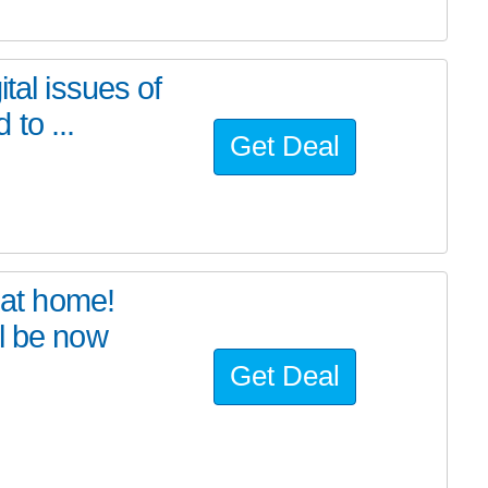
tal issues of
to ...
Get Deal
at home!
l be now
Get Deal