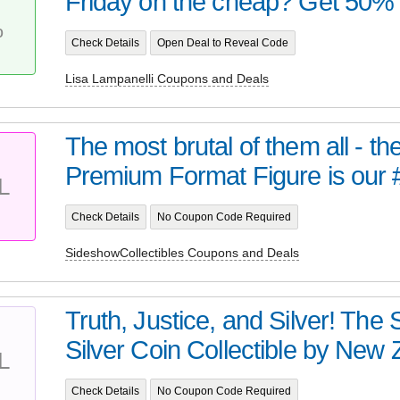
Friday on the cheap? Get 50% of
T
%
Check Details
Open Deal to Reveal Code
Lisa Lampanelli Coupons and Deals
The most brutal of them all - t
Premium Format Figure is our 
L
Check Details
No Coupon Code Required
SideshowCollectibles Coupons and Deals
Truth, Justice, and Silver! Th
Silver Coin Collectible by New Z
L
Check Details
No Coupon Code Required