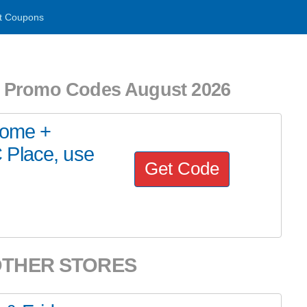
t Coupons
d Promo Codes August 2026
Home +
 Place, use
Get Code
OTHER STORES