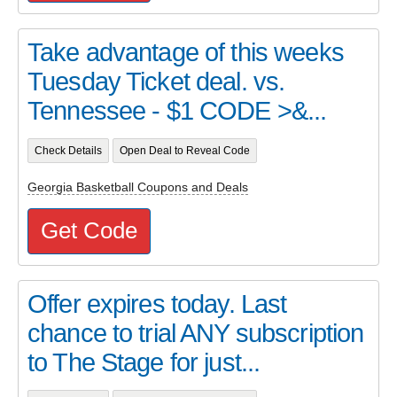
Take advantage of this weeks
Tuesday Ticket deal. vs.
Tennessee - $1 CODE >&...
Check Details
Open Deal to Reveal Code
Georgia Basketball Coupons and Deals
Get Code
Offer expires today. Last
chance to trial ANY subscription
to The Stage for just...