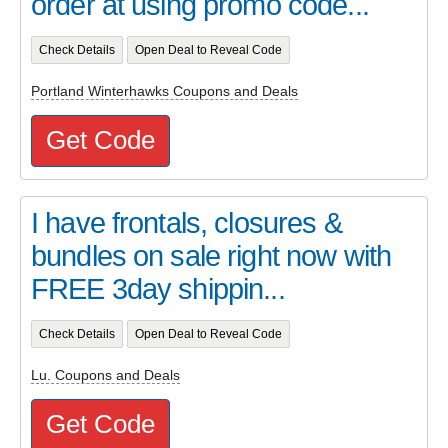
order at using promo code...
Check Details
Open Deal to Reveal Code
Portland Winterhawks Coupons and Deals
Get Code
I have frontals, closures &
bundles on sale right now with
FREE 3day shippin...
Check Details
Open Deal to Reveal Code
Lu. Coupons and Deals
Get Code