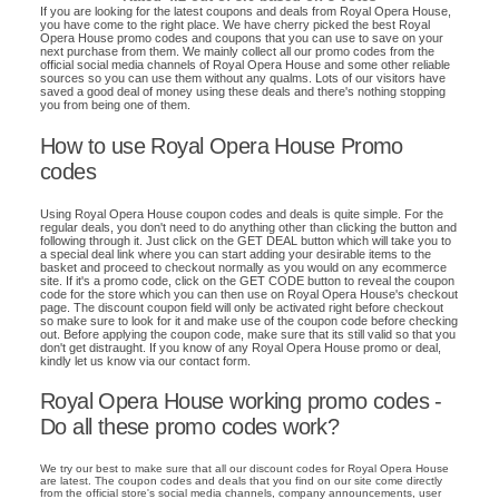
If you are looking for the latest coupons and deals from Royal Opera House,
you have come to the right place. We have cherry picked the best Royal
Opera House promo codes and coupons that you can use to save on your
next purchase from them. We mainly collect all our promo codes from the
official social media channels of Royal Opera House and some other reliable
sources so you can use them without any qualms. Lots of our visitors have
saved a good deal of money using these deals and there's nothing stopping
you from being one of them.
How to use Royal Opera House Promo
codes
Using Royal Opera House coupon codes and deals is quite simple. For the
regular deals, you don't need to do anything other than clicking the button and
following through it. Just click on the GET DEAL button which will take you to
a special deal link where you can start adding your desirable items to the
basket and proceed to checkout normally as you would on any ecommerce
site. If it's a promo code, click on the GET CODE button to reveal the coupon
code for the store which you can then use on Royal Opera House's checkout
page. The discount coupon field will only be activated right before checkout
so make sure to look for it and make use of the coupon code before checking
out. Before applying the coupon code, make sure that its still valid so that you
don't get distraught. If you know of any Royal Opera House promo or deal,
kindly let us know via our contact form.
Royal Opera House working promo codes -
Do all these promo codes work?
We try our best to make sure that all our discount codes for Royal Opera House
are latest. The coupon codes and deals that you find on our site come directly
from the official store's social media channels, company announcements, user