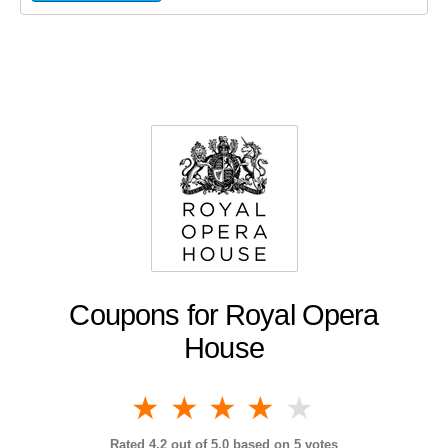
Coupons for Royal Opera
House
1 star
2 stars
3 stars
4 stars
5 stars
Rated
4.2
out of 5.0 based on
5
votes