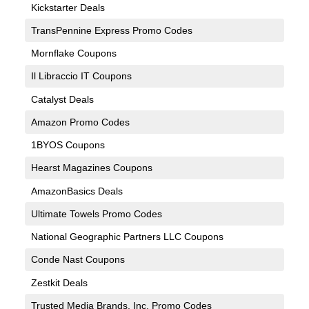
Kickstarter Deals
TransPennine Express Promo Codes
Mornflake Coupons
Il Libraccio IT Coupons
Catalyst Deals
Amazon Promo Codes
1BYOS Coupons
Hearst Magazines Coupons
AmazonBasics Deals
Ultimate Towels Promo Codes
National Geographic Partners LLC Coupons
Conde Nast Coupons
Zestkit Deals
Trusted Media Brands, Inc. Promo Codes