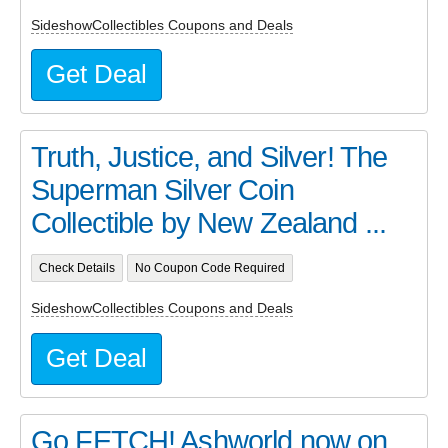
SideshowCollectibles Coupons and Deals
Get Deal
Truth, Justice, and Silver! The
Superman Silver Coin
Collectible by New Zealand ...
Check Details
No Coupon Code Required
SideshowCollectibles Coupons and Deals
Get Deal
Go FETCH! Ashworld now on