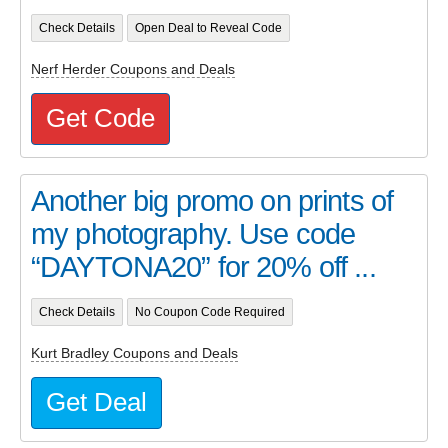
Check Details
Open Deal to Reveal Code
Nerf Herder Coupons and Deals
Get Code
Another big promo on prints of
my photography. Use code
“DAYTONA20” for 20% off ...
Check Details
No Coupon Code Required
Kurt Bradley Coupons and Deals
Get Deal