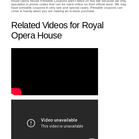
Royal Opera House Printable Coupons aren't listed on this site because we only
specialize in promo codes that can be used online on their official store. We may
have printable coupons in very rare and special cases. Printable coupons can
come in handy when you are making an in-store purchase.
Related Videos for Royal
Opera House