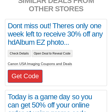
SIMILAR DEALS FROM
OTHER STORES
Dont miss out! Theres only one
week left to receive 30% off any
hdAlbum EZ photo...
Check Details
Open Deal to Reveal Code
Canon USA Imaging Coupons and Deals
Get Code
Today is a game day so you
can get 50% off your online