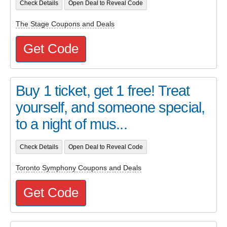
Check Details
Open Deal to Reveal Code
The Stage Coupons and Deals
Get Code
Buy 1 ticket, get 1 free! Treat
yourself, and someone special,
to a night of mus...
Check Details
Open Deal to Reveal Code
Toronto Symphony Coupons and Deals
Get Code