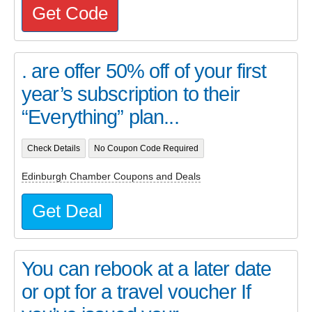
Get Code
. are offer 50% off of your first
year’s subscription to their
“Everything” plan...
Check Details
No Coupon Code Required
Edinburgh Chamber Coupons and Deals
Get Deal
You can rebook at a later date
or opt for a travel voucher If