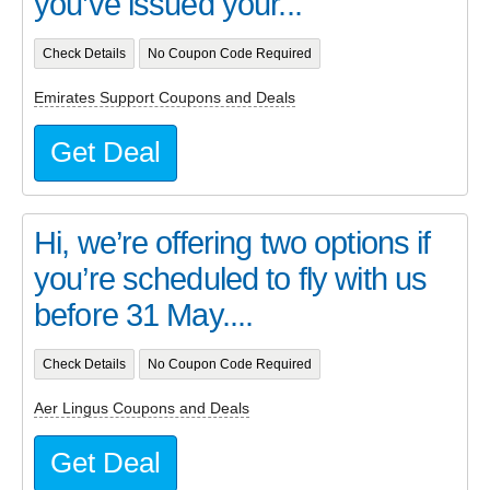
you’ve issued your...
Check Details
No Coupon Code Required
Emirates Support Coupons and Deals
Get Deal
Hi, we’re offering two options if
you’re scheduled to fly with us
before 31 May....
Check Details
No Coupon Code Required
Aer Lingus Coupons and Deals
Get Deal