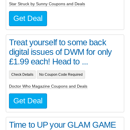
Star Struck by Sunny Coupons and Deals
Get Deal
Treat yourself to some back
digital issues of DWM for only
£1.99 each! Head to ...
Check Details
No Coupon Code Required
Doctor Who Magazine Coupons and Deals
Get Deal
Time to UP your GLAM GAME