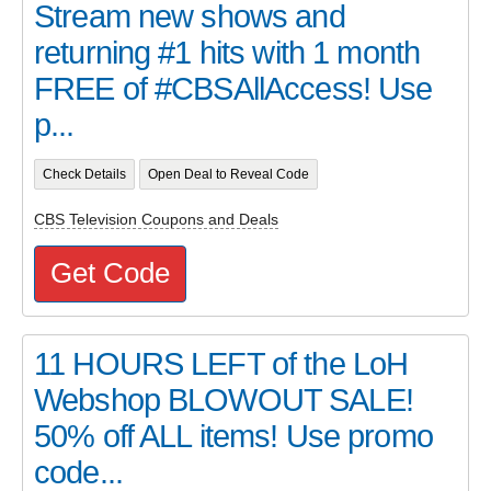
Stream new shows and
returning #1 hits with 1 month
FREE of #CBSAllAccess! Use
p...
Check Details
Open Deal to Reveal Code
CBS Television Coupons and Deals
Get Code
11 HOURS LEFT of the LoH
Webshop BLOWOUT SALE!
50% off ALL items! Use promo
code...