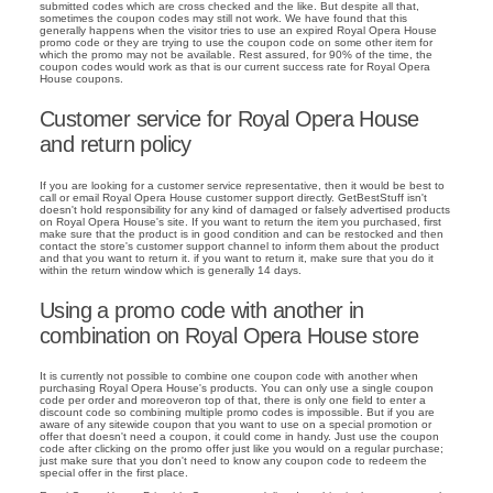
submitted codes which are cross checked and the like. But despite all that,
sometimes the coupon codes may still not work. We have found that this
generally happens when the visitor tries to use an expired Royal Opera House
promo code or they are trying to use the coupon code on some other item for
which the promo may not be available. Rest assured, for 90% of the time, the
coupon codes would work as that is our current success rate for Royal Opera
House coupons.
Customer service for Royal Opera House
and return policy
If you are looking for a customer service representative, then it would be best to
call or email Royal Opera House customer support directly. GetBestStuff isn't
doesn't hold responsibility for any kind of damaged or falsely advertised products
on Royal Opera House's site. If you want to return the item you purchased, first
make sure that the product is in good condition and can be restocked and then
contact the store's customer support channel to inform them about the product
and that you want to return it. if you want to return it, make sure that you do it
within the return window which is generally 14 days.
Using a promo code with another in
combination on Royal Opera House store
It is currently not possible to combine one coupon code with another when
purchasing Royal Opera House's products. You can only use a single coupon
code per order and moreoveron top of that, there is only one field to enter a
discount code so combining multiple promo codes is impossible. But if you are
aware of any sitewide coupon that you want to use on a special promotion or
offer that doesn't need a coupon, it could come in handy. Just use the coupon
code after clicking on the promo offer just like you would on a regular purchase;
just make sure that you don't need to know any coupon code to redeem the
special offer in the first place.