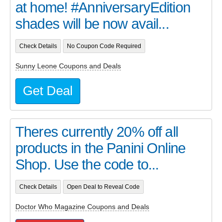
at home! #AnniversaryEdition
shades will be now avail...
Check Details
No Coupon Code Required
Sunny Leone Coupons and Deals
Get Deal
Theres currently 20% off all
products in the Panini Online
Shop. Use the code to...
Check Details
Open Deal to Reveal Code
Doctor Who Magazine Coupons and Deals