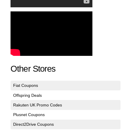
Other Stores
Fiat Coupons
Offspring Deals
Rakuten UK Promo Codes
Plusnet Coupons
Direct2Drive Coupons