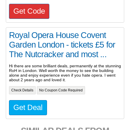
Get Code
Royal Opera House Covent
Garden London - tickets £5 for
The Nutcracker and most ...
Hi there are some brilliant deals, permanently at the stunning
RoH in London. Well worth the money to see the building
alone and enjoy experience even if you hate opera. I went
about 2 years ago and loved it.
Check Details
No Coupon Code Required
Get Deal