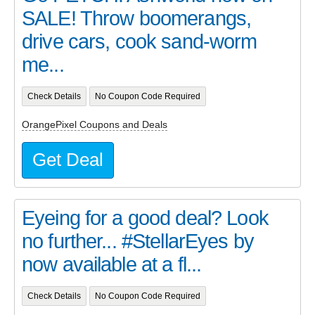
SALE! Throw boomerangs,
drive cars, cook sand-worm
me...
Check Details
No Coupon Code Required
OrangePixel Coupons and Deals
Get Deal
Eyeing for a good deal? Look
no further... #StellarEyes by
now available at a fl...
Check Details
No Coupon Code Required