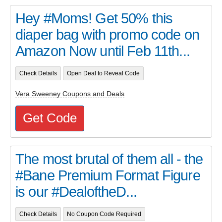
Hey #Moms! Get 50% this
diaper bag with promo code on
Amazon Now until Feb 11th...
Check Details
Open Deal to Reveal Code
Vera Sweeney Coupons and Deals
Get Code
The most brutal of them all - the
#Bane Premium Format Figure
is our #DealoftheD...
Check Details
No Coupon Code Required