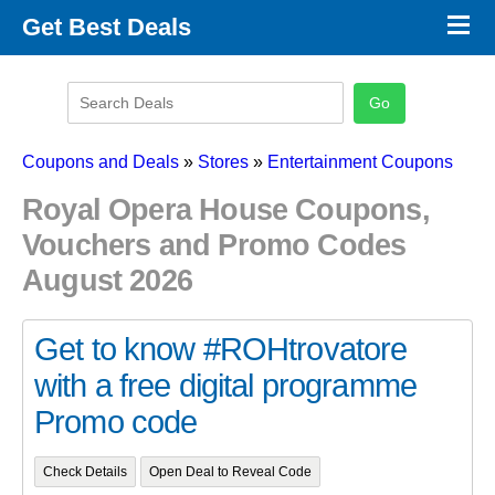
×
Get Best Deals
Promo Code Stores
Promo Code Categories
Latest Coupons
Coupons and Deals
»
Stores
»
Entertainment Coupons
Royal Opera House Coupons,
Vouchers and Promo Codes
August 2026
Get to know #ROHtrovatore
with a free digital programme
Promo code
Check Details
Open Deal to Reveal Code