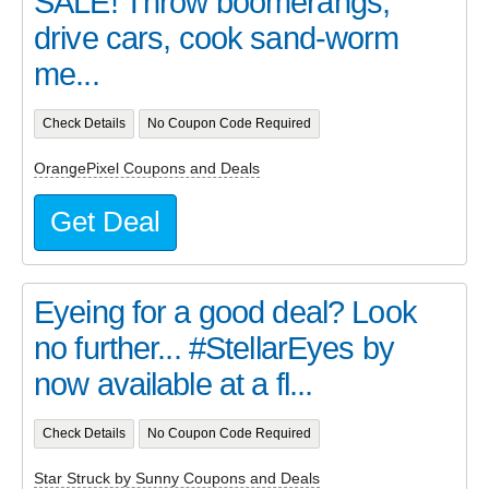
SALE! Throw boomerangs,
drive cars, cook sand-worm
me...
Check Details
No Coupon Code Required
OrangePixel Coupons and Deals
Get Deal
Eyeing for a good deal? Look
no further... #StellarEyes by
now available at a fl...
Check Details
No Coupon Code Required
Star Struck by Sunny Coupons and Deals