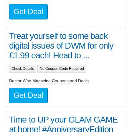
Get Deal
Treat yourself to some back
digital issues of DWM for only
£1.99 each! Head to ...
Check Details
No Coupon Code Required
Doctor Who Magazine Coupons and Deals
Get Deal
Time to UP your GLAM GAME
at home! #AnniversaryEdition