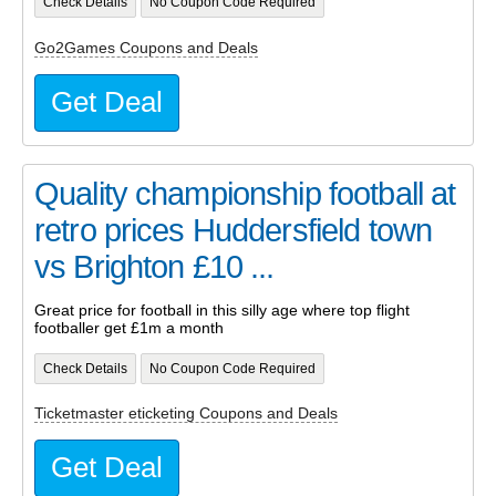
Check Details
No Coupon Code Required
Go2Games Coupons and Deals
Get Deal
Quality championship football at
retro prices Huddersfield town
vs Brighton £10 ...
Great price for football in this silly age where top flight
footballer get £1m a month
Check Details
No Coupon Code Required
Ticketmaster eticketing Coupons and Deals
Get Deal