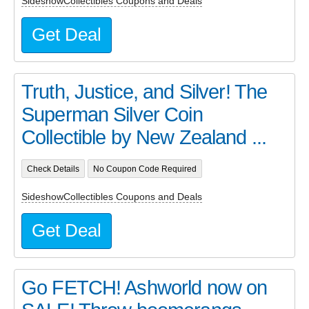
SideshowCollectibles Coupons and Deals
Get Deal
Truth, Justice, and Silver! The
Superman Silver Coin
Collectible by New Zealand ...
Check Details
No Coupon Code Required
SideshowCollectibles Coupons and Deals
Get Deal
Go FETCH! Ashworld now on