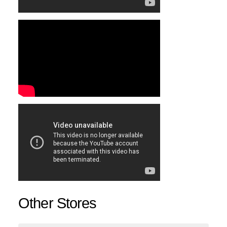
Other Stores