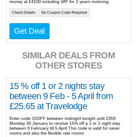
money at £4100 including VAT for 2 years motoring.
Check Details
No Coupon Code Required
Get Deal
SIMILAR DEALS FROM
OTHER STORES
15 % off 1 or 2 nights stay
between 9 Feb - 5 April from
£25.65 at Travelodge
Enter code 15OFF between midnight tonight until 2359
Monday 30 January to receive 15% off a 1 or 2 night stay
between 9 February till 5 April This code is valid for saver
rooms and also the flexible rate rooms