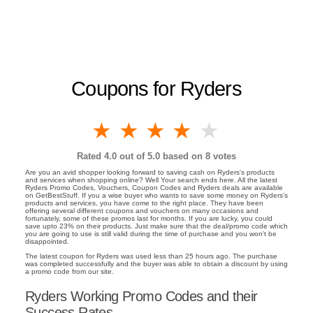
Coupons for Ryders
1 star
2 stars
3 stars
4 stars
5 stars
Rated
4.0
out of 5.0 based on
8
votes
Are you an avid shopper looking forward to saving cash on Ryders's products
and services when shopping online? Well Your search ends here. All the latest
Ryders Promo Codes, Vouchers, Coupon Codes and Ryders deals are available
on GetBestStuff. If you a wise buyer who wants to save some money on Ryders's
products and services, you have come to the right place. They have been
offering several different coupons and vouchers on many occasions and
fortunately, some of these promos last for months. If you are lucky, you could
save upto 23% on their products. Just make sure that the deal/promo code which
you are going to use is still valid during the time of purchase and you won't be
disappointed.
The latest coupon for Ryders was used less than 25 hours ago. The purchase
was completed successfully and the buyer was able to obtain a discount by using
a promo code from our site.
Ryders Working Promo Codes and their
Success Rates