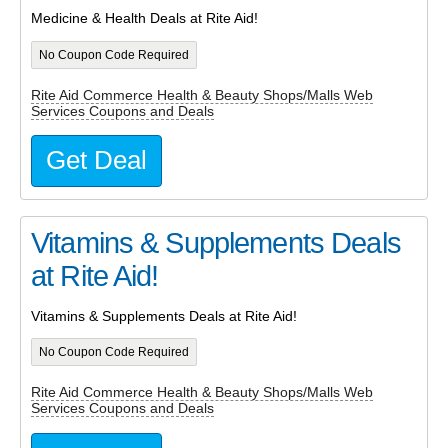
Medicine & Health Deals at Rite Aid!
No Coupon Code Required
Rite Aid Commerce Health & Beauty Shops/Malls Web
Services Coupons and Deals
Get Deal
Vitamins & Supplements Deals
at Rite Aid!
Vitamins & Supplements Deals at Rite Aid!
No Coupon Code Required
Rite Aid Commerce Health & Beauty Shops/Malls Web
Services Coupons and Deals