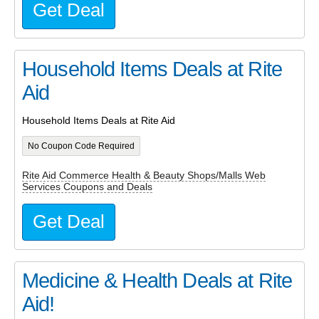
Get Deal
Household Items Deals at Rite
Aid
Household Items Deals at Rite Aid
No Coupon Code Required
Rite Aid Commerce Health & Beauty Shops/Malls Web
Services Coupons and Deals
Get Deal
Medicine & Health Deals at Rite
Aid!