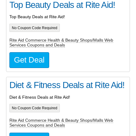
Top Beauty Deals at Rite Aid!
Top Beauty Deals at Rite Aid!
No Coupon Code Required
Rite Aid Commerce Health & Beauty Shops/Malls Web
Services Coupons and Deals
Get Deal
Diet & Fitness Deals at Rite Aid!
Diet & Fitness Deals at Rite Aid!
No Coupon Code Required
Rite Aid Commerce Health & Beauty Shops/Malls Web
Services Coupons and Deals