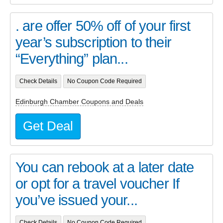
. are offer 50% off of your first
year’s subscription to their
“Everything” plan...
Check Details
No Coupon Code Required
Edinburgh Chamber Coupons and Deals
Get Deal
You can rebook at a later date
or opt for a travel voucher If
you’ve issued your...
Check Details
No Coupon Code Required