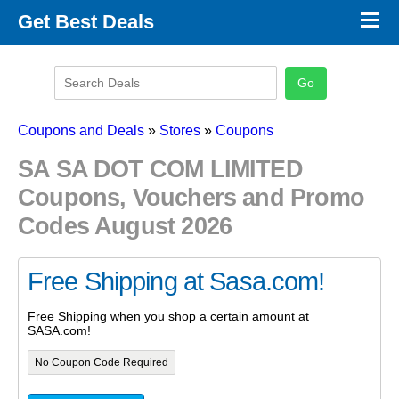
×
Get Best Deals
Promo Code Stores
Promo Code Categories
Latest Coupons
Coupons and Deals
»
Stores
»
Coupons
SA SA DOT COM LIMITED
Coupons, Vouchers and Promo
Codes August 2026
Free Shipping at Sasa.com!
Free Shipping when you shop a certain amount at
SASA.com!
No Coupon Code Required