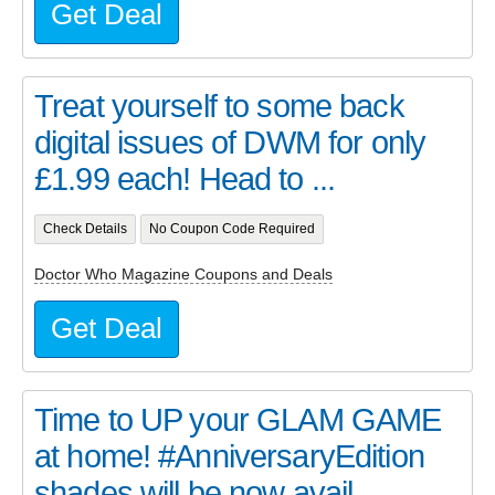
Get Deal
Treat yourself to some back
digital issues of DWM for only
£1.99 each! Head to ...
Check Details
No Coupon Code Required
Doctor Who Magazine Coupons and Deals
Get Deal
Time to UP your GLAM GAME
at home! #AnniversaryEdition
shades will be now avail...