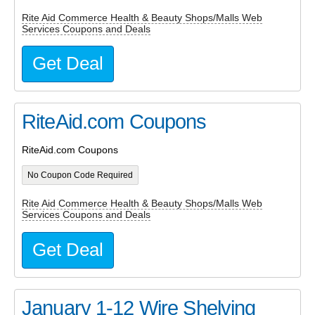
Rite Aid Commerce Health & Beauty Shops/Malls Web
Services Coupons and Deals
Get Deal
RiteAid.com Coupons
RiteAid.com Coupons
No Coupon Code Required
Rite Aid Commerce Health & Beauty Shops/Malls Web
Services Coupons and Deals
Get Deal
January 1-12 Wire Shelving