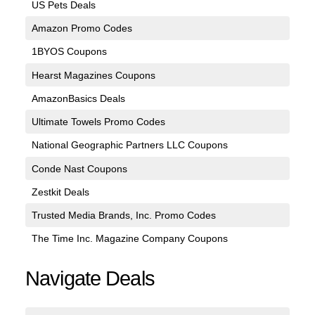
US Pets Deals
Amazon Promo Codes
1BYOS Coupons
Hearst Magazines Coupons
AmazonBasics Deals
Ultimate Towels Promo Codes
National Geographic Partners LLC Coupons
Conde Nast Coupons
Zestkit Deals
Trusted Media Brands, Inc. Promo Codes
The Time Inc. Magazine Company Coupons
Navigate Deals