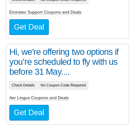
Emirates Support Coupons and Deals
Get Deal
Hi, we’re offering two options if
you’re scheduled to fly with us
before 31 May....
Check Details
No Coupon Code Required
Aer Lingus Coupons and Deals
Get Deal