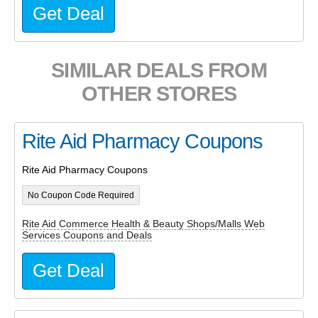
Get Deal
SIMILAR DEALS FROM
OTHER STORES
Rite Aid Pharmacy Coupons
Rite Aid Pharmacy Coupons
No Coupon Code Required
Rite Aid Commerce Health & Beauty Shops/Malls Web
Services Coupons and Deals
Get Deal