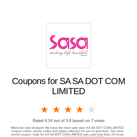
Coupons for SA SA DOT COM
LIMITED
1 star
2 stars
3 stars
4 stars
5 stars
Rated
4.14
out of 5.0 based on
7
votes
Welcome avid shopper! We have the most upto date SA SA DOT COM LIMITED
coupon codes, promo codes and deals collection for you to pick from. The most
recent coupon code for SA SA DOT COM LIMITED was used less than 24 hours