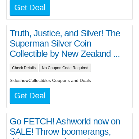
Get Deal
Truth, Justice, and Silver! The
Superman Silver Coin
Collectible by New Zealand ...
Check Details
No Coupon Code Required
SideshowCollectibles Coupons and Deals
Get Deal
Go FETCH! Ashworld now on
SALE! Throw boomerangs,