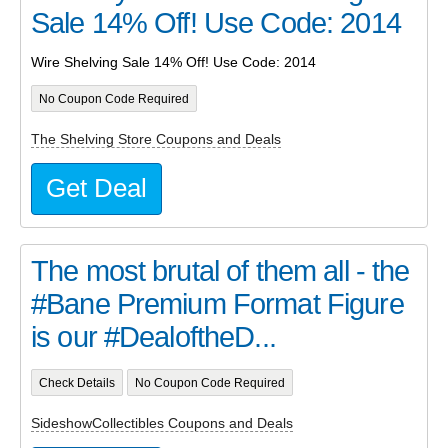
Sale 14% Off! Use Code: 2014
Wire Shelving Sale 14% Off! Use Code: 2014
No Coupon Code Required
The Shelving Store Coupons and Deals
Get Deal
The most brutal of them all - the
#Bane Premium Format Figure
is our #DealoftheD...
Check Details
No Coupon Code Required
SideshowCollectibles Coupons and Deals