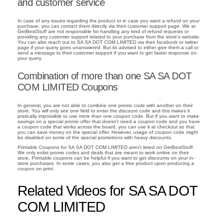
and customer service
In case of any issues regarding the product or in case you want a refund on your
purchase, you can contact them directly via their customer support page. We at
GetBestStuff are not responsible for handling any kind of refund requests or
providing any customer support related to your purchase from the store's website.
You can also reach out to SA SA DOT COM LIMITED via their facebook or twitter
page if your query goes unanswered. But its advised to either give them a call or
send a message to their customer support if you want to get faster response on
your query.
Combination of more than one SA SA DOT
COM LIMITED Coupons
In general, you are not able to combine one promo code with another on their
store. You will only see one field to enter the discount code and this makes it
pratically impossible to use more than one coupon code. But if you want to make
savings on a special promo offer that doesn't need a coupon code and you have
a coupon code that works across the board, you can use it at checkout so that
you can save money on the special offer. However, usage of coupon code might
be disabled on some of the special promotions with heavy discounts.
Printable Coupons for SA SA DOT COM LIMITED aren't listed on GetBestStuff.
We only enlist promo codes and deals that are meant to work online on their
store. Printable coupons can be helpful if you want to get discounts on your in-
store purchases. In some cases, you also get a free product upon producing a
coupon on print.
Related Videos for SA SA DOT
COM LIMITED