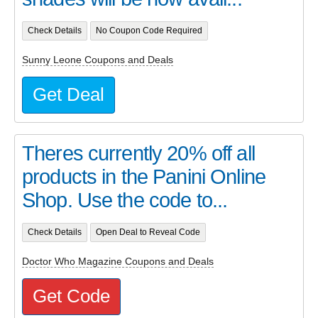
Check Details
No Coupon Code Required
Sunny Leone Coupons and Deals
Get Deal
Theres currently 20% off all
products in the Panini Online
Shop. Use the code to...
Check Details
Open Deal to Reveal Code
Doctor Who Magazine Coupons and Deals
Get Code