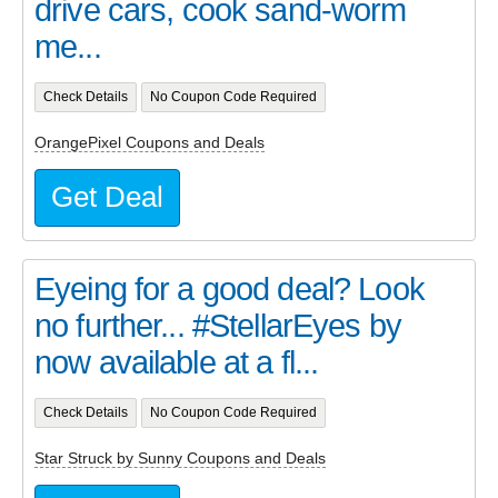
drive cars, cook sand-worm
me...
Check Details
No Coupon Code Required
OrangePixel Coupons and Deals
Get Deal
Eyeing for a good deal? Look
no further... #StellarEyes by
now available at a fl...
Check Details
No Coupon Code Required
Star Struck by Sunny Coupons and Deals