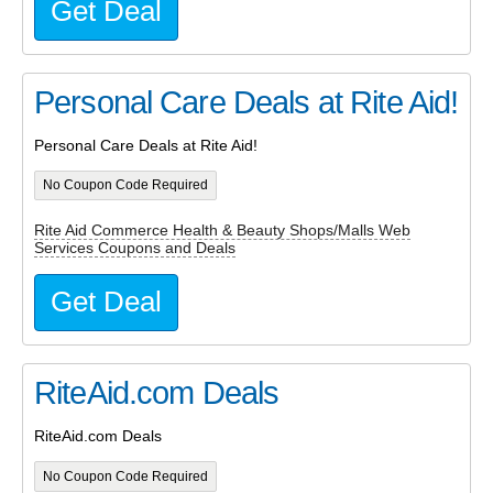
Get Deal
Personal Care Deals at Rite Aid!
Personal Care Deals at Rite Aid!
No Coupon Code Required
Rite Aid Commerce Health & Beauty Shops/Malls Web
Services Coupons and Deals
Get Deal
RiteAid.com Deals
RiteAid.com Deals
No Coupon Code Required