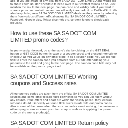
ago. If you are aware of any deal from SA SA DOT COM LIMITED and would like
to share it with us, don't hesitate to head over to our contact form to do so. Just
mention the link to the deal page, coupon code and validity date if you want to
share a promo or deal with us and we will verify it and add it on GetBestStuff. We
also keep listing new SA SA DOT COM LIMITED deals as they come by collecting
them from various different official outlets like SA SA DOT COM LIMITED's
Facebook, Google plus, Twitter channels etc. so don't forget to check back
regularly.
How to use these SA SA DOT COM
LIMITED promo codes?
Its pretty straightforward, go to the store's site by clicking on the GET DEAL
button or GET CODE button (in case of a coupon code) and proceed normally to
checkout as you would on any other store. If its a coupon code, you will see the
field to enter the coupon code you obtained from our site after adding your
products to the cart and going to the next page. The coupon code field may not
be available on the product page itself.
SA SA DOT COM LIMITED Working
coupons and Success rates
All our promos codes are taken from the official SA SA DOT COM LIMITED
sources and some other reliable third party sites so you can use them without
any doubts. If the offers and deals are within the validity period, they will work
without a doubt. Generally we found 88% success rate with our promo codes.
Also in most of the cases when the voucher codes aren't working, the customer is
either trying to use an already expired coupon code or is applying the promo
code on the wrong product(s).
SA SA DOT COM LIMITED Return policy