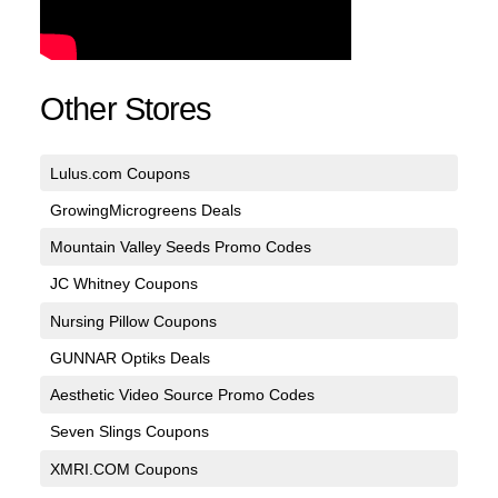
Other Stores
Lulus.com Coupons
GrowingMicrogreens Deals
Mountain Valley Seeds Promo Codes
JC Whitney Coupons
Nursing Pillow Coupons
GUNNAR Optiks Deals
Aesthetic Video Source Promo Codes
Seven Slings Coupons
XMRI.COM Coupons