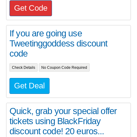
Get Code
If you are going use
Tweetinggoddess discount
code
Check Details
No Coupon Code Required
Get Deal
Quick, grab your special offer
tickets using BlackFriday
discount code! 20 euros...