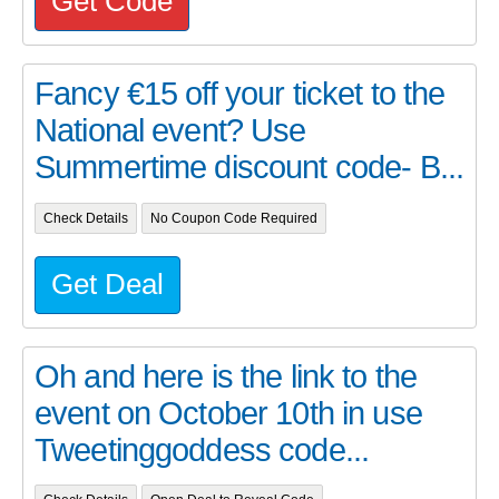
Get Code
Fancy €15 off your ticket to the
National event? Use
Summertime discount code- B...
Check Details
No Coupon Code Required
Get Deal
Oh and here is the link to the
event on October 10th in use
Tweetinggoddess code...