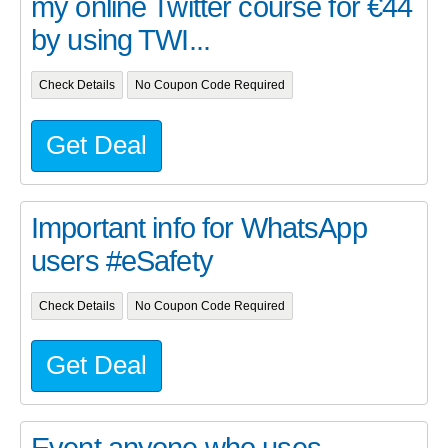
my online Twitter course for €44
by using TWI...
Check Details
No Coupon Code Required
Get Deal
Important info for WhatsApp
users #eSafety
Check Details
No Coupon Code Required
Get Deal