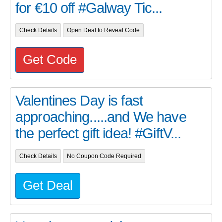
for €10 off #Galway Tic...
Check Details
Open Deal to Reveal Code
Get Code
Valentines Day is fast
approaching.....and We have
the perfect gift idea! #GiftV...
Check Details
No Coupon Code Required
Get Deal