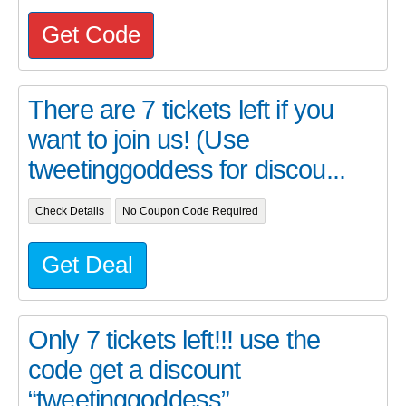
Get Code
There are 7 tickets left if you
want to join us! (Use
tweetinggoddess for discou...
Check Details
No Coupon Code Required
Get Deal
Only 7 tickets left!!! use the
code get a discount
“tweetinggoddess”