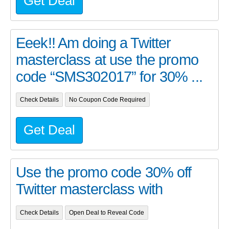
Get Deal
Eeek!! Am doing a Twitter
masterclass at use the promo
code “SMS302017” for 30% ...
Check Details
No Coupon Code Required
Get Deal
Use the promo code 30% off
Twitter masterclass with
Check Details
Open Deal to Reveal Code