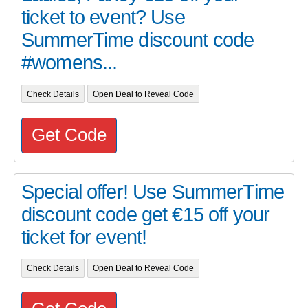
ticket to event? Use
SummerTime discount code
#womens...
Check Details
Open Deal to Reveal Code
Get Code
Special offer! Use SummerTime
discount code get €15 off your
ticket for event!
Check Details
Open Deal to Reveal Code