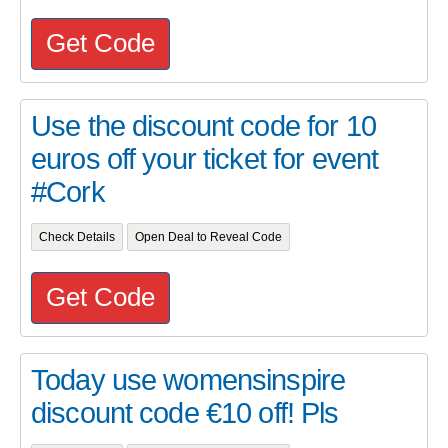
Get Code
Use the discount code for 10
euros off your ticket for event
#Cork
Check Details
Open Deal to Reveal Code
Get Code
Today use womensinspire
discount code €10 off! Pls