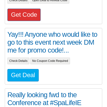
Check Details
Open Deal to Reveal Code
Get Code
Yay!!! Anyone who would like to
go to this event next week DM
me for promo code!...
Check Details
No Coupon Code Required
Get Deal
Really looking fwd to the
Conference at #SpaLifeIE