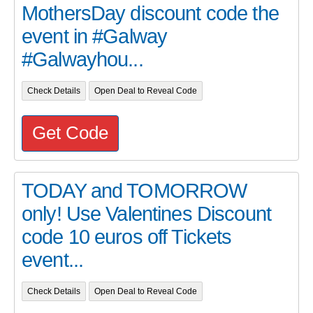
MothersDay discount code the
event in #Galway
#Galwayhou...
Check Details
Open Deal to Reveal Code
Get Code
TODAY and TOMORROW
only! Use Valentines Discount
code 10 euros off Tickets
event...
Check Details
Open Deal to Reveal Code