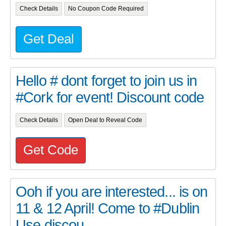
Check Details
No Coupon Code Required
Get Deal
Hello # dont forget to join us in
#Cork for event! Discount code
Check Details
Open Deal to Reveal Code
Get Code
Ooh if you are interested... is on
11 & 12 April! Come to #Dublin
Use discou...