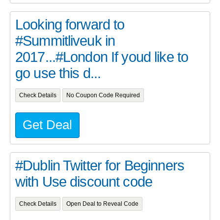
Looking forward to
#Summitliveuk in
2017...#London If youd like to
go use this d...
Check Details
No Coupon Code Required
Get Deal
#Dublin Twitter for Beginners
with Use discount code
Check Details
Open Deal to Reveal Code