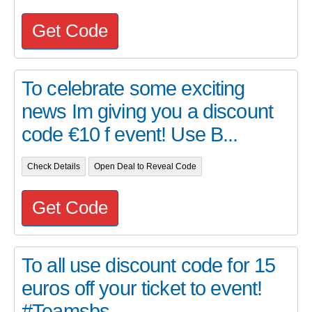
Get Code
To celebrate some exciting
news Im giving you a discount
code €10 f event! Use B...
Check Details
Open Deal to Reveal Code
Get Code
To all use discount code for 15
euros off your ticket to event!
#Teamsbs