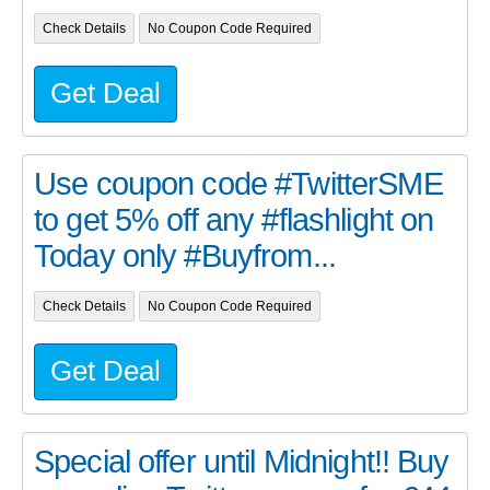
Check Details
No Coupon Code Required
Get Deal
Use coupon code #TwitterSME
to get 5% off any #flashlight on
Today only #Buyfrom...
Check Details
No Coupon Code Required
Get Deal
Special offer until Midnight!! Buy