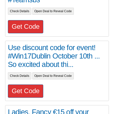
Check Details
Open Deal to Reveal Code
Get Code
Use discount code for event!
#Win17Dublin October 10th ...
So excited about thi...
Check Details
Open Deal to Reveal Code
Get Code
Ladies, Fancy €15 off your