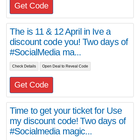
Get Code
The is 11 & 12 April in Ive a
discount code you! Two days of
#SocialMedia ma...
Check Details
Open Deal to Reveal Code
Get Code
Time to get your ticket for Use
my discount code! Two days of
#Socialmedia magic...