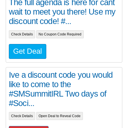
The full agenda is here for cant
wait to meet you there! Use my
discount code! #...
Check Details
No Coupon Code Required
Get Deal
Ive a discount code you would
like to come to the
#SMSummitIRL Two days of
#Soci...
Check Details
Open Deal to Reveal Code