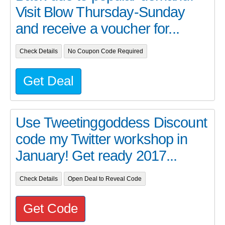
Visit Blow Thursday-Sunday
and receive a voucher for...
Check Details
No Coupon Code Required
Get Deal
Use Tweetinggoddess Discount
code my Twitter workshop in
January! Get ready 2017...
Check Details
Open Deal to Reveal Code
Get Code