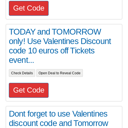
Get Code
TODAY and TOMORROW
only! Use Valentines Discount
code 10 euros off Tickets
event...
Check Details
Open Deal to Reveal Code
Get Code
Dont forget to use Valentines
discount code and Tomorrow