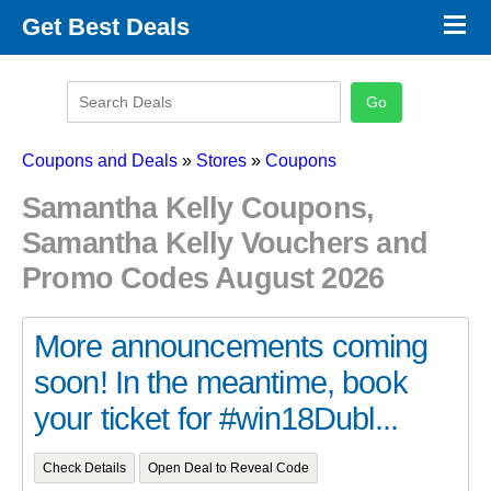
×
Get Best Deals
Promo Code Stores
Promo Code Categories
Latest Coupons
Coupons and Deals
»
Stores
»
Coupons
Samantha Kelly Coupons,
Samantha Kelly Vouchers and
Promo Codes August 2026
More announcements coming
soon! In the meantime, book
your ticket for #win18Dubl...
Check Details
Open Deal to Reveal Code