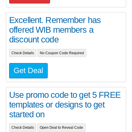
Excellent. Remember has
offered WIB members a
discount code
Check Details
No Coupon Code Required
Get Deal
Use promo code to get 5 FREE
templates or designs to get
started on
Check Details
Open Deal to Reveal Code