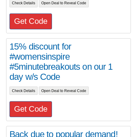
Check Details
Open Deal to Reveal Code
Get Code
15% discount for
#womensinspire
#5minutebreakouts on our 1
day w/s Code
Check Details
Open Deal to Reveal Code
Get Code
Back due to popular demand!