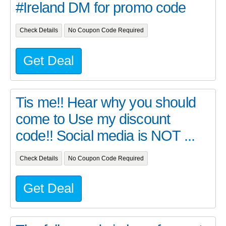
#Ireland DM for promo code
Check Details
No Coupon Code Required
Get Deal
Tis me!! Hear why you should
come to Use my discount
code!! Social media is NOT ...
Check Details
No Coupon Code Required
Get Deal