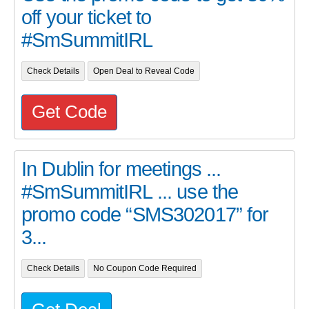
off your ticket to
#SmSummitIRL
Check Details
Open Deal to Reveal Code
Get Code
In Dublin for meetings ...
#SmSummitIRL ... use the
promo code “SMS302017” for
3...
Check Details
No Coupon Code Required