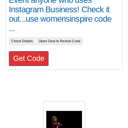
Event anyone who uses
Instagram Business! Check it
out...use womensinspire code
...
Check Details
Open Deal to Reveal Code
Get Code