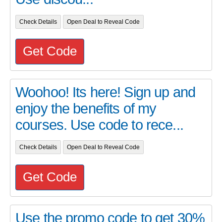
Check Details
Open Deal to Reveal Code
Get Code
Woohoo! Its here! Sign up and
enjoy the benefits of my
courses. Use code to rece...
Check Details
Open Deal to Reveal Code
Get Code
Use the promo code to get 30%