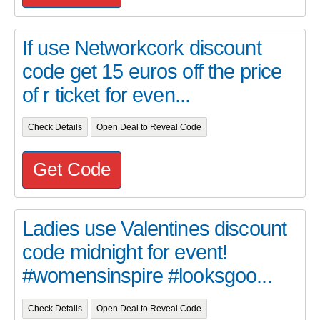
If use Networkcork discount
code get 15 euros off the price
of r ticket for even...
Check Details
Open Deal to Reveal Code
Get Code
Ladies use Valentines discount
code midnight for event!
#womensinspire #looksgoo...
Check Details
Open Deal to Reveal Code