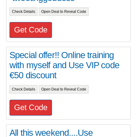
Check Details
Open Deal to Reveal Code
Get Code
Special offer!! Online training
with myself and Use VIP code
€50 discount
Check Details
Open Deal to Reveal Code
Get Code
All this weekend....Use