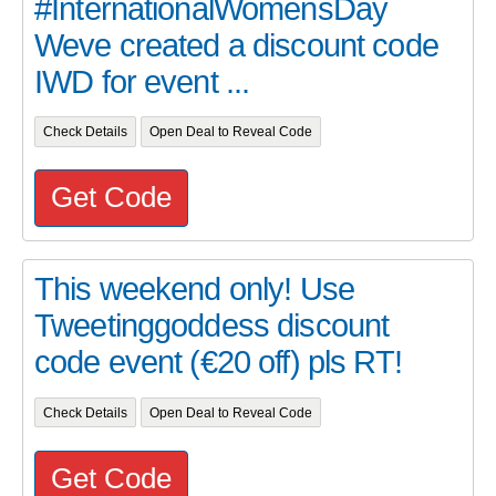
#InternationalWomensDay
Weve created a discount code
IWD for event ...
Check Details
Open Deal to Reveal Code
Get Code
This weekend only! Use
Tweetinggoddess discount
code event (€20 off) pls RT!
Check Details
Open Deal to Reveal Code
Get Code