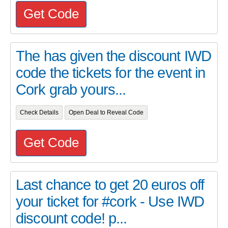
Get Code
The has given the discount IWD
code the tickets for the event in
Cork grab yours...
Check Details
Open Deal to Reveal Code
Get Code
Last chance to get 20 euros off
your ticket for #cork - Use IWD
discount code! p...