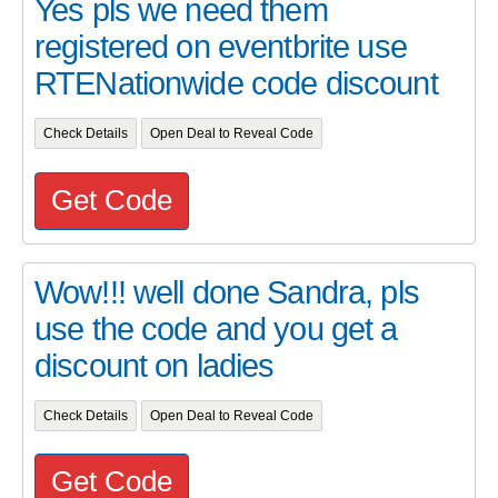
Yes pls we need them
registered on eventbrite use
RTENationwide code discount
Check Details
Open Deal to Reveal Code
Get Code
Wow!!! well done Sandra, pls
use the code and you get a
discount on ladies
Check Details
Open Deal to Reveal Code
Get Code