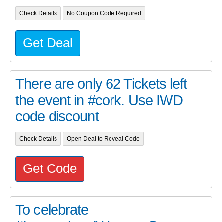
Check Details
No Coupon Code Required
Get Deal
There are only 62 Tickets left
the event in #cork. Use IWD
code discount
Check Details
Open Deal to Reveal Code
Get Code
To celebrate