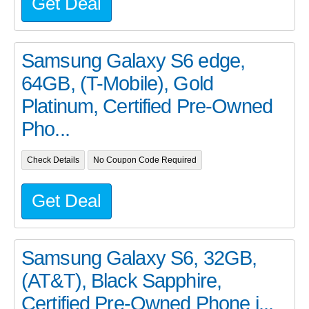
Get Deal
Samsung Galaxy S6 edge,
64GB, (T-Mobile), Gold
Platinum, Certified Pre-Owned
Pho...
Check Details
No Coupon Code Required
Get Deal
Samsung Galaxy S6, 32GB,
(AT&T), Black Sapphire,
Certified Pre-Owned Phone i...