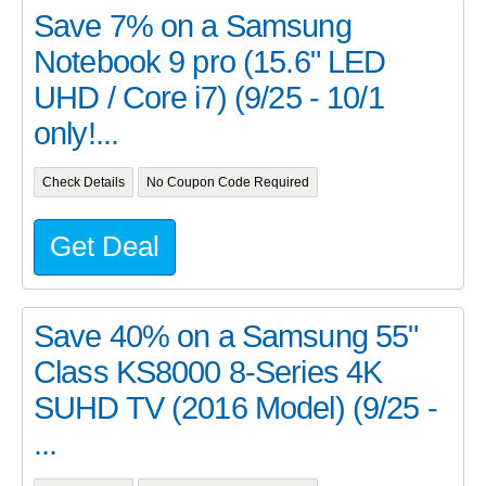
Save 7% on a Samsung
Notebook 9 pro (15.6" LED
UHD / Core i7) (9/25 - 10/1
only!...
Check Details
No Coupon Code Required
Get Deal
Save 40% on a Samsung 55"
Class KS8000 8-Series 4K
SUHD TV (2016 Model) (9/25 -
...