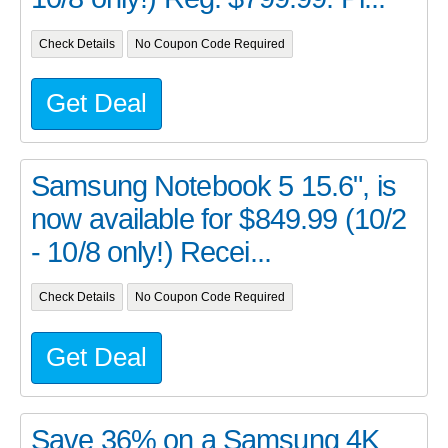
Check Details
No Coupon Code Required
Get Deal
Samsung Notebook 5 15.6", is
now available for $849.99 (10/2
- 10/8 only!) Recei...
Check Details
No Coupon Code Required
Get Deal
Save 36% on a Samsung 4K