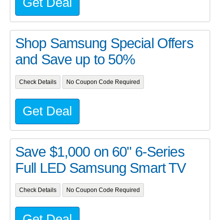
Get Deal
Shop Samsung Special Offers
and Save up to 50%
Check Details
No Coupon Code Required
Get Deal
Save $1,000 on 60" 6-Series
Full LED Samsung Smart TV
Check Details
No Coupon Code Required
Get Deal