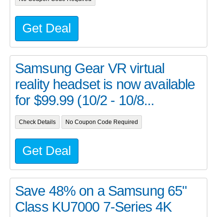
Get Deal
Samsung Gear VR virtual
reality headset is now available
for $99.99 (10/2 - 10/8...
Check Details
No Coupon Code Required
Get Deal
Save 48% on a Samsung 65"
Class KU7000 7-Series 4K