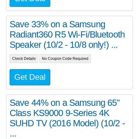
Save 33% on a Samsung
Radiant360 R5 Wi-Fi/Bluetooth
Speaker (10/2 - 10/8 only!) ...
Check Details
No Coupon Code Required
Get Deal
Save 44% on a Samsung 65"
Class KS9000 9-Series 4K
SUHD TV (2016 Model) (10/2 -
...