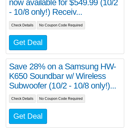
now available for $549.99 (10/2
- 10/8 only!) Receiv...
Check Details
No Coupon Code Required
Get Deal
Save 28% on a Samsung HW-
K650 Soundbar w/ Wireless
Subwoofer (10/2 - 10/8 only!)...
Check Details
No Coupon Code Required
Get Deal