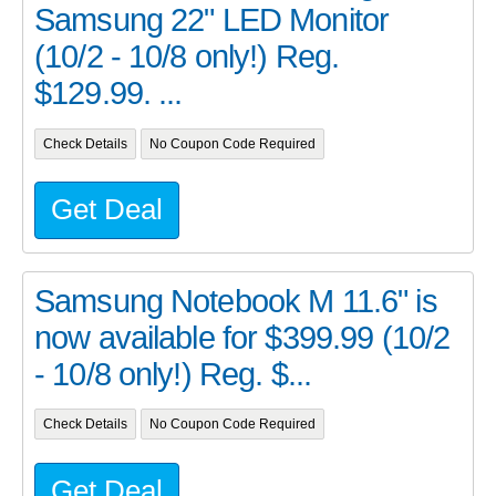
Samsung 22" LED Monitor
(10/2 - 10/8 only!) Reg.
$129.99. ...
Check Details
No Coupon Code Required
Get Deal
Samsung Notebook M 11.6" is
now available for $399.99 (10/2
- 10/8 only!) Reg. $...
Check Details
No Coupon Code Required
Get Deal