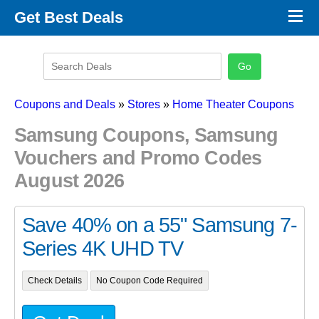
×
Get Best Deals
Promo Code Stores
Promo Code Categories
Latest Coupons
Coupons and Deals
»
Stores
»
Home Theater Coupons
Samsung Coupons, Samsung
Vouchers and Promo Codes
August 2026
Save 40% on a 55" Samsung 7-
Series 4K UHD TV
Check Details
No Coupon Code Required