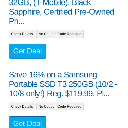
32GB, (T-Mobile), Black
Sapphire, Certified Pre-Owned
Ph...
Check Details
No Coupon Code Required
Get Deal
Save 16% on a Samsung
Portable SSD T3 250GB (10/2 -
10/8 only!) Reg. $119.99. Pl...
Check Details
No Coupon Code Required
Get Deal