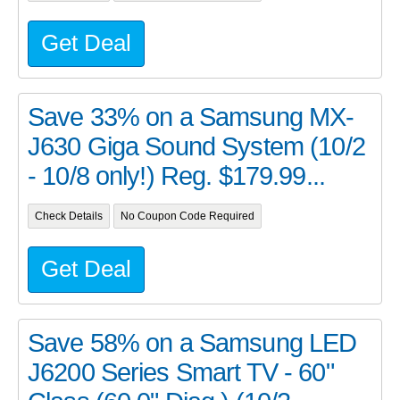
Get Deal
Save 33% on a Samsung MX-
J630 Giga Sound System (10/2
- 10/8 only!) Reg. $179.99...
Check Details
No Coupon Code Required
Get Deal
Save 58% on a Samsung LED
J6200 Series Smart TV - 60"