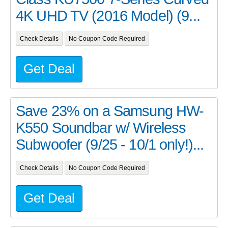
4K UHD TV (2016 Model) (9...
Check Details
No Coupon Code Required
Get Deal
Save 23% on a Samsung HW-
K550 Soundbar w/ Wireless
Subwoofer (9/25 - 10/1 only!)...
Check Details
No Coupon Code Required
Get Deal