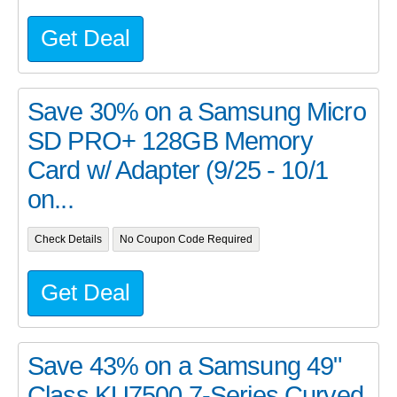
Get Deal
Save 30% on a Samsung Micro
SD PRO+ 128GB Memory
Card w/ Adapter (9/25 - 10/1
on...
Check Details
No Coupon Code Required
Get Deal
Save 43% on a Samsung 49"
Class KU7500 7-Series Curved