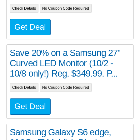
Check Details
No Coupon Code Required
Get Deal
Save 20% on a Samsung 27"
Curved LED Monitor (10/2 -
10/8 only!) Reg. $349.99. P...
Check Details
No Coupon Code Required
Get Deal
Samsung Galaxy S6 edge,