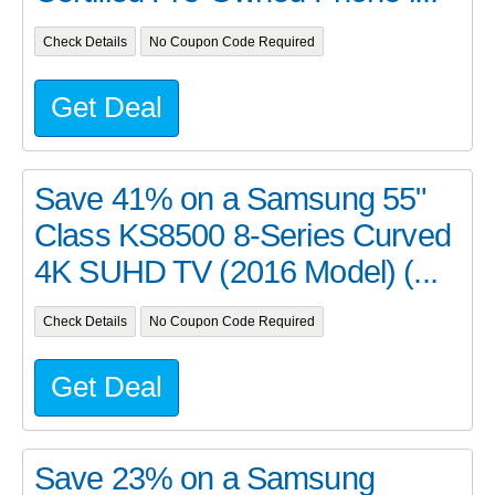
Check Details
No Coupon Code Required
Get Deal
Save 41% on a Samsung 55"
Class KS8500 8-Series Curved
4K SUHD TV (2016 Model) (...
Check Details
No Coupon Code Required
Get Deal
Save 23% on a Samsung