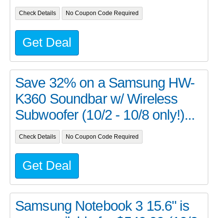
Check Details
No Coupon Code Required
Get Deal
Save 32% on a Samsung HW-
K360 Soundbar w/ Wireless
Subwoofer (10/2 - 10/8 only!)...
Check Details
No Coupon Code Required
Get Deal
Samsung Notebook 3 15.6" is