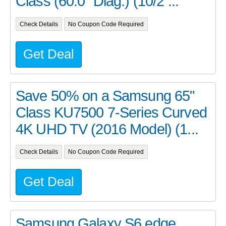
Class (60.0" Diag.) (10/2 ...
Check Details
No Coupon Code Required
Get Deal
Save 50% on a Samsung 65"
Class KU7500 7-Series Curved
4K UHD TV (2016 Model) (1...
Check Details
No Coupon Code Required
Get Deal
Samsung Galaxy S6 edge,