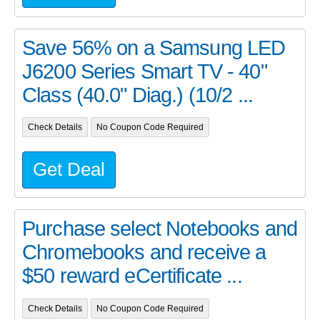
Save 56% on a Samsung LED
J6200 Series Smart TV - 40"
Class (40.0" Diag.) (10/2 ...
Check Details
No Coupon Code Required
Get Deal
Purchase select Notebooks and
Chromebooks and receive a
$50 reward eCertificate ...
Check Details
No Coupon Code Required