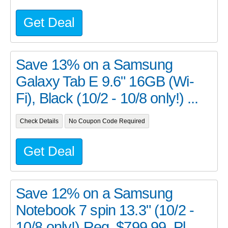
Get Deal
Save 13% on a Samsung
Galaxy Tab E 9.6" 16GB (Wi-
Fi), Black (10/2 - 10/8 only!) ...
Check Details
No Coupon Code Required
Get Deal
Save 12% on a Samsung
Notebook 7 spin 13.3" (10/2 -
10/8 only!) Reg. $799.99. Pl...