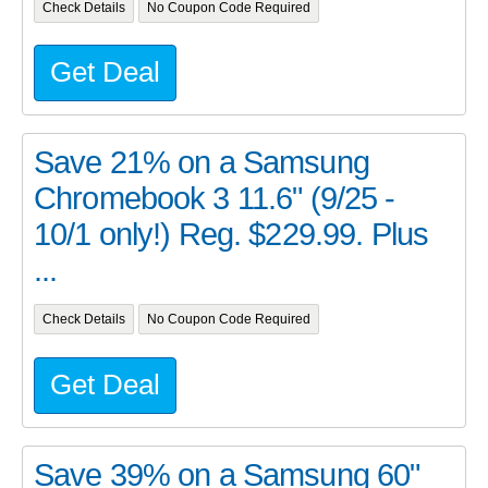
Check Details
No Coupon Code Required
Get Deal
Save 21% on a Samsung
Chromebook 3 11.6" (9/25 -
10/1 only!) Reg. $229.99. Plus
...
Check Details
No Coupon Code Required
Get Deal
Save 39% on a Samsung 60"