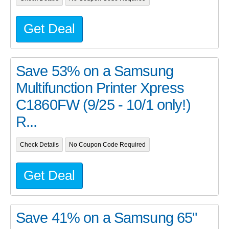
Get Deal
Save 53% on a Samsung
Multifunction Printer Xpress
C1860FW (9/25 - 10/1 only!)
R...
Check Details
No Coupon Code Required
Get Deal
Save 41% on a Samsung 65"