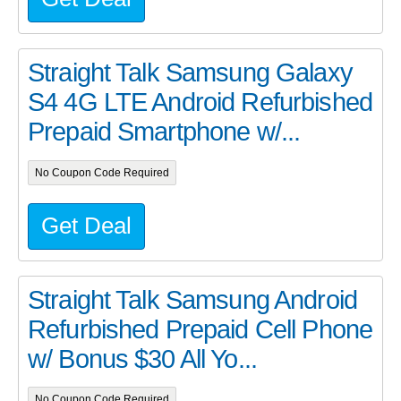
Straight Talk Samsung Galaxy
S4 4G LTE Android Refurbished
Prepaid Smartphone w/...
No Coupon Code Required
Get Deal
Straight Talk Samsung Android
Refurbished Prepaid Cell Phone
w/ Bonus $30 All Yo...
No Coupon Code Required