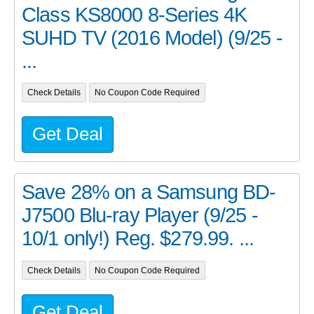
Class KS8000 8-Series 4K
SUHD TV (2016 Model) (9/25 -
...
Check Details
No Coupon Code Required
Get Deal
Save 28% on a Samsung BD-
J7500 Blu-ray Player (9/25 -
10/1 only!) Reg. $279.99. ...
Check Details
No Coupon Code Required
Get Deal