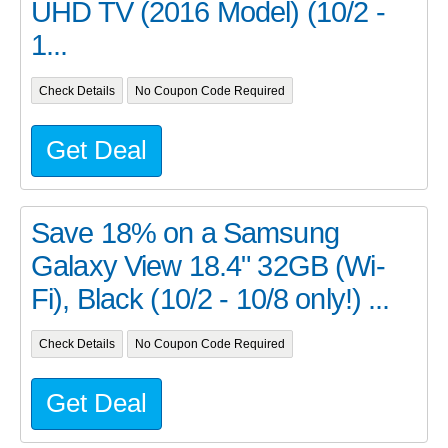
UHD TV (2016 Model) (10/2 -
1...
Check Details
No Coupon Code Required
Get Deal
Save 18% on a Samsung
Galaxy View 18.4" 32GB (Wi-
Fi), Black (10/2 - 10/8 only!) ...
Check Details
No Coupon Code Required
Get Deal