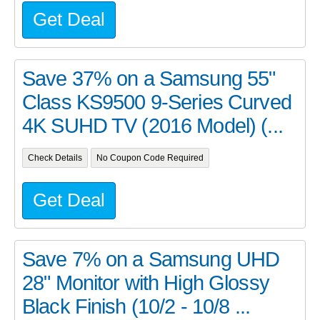
Get Deal
Save 37% on a Samsung 55"
Class KS9500 9-Series Curved
4K SUHD TV (2016 Model) (...
Check Details
No Coupon Code Required
Get Deal
Save 7% on a Samsung UHD
28" Monitor with High Glossy
Black Finish (10/2 - 10/8 ...