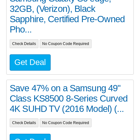
32GB, (Verizon), Black
Sapphire, Certified Pre-Owned
Pho...
Check Details
No Coupon Code Required
Get Deal
Save 47% on a Samsung 49"
Class KS8500 8-Series Curved
4K SUHD TV (2016 Model) (...
Check Details
No Coupon Code Required