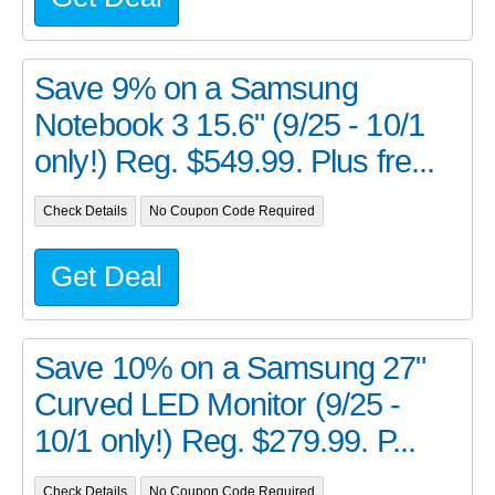
Save 9% on a Samsung
Notebook 3 15.6" (9/25 - 10/1
only!) Reg. $549.99. Plus fre...
Check Details
No Coupon Code Required
Get Deal
Save 10% on a Samsung 27"
Curved LED Monitor (9/25 -
10/1 only!) Reg. $279.99. P...
Check Details
No Coupon Code Required