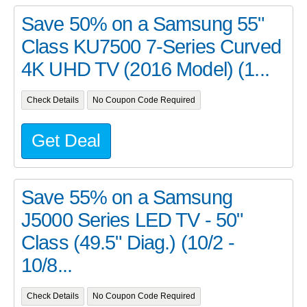
Save 50% on a Samsung 55"
Class KU7500 7-Series Curved
4K UHD TV (2016 Model) (1...
Check Details
No Coupon Code Required
Get Deal
Save 55% on a Samsung
J5000 Series LED TV - 50"
Class (49.5" Diag.) (10/2 -
10/8...
Check Details
No Coupon Code Required