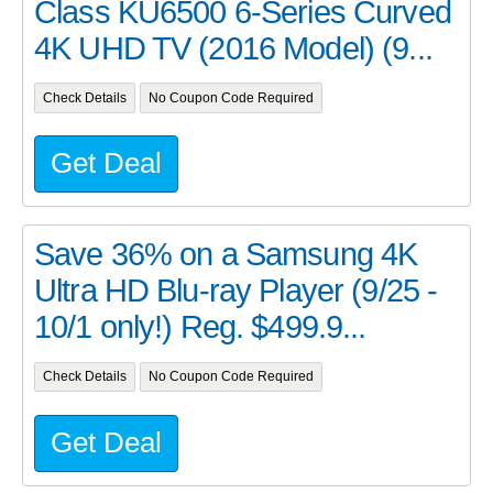
Class KU6500 6-Series Curved
4K UHD TV (2016 Model) (9...
Check Details
No Coupon Code Required
Get Deal
Save 36% on a Samsung 4K
Ultra HD Blu-ray Player (9/25 -
10/1 only!) Reg. $499.9...
Check Details
No Coupon Code Required
Get Deal