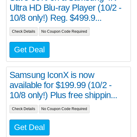
Ultra HD Blu-ray Player (10/2 -
10/8 only!) Reg. $499.9...
Check Details
No Coupon Code Required
Get Deal
Samsung IconX is now
available for $199.99 (10/2 -
10/8 only!) Plus free shippin...
Check Details
No Coupon Code Required
Get Deal