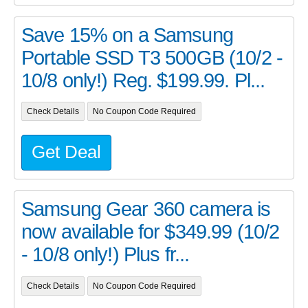
Save 15% on a Samsung
Portable SSD T3 500GB (10/2 -
10/8 only!) Reg. $199.99. Pl...
Check Details
No Coupon Code Required
Get Deal
Samsung Gear 360 camera is
now available for $349.99 (10/2
- 10/8 only!) Plus fr...
Check Details
No Coupon Code Required