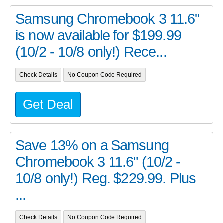
Samsung Chromebook 3 11.6"
is now available for $199.99
(10/2 - 10/8 only!) Rece...
Check Details
No Coupon Code Required
Get Deal
Save 13% on a Samsung
Chromebook 3 11.6" (10/2 -
10/8 only!) Reg. $229.99. Plus
...
Check Details
No Coupon Code Required