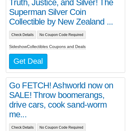
Truth, Justice, and Silver! The
Superman Silver Coin
Collectible by New Zealand ...
Check Details
No Coupon Code Required
SideshowCollectibles Coupons and Deals
Get Deal
Go FETCH! Ashworld now on
SALE! Throw boomerangs,
drive cars, cook sand-worm
me...
Check Details
No Coupon Code Required