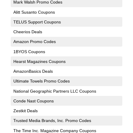
Mark Walsh Promo Codes
Alitt Susanto Coupons
TELUS Support Coupons
Cheerios Deals
Amazon Promo Codes
1BYOS Coupons
Hearst Magazines Coupons
AmazonBasics Deals
Ultimate Towels Promo Codes
National Geographic Partners LLC Coupons
Conde Nast Coupons
Zestkit Deals
Trusted Media Brands, Inc. Promo Codes
The Time Inc. Magazine Company Coupons