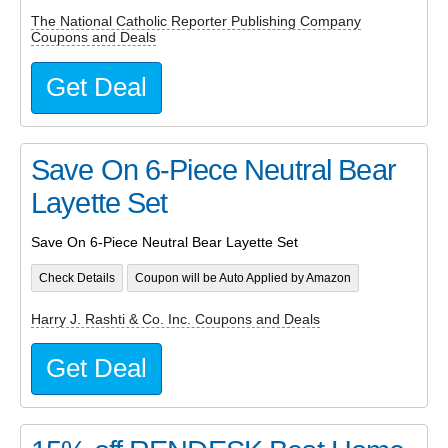
The National Catholic Reporter Publishing Company
Coupons and Deals
Get Deal
Save On 6-Piece Neutral Bear
Layette Set
Save On 6-Piece Neutral Bear Layette Set
Check Details
Coupon will be Auto Applied by Amazon
Harry J. Rashti & Co. Inc. Coupons and Deals
Get Deal