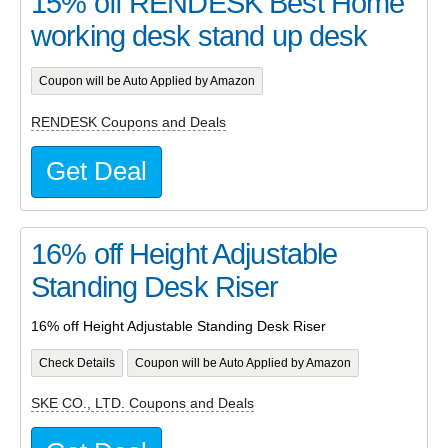
15% off RENDESK Best Home
working desk stand up desk
Coupon will be Auto Applied by Amazon
RENDESK Coupons and Deals
Get Deal
16% off Height Adjustable
Standing Desk Riser
16% off Height Adjustable Standing Desk Riser
Check Details
Coupon will be Auto Applied by Amazon
SKE CO., LTD. Coupons and Deals