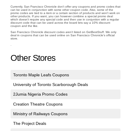
Currently, San Francisco Chronicle don't offer any coupons and promo codes that
can be used in conjunction with some other coupon code. Also, some of the
promo codes are tied to a item or a certain section of products and won't work on
other products. If you want, you can however combine a special promo deal
which doesn't require any special code and then use in conjuntion with a regular
discount code that can be used across the board lets say a 10% discount
coupon and the like.
San Francisco Chronicle discount codes aren't listed on GetBestStuff. We only
deal in coupons that can be used online on San Francisco Chronicle's official
store.
.
Other Stores
Toronto Maple Leafs Coupons
University of Toronto Scarborough Deals
2Jumia Nigeria Promo Codes
Creation Theatre Coupons
Ministry of Railways Coupons
The Project Deals