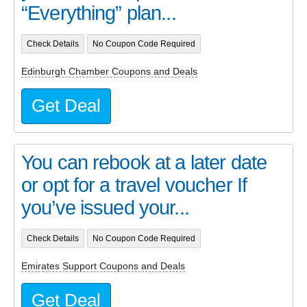
“Everything” plan...
Check Details
No Coupon Code Required
Edinburgh Chamber Coupons and Deals
Get Deal
You can rebook at a later date
or opt for a travel voucher If
you’ve issued your...
Check Details
No Coupon Code Required
Emirates Support Coupons and Deals
Get Deal