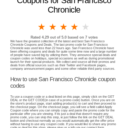
Coupons for San Francisco
Chronicle
1 star
2 stars
3 stars
4 stars
5 stars
Rated
4.29
out of 5.0 based on
7
votes
We have the greatest collection of the latest and best San Francisco
Chronicle Coupons and Deals. The last promo code for San Francisco
Chronicle was used less than 22 hours ago. San Francisco Chronicle have
been offering coupons and deals for quite some time now and a large number
of people have saved big by utilizing them. They announce special deals and
coupon codes on holidays, special occasions as well as during promotional
launch for their special products. We collect and source all their promos and
deals from official sources such as their Twitter and Facebook pages,
company announcement pages and some other reliable third party sources.
How to use San Francisco Chronicle coupon
codes
To use a coupon code or a deal listed on this page, simply click on the GET
DEAL or the GET CODE(in case of a promo code) button. Once you are on
the store's product page, start adding product(s) to cart and then proceed to
the checkout page. On the checkout page, you will see a field called Apply
Coupon code where you can simply copy and paste the promo code for the
particular offer you are viewing. If its just a deal that doesn't require any
promo code, you can skip this step, ie just follow the link on the GET DEAL
button and checkout normally as you would automatically get the offer price
without having to use any coupon code. If you would like to share any promo
code or deal for this shop, please give us a info via our contact form.