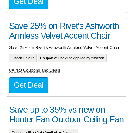
Get Deal
Save 25% on Rivet's Ashworth
Armless Velvet Accent Chair
Save 25% on Rivet's Ashworth Armless Velvet Accent Chair
Check Details
Coupon will be Auto Applied by Amazon
0APRJ Coupons and Deals
Get Deal
Save up to 35% vs new on
Hunter Fan Outdoor Ceiling Fan
Coupon will be Auto Applied by Amazon