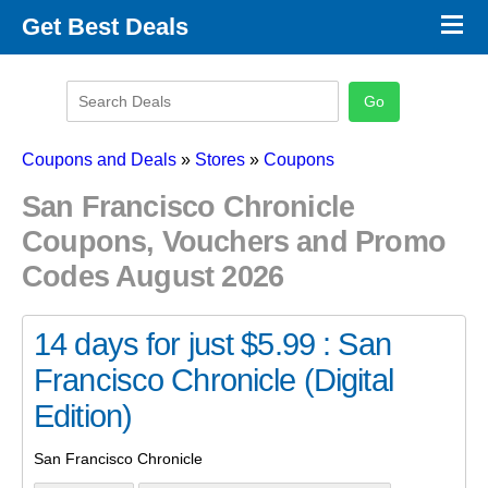
×
Get Best Deals
Promo Code Stores
Promo Code Categories
Latest Coupons
Coupons and Deals
»
Stores
»
Coupons
San Francisco Chronicle
Coupons, Vouchers and Promo
Codes August 2026
14 days for just $5.99 : San
Francisco Chronicle (Digital
Edition)
San Francisco Chronicle