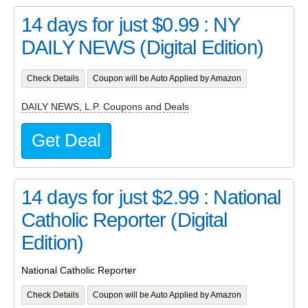
14 days for just $0.99 : NY
DAILY NEWS (Digital Edition)
Check Details
Coupon will be Auto Applied by Amazon
DAILY NEWS, L.P. Coupons and Deals
Get Deal
14 days for just $2.99 : National
Catholic Reporter (Digital
Edition)
National Catholic Reporter
Check Details
Coupon will be Auto Applied by Amazon