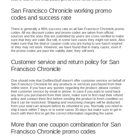
San Francisco Chronicle working promo
codes and success rate
There is generally a 96% success rate on all San Francisco Chronicle promo
codes. All our discount codes and promo codes are taken from official
sources and the ones that are submitted by users are cross verified to make
sure that they are valid. But still, in some rare cases they might not work. Also
make sure that the deal or coupon code you are trying to use hasn't expired
or they may not work. However, we have found that in many cases, even if
the promo codes are past the validity date, they still work.
Customer service and return policy for San
Francisco Chronicle
One should note that GetBestStuff doesn't offer customer service on behalf of
San Francisco Chronicle for any products or services purchased from their
online store. If you have any queries regarding the product, please contact
their customer service by email or phone. In case if you want to send back
any item you purchased from their store, make sure to first read their refund
policy and contact them first before sending the product in fresh condition so
that it can be restocked. Shipping and restocking charges will be deducted
from your total cart amount before its refunded to you. Normally you need to
ship it back within 7 days or in some cases 30 days but make sure to get in
touch with them first to get the correct information regarding the same.
More than one coupon combination for San
Francisco Chronicle promo codes