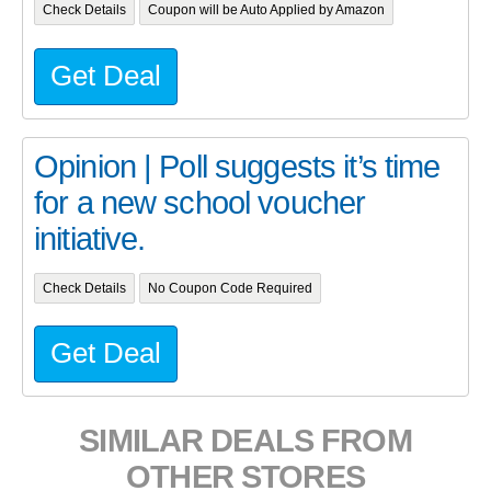
Check Details
Coupon will be Auto Applied by Amazon
Get Deal
Opinion | Poll suggests it’s time
for a new school voucher
initiative.
Check Details
No Coupon Code Required
Get Deal
SIMILAR DEALS FROM
OTHER STORES