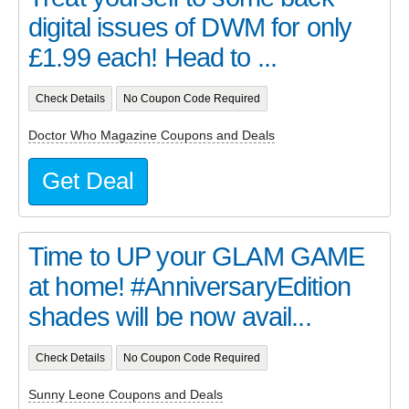
digital issues of DWM for only
£1.99 each! Head to ...
Check Details
No Coupon Code Required
Doctor Who Magazine Coupons and Deals
Get Deal
Time to UP your GLAM GAME
at home! #AnniversaryEdition
shades will be now avail...
Check Details
No Coupon Code Required
Sunny Leone Coupons and Deals