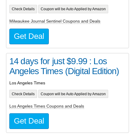
Check Details
Coupon will be Auto Applied by Amazon
Milwaukee Journal Sentinel Coupons and Deals
Get Deal
14 days for just $9.99 : Los
Angeles Times (Digital Edition)
Los Angeles Times
Check Details
Coupon will be Auto Applied by Amazon
Los Angeles Times Coupons and Deals
Get Deal