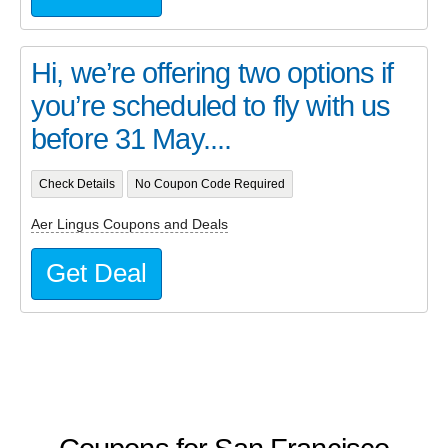
Hi, we’re offering two options if
you’re scheduled to fly with us
before 31 May....
Check Details
No Coupon Code Required
Aer Lingus Coupons and Deals
Get Deal