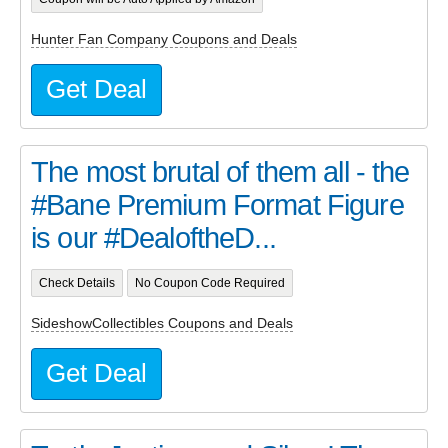
Hunter Fan Company Coupons and Deals
Get Deal
The most brutal of them all - the
#Bane Premium Format Figure
is our #DealoftheD...
Check Details
No Coupon Code Required
SideshowCollectibles Coupons and Deals
Get Deal