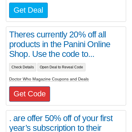
Get Deal
Theres currently 20% off all
products in the Panini Online
Shop. Use the code to...
Check Details
Open Deal to Reveal Code
Doctor Who Magazine Coupons and Deals
Get Code
. are offer 50% off of your first
year’s subscription to their