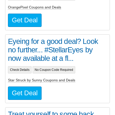
OrangePixel Coupons and Deals
Get Deal
Eyeing for a good deal? Look
no further... #StellarEyes by
now available at a fl...
Check Details
No Coupon Code Required
Star Struck by Sunny Coupons and Deals
Get Deal
Treat yourself to some back