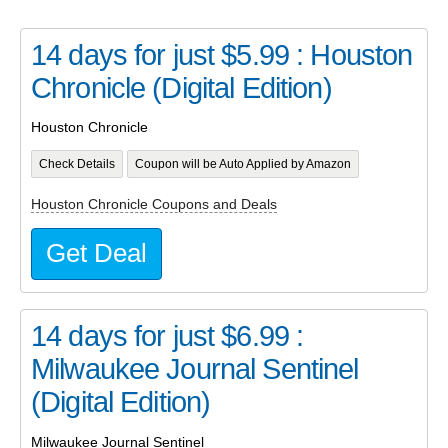
14 days for just $5.99 : Houston
Chronicle (Digital Edition)
Houston Chronicle
Check Details
Coupon will be Auto Applied by Amazon
Houston Chronicle Coupons and Deals
Get Deal
14 days for just $6.99 :
Milwaukee Journal Sentinel
(Digital Edition)
Milwaukee Journal Sentinel