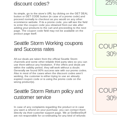
25
discount codes?
Its simple, go to the store's URL by clicking on the GET DEAL
button or GET CODE button (in case of a promo code) and
proceed normally to checkout as you would on any other
ecommerce website. If its a promo code, you will see the field
to enter the coupon code you obtained from our site after
adding your products to the cart and proceeding to the next
page. The coupon code field may not be available on the
product page itself.
Seattle Storm Working coupons
COU
and Success rates
30
All our deals are taken from the official Seattle Storm
channels and some other reliable third party sites so you can
use them without any hesitation. If the offers and deals are
within the validity period, they will work without a doubt.
Generally we found 90% success rate with our promo codes.
Also in most of the cases when the discount codes aren't
working, the customer is either trying to use an already
expired coupon code or is using the promo code on the
wrong product(s).
COU
Seattle Storm Return policy and
30
customer service
In case of any complaints regarding the product or in case
you want a refund on your purchase, you can contact them
directly via their customer support page. We at GetBestStuff
are not responsible for co-ordinating for any kind of refunds