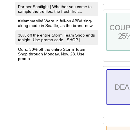
Partner Spotlight | Whether you come to
sample the truffles, the fresh fruit...
#MammaMia! Were in full-on ABBA sing-
along mode in Seattle, as the brand-new...
COU
25
30% off the entire Storm Team Shop ends
tonight! Use promo code . SHOP |
Ours. 30% off the entire Storm Team
Shop through Monday, Nov. 28. Use
promo...
DEA