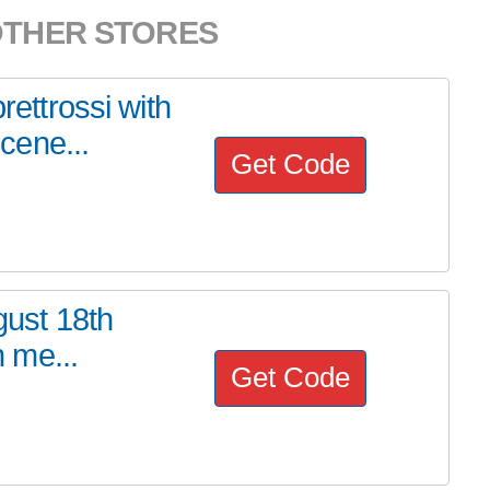
OTHER STORES
rettrossi with
cene...
Get Code
gust 18th
h me...
Get Code