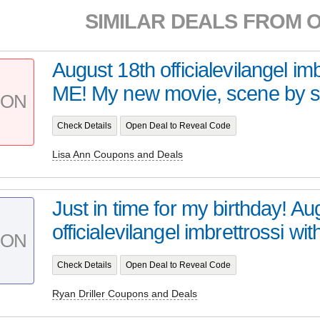
SIMILAR DEALS FROM 
August 18th officialevilangel imb
ME! My new movie, scene by s
PON
Check Details
Open Deal to Reveal Code
Lisa Ann Coupons and Deals
Just in time for my birthday! Au
officialevilangel imbrettrossi wit
PON
Check Details
Open Deal to Reveal Code
Ryan Driller Coupons and Deals