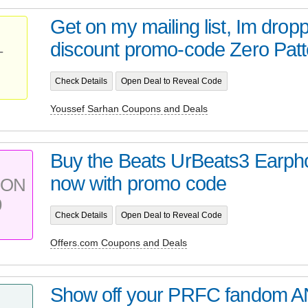
Get on my mailing list, Im drop
discount promo-code Zero Patter
T
Check Details
Open Deal to Reveal Code
Youssef Sarhan Coupons and Deals
Buy the Beats UrBeats3 Earph
now with promo code
PON
9
Check Details
Open Deal to Reveal Code
Offers.com Coupons and Deals
Show off your PRFC fandom A