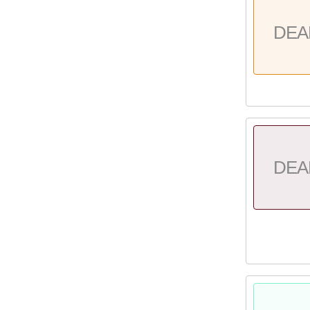
DEA
DEA