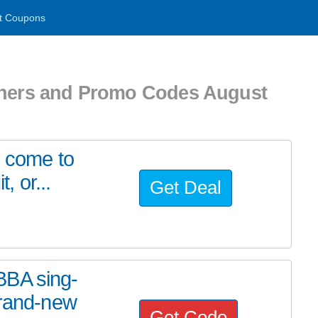
t Coupons
chers and Promo Codes August
u come to
, or...
Get Deal
BBA sing-
brand-new
Get Code