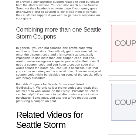
or providing any customer support related to your purchase
from the store's website. You can also reach out to Seattle
Storm via their facebook or twitter page if your query goes
unanswered. But its advised to either call them or contact
their customer support if you want to get faster response on
your query.
Combining more than one Seattle
Storm Coupons
COU
In general, you can not combine one promo code with
another on their store. You will only get to use one field to
enter the discount code and this makes it automatically
impossible to use more than one coupon code. But if you
want to make savings on a special promo offer that doesn't
need a coupon code and you have a coupon code that
works across the board, you can use it at checkout so that
you can save money on the special offer. However, usage of
coupon code might be disabled on some of the special offers
with heavy discounts.
Printable Coupons for Seattle Storm aren't listed on
GetBestStuff. We only collect promo codes and deals that
are meant to work online on their store. Printable vouchers
can be helpful if you want to get discounts on your in-store
purchases. Sometimes, you also get a free product upon
COU
producing a coupon on print.
Related Videos for
Seattle Storm