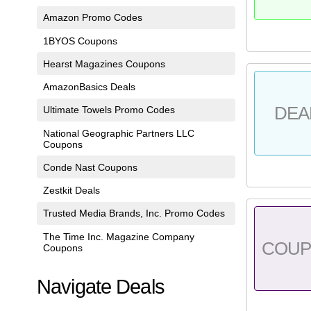
Amazon Promo Codes
1BYOS Coupons
Hearst Magazines Coupons
AmazonBasics Deals
DEA
Ultimate Towels Promo Codes
National Geographic Partners LLC
Coupons
Conde Nast Coupons
Zestkit Deals
Trusted Media Brands, Inc. Promo Codes
The Time Inc. Magazine Company
COU
Coupons
Navigate Deals