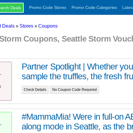
Promo Code Stores
Promo Code Categories
Lates
 Deals
»
Stores
»
Coupons
e Storm Coupons, Seattle Storm Vou
Partner Spotlight | Whether yo
sample the truffles, the fresh fruit
T
%
Check Details
No Coupon Code Required
#MammaMia! Were in full-on A
along mode in Seattle, as the 
T