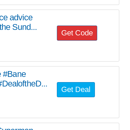
ce advice
the Sund...
Get Code
he #Bane
#DealoftheD...
Get Deal