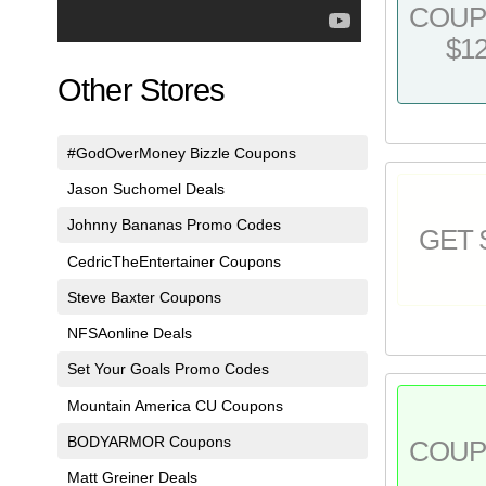
COU
$1
Other Stores
#GodOverMoney Bizzle Coupons
Jason Suchomel Deals
Johnny Bananas Promo Codes
GET 
CedricTheEntertainer Coupons
Steve Baxter Coupons
NFSAonline Deals
Set Your Goals Promo Codes
Mountain America CU Coupons
BODYARMOR Coupons
COU
Matt Greiner Deals