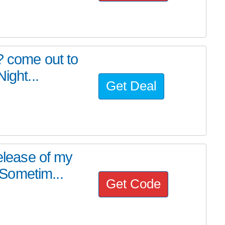
? come out to
ight...
Get Deal
release of my
Sometim...
Get Code