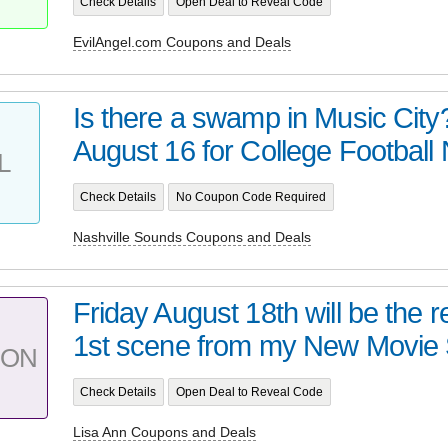
Check Details
Open Deal to Reveal Code
EvilAngel.com Coupons and Deals
Is there a swamp in Music City
August 16 for College Football N
L
Check Details
No Coupon Code Required
Nashville Sounds Coupons and Deals
Friday August 18th will be the 
1st scene from my New Movie 
PON
Check Details
Open Deal to Reveal Code
Lisa Ann Coupons and Deals