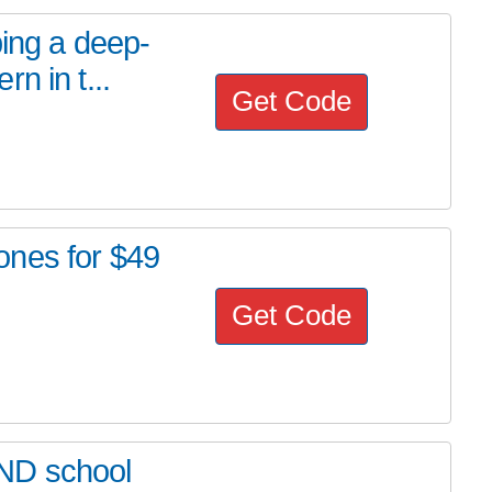
ping a deep-
n in t...
Get Code
ones for $49
Get Code
ND school