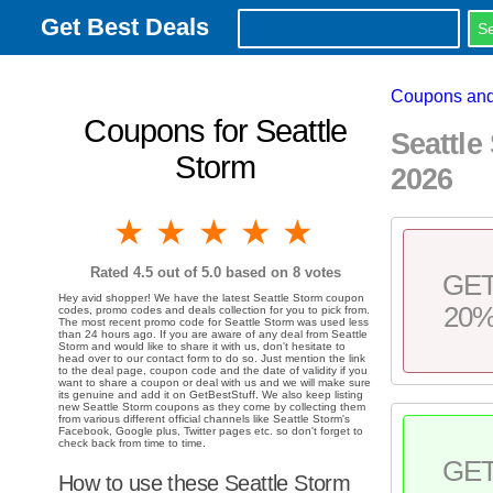
Get Best Deals
Coupons and
Coupons for Seattle
Seattl
Storm
2026
1 star
2 stars
3 stars
4 stars
5 stars
Rated
4.5
out of 5.0 based on
8
votes
GE
Hey avid shopper! We have the latest Seattle Storm coupon
20
codes, promo codes and deals collection for you to pick from.
The most recent promo code for Seattle Storm was used less
than 24 hours ago. If you are aware of any deal from Seattle
Storm and would like to share it with us, don't hesitate to
head over to our contact form to do so. Just mention the link
to the deal page, coupon code and the date of validity if you
want to share a coupon or deal with us and we will make sure
its genuine and add it on GetBestStuff. We also keep listing
new Seattle Storm coupons as they come by collecting them
from various different official channels like Seattle Storm's
Facebook, Google plus, Twitter pages etc. so don't forget to
check back from time to time.
GE
How to use these Seattle Storm