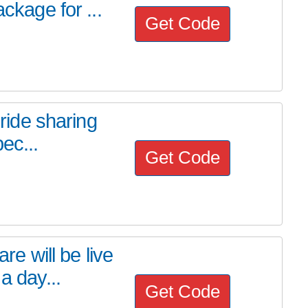
ckage for ...
Get Code
 ride sharing
ec...
Get Code
 will be live
a day...
Get Code