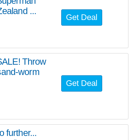
e Superman
ealand ...
Get Deal
SALE! Throw
 sand-worm
Get Deal
further...