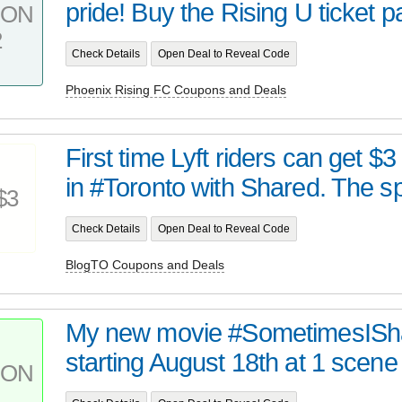
pride! Buy the Rising U ticket pa
PON
2
Check Details
Open Deal to Reveal Code
Phoenix Rising FC Coupons and Deals
First time Lyft riders can get $3
in #Toronto with Shared. The sp
$3
Check Details
Open Deal to Reveal Code
BlogTO Coupons and Deals
My new movie #SometimesIShare
starting August 18th at 1 scene 
PON