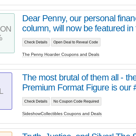
Dear Penny, our personal finan
column, will now be featured in 
PON
%
Check Details
Open Deal to Reveal Code
The Penny Hoarder Coupons and Deals
The most brutal of them all - t
Premium Format Figure is our 
L
Check Details
No Coupon Code Required
SideshowCollectibles Coupons and Deals