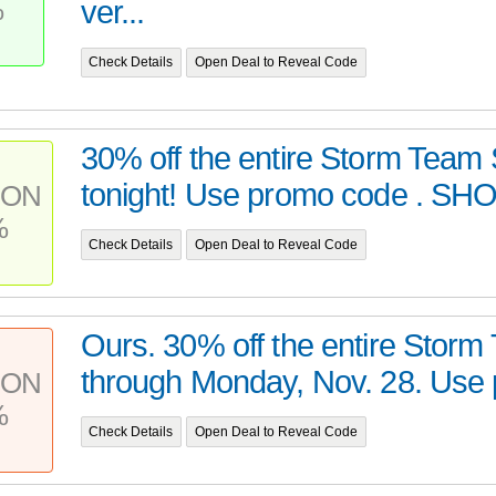
%
ver...
Check Details
Open Deal to Reveal Code
30% off the entire Storm Team
tonight! Use promo code . SHO
PON
%
Check Details
Open Deal to Reveal Code
Ours. 30% off the entire Stor
through Monday, Nov. 28. Use 
PON
%
Check Details
Open Deal to Reveal Code