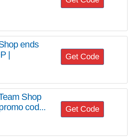
 Shop ends
P |
Get Code
m Team Shop
promo cod...
Get Code