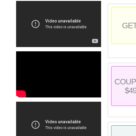
GE
COU
$4