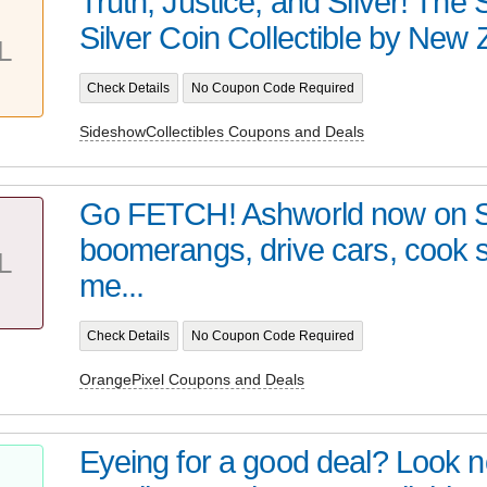
Truth, Justice, and Silver! Th
Silver Coin Collectible by New Z
L
Check Details
No Coupon Code Required
SideshowCollectibles Coupons and Deals
Go FETCH! Ashworld now on 
boomerangs, drive cars, cook
L
me...
Check Details
No Coupon Code Required
OrangePixel Coupons and Deals
Eyeing for a good deal? Look no 