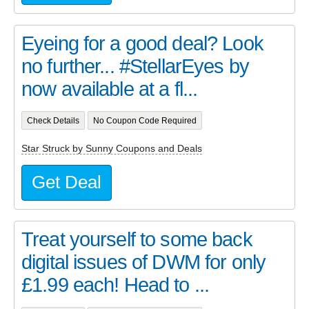
Eyeing for a good deal? Look
no further... #StellarEyes by
now available at a fl...
Check Details
No Coupon Code Required
Star Struck by Sunny Coupons and Deals
Get Deal
Treat yourself to some back
digital issues of DWM for only
£1.99 each! Head to ...