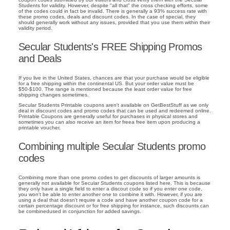
Students for validity. However, despite "all that" the cross checking efforts, some
of the codes could in fact be invalid. There is generally a 93% success rate with
these promo codes, deals and discount codes. In the case of special, they
should generally work without any issues, provided that you use them within their
validity period.
Secular Students's FREE Shipping Promos
and Deals
If you live in the United States, chances are that your purchase would be eligible
for a free shipping within the continental US. But your order value must be
$50-$100. The range is mentioned because the least order value for free
shipping changes sometimes.
Secular Students Printable coupons aren't available on GetBestStuff as we only
deal in discount codes and promo codes that can be used and redeemed online.
Printable Coupons are generally useful for purchases in physical stores and
sometimes you can also receive an item for freea free item upon producing a
printable voucher.
Combining multiple Secular Students promo
codes
Combining more than one promo codes to get discounts of larger amounts is
generally not available for Secular Students coupons listed here. This is because
they only have a single field to enter a discout code so if you enter one code,
you won't be able to enter another one to combine it with. However, if you are
using a deal that doesn't require a code and have another coupon code for a
certain percentage discount or for free shipping for instance, such discounts can
be combinedused in conjunction for added savings.