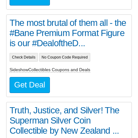
The most brutal of them all - the
#Bane Premium Format Figure
is our #DealoftheD...
Check Details
No Coupon Code Required
SideshowCollectibles Coupons and Deals
Get Deal
Truth, Justice, and Silver! The
Superman Silver Coin
Collectible by New Zealand ...