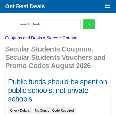
×
Get Best Deals
Promo Code Stores
Promo Code Categories
Latest Coupons
Coupons and Deals
»
Stores
»
Coupons
Secular Students Coupons,
Secular Students Vouchers and
Promo Codes August 2026
Public funds should be spent on
public schools, not private
schools.
Check Details
No Coupon Code Required