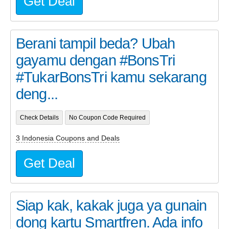
Get Deal
Berani tampil beda? Ubah
gayamu dengan #BonsTri
#TukarBonsTri kamu sekarang
deng...
Check Details
No Coupon Code Required
3 Indonesia Coupons and Deals
Get Deal
Siap kak, kakak juga ya gunain
dong kartu Smartfren. Ada info