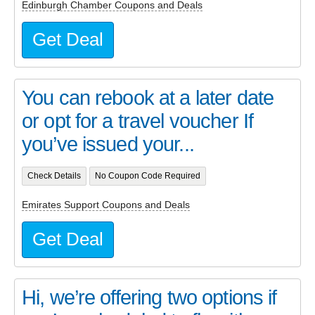
Edinburgh Chamber Coupons and Deals
Get Deal
You can rebook at a later date
or opt for a travel voucher If
you’ve issued your...
Check Details
No Coupon Code Required
Emirates Support Coupons and Deals
Get Deal
Hi, we’re offering two options if