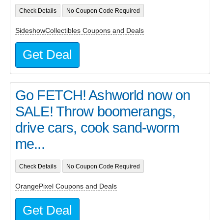
Check Details
No Coupon Code Required
SideshowCollectibles Coupons and Deals
Get Deal
Go FETCH! Ashworld now on
SALE! Throw boomerangs,
drive cars, cook sand-worm
me...
Check Details
No Coupon Code Required
OrangePixel Coupons and Deals
Get Deal