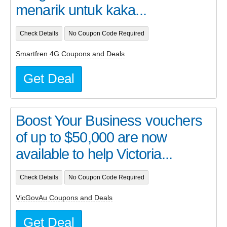
menarik untuk kaka...
Check Details
No Coupon Code Required
Smartfren 4G Coupons and Deals
Get Deal
Boost Your Business vouchers
of up to $50,000 are now
available to help Victoria...
Check Details
No Coupon Code Required
VicGovAu Coupons and Deals
Get Deal