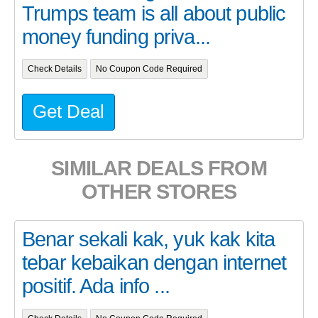
Trumps team is all about public
money funding priva...
Check Details
No Coupon Code Required
Get Deal
SIMILAR DEALS FROM
OTHER STORES
Benar sekali kak, yuk kak kita
tebar kebaikan dengan internet
positif. Ada info ...