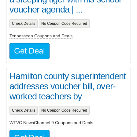
voucher agenda | ...
Check Details
No Coupon Code Required
Tennessean Coupons and Deals
Get Deal
Hamilton county superintendent
addresses voucher bill, over-
worked teachers by
Check Details
No Coupon Code Required
WTVC NewsChannel 9 Coupons and Deals