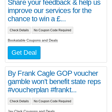
Share your feedback & help us
improve our services for the
chance to win a £...
Check Details
No Coupon Code Required
Bookatable Coupons and Deals
Get Deal
By Frank Cagle GOP voucher
gamble won’t benefit state reps
#voucherplan #frankt...
Check Details
No Coupon Code Required
Jay Clark Coupons and Deals