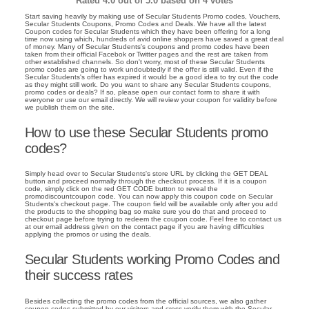
Rated
4.0
out of 5.0 based on
4
votes
Start saving heavily by making use of Secular Students Promo codes, Vouchers,
Secular Students Coupons, Promo Codes and Deals. We have all the latest
Coupon codes for Secular Students which they have been offering for a long
time now using which, hundreds of avid online shoppers have saved a great deal
of money. Many of Secular Students's coupons and promo codes have been
taken from their official Facebok or Twitter pages and the rest are taken from
other established channels. So don't worry, most of these Secular Students
promo codes are going to work undoubtedly if the offer is still valid. Even if the
Secular Students's offer has expired it would be a good idea to try out the code
as they might still work. Do you want to share any Secular Students coupons,
promo codes or deals? If so, please open our contact form to share it with
everyone or use our email directly. We will review your coupon for validity before
we publish them on the site.
How to use these Secular Students promo
codes?
Simply head over to Secular Students's store URL by clicking the GET DEAL
button and proceed normally through the checkout process. If it is a coupon
code, simply click on the red GET CODE button to reveal the
promodiscountcoupon code. You can now apply this coupon code on Secular
Students's checkout page. The coupon field will be available only after you add
the products to the shopping bag so make sure you do that and proceed to
checkout page before trying to redeem the coupon code. Feel free to contact us
at our email address given on the contact page if you are having difficulties
applying the promos or using the deals.
Secular Students working Promo Codes and
their success rates
Besides collecting the promo codes from the official sources, we also gather
coupon codes submitted by our visitors and cross verify them with the Secular