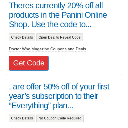
Theres currently 20% off all
products in the Panini Online
Shop. Use the code to...
Check Details
Open Deal to Reveal Code
Doctor Who Magazine Coupons and Deals
Get Code
. are offer 50% off of your first
year’s subscription to their
“Everything” plan...
Check Details
No Coupon Code Required