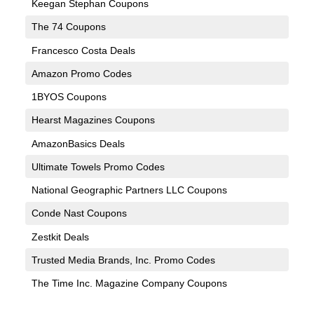
Keegan Stephan Coupons
The 74 Coupons
Francesco Costa Deals
Amazon Promo Codes
1BYOS Coupons
Hearst Magazines Coupons
AmazonBasics Deals
Ultimate Towels Promo Codes
National Geographic Partners LLC Coupons
Conde Nast Coupons
Zestkit Deals
Trusted Media Brands, Inc. Promo Codes
The Time Inc. Magazine Company Coupons