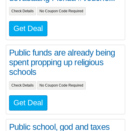
Check Details
No Coupon Code Required
Get Deal
Public funds are already being
spent propping up religious
schools
Check Details
No Coupon Code Required
Get Deal
Public school, god and taxes