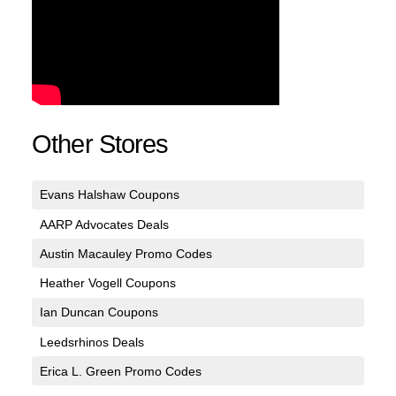
Other Stores
Evans Halshaw Coupons
AARP Advocates Deals
Austin Macauley Promo Codes
Heather Vogell Coupons
Ian Duncan Coupons
Leedsrhinos Deals
Erica L. Green Promo Codes