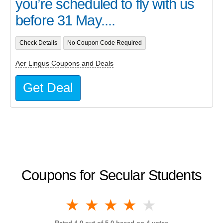
you’re scheduled to fly with us
before 31 May....
Check Details
No Coupon Code Required
Aer Lingus Coupons and Deals
Get Deal
Coupons for Secular Students
1 star
2 stars
3 stars
4 stars
5 stars