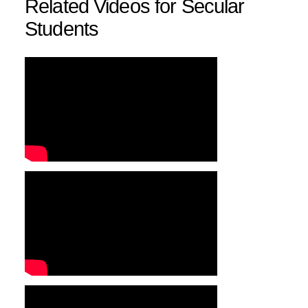
Related Videos for Secular
Students