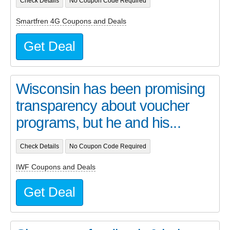
Check Details
No Coupon Code Required
Smartfren 4G Coupons and Deals
Get Deal
Wisconsin has been promising
transparency about voucher
programs, but he and his...
Check Details
No Coupon Code Required
IWF Coupons and Deals
Get Deal