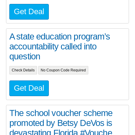
Get Deal
A state education program’s
accountability called into
question
Check Details
No Coupon Code Required
Get Deal
The school voucher scheme
promoted by Betsy DeVos is
devastating Florida #Vouche...