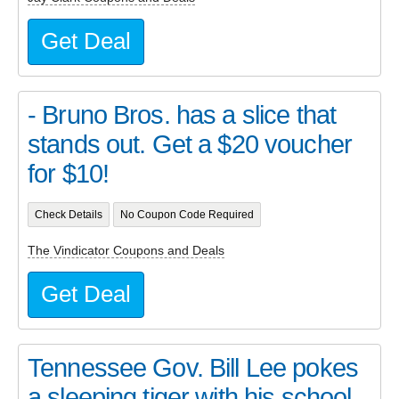
Get Deal
- Bruno Bros. has a slice that
stands out. Get a $20 voucher
for $10!
Check Details
No Coupon Code Required
The Vindicator Coupons and Deals
Get Deal
Tennessee Gov. Bill Lee pokes
a sleeping tiger with his school