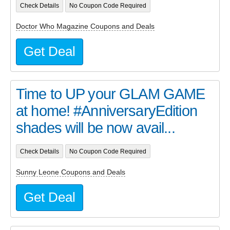
Check Details
No Coupon Code Required
Doctor Who Magazine Coupons and Deals
Get Deal
Time to UP your GLAM GAME
at home! #AnniversaryEdition
shades will be now avail...
Check Details
No Coupon Code Required
Sunny Leone Coupons and Deals
Get Deal