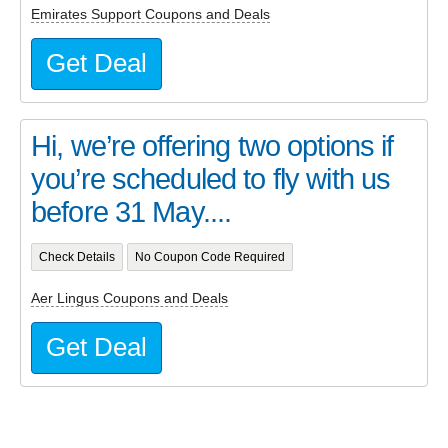
Emirates Support Coupons and Deals
Get Deal
Hi, we’re offering two options if
you’re scheduled to fly with us
before 31 May....
Check Details
No Coupon Code Required
Aer Lingus Coupons and Deals
Get Deal