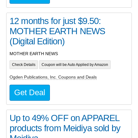
12 months for just $9.50:
MOTHER EARTH NEWS
(Digital Edition)
MOTHER EARTH NEWS
Check Details
Coupon will be Auto Applied by Amazon
Ogden Publications, Inc. Coupons and Deals
Get Deal
Up to 49% OFF on APPAREL
products from Meidiya sold by