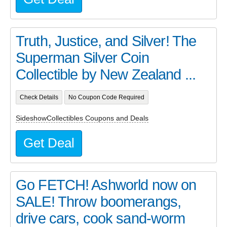
Truth, Justice, and Silver! The
Superman Silver Coin
Collectible by New Zealand ...
Check Details
No Coupon Code Required
SideshowCollectibles Coupons and Deals
Get Deal
Go FETCH! Ashworld now on
SALE! Throw boomerangs,
drive cars, cook sand-worm