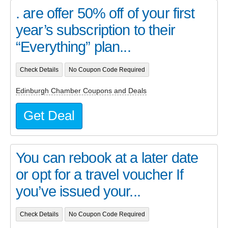
. are offer 50% off of your first
year’s subscription to their
“Everything” plan...
Check Details
No Coupon Code Required
Edinburgh Chamber Coupons and Deals
Get Deal
You can rebook at a later date
or opt for a travel voucher If
you’ve issued your...
Check Details
No Coupon Code Required