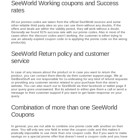
SeeWorld Working coupons and Success
rates
All our promos codes are taken from the official SeeWorld sources and some
other reliable third party sites so you can use them without any doubts. If the
offers and deals are within the validity period, they will work without a doubt.
Generally we found 91% success rate with our promo codes. Also in most of the
cases when the discount codes aren't working, the customer is either trying to
use an already expired coupon code or is applying the promo code on the wrong
product(s).
SeeWorld Return policy and customer
service
In case of any issues about the product or in case you want to return the
product, you can contact them directly via their customer support page. We at
GetBestStuff are not responsible for co-ordinating for any kind of refund requests
or providing any customer service related to your purchase from the store's
website. You can also reach out to SeeWorld via their facebook or twitter page if
your query goes unanswered. But its advised to either give them a call or send a
message to their customer support if you want to get faster response on your
query.
Combination of more than one SeeWorld
Coupons
In general, you are not able to combine one promo code with another on their
store. You will only see one field to enter the coupon code and this makes it
pratically impossible to use more than one coupon code. But if you want to make
savings on a special promo offer that doesn't need a coupon code and you have