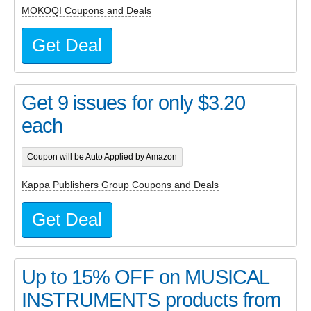
MOKOQI Coupons and Deals
Get Deal
Get 9 issues for only $3.20
each
Coupon will be Auto Applied by Amazon
Kappa Publishers Group Coupons and Deals
Get Deal
Up to 15% OFF on MUSICAL
INSTRUMENTS products from