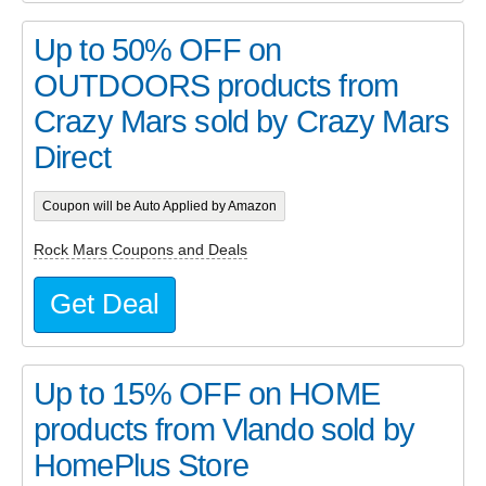
Up to 50% OFF on
OUTDOORS products from
Crazy Mars sold by Crazy Mars
Direct
Coupon will be Auto Applied by Amazon
Rock Mars Coupons and Deals
Get Deal
Up to 15% OFF on HOME
products from Vlando sold by
HomePlus Store