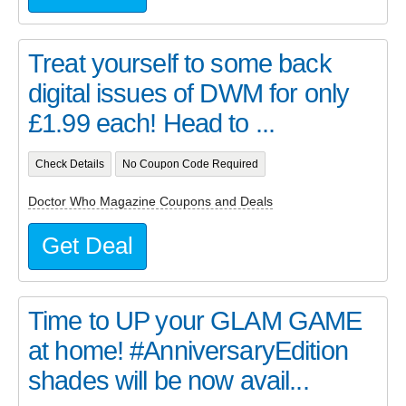
Treat yourself to some back
digital issues of DWM for only
£1.99 each! Head to ...
Check Details
No Coupon Code Required
Doctor Who Magazine Coupons and Deals
Get Deal
Time to UP your GLAM GAME
at home! #AnniversaryEdition
shades will be now avail...