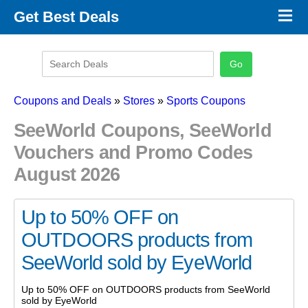
×
Get Best Deals
Promo Code Stores
Promo Code Categories
Latest Coupons
Coupons and Deals
»
Stores
»
Sports Coupons
SeeWorld Coupons, SeeWorld
Vouchers and Promo Codes
August 2026
Up to 50% OFF on
OUTDOORS products from
SeeWorld sold by EyeWorld
Up to 50% OFF on OUTDOORS products from SeeWorld
sold by EyeWorld