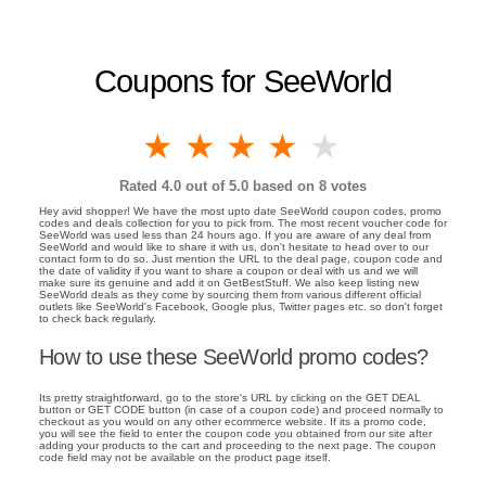
Coupons for SeeWorld
1 star
2 stars
3 stars
4 stars
5 stars
Rated
4.0
out of 5.0 based on
8
votes
Hey avid shopper! We have the most upto date SeeWorld coupon codes, promo
codes and deals collection for you to pick from. The most recent voucher code for
SeeWorld was used less than 24 hours ago. If you are aware of any deal from
SeeWorld and would like to share it with us, don't hesitate to head over to our
contact form to do so. Just mention the URL to the deal page, coupon code and
the date of validity if you want to share a coupon or deal with us and we will
make sure its genuine and add it on GetBestStuff. We also keep listing new
SeeWorld deals as they come by sourcing them from various different official
outlets like SeeWorld's Facebook, Google plus, Twitter pages etc. so don't forget
to check back regularly.
How to use these SeeWorld promo codes?
Its pretty straightforward, go to the store's URL by clicking on the GET DEAL
button or GET CODE button (in case of a coupon code) and proceed normally to
checkout as you would on any other ecommerce website. If its a promo code,
you will see the field to enter the coupon code you obtained from our site after
adding your products to the cart and proceeding to the next page. The coupon
code field may not be available on the product page itself.