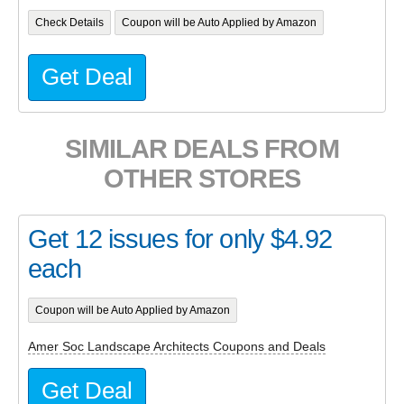
Check Details
Coupon will be Auto Applied by Amazon
Get Deal
SIMILAR DEALS FROM
OTHER STORES
Get 12 issues for only $4.92
each
Coupon will be Auto Applied by Amazon
Amer Soc Landscape Architects Coupons and Deals
Get Deal