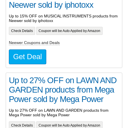
Neewer sold by iphotoxx
Up to 15% OFF on MUSICAL INSTRUMENTS products from
Neewer sold by iphotoxx
Check Details
Coupon will be Auto Applied by Amazon
Neewer Coupons and Deals
Get Deal
Up to 27% OFF on LAWN AND
GARDEN products from Mega
Power sold by Mega Power
Up to 27% OFF on LAWN AND GARDEN products from
Mega Power sold by Mega Power
Check Details
Coupon will be Auto Applied by Amazon