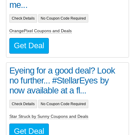
me...
Check Details
No Coupon Code Required
OrangePixel Coupons and Deals
Get Deal
Eyeing for a good deal? Look
no further... #StellarEyes by
now available at a fl...
Check Details
No Coupon Code Required
Star Struck by Sunny Coupons and Deals
Get Deal