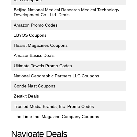
Beijing National Medical Research Medical Technology
Development Co., Ltd. Deals
Amazon Promo Codes
1BYOS Coupons
Hearst Magazines Coupons
AmazonBasics Deals
Ultimate Towels Promo Codes
National Geographic Partners LLC Coupons
Conde Nast Coupons
Zestkit Deals
Trusted Media Brands, Inc. Promo Codes
The Time Inc. Magazine Company Coupons
Navigate Deals