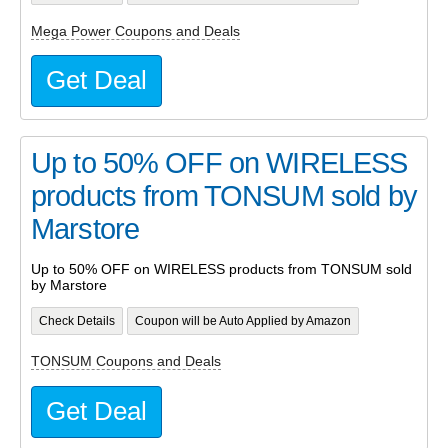
Mega Power Coupons and Deals
Get Deal
Up to 50% OFF on WIRELESS
products from TONSUM sold by
Marstore
Up to 50% OFF on WIRELESS products from TONSUM sold
by Marstore
Check Details
Coupon will be Auto Applied by Amazon
TONSUM Coupons and Deals
Get Deal