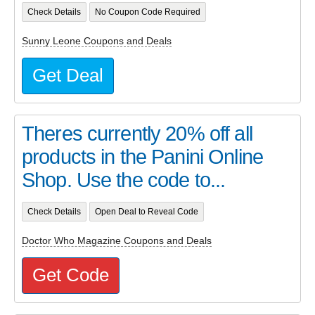
Check Details
No Coupon Code Required
Sunny Leone Coupons and Deals
Get Deal
Theres currently 20% off all
products in the Panini Online
Shop. Use the code to...
Check Details
Open Deal to Reveal Code
Doctor Who Magazine Coupons and Deals
Get Code