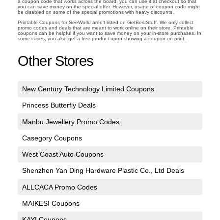
a coupon code that works across the board, you can use it at checkout so that
you can save money on the special offer. However, usage of coupon code might
be disabled on some of the special promotions with heavy discounts.
Printable Coupons for SeeWorld aren't listed on GetBestStuff. We only collect
promo codes and deals that are meant to work online on their store. Printable
coupons can be helpful if you want to save money on your in-store purchases. In
some cases, you also get a free product upon showing a coupon on print.
Other Stores
New Century Technology Limited Coupons
Princess Butterfly Deals
Manbu Jewellery Promo Codes
Casegory Coupons
West Coast Auto Coupons
Shenzhen Yan Ding Hardware Plastic Co., Ltd Deals
ALLCACA Promo Codes
MAIKESI Coupons
KAYI Coupons