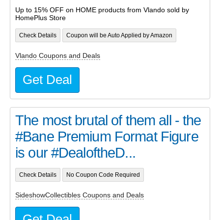
Up to 15% OFF on HOME products from Vlando sold by
HomePlus Store
Check Details
Coupon will be Auto Applied by Amazon
Vlando Coupons and Deals
Get Deal
The most brutal of them all - the
#Bane Premium Format Figure
is our #DealoftheD...
Check Details
No Coupon Code Required
SideshowCollectibles Coupons and Deals
Get Deal