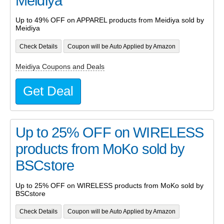
Meidiya
Up to 49% OFF on APPAREL products from Meidiya sold by
Meidiya
Check Details
Coupon will be Auto Applied by Amazon
Meidiya Coupons and Deals
Get Deal
Up to 25% OFF on WIRELESS
products from MoKo sold by
BSCstore
Up to 25% OFF on WIRELESS products from MoKo sold by
BSCstore
Check Details
Coupon will be Auto Applied by Amazon