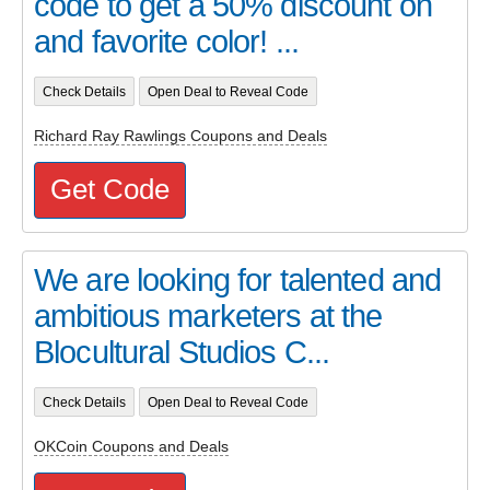
code to get a 50% discount on
and favorite color! ...
Check Details
Open Deal to Reveal Code
Richard Ray Rawlings Coupons and Deals
Get Code
We are looking for talented and
ambitious marketers at the
Blocultural Studios C...
Check Details
Open Deal to Reveal Code
OKCoin Coupons and Deals