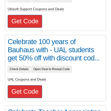
Ubisoft Support Coupons and Deals
Get Code
Celebrate 100 years of
Bauhaus with - UAL students
get 50% off with discount cod...
Check Details
Open Deal to Reveal Code
UAL Coupons and Deals
Get Code