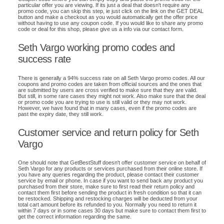
particular offer you are viewing. If its just a deal that doesn't require any
promo code, you can skip this step, ie just click on the link on the GET DEAL
button and make a checkout as you would automatically get the offer price
without having to use any coupon code. If you would like to share any promo
code or deal for this shop, please give us a info via our contact form.
Seth Vargo working promo codes and
success rate
There is generally a 94% success rate on all Seth Vargo promo codes. All our
coupons and promo codes are taken from official sources and the ones that
are submitted by users are cross verified to make sure that they are valid.
But still, in some rare cases they might not work. Also make sure that the deal
or promo code you are trying to use is still valid or they may not work.
However, we have found that in many cases, even if the promo codes are
past the expiry date, they still work.
Customer service and return policy for Seth
Vargo
One should note that GetBestStuff doesn't offer customer service on behalf of
Seth Vargo for any products or services purchased from their online store. If
you have any queries regarding the product, please contact their customer
service by email or phone. In case if you want to send back any product you
purchased from their store, make sure to first read their return policy and
contact them first before sending the product in fresh condition so that it can
be restocked. Shipping and restocking charges will be deducted from your
total cart amount before its refunded to you. Normally you need to return it
within 7 days or in some cases 30 days but make sure to contact them first to
get the correct information regarding the same.