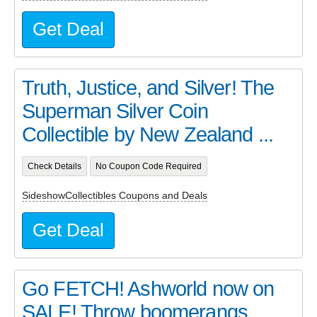
Get Deal
Truth, Justice, and Silver! The
Superman Silver Coin
Collectible by New Zealand ...
Check Details
No Coupon Code Required
SideshowCollectibles Coupons and Deals
Get Deal
Go FETCH! Ashworld now on
SALE! Throw boomerangs,