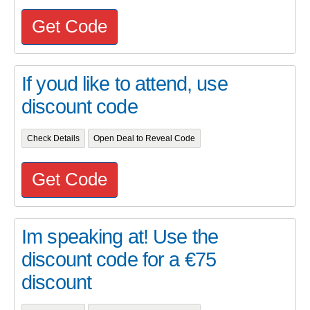
Get Code
If youd like to attend, use
discount code
Check Details
Open Deal to Reveal Code
Get Code
Im speaking at! Use the
discount code for a €75
discount