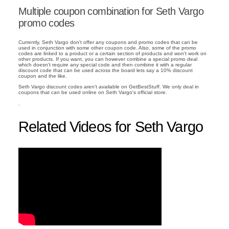
Multiple coupon combination for Seth Vargo
promo codes
Currently, Seth Vargo don't offer any coupons and promo codes that can be
used in conjunction with some other coupon code. Also, some of the promo
codes are linked to a product or a certain section of products and won't work on
other products. If you want, you can however combine a special promo deal
which doesn't require any special code and then combine it with a regular
discount code that can be used across the board lets say a 10% discount
coupon and the like.
Seth Vargo discount codes aren't available on GetBestStuff. We only deal in
coupons that can be used online on Seth Vargo's official store.
.
Related Videos for Seth Vargo