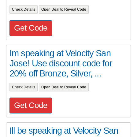
Check Details
Open Deal to Reveal Code
Get Code
Im speaking at Velocity San
Jose! Use discount code for
20% off Bronze, Silver, ...
Check Details
Open Deal to Reveal Code
Get Code
Ill be speaking at Velocity San