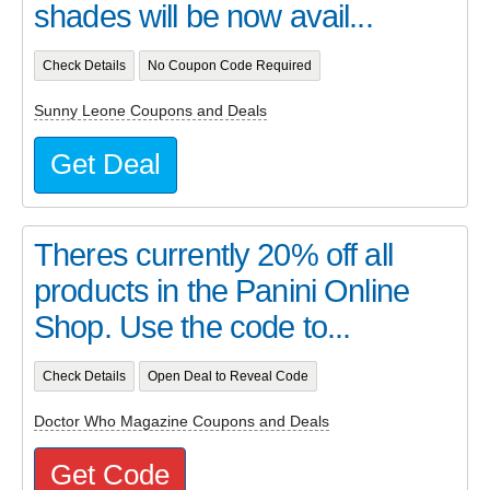
shades will be now avail...
Check Details
No Coupon Code Required
Sunny Leone Coupons and Deals
Get Deal
Theres currently 20% off all
products in the Panini Online
Shop. Use the code to...
Check Details
Open Deal to Reveal Code
Doctor Who Magazine Coupons and Deals
Get Code