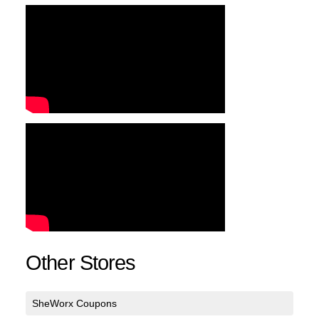
Other Stores
SheWorx Coupons