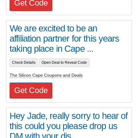
Get Code
We are excited to be an
affiliation partner for this years
taking place in Cape ...
Check Details
Open Deal to Reveal Code
The Silicon Cape Coupons and Deals
Get Code
Hey Jade, really sorry to hear of
this could you please drop us
DM with your dis...