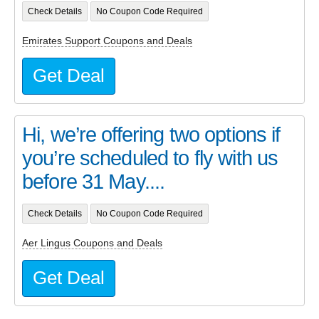
Check Details
No Coupon Code Required
Emirates Support Coupons and Deals
Get Deal
Hi, we’re offering two options if
you’re scheduled to fly with us
before 31 May....
Check Details
No Coupon Code Required
Aer Lingus Coupons and Deals
Get Deal