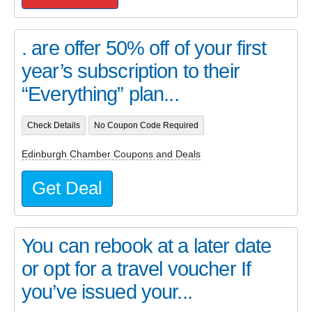
. are offer 50% off of your first
year’s subscription to their
“Everything” plan...
Check Details
No Coupon Code Required
Edinburgh Chamber Coupons and Deals
Get Deal
You can rebook at a later date
or opt for a travel voucher If
you’ve issued your...