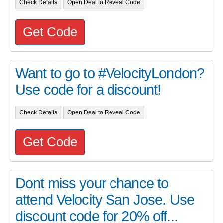
Check Details
Open Deal to Reveal Code
Get Code
Want to go to #VelocityLondon?
Use code for a discount!
Check Details
Open Deal to Reveal Code
Get Code
Dont miss your chance to
attend Velocity San Jose. Use
discount code for 20% off...