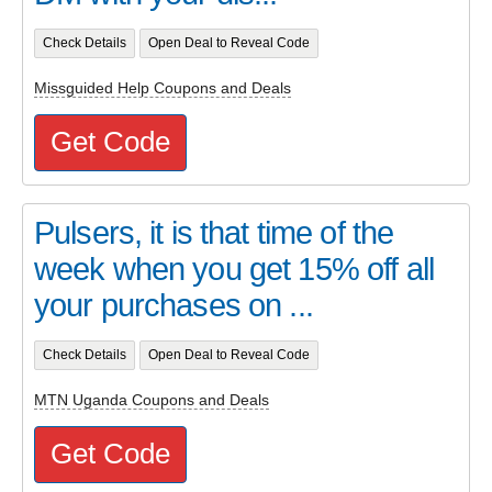
Check Details
Open Deal to Reveal Code
Missguided Help Coupons and Deals
Get Code
Pulsers, it is that time of the
week when you get 15% off all
your purchases on ...
Check Details
Open Deal to Reveal Code
MTN Uganda Coupons and Deals
Get Code