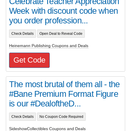
Celebrate Teacher Appreciation
Week with discount code when
you order profession...
Check Details
Open Deal to Reveal Code
Heinemann Publishing Coupons and Deals
Get Code
The most brutal of them all - the
#Bane Premium Format Figure
is our #DealoftheD...
Check Details
No Coupon Code Required
SideshowCollectibles Coupons and Deals