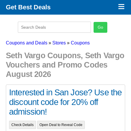
×
Get Best Deals
Promo Code Stores
Promo Code Categories
Latest Coupons
Coupons and Deals
»
Stores
»
Coupons
Seth Vargo Coupons, Seth Vargo
Vouchers and Promo Codes
August 2026
Interested in San Jose? Use the
discount code for 20% off
admission!
Check Details
Open Deal to Reveal Code