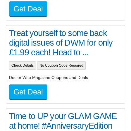
Get Deal
Treat yourself to some back
digital issues of DWM for only
£1.99 each! Head to ...
Check Details
No Coupon Code Required
Doctor Who Magazine Coupons and Deals
Get Deal
Time to UP your GLAM GAME
at home! #AnniversaryEdition