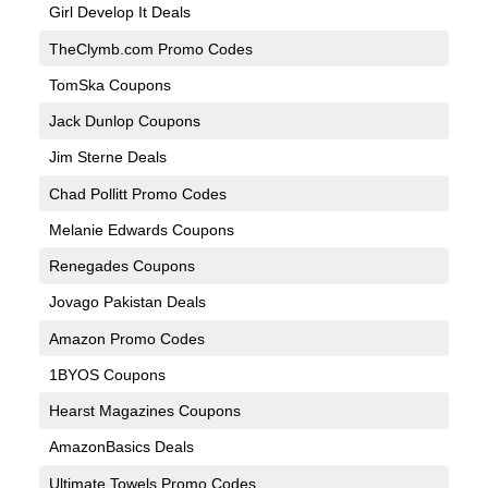
Girl Develop It Deals
TheClymb.com Promo Codes
TomSka Coupons
Jack Dunlop Coupons
Jim Sterne Deals
Chad Pollitt Promo Codes
Melanie Edwards Coupons
Renegades Coupons
Jovago Pakistan Deals
Amazon Promo Codes
1BYOS Coupons
Hearst Magazines Coupons
AmazonBasics Deals
Ultimate Towels Promo Codes