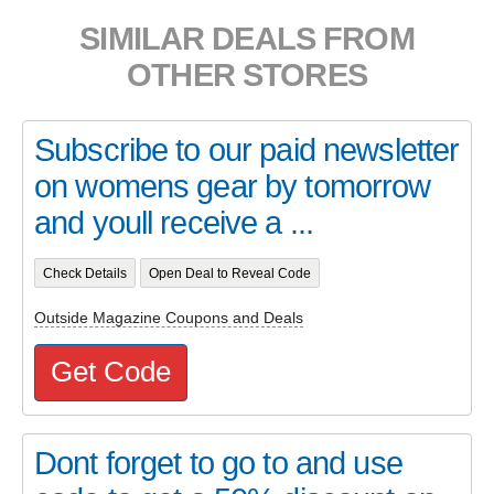
SIMILAR DEALS FROM
OTHER STORES
Subscribe to our paid newsletter
on womens gear by tomorrow
and youll receive a ...
Check Details
Open Deal to Reveal Code
Outside Magazine Coupons and Deals
Get Code
Dont forget to go to and use