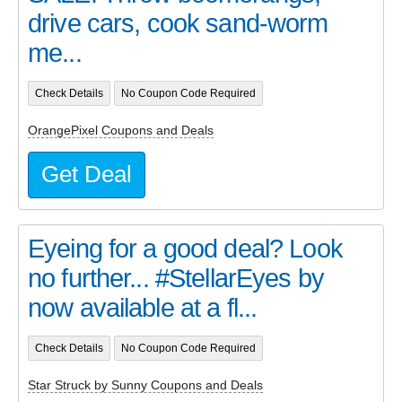
drive cars, cook sand-worm
me...
Check Details
No Coupon Code Required
OrangePixel Coupons and Deals
Get Deal
Eyeing for a good deal? Look
no further... #StellarEyes by
now available at a fl...
Check Details
No Coupon Code Required
Star Struck by Sunny Coupons and Deals