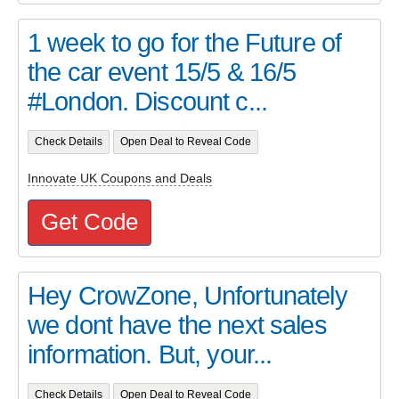
1 week to go for the Future of
the car event 15/5 & 16/5
#London. Discount c...
Check Details
Open Deal to Reveal Code
Innovate UK Coupons and Deals
Get Code
Hey CrowZone, Unfortunately
we dont have the next sales
information. But, your...
Check Details
Open Deal to Reveal Code