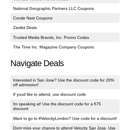
National Geographic Partners LLC Coupons
Conde Nast Coupons
Zestkit Deals
Trusted Media Brands, Inc. Promo Codes
The Time Inc. Magazine Company Coupons
Navigate Deals
Interested in San Jose? Use the discount code for 20%
off admission!
If youd like to attend, use discount code
Im speaking at! Use the discount code for a €75
discount
Want to go to #VelocityLondon? Use code for a discount!
Dont miss your chance to attend Velocity San Jose. Use