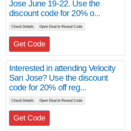
Jose June 19-22. Use the
discount code for 20% o...
Check Details
Open Deal to Reveal Code
Get Code
Interested in attending Velocity
San Jose? Use the discount
code for 20% off reg...
Check Details
Open Deal to Reveal Code
Get Code