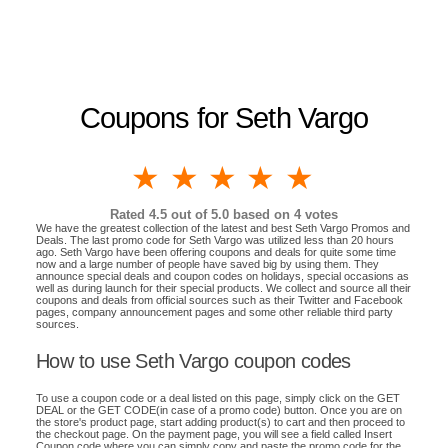
Coupons for Seth Vargo
1 star
2 stars
3 stars
4 stars
5 stars
Rated
4.5
out of 5.0 based on
4
votes
We have the greatest collection of the latest and best Seth Vargo Promos and
Deals. The last promo code for Seth Vargo was utilized less than 20 hours
ago. Seth Vargo have been offering coupons and deals for quite some time
now and a large number of people have saved big by using them. They
announce special deals and coupon codes on holidays, special occasions as
well as during launch for their special products. We collect and source all their
coupons and deals from official sources such as their Twitter and Facebook
pages, company announcement pages and some other reliable third party
sources.
How to use Seth Vargo coupon codes
To use a coupon code or a deal listed on this page, simply click on the GET
DEAL or the GET CODE(in case of a promo code) button. Once you are on
the store's product page, start adding product(s) to cart and then proceed to
the checkout page. On the payment page, you will see a field called Insert
Coupon code where you can simply copy and paste the promo code for the