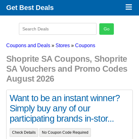
×
Get Best Deals
Promo Code Stores
Promo Code Categories
Latest Coupons
Coupons and Deals
»
Stores
»
Coupons
Shoprite SA Coupons, Shoprite
SA Vouchers and Promo Codes
August 2026
Want to be an instant winner?
Simply buy any of our
participating brands in-stor...
Check Details
No Coupon Code Required