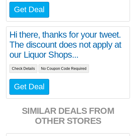
Get Deal
Hi there, thanks for your tweet.
The discount does not apply at
our Liquor Shops...
Check Details
No Coupon Code Required
Get Deal
SIMILAR DEALS FROM
OTHER STORES