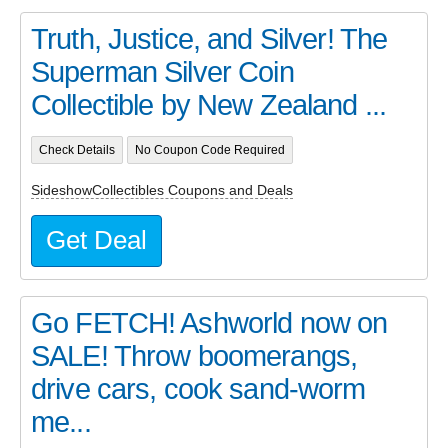
Truth, Justice, and Silver! The
Superman Silver Coin
Collectible by New Zealand ...
Check Details
No Coupon Code Required
SideshowCollectibles Coupons and Deals
Get Deal
Go FETCH! Ashworld now on
SALE! Throw boomerangs,
drive cars, cook sand-worm
me...