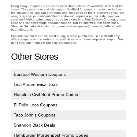
Using many Shoprite SA codes for extra discounts is not available in 96% of the
cases. They only have a single coupon fieldfield for promo code to use before
the checkout so you can only apply one coupon code there. However, if you are
using a special promotional offer that doesn't require a promo code, you can
combine it with another coupon code for example a Free Delivery Coupon, promo
code or a flat percentage discount coupon. But be informed that sometimes,
Shoprite SA make all kinds of coupons void on special ["promos", "offers"] with
huge discounts.
Printable vouchers can be used during in-store purchases. GetBestStuff only
offers coupons on the web and special deals which don't require a coupon. We
don't offer any Printable Shoprite SA coupons.
Other Stores
Barstool Western Coupons
Lisa Abramowicz Deals
Honolulu Civil Beat Promo Codes
El Pollo Loco Coupons
Taco John's Coupons
Shannon Black Deals
Hamburger Morgenpost Promo Codes