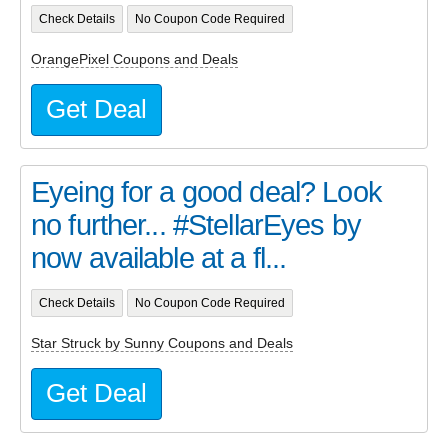
Check Details
No Coupon Code Required
OrangePixel Coupons and Deals
Get Deal
Eyeing for a good deal? Look
no further... #StellarEyes by
now available at a fl...
Check Details
No Coupon Code Required
Star Struck by Sunny Coupons and Deals
Get Deal