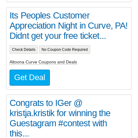
Its Peoples Customer
Appreciation Night in Curve, PA!
Didnt get your free ticket...
Check Details
No Coupon Code Required
Altoona Curve Coupons and Deals
Get Deal
Congrats to IGer @
kristja.kristik for winning the
Guestagram #contest with
this...