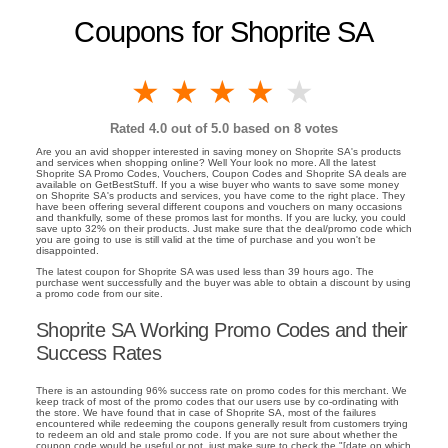
Coupons for Shoprite SA
1 star
2 stars
3 stars
4 stars
5 stars
Rated
4.0
out of 5.0 based on
8
votes
Are you an avid shopper interested in saving money on Shoprite SA's products
and services when shopping online? Well Your look no more. All the latest
Shoprite SA Promo Codes, Vouchers, Coupon Codes and Shoprite SA deals are
available on GetBestStuff. If you a wise buyer who wants to save some money
on Shoprite SA's products and services, you have come to the right place. They
have been offering several different coupons and vouchers on many occasions
and thankfully, some of these promos last for months. If you are lucky, you could
save upto 32% on their products. Just make sure that the deal/promo code which
you are going to use is still valid at the time of purchase and you won't be
disappointed.
The latest coupon for Shoprite SA was used less than 39 hours ago. The
purchase went successfully and the buyer was able to obtain a discount by using
a promo code from our site.
Shoprite SA Working Promo Codes and their
Success Rates
There is an astounding 96% success rate on promo codes for this merchant. We
keep track of most of the promo codes that our users use by co-ordinating with
the store. We have found that in case of Shoprite SA, most of the failures
encountered while redeeming the coupons generally result from customers trying
to redeem an old and stale promo code. If you are not sure about whether the
coupon code would be useful or not, just make sure to check the "[date on which