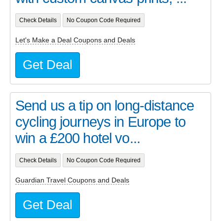
Check Details
No Coupon Code Required
Let's Make a Deal Coupons and Deals
Get Deal
Send us a tip on long-distance
cycling journeys in Europe to
win a £200 hotel vo...
Check Details
No Coupon Code Required
Guardian Travel Coupons and Deals
Get Deal