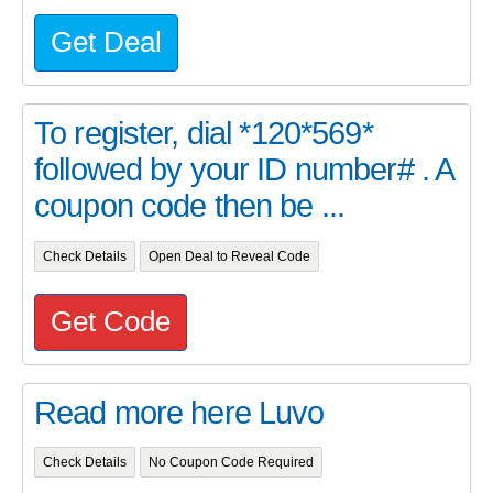
Get Deal
To register, dial *120*569*
followed by your ID number# . A
coupon code then be ...
Check Details
Open Deal to Reveal Code
Get Code
Read more here Luvo
Check Details
No Coupon Code Required