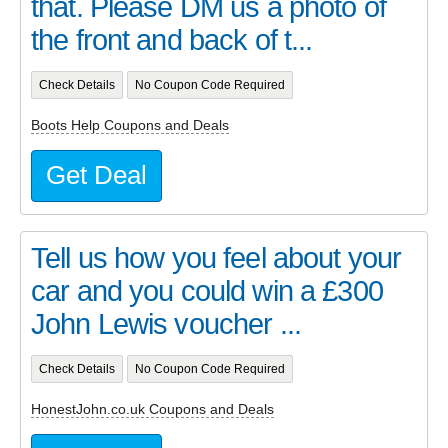
that. Please DM us a photo of
the front and back of t...
Check Details
No Coupon Code Required
Boots Help Coupons and Deals
Get Deal
Tell us how you feel about your
car and you could win a £300
John Lewis voucher ...
Check Details
No Coupon Code Required
HonestJohn.co.uk Coupons and Deals