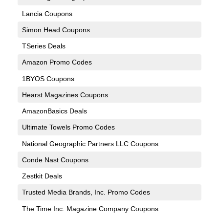
Lancia Coupons
Simon Head Coupons
TSeries Deals
Amazon Promo Codes
1BYOS Coupons
Hearst Magazines Coupons
AmazonBasics Deals
Ultimate Towels Promo Codes
National Geographic Partners LLC Coupons
Conde Nast Coupons
Zestkit Deals
Trusted Media Brands, Inc. Promo Codes
The Time Inc. Magazine Company Coupons