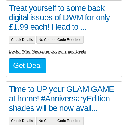
Treat yourself to some back
digital issues of DWM for only
£1.99 each! Head to ...
Check Details
No Coupon Code Required
Doctor Who Magazine Coupons and Deals
Get Deal
Time to UP your GLAM GAME
at home! #AnniversaryEdition
shades will be now avail...
Check Details
No Coupon Code Required