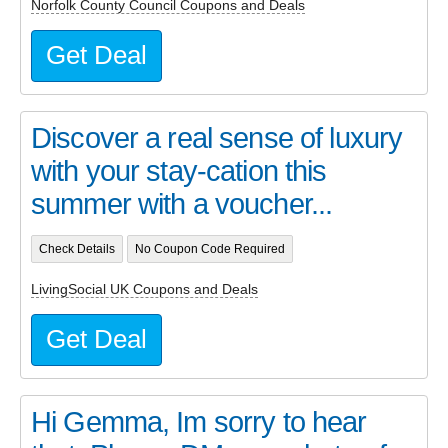
Norfolk County Council Coupons and Deals
Get Deal
Discover a real sense of luxury
with your stay-cation this
summer with a voucher...
Check Details
No Coupon Code Required
LivingSocial UK Coupons and Deals
Get Deal
Hi Gemma, Im sorry to hear