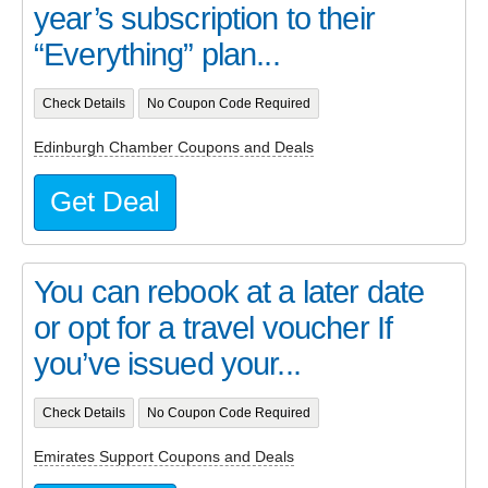
year’s subscription to their
“Everything” plan...
Check Details
No Coupon Code Required
Edinburgh Chamber Coupons and Deals
Get Deal
You can rebook at a later date
or opt for a travel voucher If
you’ve issued your...
Check Details
No Coupon Code Required
Emirates Support Coupons and Deals