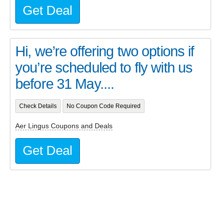
Get Deal
Hi, we’re offering two options if
you’re scheduled to fly with us
before 31 May....
Check Details
No Coupon Code Required
Aer Lingus Coupons and Deals
Get Deal