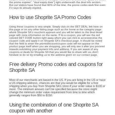
the promo expires", "deal expiry date"] right underneath the deal info section.
But our visitors have found that 90% of the time, the promo codes work fine even
if it says its already expired.
How to use Shoprite SA Promo Codes
Using these coupons is very simple. Simply click on the GET DEAL link here on
this page or on any other listing page such as the home or the category page
where Shoprite SA's vouchers appears and you will be taken to the deal detail
page with more information on the same. If its a coupon, you will see the red
colored GET CODE button right away which you can click to accessreceive the
coupon code and apply it on Shoprite SA's checkout page. It should be noted
that the field to enter the promodiscountcoupon code will not appear on the
product page itself when you are shopping, you will only see it after you proceed
towards submitting your payment info and address. If you are aware of any
coupons or deals for Shoprite SA that you would like to share with us, don't
hesitate to do so by emailing us to the address given on our contact page.
Free delivery Promo codes and coupons for
Shoprite SA
Most of our merchants are based in the US. If you are living in the US or have
a US shipping address, chances are that you would be eligible for a free
shipping when you buy from Shoprite SA's store if your order value is $100 or
more. The minimum amount can't be specified because the store might
change the minimum order value requirement from time to time which
generally ranges from $50 to $150.
Using the combination of one Shoprite SA
coupon with another