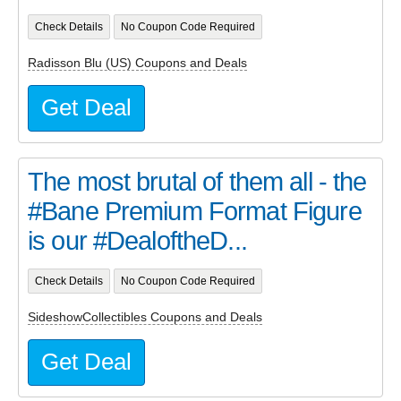
Check Details
No Coupon Code Required
Radisson Blu (US) Coupons and Deals
Get Deal
The most brutal of them all - the
#Bane Premium Format Figure
is our #DealoftheD...
Check Details
No Coupon Code Required
SideshowCollectibles Coupons and Deals
Get Deal