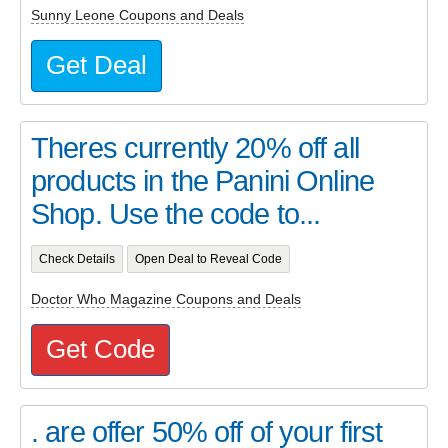
Sunny Leone Coupons and Deals
Get Deal
Theres currently 20% off all
products in the Panini Online
Shop. Use the code to...
Check Details
Open Deal to Reveal Code
Doctor Who Magazine Coupons and Deals
Get Code
. are offer 50% off of your first