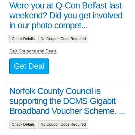
Were you at Q-Con Belfast last
weekend? Did you get involved
in our photo compet...
Check Details
No Coupon Code Required
CeX Coupons and Deals
Get Deal
Norfolk County Council is
supporting the DCMS Gigabit
Broadband Voucher Scheme. ...
Check Details
No Coupon Code Required