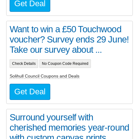
Get Deal
Want to win a £50 Touchwood
voucher? Survey ends 29 June!
Take our survey about ...
Check Details
No Coupon Code Required
Solihull Council Coupons and Deals
Get Deal
Surround yourself with
cherished memories year-round
with custom canvas prints, ...