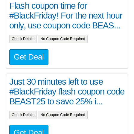
Flash coupon time for
#BlackFriday! For the next hour
only, use coupon code BEAS...
Check Details
No Coupon Code Required
Get Deal
Just 30 minutes left to use
#BlackFriday flash coupon code
BEAST25 to save 25% i...
Check Details
No Coupon Code Required
Get Deal