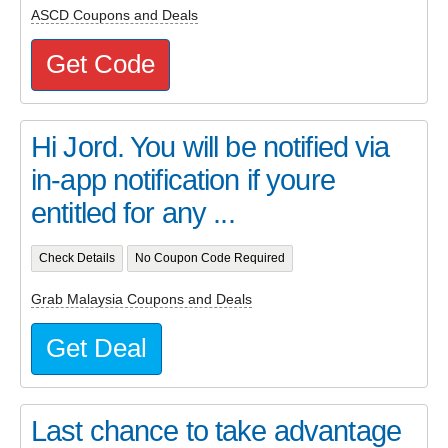
ASCD Coupons and Deals
Get Code
Hi Jord. You will be notified via
in-app notification if youre
entitled for any ...
Check Details
No Coupon Code Required
Grab Malaysia Coupons and Deals
Get Deal
Last chance to take advantage