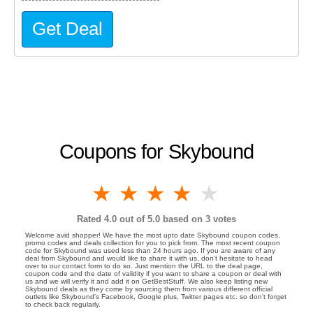
Get Deal
Coupons for Skybound
1 star
2 stars
3 stars
4 stars
5 stars
Rated
4.0
out of 5.0 based on
3
votes
Welcome avid shopper! We have the most upto date Skybound coupon codes,
promo codes and deals collection for you to pick from. The most recent coupon
code for Skybound was used less than 24 hours ago. If you are aware of any
deal from Skybound and would like to share it with us, don't hesitate to head
over to our contact form to do so. Just mention the URL to the deal page,
coupon code and the date of validity if you want to share a coupon or deal with
us and we will verify it and add it on GetBestStuff. We also keep listing new
Skybound deals as they come by sourcing them from various different official
outlets like Skybound's Facebook, Google plus, Twitter pages etc. so don't forget
to check back regularly.