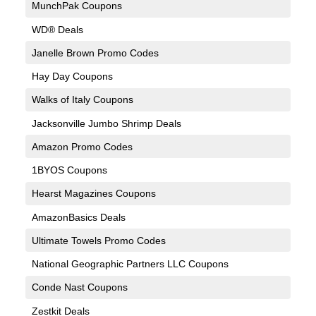
MunchPak Coupons
WD® Deals
Janelle Brown Promo Codes
Hay Day Coupons
Walks of Italy Coupons
Jacksonville Jumbo Shrimp Deals
Amazon Promo Codes
1BYOS Coupons
Hearst Magazines Coupons
AmazonBasics Deals
Ultimate Towels Promo Codes
National Geographic Partners LLC Coupons
Conde Nast Coupons
Zestkit Deals