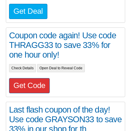
Get Deal
Coupon code again! Use code
THRAGG33 to save 33% for
one hour only!
Check Details
Open Deal to Reveal Code
Get Code
Last flash coupon of the day!
Use code GRAYSON33 to save
33% in our shop for th...