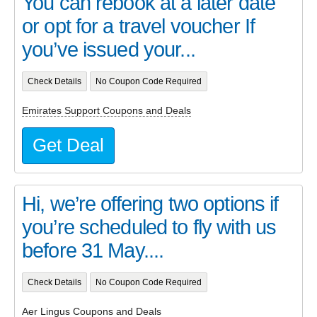
You can rebook at a later date
or opt for a travel voucher If
you’ve issued your...
Check Details
No Coupon Code Required
Emirates Support Coupons and Deals
Get Deal
Hi, we’re offering two options if
you’re scheduled to fly with us
before 31 May....
Check Details
No Coupon Code Required
Aer Lingus Coupons and Deals