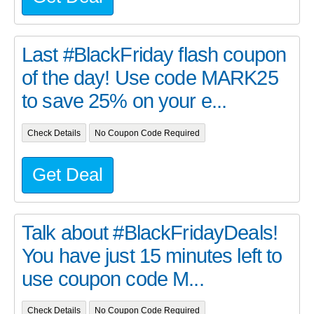
Last #BlackFriday flash coupon
of the day! Use code MARK25
to save 25% on your e...
Check Details
No Coupon Code Required
Get Deal
Talk about #BlackFridayDeals!
You have just 15 minutes left to
use coupon code M...
Check Details
No Coupon Code Required