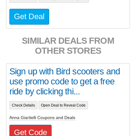
Get Deal
SIMILAR DEALS FROM
OTHER STORES
Sign up with Bird scooters and
use promo code to get a free
ride by clicking thi...
Check Details
Open Deal to Reveal Code
Anna Giaritelli Coupons and Deals
Get Code