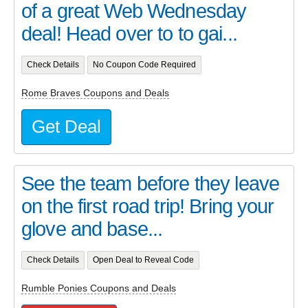
of a great Web Wednesday
deal! Head over to to gai...
Check Details
No Coupon Code Required
Rome Braves Coupons and Deals
Get Deal
See the team before they leave
on the first road trip! Bring your
glove and base...
Check Details
Open Deal to Reveal Code
Rumble Ponies Coupons and Deals