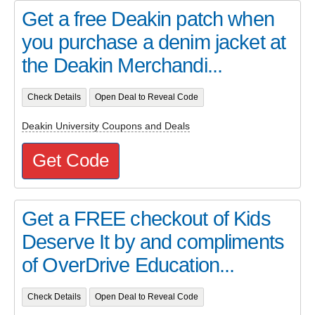
Get a free Deakin patch when
you purchase a denim jacket at
the Deakin Merchandi...
Check Details
Open Deal to Reveal Code
Deakin University Coupons and Deals
Get Code
Get a FREE checkout of Kids
Deserve It by and compliments
of OverDrive Education...
Check Details
Open Deal to Reveal Code