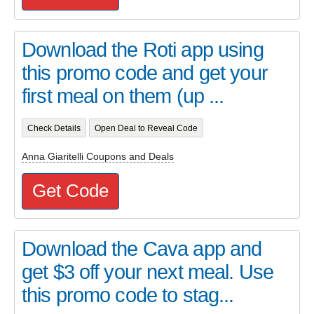
Download the Roti app using
this promo code and get your
first meal on them (up ...
Check Details
Open Deal to Reveal Code
Anna Giaritelli Coupons and Deals
Get Code
Download the Cava app and
get $3 off your next meal. Use
this promo code to stag...