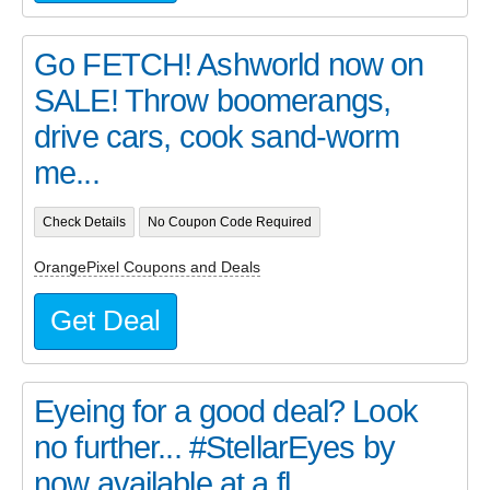
Go FETCH! Ashworld now on
SALE! Throw boomerangs,
drive cars, cook sand-worm
me...
Check Details
No Coupon Code Required
OrangePixel Coupons and Deals
Get Deal
Eyeing for a good deal? Look
no further... #StellarEyes by
now available at a fl...