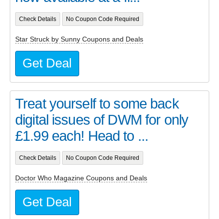
Check Details
No Coupon Code Required
Star Struck by Sunny Coupons and Deals
Get Deal
Treat yourself to some back
digital issues of DWM for only
£1.99 each! Head to ...
Check Details
No Coupon Code Required
Doctor Who Magazine Coupons and Deals
Get Deal