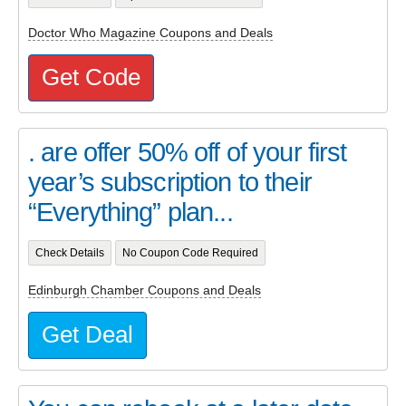
Doctor Who Magazine Coupons and Deals
Get Code
. are offer 50% off of your first
year’s subscription to their
“Everything” plan...
Check Details
No Coupon Code Required
Edinburgh Chamber Coupons and Deals
Get Deal