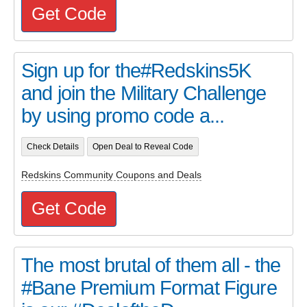
Get Code
Sign up for the#Redskins5K
and join the Military Challenge
by using promo code a...
Check Details
Open Deal to Reveal Code
Redskins Community Coupons and Deals
Get Code
The most brutal of them all - the
#Bane Premium Format Figure