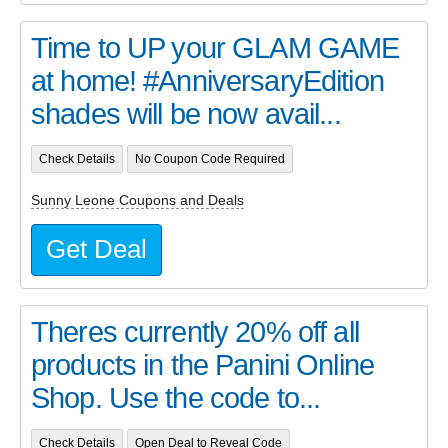
Time to UP your GLAM GAME
at home! #AnniversaryEdition
shades will be now avail...
Check Details
No Coupon Code Required
Sunny Leone Coupons and Deals
Get Deal
Theres currently 20% off all
products in the Panini Online
Shop. Use the code to...
Check Details
Open Deal to Reveal Code