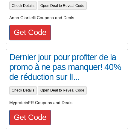
Check Details
Open Deal to Reveal Code
Anna Giaritelli Coupons and Deals
Get Code
Dernier jour pour profiter de la
promo à ne pas manquer! 40%
de réduction sur lI...
Check Details
Open Deal to Reveal Code
MyproteinFR Coupons and Deals
Get Code