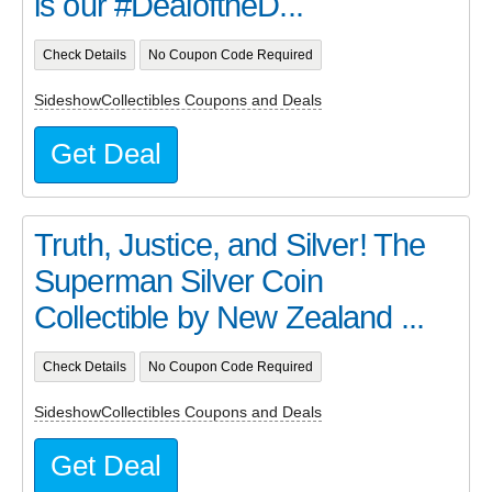
is our #DealoftheD...
Check Details
No Coupon Code Required
SideshowCollectibles Coupons and Deals
Get Deal
Truth, Justice, and Silver! The
Superman Silver Coin
Collectible by New Zealand ...
Check Details
No Coupon Code Required
SideshowCollectibles Coupons and Deals
Get Deal