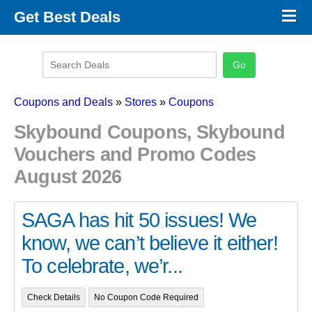
×
Get Best Deals
Promo Code Stores
Promo Code Categories
Latest Coupons
Coupons and Deals
»
Stores
»
Coupons
Skybound Coupons, Skybound
Vouchers and Promo Codes
August 2026
SAGA has hit 50 issues! We
know, we can’t believe it either!
To celebrate, we’r...
Check Details
No Coupon Code Required