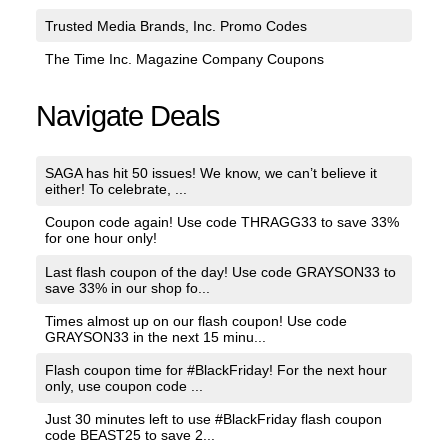
Trusted Media Brands, Inc. Promo Codes
The Time Inc. Magazine Company Coupons
Navigate Deals
SAGA has hit 50 issues! We know, we can’t believe it
either! To celebrate, ...
Coupon code again! Use code THRAGG33 to save 33%
for one hour only!
Last flash coupon of the day! Use code GRAYSON33 to
save 33% in our shop fo...
Times almost up on our flash coupon! Use code
GRAYSON33 in the next 15 minu...
Flash coupon time for #BlackFriday! For the next hour
only, use coupon code ...
Just 30 minutes left to use #BlackFriday flash coupon
code BEAST25 to save 2...