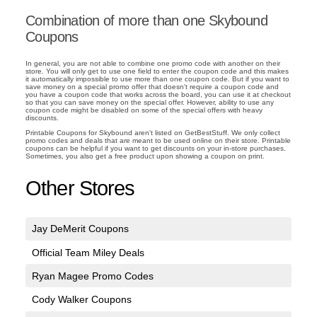
Combination of more than one Skybound
Coupons
In general, you are not able to combine one promo code with another on their
store. You will only get to use one field to enter the coupon code and this makes
it automatically impossible to use more than one coupon code. But if you want to
save money on a special promo offer that doesn't require a coupon code and
you have a coupon code that works across the board, you can use it at checkout
so that you can save money on the special offer. However, ability to use any
coupon code might be disabled on some of the special offers with heavy
discounts.
Printable Coupons for Skybound aren't listed on GetBestStuff. We only collect
promo codes and deals that are meant to be used online on their store. Printable
coupons can be helpful if you want to get discounts on your in-store purchases.
Sometimes, you also get a free product upon showing a coupon on print.
Other Stores
Jay DeMerit Coupons
Official Team Miley Deals
Ryan Magee Promo Codes
Cody Walker Coupons