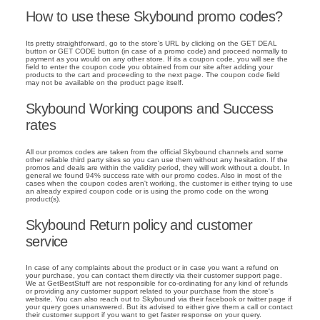
How to use these Skybound promo codes?
Its pretty straightforward, go to the store's URL by clicking on the GET DEAL
button or GET CODE button (in case of a promo code) and proceed normally to
payment as you would on any other store. If its a coupon code, you will see the
field to enter the coupon code you obtained from our site after adding your
products to the cart and proceeding to the next page. The coupon code field
may not be available on the product page itself.
Skybound Working coupons and Success
rates
All our promos codes are taken from the official Skybound channels and some
other reliable third party sites so you can use them without any hesitation. If the
promos and deals are within the validity period, they will work without a doubt. In
general we found 94% success rate with our promo codes. Also in most of the
cases when the coupon codes aren't working, the customer is either trying to use
an already expired coupon code or is using the promo code on the wrong
product(s).
Skybound Return policy and customer
service
In case of any complaints about the product or in case you want a refund on
your purchase, you can contact them directly via their customer support page.
We at GetBestStuff are not responsible for co-ordinating for any kind of refunds
or providing any customer support related to your purchase from the store's
website. You can also reach out to Skybound via their facebook or twitter page if
your query goes unanswered. But its advised to either give them a call or contact
their customer support if you want to get faster response on your query.