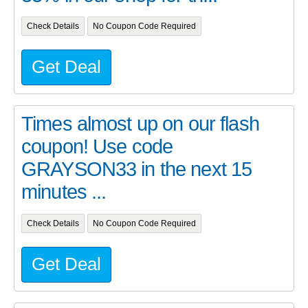
Check Details
No Coupon Code Required
Get Deal
Times almost up on our flash
coupon! Use code
GRAYSON33 in the next 15
minutes ...
Check Details
No Coupon Code Required
Get Deal