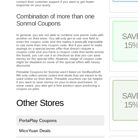
contact their customer support if you want to get faster
response on your query.
Combination of more than one
Sonmol Coupons
SAV
In general, you are not able to combine one promo code with
another on their store. You will only get to use one field to
enter the coupon code and this makes it pratically impossible
15
to use more than one coupon code. But if you want to make
savings on a special promo offer that doesn't require a
coupon code and you have a coupon code that works across
the board, you can use it at checkout so that you can save
money on the special offer. However, usage of coupon code
might be disabled on some of the special offers with heavy
discounts.
Printable Coupons for Sonmol aren't listed on GetBestStuff.
We only collect promo codes and deals that are meant to be
used online on their store. Printable vouchers can be helpful
if you want to save money on your in-store purchases. In
some cases, you also get a free product upon producing a
coupon on print.
SAV
Other Stores
15
PortaPlay Coupons
MicoYuan Deals