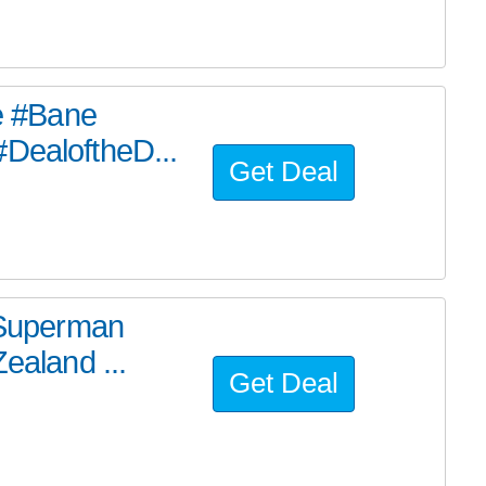
he #Bane
#DealoftheD...
Get Deal
e Superman
ealand ...
Get Deal