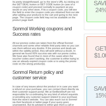
SAV
Its pretty straightforward, go to the store's URL by clicking on
the GET DEAL button or GET CODE button (in case of a
coupon code) and proceed normally to payment as you
24
would on any other store. If its a coupon code, you will see
the field to enter the coupon code you obtained from our site
after adding your products to the cart and going to the next
page. The coupon code field may not be available on the
product page itself.
Sonmol Working coupons and
Success rates
All our promos codes are taken from the official Sonmol
channels and some other reliable third party sites so you can
GE
use them without any doubts. If the promos and deals are
within the validity period, they will work without a doubt. In
general we found 93% success rate with our promo codes.
$1.0
We have also found that in most of the cases when the
voucher codes aren't working, the customer is either trying to
use an already expired coupon code or is using the promo
code on the wrong product(s).
Sonmol Return policy and
customer service
SAV
In case of any issues about the product or in case you want
a refund on your purchase, you can contact them directly via
their customer support portal. We at GetBestStuff are not
15
responsible for co-ordinating for any kind of refund requests
or providing any customer support related to your purchase
from the store's website. You can also reach out to Sonmol
via their facebook or twitter page if your query goes
unanswered. But its advised to either give them a call or