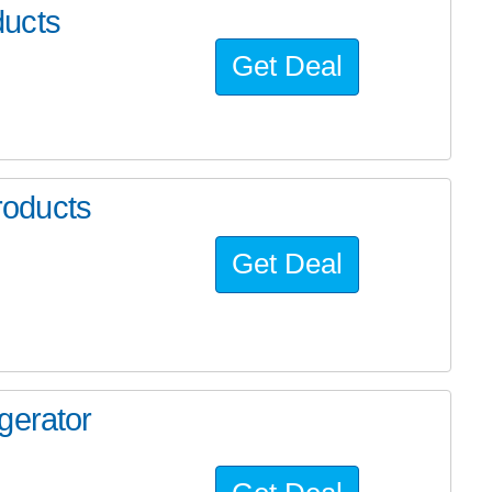
ducts
Get Deal
oducts
Get Deal
gerator