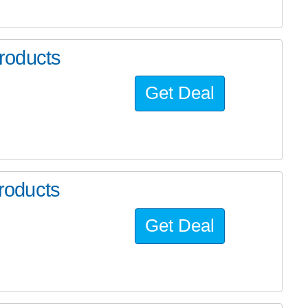
roducts
Get Deal
roducts
Get Deal