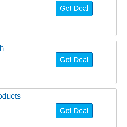
Get Deal
ch
Get Deal
oducts
Get Deal