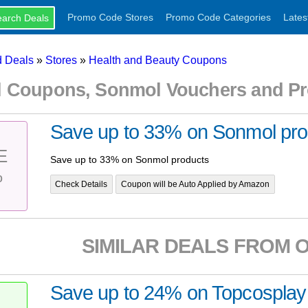
Promo Code Stores
Promo Code Categories
Lates
 Deals
»
Stores
»
Health and Beauty Coupons
 Coupons, Sonmol Vouchers and P
Save up to 33% on Sonmol pro
E
Save up to 33% on Sonmol products
%
Check Details
Coupon will be Auto Applied by Amazon
SIMILAR DEALS FROM 
Save up to 24% on Topcosplay