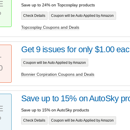
E
Save up to 24% on Topcosplay products
%
Check Details
Coupon will be Auto Applied by Amazon
Topcosplay Coupons and Deals
Get 9 issues for only $1.00 ea
T
Coupon will be Auto Applied by Amazon
0
Bonnier Corpiration Coupons and Deals
Save up to 15% on AutoSky pr
E
Save up to 15% on AutoSky products
%
Check Details
Coupon will be Auto Applied by Amazon