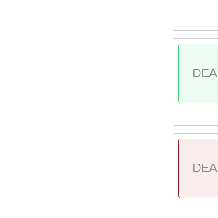
DEA
DEA