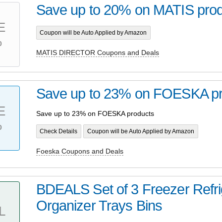
Save up to 20% on MATIS pro
E
Coupon will be Auto Applied by Amazon
%
MATIS DIRECTOR Coupons and Deals
Save up to 23% on FOESKA pr
E
Save up to 23% on FOESKA products
%
Check Details
Coupon will be Auto Applied by Amazon
Foeska Coupons and Deals
BDEALS Set of 3 Freezer Refri
Organizer Trays Bins
L