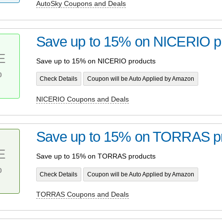
AutoSky Coupons and Deals
Save up to 15% on NICERIO p
E
Save up to 15% on NICERIO products
%
Check Details
Coupon will be Auto Applied by Amazon
NICERIO Coupons and Deals
Save up to 15% on TORRAS p
E
Save up to 15% on TORRAS products
%
Check Details
Coupon will be Auto Applied by Amazon
TORRAS Coupons and Deals