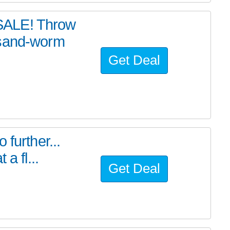
SALE! Throw
 sand-worm
Get Deal
further...
a fl...
Get Deal