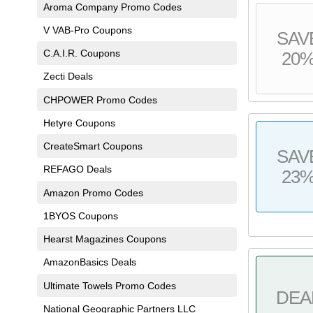
Aroma Company Promo Codes
V VAB-Pro Coupons
SAV
C.A.I.R. Coupons
20
Zecti Deals
CHPOWER Promo Codes
Hetyre Coupons
CreateSmart Coupons
SAV
REFAGO Deals
23
Amazon Promo Codes
1BYOS Coupons
Hearst Magazines Coupons
AmazonBasics Deals
Ultimate Towels Promo Codes
DEA
National Geographic Partners LLC