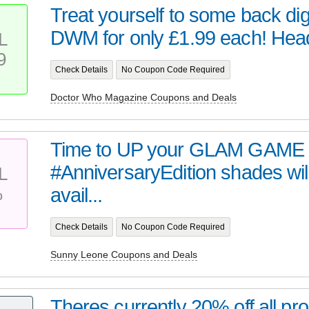
Treat yourself to some back digi
DWM for only £1.99 each! Head 
L
9
Check Details
No Coupon Code Required
Doctor Who Magazine Coupons and Deals
Time to UP your GLAM GAME 
#AnniversaryEdition shades wil
L
%
avail...
Check Details
No Coupon Code Required
Sunny Leone Coupons and Deals
Theres currently 20% off all pro