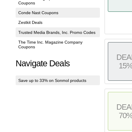
Coupons
Conde Nast Coupons
Zestkit Deals
Trusted Media Brands, Inc. Promo Codes
The Time Inc. Magazine Company
Coupons
DEA
Navigate Deals
15
Save up to 33% on Sonmol products
DEA
70