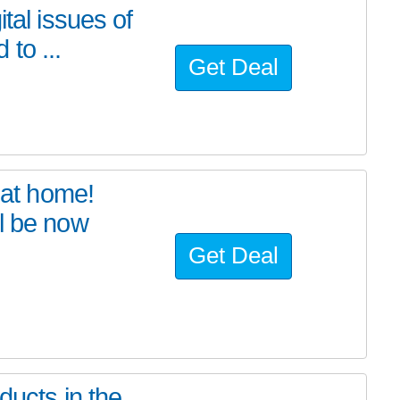
tal issues of
to ...
Get Deal
at home!
l be now
Get Deal
ducts in the