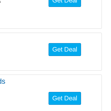
Get Deal
s
Get Deal
ds
Get Deal