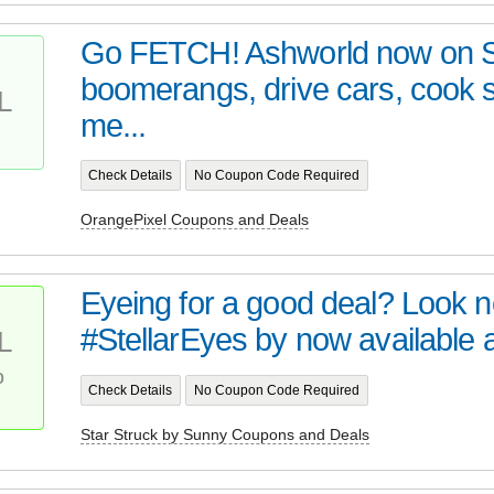
Go FETCH! Ashworld now on 
boomerangs, drive cars, cook
L
me...
Check Details
No Coupon Code Required
OrangePixel Coupons and Deals
Eyeing for a good deal? Look no 
#StellarEyes by now available at 
L
%
Check Details
No Coupon Code Required
Star Struck by Sunny Coupons and Deals