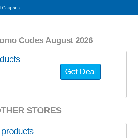
t Coupons
romo Codes August 2026
ducts
Get Deal
OTHER STORES
 products