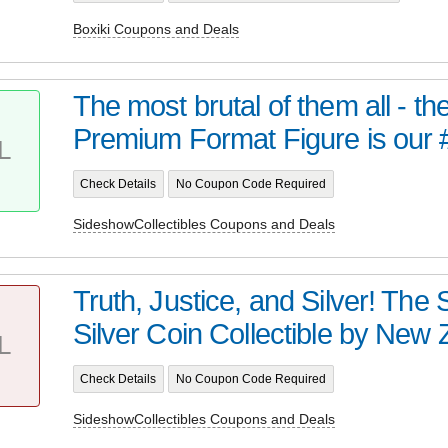
Boxiki Coupons and Deals
The most brutal of them all - t
Premium Format Figure is our 
L
Check Details
No Coupon Code Required
SideshowCollectibles Coupons and Deals
Truth, Justice, and Silver! Th
Silver Coin Collectible by New Z
L
Check Details
No Coupon Code Required
SideshowCollectibles Coupons and Deals