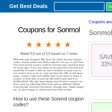
Get Best Deals
Coupons and
Coupons for Sonmol
Sonmol
1 star
2 stars
3 stars
4 stars
5 stars
Rated
5.0
out of 5.0 based on
7
votes
SAV
Welcome avid shopper! We have the latest Sonmol coupon
33
codes, promo codes and deals collection for you to pick from.
The most recent coupon code for Sonmol was used less than
24 hours ago. If you are aware of any deal from Sonmol and
would like to share it with us, don't hesitate to head over to
our contact form to do so. Just mention the URL to the deal
page, coupon code and validity date if you want to share a
coupon or deal with us and we will verify it and add it on
GetBestStuff. We also keep listing new Sonmol coupons as
they come by collecting them from various different official
channels like Sonmol's Facebook, Google plus, Twitter pages
etc. so don't forget to check back from time to time.
How to use these Sonmol coupon
codes?