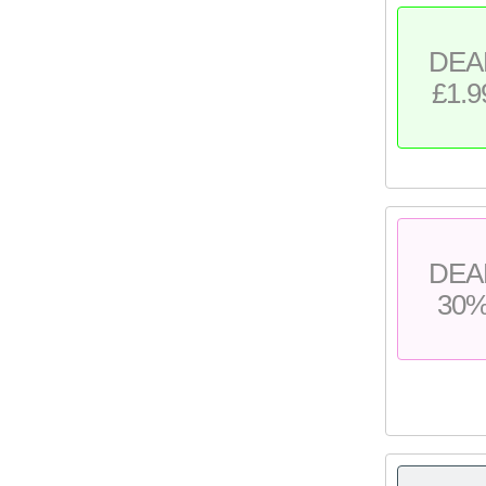
DEA
£1.9
DEA
30