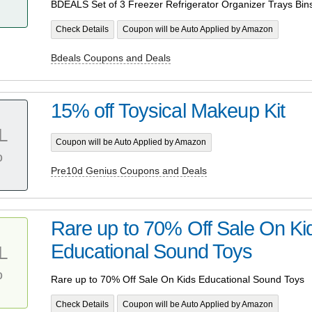
BDEALS Set of 3 Freezer Refrigerator Organizer Trays Bin
Check Details
Coupon will be Auto Applied by Amazon
Bdeals Coupons and Deals
15% off Toysical Makeup Kit
L
Coupon will be Auto Applied by Amazon
%
Pre10d Genius Coupons and Deals
Rare up to 70% Off Sale On Ki
Educational Sound Toys
L
%
Rare up to 70% Off Sale On Kids Educational Sound Toys
Check Details
Coupon will be Auto Applied by Amazon