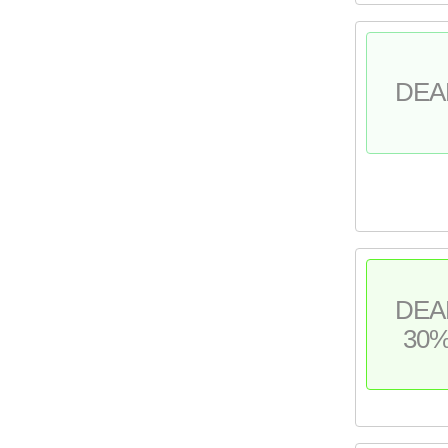
DEA
DEA
30