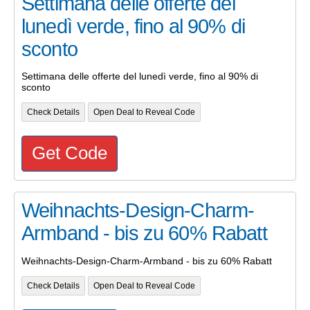
Settimana delle offerte del
lunedì verde, fino al 90% di
sconto
Settimana delle offerte del lunedì verde, fino al 90% di
sconto
Check Details
Open Deal to Reveal Code
Get Code
Weihnachts-Design-Charm-
Armband - bis zu 60% Rabatt
Weihnachts-Design-Charm-Armband - bis zu 60% Rabatt
Check Details
Open Deal to Reveal Code