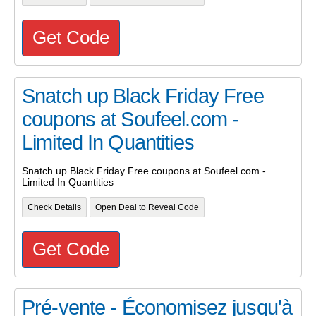
Get Code
Snatch up Black Friday Free
coupons at Soufeel.com -
Limited In Quantities
Snatch up Black Friday Free coupons at Soufeel.com -
Limited In Quantities
Check Details
Open Deal to Reveal Code
Get Code
Pré-vente - Économisez jusqu'à