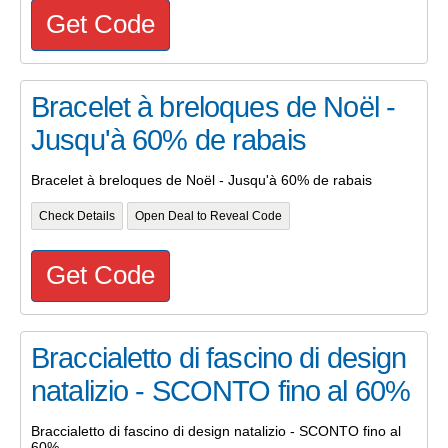
Get Code
Bracelet à breloques de Noël -
Jusqu'à 60% de rabais
Bracelet à breloques de Noël - Jusqu'à 60% de rabais
Check Details
Open Deal to Reveal Code
Get Code
Braccialetto di fascino di design
natalizio - SCONTO fino al 60%
Braccialetto di fascino di design natalizio - SCONTO fino al
60%