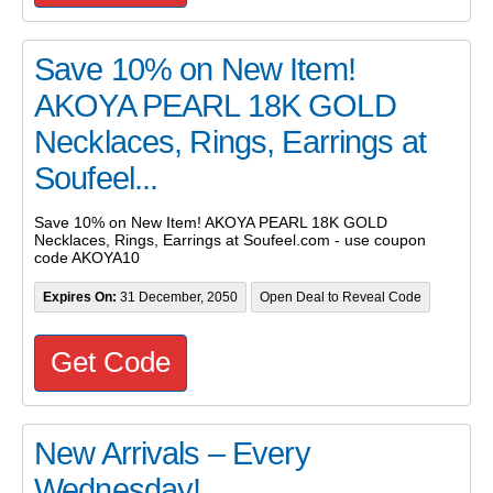
Save 10% on New Item!
AKOYA PEARL 18K GOLD
Necklaces, Rings, Earrings at
Soufeel...
Save 10% on New Item! AKOYA PEARL 18K GOLD
Necklaces, Rings, Earrings at Soufeel.com - use coupon
code AKOYA10
Expires On:
31 December, 2050
Open Deal to Reveal Code
Get Code
New Arrivals – Every
Wednesday!