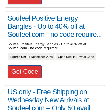
Soufeel Positive Energy
Bangles - Up to 40% off at
Soufeel.com - no code require...
Soufeel Positive Energy Bangles - Up to 40% off at
Soufeel.com - no code required!
Expires On:
31 December, 2050
Open Deal to Reveal Code
Get Code
US only - Free Shipping on
Wednesday New Arrivals at
Soufeel.com – Only 50 avail...