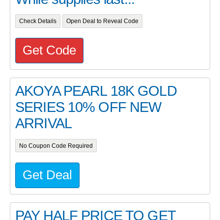
Check Details
Open Deal to Reveal Code
Get Code
AKOYA PEARL 18K GOLD
SERIES 10% OFF NEW
ARRIVAL
No Coupon Code Required
Get Deal
PAY HALF PRICE TO GET