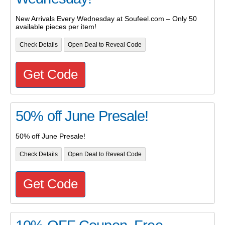
New Arrivals Every Wednesday at Soufeel.com – Only 50
available pieces per item!
Check Details
Open Deal to Reveal Code
Get Code
50% off June Presale!
50% off June Presale!
Check Details
Open Deal to Reveal Code
Get Code