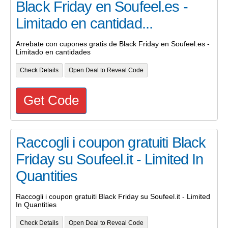
Black Friday en Soufeel.es -
Limitado en cantidad...
Arrebate con cupones gratis de Black Friday en Soufeel.es -
Limitado en cantidades
Check Details
Open Deal to Reveal Code
Get Code
Raccogli i coupon gratuiti Black
Friday su Soufeel.it - Limited In
Quantities
Raccogli i coupon gratuiti Black Friday su Soufeel.it - Limited
In Quantities
Check Details
Open Deal to Reveal Code