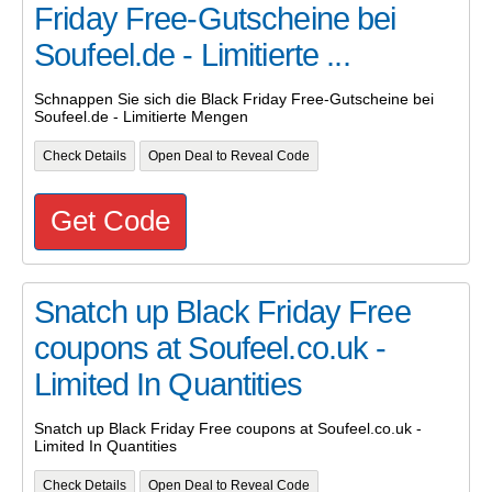
Friday Free-Gutscheine bei
Soufeel.de - Limitierte ...
Schnappen Sie sich die Black Friday Free-Gutscheine bei
Soufeel.de - Limitierte Mengen
Check Details
Open Deal to Reveal Code
Get Code
Snatch up Black Friday Free
coupons at Soufeel.co.uk -
Limited In Quantities
Snatch up Black Friday Free coupons at Soufeel.co.uk -
Limited In Quantities
Check Details
Open Deal to Reveal Code