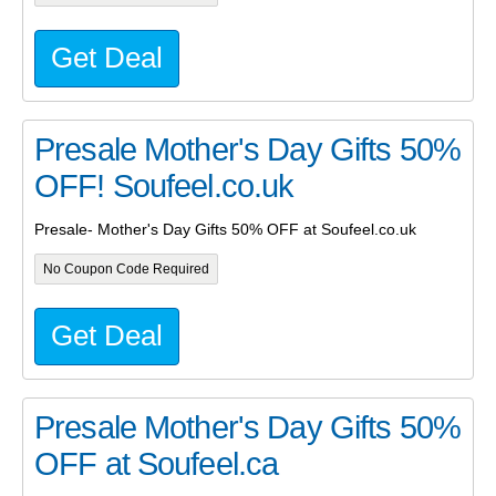
Get Deal
Presale Mother's Day Gifts 50%
OFF! Soufeel.co.uk
Presale- Mother's Day Gifts 50% OFF at Soufeel.co.uk
No Coupon Code Required
Get Deal
Presale Mother's Day Gifts 50%
OFF at Soufeel.ca