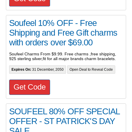
Soufeel 10% OFF - Free
Shipping and Free Gift charms
with orders over $69.00
Soufeel Charms From $9.99. Free charms ,free shipping,
925 sterling silver,fit for all major brands charm bracelets.
Expires On:
31 December, 2050
Open Deal to Reveal Code
Get Code
SOUFEEL 80% OFF SPECIAL
OFFER - ST PATRICK'S DAY
SALE