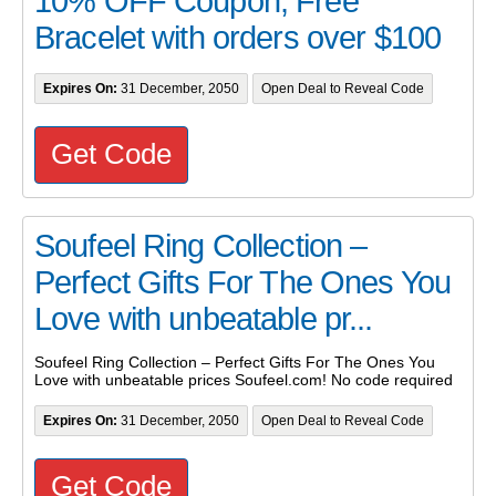
10% OFF Coupon, Free
Bracelet with orders over $100
Expires On:
31 December, 2050
Open Deal to Reveal Code
Get Code
Soufeel Ring Collection –
Perfect Gifts For The Ones You
Love with unbeatable pr...
Soufeel Ring Collection – Perfect Gifts For The Ones You
Love with unbeatable prices Soufeel.com! No code required
Expires On:
31 December, 2050
Open Deal to Reveal Code
Get Code