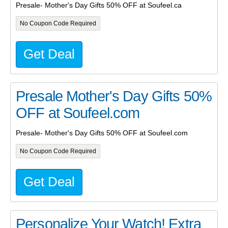
Presale- Mother's Day Gifts 50% OFF at Soufeel.ca
No Coupon Code Required
Get Deal
Presale Mother's Day Gifts 50%
OFF at Soufeel.com
Presale- Mother's Day Gifts 50% OFF at Soufeel.com
No Coupon Code Required
Get Deal
Personalize Your Watch! Extra