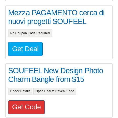
Mezza PAGAMENTO cerca di
nuovi progetti SOUFEEL
No Coupon Code Required
Get Deal
SOUFEEL New Design Photo
Charm Bangle from $15
Check Details
Open Deal to Reveal Code
Get Code