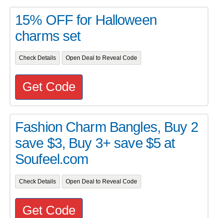
15% OFF for Halloween
charms set
Check Details
Open Deal to Reveal Code
Get Code
Fashion Charm Bangles, Buy 2
save $3, Buy 3+ save $5 at
Soufeel.com
Check Details
Open Deal to Reveal Code
Get Code