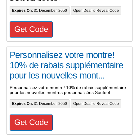
Expires On:
31 December, 2050
Open Deal to Reveal Code
Get Code
Personnalisez votre montre!
10% de rabais supplémentaire
pour les nouvelles mont...
Personnalisez votre montre! 10% de rabais supplémentaire
pour les nouvelles montres personnalisées Soufeel.
Expires On:
31 December, 2050
Open Deal to Reveal Code
Get Code