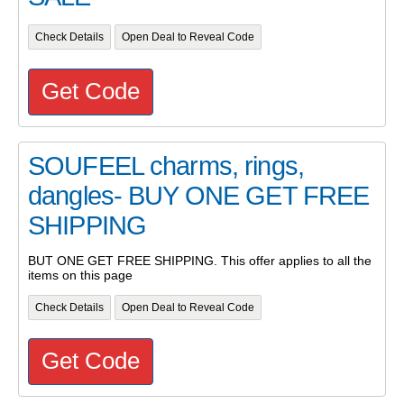
Check Details
Open Deal to Reveal Code
Get Code
SOUFEEL charms, rings,
dangles- BUY ONE GET FREE
SHIPPING
BUT ONE GET FREE SHIPPING. This offer applies to all the
items on this page
Check Details
Open Deal to Reveal Code
Get Code