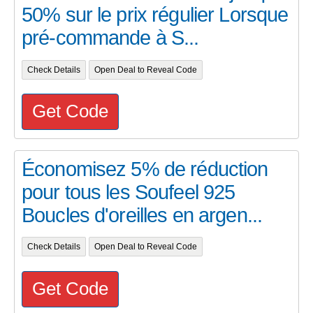
50% sur le prix régulier Lorsque
pré-commande à S...
Check Details
Open Deal to Reveal Code
Get Code
Économisez 5% de réduction
pour tous les Soufeel 925
Boucles d'oreilles en argen...
Check Details
Open Deal to Reveal Code
Get Code