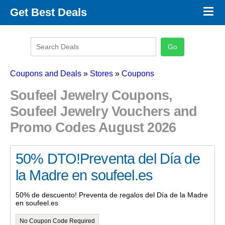
×
Get Best Deals
Promo Code Stores
Promo Code Categories
Latest Coupons
Coupons and Deals
»
Stores
»
Coupons
Soufeel Jewelry Coupons,
Soufeel Jewelry Vouchers and
Promo Codes August 2026
50% DTO!Preventa del Día de
la Madre en soufeel.es
50% de descuento! Preventa de regalos del Día de la Madre
en soufeel.es
No Coupon Code Required