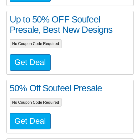
Up to 50% OFF Soufeel
Presale, Best New Designs
No Coupon Code Required
Get Deal
50% Off Soufeel Presale
No Coupon Code Required
Get Deal