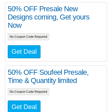
50% OFF Presale New
Designs coming, Get yours
Now
No Coupon Code Required
Get Deal
50% OFF Soufeel Presale,
Time & Quantity limited
No Coupon Code Required
Get Deal