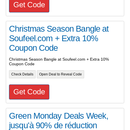
Get Code
Christmas Season Bangle at
Soufeel.com + Extra 10%
Coupon Code
Christmas Season Bangle at Soufeel.com + Extra 10%
Coupon Code
Check Details
Open Deal to Reveal Code
Get Code
Green Monday Deals Week,
jusqu'à 90% de réduction