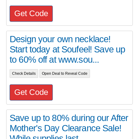
Get Code
Design your own necklace!
Start today at Soufeel! Save up
to 60% off at www.sou...
Check Details
Open Deal to Reveal Code
Get Code
Save up to 80% during our After
Mother's Day Clearance Sale!
While supplies last...