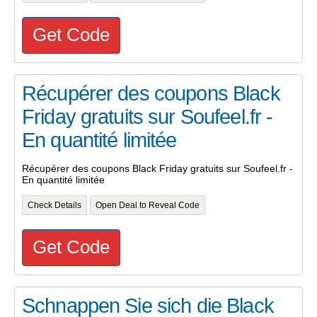
Get Code
Récupérer des coupons Black
Friday gratuits sur Soufeel.fr -
En quantité limitée
Récupérer des coupons Black Friday gratuits sur Soufeel.fr -
En quantité limitée
Check Details
Open Deal to Reveal Code
Get Code
Schnappen Sie sich die Black