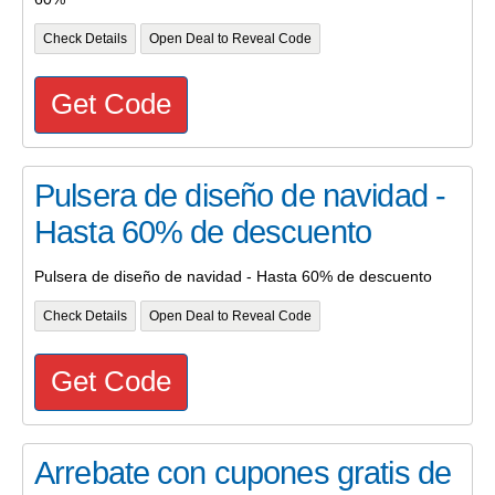
Check Details
Open Deal to Reveal Code
Get Code
Pulsera de diseño de navidad -
Hasta 60% de descuento
Pulsera de diseño de navidad - Hasta 60% de descuento
Check Details
Open Deal to Reveal Code
Get Code
Arrebate con cupones gratis de