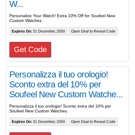
W...
Personalize Your Watch! Extra 10% Off for Soufeel New
Custom Watches.
Expires On:
31 December, 2050
Open Deal to Reveal Code
Get Code
Personalizza il tuo orologio!
Sconto extra del 10% per
Soufeel New Custom Watche...
Personalizza il tuo orologio! Sconto extra del 10% per
Soufeel New Custom Watches.
Expires On:
31 December, 2050
Open Deal to Reveal Code