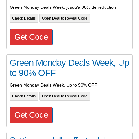
Green Monday Deals Week, jusqu'à 90% de réduction
Check Details
Open Deal to Reveal Code
Get Code
Green Monday Deals Week, Up
to 90% OFF
Green Monday Deals Week, Up to 90% OFF
Check Details
Open Deal to Reveal Code
Get Code