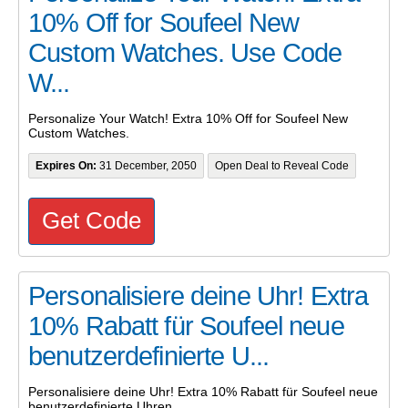
10% Off for Soufeel New
Custom Watches. Use Code
W...
Personalize Your Watch! Extra 10% Off for Soufeel New
Custom Watches.
Expires On:
31 December, 2050
Open Deal to Reveal Code
Get Code
Personalisiere deine Uhr! Extra
10% Rabatt für Soufeel neue
benutzerdefinierte U...
Personalisiere deine Uhr! Extra 10% Rabatt für Soufeel neue
benutzerdefinierte Uhren.