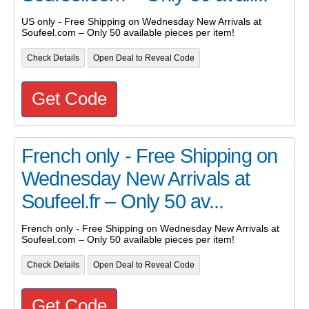
US only - Free Shipping on Wednesday New Arrivals at
Soufeel.com – Only 50 available pieces per item!
Check Details
Open Deal to Reveal Code
Get Code
French only - Free Shipping on
Wednesday New Arrivals at
Soufeel.fr – Only 50 av...
French only - Free Shipping on Wednesday New Arrivals at
Soufeel.com – Only 50 available pieces per item!
Check Details
Open Deal to Reveal Code
Get Code