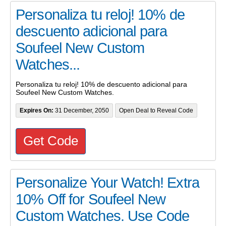
Personaliza tu reloj! 10% de
descuento adicional para
Soufeel New Custom
Watches...
Personaliza tu reloj! 10% de descuento adicional para
Soufeel New Custom Watches.
Expires On:
31 December, 2050
Open Deal to Reveal Code
Get Code
Personalize Your Watch! Extra
10% Off for Soufeel New
Custom Watches. Use Code