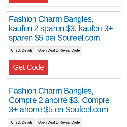
Fashion Charm Bangles,
kaufen 2 sparen $3, kaufen 3+
sparen $5 bei Soufeel.com
Check Details
Open Deal to Reveal Code
Get Code
Fashion Charm Bangles,
Compre 2 ahorre $3, Compre
3+ ahorre $5 en Soufeel.com
Check Details
Open Deal to Reveal Code