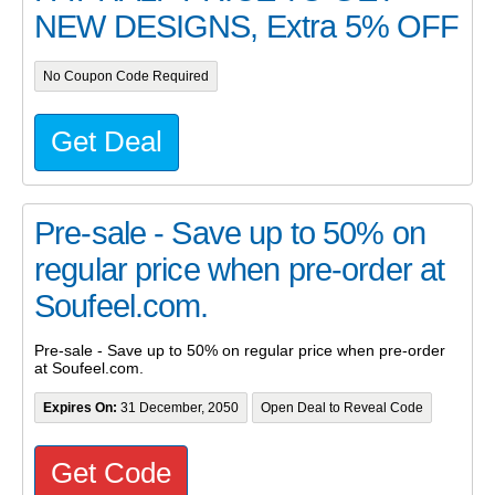
NEW DESIGNS, Extra 5% OFF
No Coupon Code Required
Get Deal
Pre-sale - Save up to 50% on
regular price when pre-order at
Soufeel.com.
Pre-sale - Save up to 50% on regular price when pre-order
at Soufeel.com.
Expires On:
31 December, 2050
Open Deal to Reveal Code
Get Code