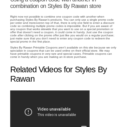
combination on Styles By Rawan store
Right now not possible to combine one coupon code with another when
purchasing Styles By Rawan's products. You can only use a single promo code
per order and moreoveron top of that, there is only one field to enter a discount
code so combining multiple promo codes is impossible. But if you are aware of
any coupon that works sitewide that you want to use on a special promotion or
offer that doesn't need a coupon, it could come in handy. Just use the coupon
code after clicking on the promo offer just like you would on a regular purchase;
just make sure that you don't need to enter any coupon code to redeem the
special promo in the first place.
Styles By Rawan Printable Coupons aren't available on this site because we only
specialize in coupons that can be used online on their official store. We may
have printable coupons in very rare and special cases. Printable coupons can
come in handy when you are making an in-store purchase.
Related Videos for Styles By
Rawan