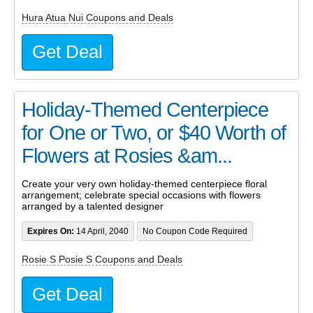
Hura Atua Nui Coupons and Deals
Get Deal
Holiday-Themed Centerpiece
for One or Two, or $40 Worth of
Flowers at Rosies &am...
Create your very own holiday-themed centerpiece floral
arrangement; celebrate special occasions with flowers
arranged by a talented designer
Expires On:
14 April, 2040
No Coupon Code Required
Rosie S Posie S Coupons and Deals
Get Deal