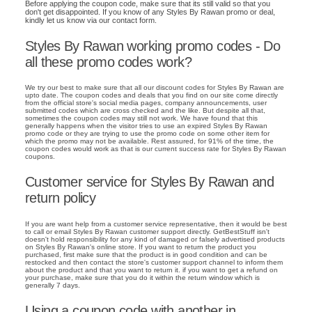
Before applying the coupon code, make sure that its still valid so that you
don't get disappointed. If you know of any Styles By Rawan promo or deal,
kindly let us know via our contact form.
Styles By Rawan working promo codes - Do
all these promo codes work?
We try our best to make sure that all our discount codes for Styles By Rawan are
upto date. The coupon codes and deals that you find on our site come directly
from the official store's social media pages, company announcements, user
submitted codes which are cross checked and the like. But despite all that,
sometimes the coupon codes may still not work. We have found that this
generally happens when the visitor tries to use an expired Styles By Rawan
promo code or they are trying to use the promo code on some other item for
which the promo may not be available. Rest assured, for 91% of the time, the
coupon codes would work as that is our current success rate for Styles By Rawan
coupons.
Customer service for Styles By Rawan and
return policy
If you are want help from a customer service representative, then it would be best
to call or email Styles By Rawan customer support directly. GetBestStuff isn't
doesn't hold responsibility for any kind of damaged or falsely advertised products
on Styles By Rawan's online store. If you want to return the product you
purchased, first make sure that the product is in good condition and can be
restocked and then contact the store's customer support channel to inform them
about the product and that you want to return it. if you want to get a refund on
your purchase, make sure that you do it within the return window which is
generally 7 days.
Using a coupon code with another in