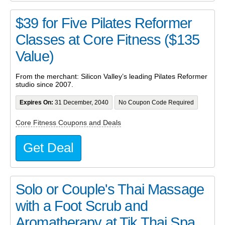
$39 for Five Pilates Reformer
Classes at Core Fitness ($135
Value)
From the merchant: Silicon Valley’s leading Pilates Reformer
studio since 2007.
Expires On:
31 December, 2040
No Coupon Code Required
Core Fitness Coupons and Deals
Get Deal
Solo or Couple's Thai Massage
with a Foot Scrub and
Aromatherapy at Tik Thai Spa...