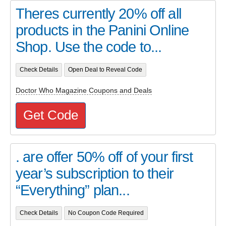
Theres currently 20% off all
products in the Panini Online
Shop. Use the code to...
Check Details
Open Deal to Reveal Code
Doctor Who Magazine Coupons and Deals
Get Code
. are offer 50% off of your first
year’s subscription to their
“Everything” plan...
Check Details
No Coupon Code Required