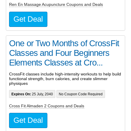
Ren En Massage Acupuncture Coupons and Deals
Get Deal
One or Two Months of CrossFit
Classes and Four Beginners
Elements Classes at Cro...
CrossFit classes include high-intensity workouts to help build
functional strength, burn calories, and create slimmer
physiques
Expires On:
25 July, 2040
No Coupon Code Required
Cross Fit Almaden 2 Coupons and Deals
Get Deal