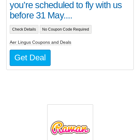
you’re scheduled to fly with us
before 31 May....
Check Details
No Coupon Code Required
Aer Lingus Coupons and Deals
Get Deal