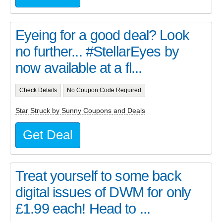
Eyeing for a good deal? Look
no further... #StellarEyes by
now available at a fl...
Check Details
No Coupon Code Required
Star Struck by Sunny Coupons and Deals
Get Deal
Treat yourself to some back
digital issues of DWM for only
£1.99 each! Head to ...