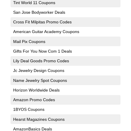
Tint World 11 Coupons
San Jose Bodyworker Deals
Cross Fit Milpitas Promo Codes
American Guitar Academy Coupons
Mail Pix Coupons
Gifts For You Now Com 1 Deals
Lily Deal Goods Promo Codes
Jc Jewelry Design Coupons
Name Jewelry Spot Coupons
Horizon Worldwide Deals
Amazon Promo Codes
1BYOS Coupons
Hearst Magazines Coupons
AmazonBasics Deals