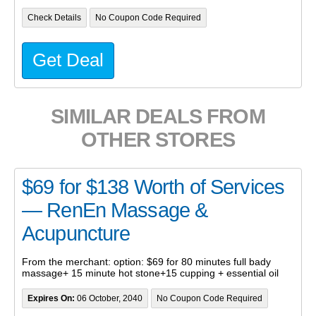
Check Details
No Coupon Code Required
Get Deal
SIMILAR DEALS FROM
OTHER STORES
$69 for $138 Worth of Services
— RenEn Massage &
Acupuncture
From the merchant: option: $69 for 80 minutes full bady
massage+ 15 minute hot stone+15 cupping + essential oil
Expires On:
06 October, 2040
No Coupon Code Required