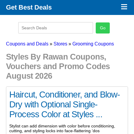
×
Get Best Deals
Promo Code Stores
Promo Code Categories
Latest Coupons
Coupons and Deals
»
Stores
»
Grooming Coupons
Styles By Rawan Coupons,
Vouchers and Promo Codes
August 2026
Haircut, Conditioner, and Blow-
Dry with Optional Single-
Process Color at Styles ...
Stylist can add dimension with color before conditioning,
cutting, and styling locks into face-flattering ‘dos