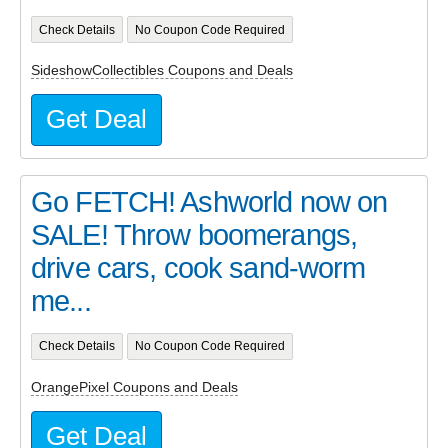
Check Details
No Coupon Code Required
SideshowCollectibles Coupons and Deals
Get Deal
Go FETCH! Ashworld now on
SALE! Throw boomerangs,
drive cars, cook sand-worm
me...
Check Details
No Coupon Code Required
OrangePixel Coupons and Deals
Get Deal