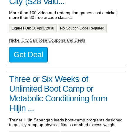
City ($28 Valu...
More than 100 video and redemption games cost a nickel;
more than 30 free arcade classics
Expires On:
16 April, 2038
No Coupon Code Required
Nickel City San Jose Coupons and Deals
Get Deal
Three or Six Weeks of
Unlimited Boot Camp or
Metabolic Conditioning from
Hiljin ...
Trainer Hiljin Sabangan leads boot-camp programs designed
to quickly ramp up physical fitness or shed excess weight