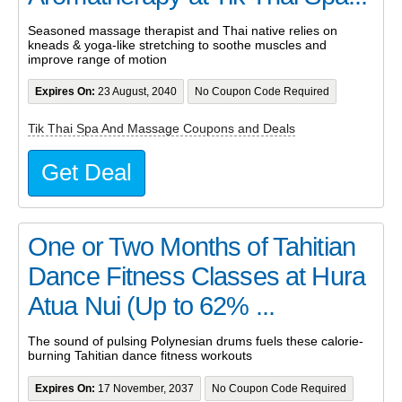
Seasoned massage therapist and Thai native relies on
kneads & yoga-like stretching to soothe muscles and
improve range of motion
Expires On:
23 August, 2040
No Coupon Code Required
Tik Thai Spa And Massage Coupons and Deals
Get Deal
One or Two Months of Tahitian
Dance Fitness Classes at Hura
Atua Nui (Up to 62% ...
The sound of pulsing Polynesian drums fuels these calorie-
burning Tahitian dance fitness workouts
Expires On:
17 November, 2037
No Coupon Code Required