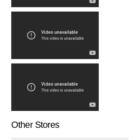
Other Stores