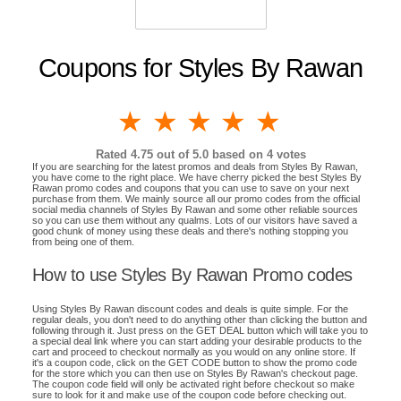
Coupons for Styles By Rawan
1 star
2 stars
3 stars
4 stars
5 stars
Rated
4.75
out of 5.0 based on
4
votes
If you are searching for the latest promos and deals from Styles By Rawan,
you have come to the right place. We have cherry picked the best Styles By
Rawan promo codes and coupons that you can use to save on your next
purchase from them. We mainly source all our promo codes from the official
social media channels of Styles By Rawan and some other reliable sources
so you can use them without any qualms. Lots of our visitors have saved a
good chunk of money using these deals and there's nothing stopping you
from being one of them.
How to use Styles By Rawan Promo codes
Using Styles By Rawan discount codes and deals is quite simple. For the
regular deals, you don't need to do anything other than clicking the button and
following through it. Just press on the GET DEAL button which will take you to
a special deal link where you can start adding your desirable products to the
cart and proceed to checkout normally as you would on any online store. If
it's a coupon code, click on the GET CODE button to show the promo code
for the store which you can then use on Styles By Rawan's checkout page.
The coupon code field will only be activated right before checkout so make
sure to look for it and make use of the coupon code before checking out.