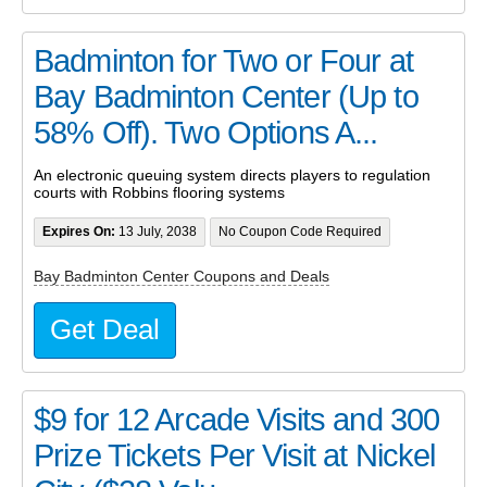
Badminton for Two or Four at
Bay Badminton Center (Up to
58% Off). Two Options A...
An electronic queuing system directs players to regulation
courts with Robbins flooring systems
Expires On:
13 July, 2038
No Coupon Code Required
Bay Badminton Center Coupons and Deals
Get Deal
$9 for 12 Arcade Visits and 300
Prize Tickets Per Visit at Nickel