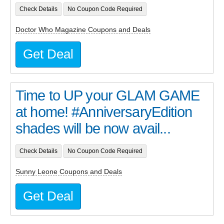
Check Details
No Coupon Code Required
Doctor Who Magazine Coupons and Deals
Get Deal
Time to UP your GLAM GAME
at home! #AnniversaryEdition
shades will be now avail...
Check Details
No Coupon Code Required
Sunny Leone Coupons and Deals
Get Deal