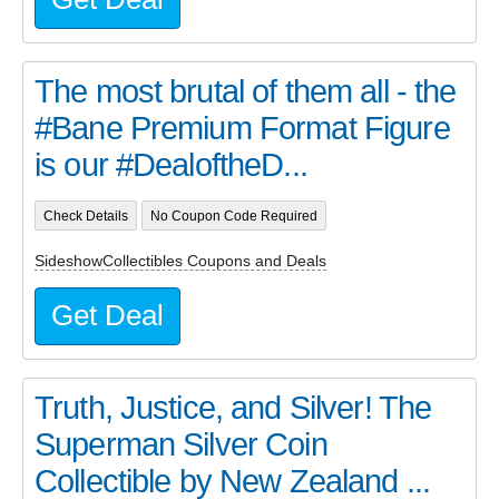
The most brutal of them all - the
#Bane Premium Format Figure
is our #DealoftheD...
Check Details
No Coupon Code Required
SideshowCollectibles Coupons and Deals
Get Deal
Truth, Justice, and Silver! The
Superman Silver Coin
Collectible by New Zealand ...