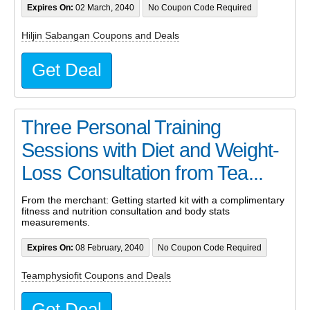
Expires On:
02 March, 2040
No Coupon Code Required
Hiljin Sabangan Coupons and Deals
Get Deal
Three Personal Training
Sessions with Diet and Weight-
Loss Consultation from Tea...
From the merchant: Getting started kit with a complimentary
fitness and nutrition consultation and body stats
measurements.
Expires On:
08 February, 2040
No Coupon Code Required
Teamphysiofit Coupons and Deals
Get Deal