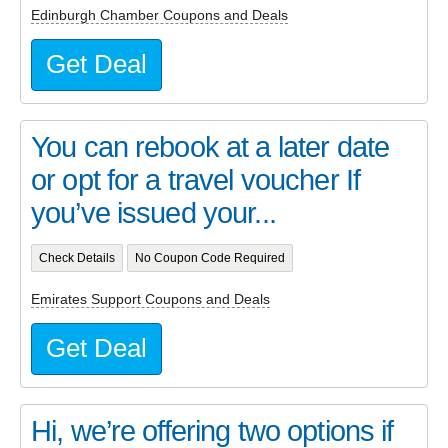
Edinburgh Chamber Coupons and Deals
Get Deal
You can rebook at a later date
or opt for a travel voucher If
you’ve issued your...
Check Details
No Coupon Code Required
Emirates Support Coupons and Deals
Get Deal
Hi, we’re offering two options if