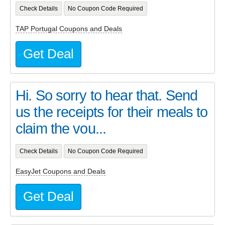
Check Details
No Coupon Code Required
TAP Portugal Coupons and Deals
Get Deal
Hi. So sorry to hear that. Send
us the receipts for their meals to
claim the vou...
Check Details
No Coupon Code Required
EasyJet Coupons and Deals
Get Deal