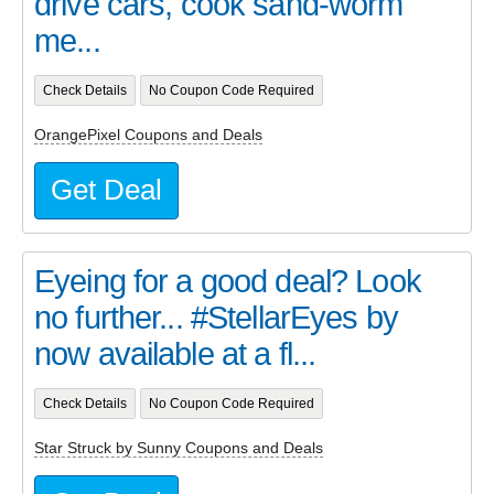
drive cars, cook sand-worm
me...
Check Details
No Coupon Code Required
OrangePixel Coupons and Deals
Get Deal
Eyeing for a good deal? Look
no further... #StellarEyes by
now available at a fl...
Check Details
No Coupon Code Required
Star Struck by Sunny Coupons and Deals