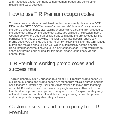
and Facebook pages, company announcement pages and some other
reliable third party sources.
How to use T R Premium coupon codes
To use a promo code or a deal listed on this page, simply click on the GET
DEAL or the GET CODE(in case of a promo code) button. Once you are on
the store's product page, start adding product(s) to cart and then proceed to
the checkout page. On the checkout page, you will see a field called Insert
Coupon code where you can simply copy and paste the promo code for the
particular offer you are viewing. If its just a deal that doesn't require any
promo code, you can skip this step, ie simply follow the link on the GET DEAL
button and make a checkout as you would automatically get the special
discounted price without having to use any coupon code. If you would like to
share any promo code or deal for this shop, please let us know via our
contact form.
T R Premium working promo codes and
success rate
There is generally a 95% success rate on all T R Premium promo codes. All
our discount codes and promo codes are taken from official sources and the
ones that are submitted by users are cross verified to make sure that they
are valid. But still, in some rare cases they might not work. Also make sure
that the deal or promo code you are trying to use hasn't expired or they may
not work. However, we have found that in many cases, even if the promo
codes are past the expiry date, they still work.
Customer service and return policy for T R
Premium