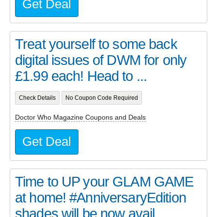
Get Deal
Treat yourself to some back
digital issues of DWM for only
£1.99 each! Head to ...
Check Details
No Coupon Code Required
Doctor Who Magazine Coupons and Deals
Get Deal
Time to UP your GLAM GAME
at home! #AnniversaryEdition
shades will be now avail...