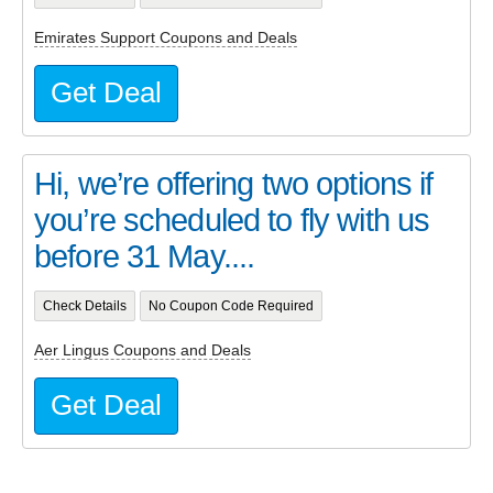
Emirates Support Coupons and Deals
Get Deal
Hi, we’re offering two options if
you’re scheduled to fly with us
before 31 May....
Check Details
No Coupon Code Required
Aer Lingus Coupons and Deals
Get Deal