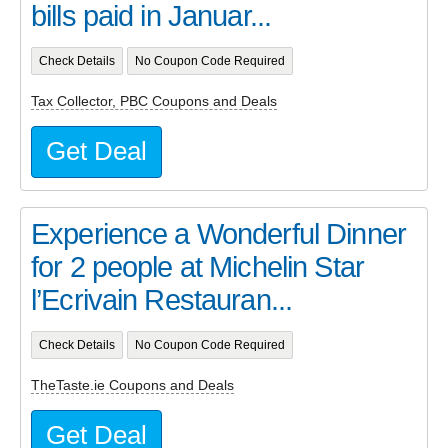
bills paid in Januar...
Check Details
No Coupon Code Required
Tax Collector, PBC Coupons and Deals
Get Deal
Experience a Wonderful Dinner
for 2 people at Michelin Star
l’Ecrivain Restauran...
Check Details
No Coupon Code Required
TheTaste.ie Coupons and Deals
Get Deal