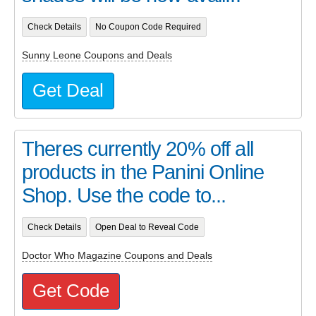
Check Details
No Coupon Code Required
Sunny Leone Coupons and Deals
Get Deal
Theres currently 20% off all
products in the Panini Online
Shop. Use the code to...
Check Details
Open Deal to Reveal Code
Doctor Who Magazine Coupons and Deals
Get Code