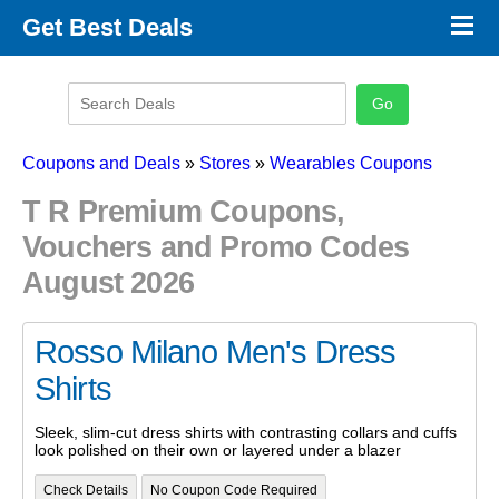
×
Get Best Deals
Promo Code Stores
Promo Code Categories
Latest Coupons
Coupons and Deals
»
Stores
»
Wearables Coupons
T R Premium Coupons,
Vouchers and Promo Codes
August 2026
Rosso Milano Men's Dress
Shirts
Sleek, slim-cut dress shirts with contrasting collars and cuffs
look polished on their own or layered under a blazer
Check Details
No Coupon Code Required