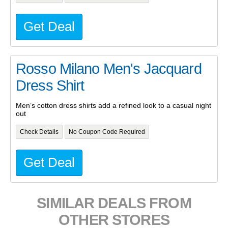
Get Deal
Rosso Milano Men's Jacquard
Dress Shirt
Men’s cotton dress shirts add a refined look to a casual night
out
Check Details
No Coupon Code Required
Get Deal
SIMILAR DEALS FROM
OTHER STORES