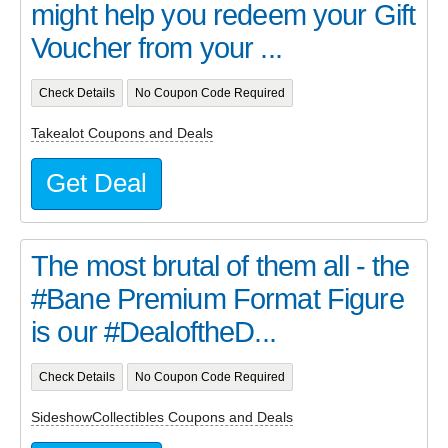
might help you redeem your Gift
Voucher from your ...
Check Details
No Coupon Code Required
Takealot Coupons and Deals
Get Deal
The most brutal of them all - the
#Bane Premium Format Figure
is our #DealoftheD...
Check Details
No Coupon Code Required
SideshowCollectibles Coupons and Deals