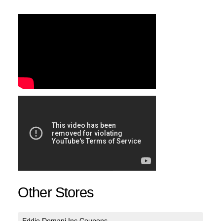
Other Stores
Eddie Domani Inc Coupons