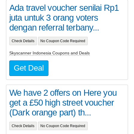
Ada travel voucher senilai Rp1
juta untuk 3 orang voters
dengan referral terbany...
Check Details
No Coupon Code Required
Skyscanner Indonesia Coupons and Deals
Get Deal
We have 2 offers on Here you
get a £50 high street voucher
(Dark orange part) th...
Check Details
No Coupon Code Required