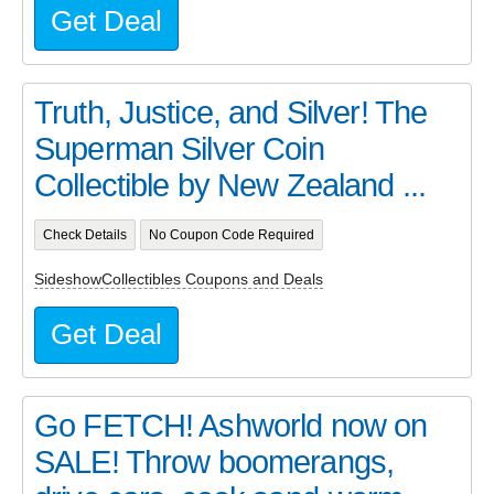
Get Deal
Truth, Justice, and Silver! The
Superman Silver Coin
Collectible by New Zealand ...
Check Details
No Coupon Code Required
SideshowCollectibles Coupons and Deals
Get Deal
Go FETCH! Ashworld now on
SALE! Throw boomerangs,