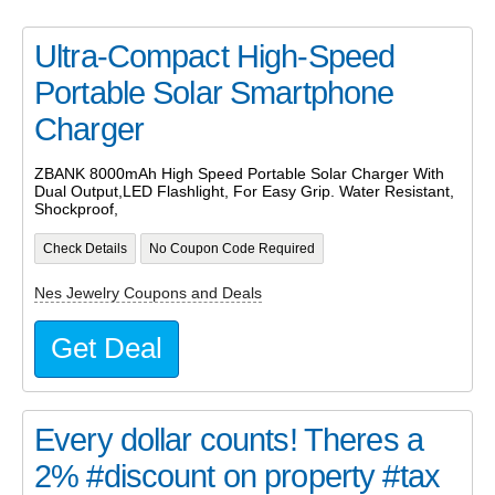
Ultra-Compact High-Speed
Portable Solar Smartphone
Charger
ZBANK 8000mAh High Speed Portable Solar Charger With
Dual Output,LED Flashlight, For Easy Grip. Water Resistant,
Shockproof,
Check Details
No Coupon Code Required
Nes Jewelry Coupons and Deals
Get Deal
Every dollar counts! Theres a
2% #discount on property #tax