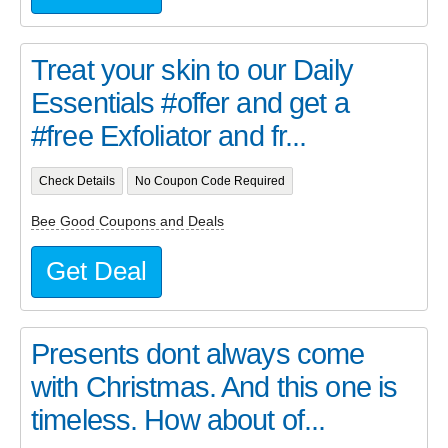
Treat your skin to our Daily
Essentials #offer and get a
#free Exfoliator and fr...
Check Details
No Coupon Code Required
Bee Good Coupons and Deals
Get Deal
Presents dont always come
with Christmas. And this one is
timeless. How about of...