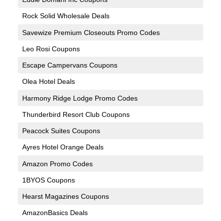
Rock Solid Wholesale Deals
Savewize Premium Closeouts Promo Codes
Leo Rosi Coupons
Escape Campervans Coupons
Olea Hotel Deals
Harmony Ridge Lodge Promo Codes
Thunderbird Resort Club Coupons
Peacock Suites Coupons
Ayres Hotel Orange Deals
Amazon Promo Codes
1BYOS Coupons
Hearst Magazines Coupons
AmazonBasics Deals