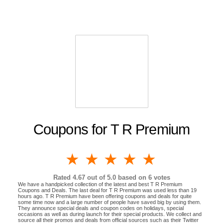
Coupons for T R Premium
1 star
2 stars
3 stars
4 stars
5 stars
Rated
4.67
out of 5.0 based on
6
votes
We have a handpicked collection of the latest and best T R Premium
Coupons and Deals. The last deal for T R Premium was used less than 19
hours ago. T R Premium have been offering coupons and deals for quite
some time now and a large number of people have saved big by using them.
They announce special deals and coupon codes on holidays, special
occasions as well as during launch for their special products. We collect and
source all their promos and deals from official sources such as their Twitter