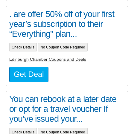
. are offer 50% off of your first
year’s subscription to their
“Everything” plan...
Check Details
No Coupon Code Required
Edinburgh Chamber Coupons and Deals
Get Deal
You can rebook at a later date
or opt for a travel voucher If
you’ve issued your...
Check Details
No Coupon Code Required