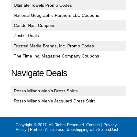
Ultimate Towels Promo Codes
National Geographic Partners LLC Coupons
Conde Nast Coupons
Zestkit Deals
Trusted Media Brands, Inc. Promo Codes
The Time Inc. Magazine Company Coupons
Navigate Deals
Rosso Milano Men's Dress Shirts
Rosso Milano Men's Jacquard Dress Shirt
Copyright © 2017, All Rights Reserved.
Contact
|
Privacy
Policy
| Partner:
AliExpress Dropshipping with SellersDash