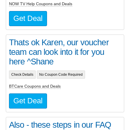
NOW TV Help Coupons and Deals
Get Deal
Thats ok Karen, our voucher
team can look into it for you
here ^Shane
Check Details
No Coupon Code Required
BTCare Coupons and Deals
Get Deal
Also - these steps in our FAQ