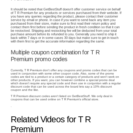
It should be noted that GetBestStuff doesn't offer customer service on behalf
of T R Premium for any products or services purchased from their website. If
you have any queries regarding the product, please contact their customer
service by email or phone. In case if you want to send back any item you
purchased from their store, make sure to first read their return policy and
contact them first before sending the product in fresh condition so that it can
be restocked. Shipping and restocking fee will be deducted from your total
purchase amount before its refunded to you. Generally you need to ship it
back within 7 days or in some cases 30 days but make sure to get in touch
with them first to get the accurate information regarding the same.
Multiple coupon combination for T R
Premium promo codes
Currently, T R Premium don't offer any coupons and promo codes that can be
used in conjunction with some other coupon code. Also, some of the promo
codes are tied to a product or a certain category of products and won't work on
other products. If you want, you can however combine a special promo deal
which doesn't require any special code and then use in conjuntion with a regular
discount code that can be used across the board lets say a 10% discount
coupon and the like.
T R Premium discount codes aren't listed on GetBestStuff. We only deal in
coupons that can be used online on T R Premium's official store.
.
Related Videos for T R
Premium