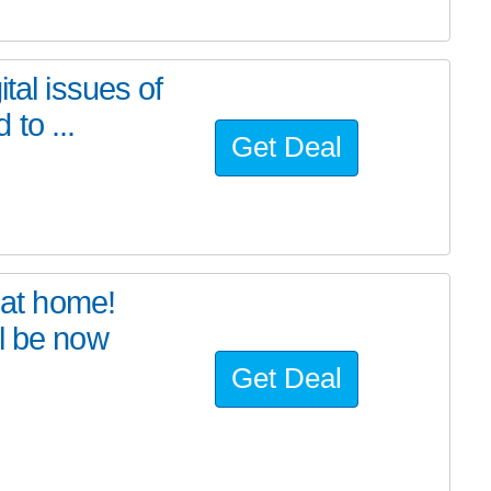
tal issues of
to ...
Get Deal
at home!
l be now
Get Deal