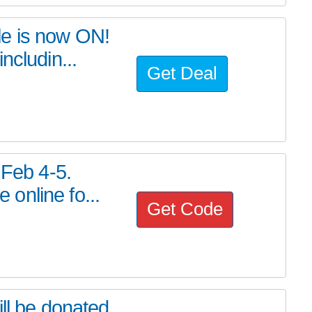
le is now ON!
ncludin...
Get Deal
 Feb 4-5.
online fo...
Get Code
ll be donated