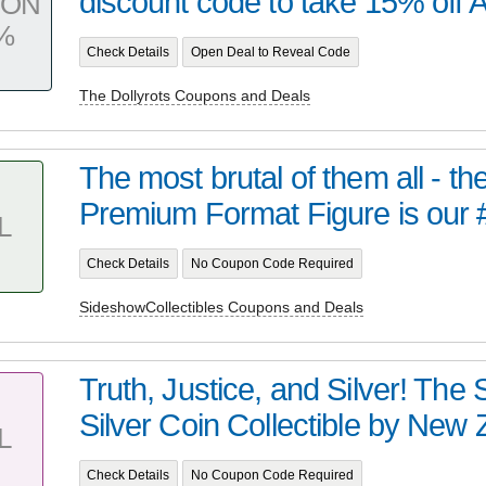
discount code to take 15% off AL
PON
%
Check Details
Open Deal to Reveal Code
The Dollyrots Coupons and Deals
The most brutal of them all - t
Premium Format Figure is our 
L
Check Details
No Coupon Code Required
SideshowCollectibles Coupons and Deals
Truth, Justice, and Silver! Th
Silver Coin Collectible by New Z
L
Check Details
No Coupon Code Required