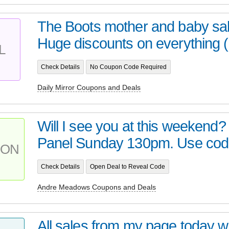
The Boots mother and baby sa
Huge discounts on everything (i
L
Check Details
No Coupon Code Required
Daily Mirror Coupons and Deals
Will I see you at this weekend?
Panel Sunday 130pm. Use code 
PON
Check Details
Open Deal to Reveal Code
Andre Meadows Coupons and Deals
All sales from my page today wi