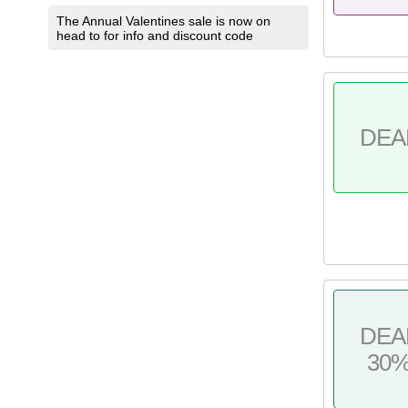
The Annual Valentines sale is now on
head to for info and discount code
DEA
DEA
30