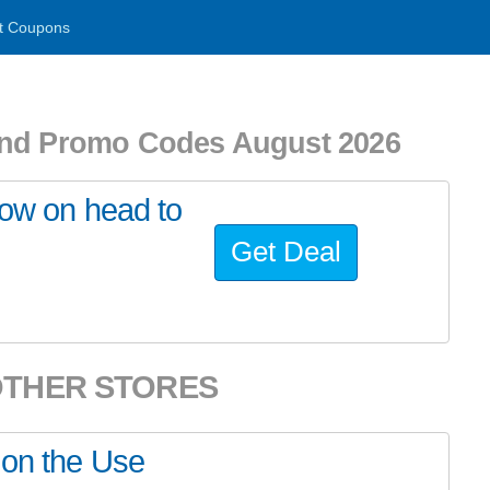
t Coupons
d Promo Codes August 2026
now on head to
Get Deal
OTHER STORES
 on the Use