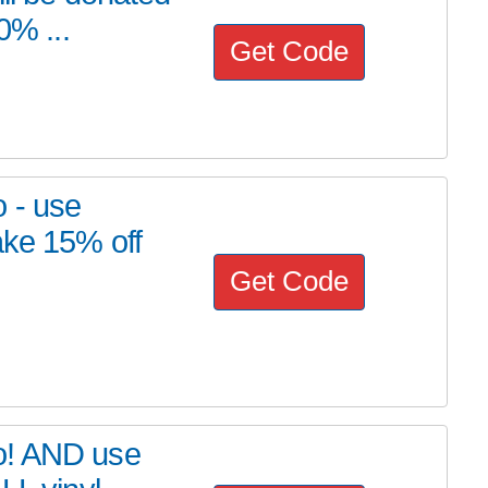
0% ...
Get Code
 - use
ake 15% off
Get Code
o! AND use