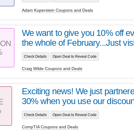
Adam Kuperstein Coupons and Deals
We want to give you 10% off ev
the whole of February...Just visi
PON
%
Check Details
Open Deal to Reveal Code
Craig Wilde Coupons and Deals
Exciting news! We just partner
30% when you use our discount
E
%
Check Details
Open Deal to Reveal Code
CompTIA Coupons and Deals