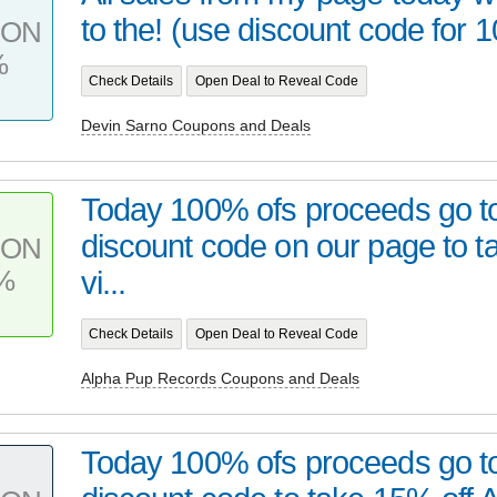
to the! (use discount code for 1
PON
%
Check Details
Open Deal to Reveal Code
Devin Sarno Coupons and Deals
Today 100% ofs proceeds go to
discount code on our page to t
PON
%
vi...
Check Details
Open Deal to Reveal Code
Alpha Pup Records Coupons and Deals
Today 100% ofs proceeds go t