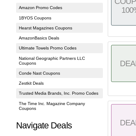
COU
Amazon Promo Codes
100
1BYOS Coupons
Hearst Magazines Coupons
AmazonBasics Deals
Ultimate Towels Promo Codes
National Geographic Partners LLC
DEA
Coupons
Conde Nast Coupons
Zestkit Deals
Trusted Media Brands, Inc. Promo Codes
The Time Inc. Magazine Company
Coupons
DEA
Navigate Deals