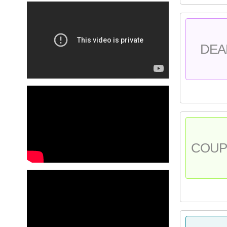
DEA
COU