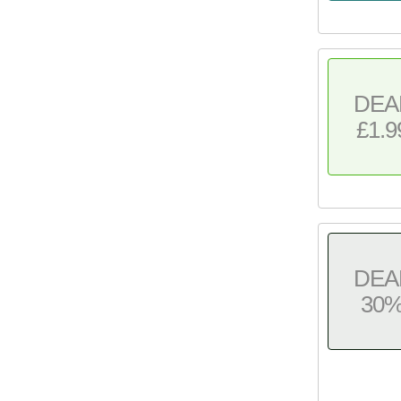
DEA
£1.9
DEA
30