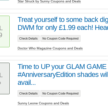
Star Struck by Sunny Coupons and Deals
Treat yourself to some back digi
DWM for only £1.99 each! Head 
L
9
Check Details
No Coupon Code Required
Doctor Who Magazine Coupons and Deals
Time to UP your GLAM GAME 
#AnniversaryEdition shades wil
L
%
avail...
Check Details
No Coupon Code Required
Sunny Leone Coupons and Deals