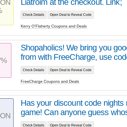
Liatroim at the checkout. Link;
PON
%
Check Details
Open Deal to Reveal Code
Kerry O'Flaherty Coupons and Deals
Shopaholics! We bring you go
from with FreeCharge, use code
7%
Check Details
Open Deal to Reveal Code
FreeCharge Coupons and Deals
Has your discount code nights n
game! Can anyone guess whos 
PON
Check Details
Open Deal to Reveal Code