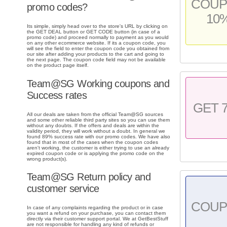
COU
promo codes?
10
Its simple, simply head over to the store's URL by clicking on
the GET DEAL button or GET CODE button (in case of a
promo code) and proceed normally to payment as you would
on any other ecommerce website. If its a coupon code, you
will see the field to enter the coupon code you obtained from
our site after adding your products to the cart and going to
the next page. The coupon code field may not be available
on the product page itself.
Team@SG Working coupons and
Success rates
GET 
All our deals are taken from the official Team@SG sources
and some other reliable third party sites so you can use them
without any doubts. If the offers and deals are within the
validity period, they will work without a doubt. In general we
found 89% success rate with our promo codes. We have also
found that in most of the cases when the coupon codes
aren't working, the customer is either trying to use an already
expired coupon code or is applying the promo code on the
wrong product(s).
Team@SG Return policy and
customer service
COU
In case of any complaints regarding the product or in case
you want a refund on your purchase, you can contact them
directly via their customer support portal. We at GetBestStuff
are not responsible for handling any kind of refunds or