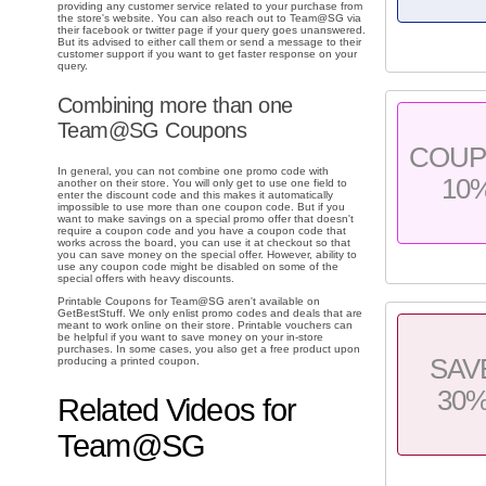
providing any customer service related to your purchase from
the store's website. You can also reach out to Team@SG via
their facebook or twitter page if your query goes unanswered.
But its advised to either call them or send a message to their
customer support if you want to get faster response on your
query.
Combining more than one
Team@SG Coupons
COU
In general, you can not combine one promo code with
10
another on their store. You will only get to use one field to
enter the discount code and this makes it automatically
impossible to use more than one coupon code. But if you
want to make savings on a special promo offer that doesn't
require a coupon code and you have a coupon code that
works across the board, you can use it at checkout so that
you can save money on the special offer. However, ability to
use any coupon code might be disabled on some of the
special offers with heavy discounts.
Printable Coupons for Team@SG aren't available on
GetBestStuff. We only enlist promo codes and deals that are
meant to work online on their store. Printable vouchers can
be helpful if you want to save money on your in-store
purchases. In some cases, you also get a free product upon
SAV
producing a printed coupon.
30
Related Videos for
Team@SG