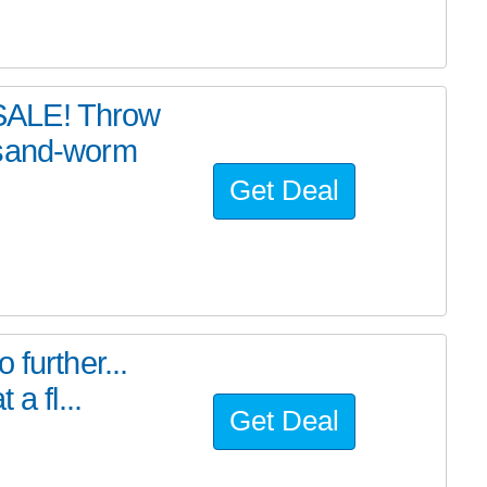
SALE! Throw
 sand-worm
Get Deal
further...
a fl...
Get Deal