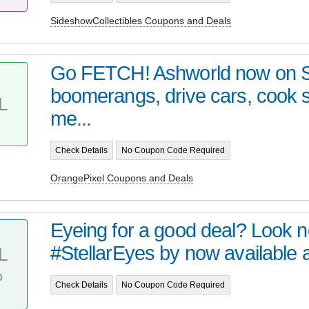
SideshowCollectibles Coupons and Deals
Go FETCH! Ashworld now on 
boomerangs, drive cars, cook
L
me...
Check Details
No Coupon Code Required
OrangePixel Coupons and Deals
Eyeing for a good deal? Look no 
#StellarEyes by now available at 
L
%
Check Details
No Coupon Code Required