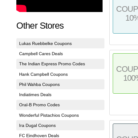
COU
10
Other Stores
Lukas Ruebbelke Coupons
Campbell Cares Deals
The Indian Express Promo Codes
COU
Hank Campbell Coupons
100
Phil Wahba Coupons
Indiatimes Deals
Oral-B Promo Codes
Wonderful Pistachios Coupons
Ira Dugal Coupons
FC Eindhoven Deals