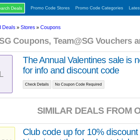
Promo Code Stores
Promo Code Categories
Lates
 Deals
»
Stores
»
Coupons
G Coupons, Team@SG Vouchers an
The Annual Valentines sale is 
for info and discount code
L
Check Details
No Coupon Code Required
SIMILAR DEALS FROM 
Club code up for 10% discount