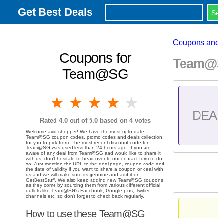
Get Best Deals
Coupons and
Coupons for
Team@S
Team@SG
1 star
2 stars
3 stars
4 stars
5 stars
DEA
Rated
4.0
out of 5.0 based on
4
votes
Welcome avid shopper! We have the most upto date
Team@SG coupon codes, promo codes and deals collection
for you to pick from. The most recent discount code for
Team@SG was used less than 24 hours ago. If you are
aware of any deal from Team@SG and would like to share it
with us, don't hesitate to head over to our contact form to do
so. Just mention the URL to the deal page, coupon code and
the date of validity if you want to share a coupon or deal with
us and we will make sure its genuine and add it on
GetBestStuff. We also keep adding new Team@SG coupons
as they come by sourcing them from various different official
outlets like Team@SG's Facebook, Google plus, Twitter
channels etc. so don't forget to check back regularly.
How to use these Team@SG