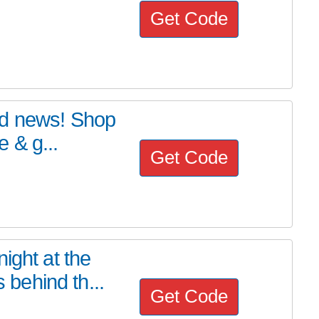
Get Code
od news! Shop
 & g...
Get Code
ight at the
behind th...
Get Code