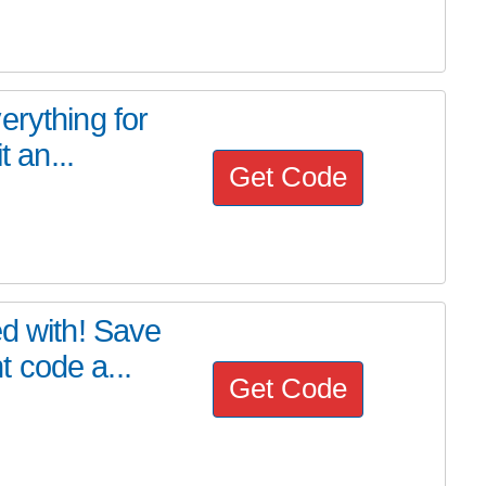
erything for
t an...
Get Code
ed with! Save
 code a...
Get Code