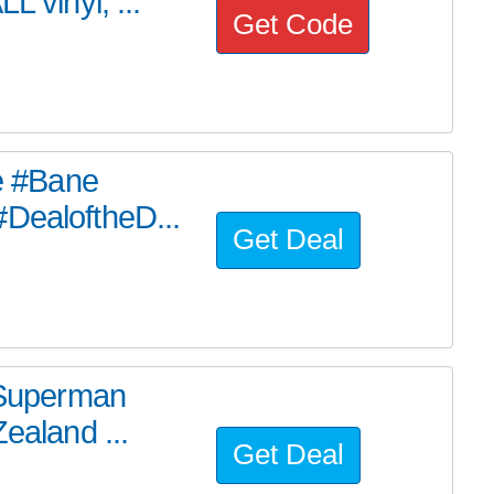
L vinyl, ...
Get Code
he #Bane
#DealoftheD...
Get Deal
e Superman
ealand ...
Get Deal