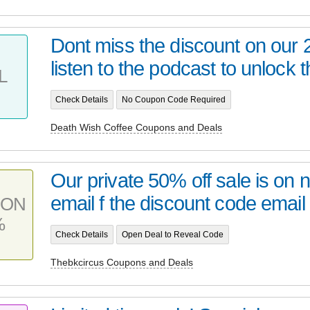
Dont miss the discount on our
listen to the podcast to unlock t
L
Check Details
No Coupon Code Required
Death Wish Coffee Coupons and Deals
Our private 50% off sale is on
email f the discount code email 
PON
%
Check Details
Open Deal to Reveal Code
Thebkcircus Coupons and Deals