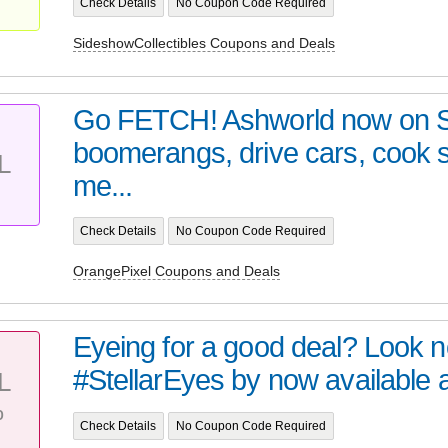
Check Details
No Coupon Code Required
SideshowCollectibles Coupons and Deals
Go FETCH! Ashworld now on 
boomerangs, drive cars, cook
L
me...
Check Details
No Coupon Code Required
OrangePixel Coupons and Deals
Eyeing for a good deal? Look no 
#StellarEyes by now available at 
L
%
Check Details
No Coupon Code Required