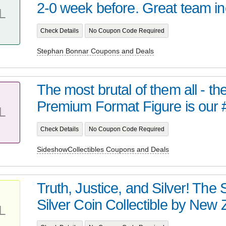
2-0 week before. Great team inc
L
Check Details
No Coupon Code Required
Stephan Bonnar Coupons and Deals
The most brutal of them all - t
Premium Format Figure is our 
L
Check Details
No Coupon Code Required
SideshowCollectibles Coupons and Deals
Truth, Justice, and Silver! Th
Silver Coin Collectible by New Z
L