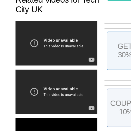
City UK
GE
30
COU
10