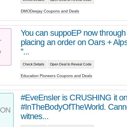
DMODeejay Coupons and Deals
You can suppoEP now through 
placing an order on Oars + Alp
T
%
”...
Check Details
Open Deal to Reveal Code
Education Pioneers Coupons and Deals
#EveEnsler is CRUSHING it on 
#InTheBodyOfTheWorld. Cann
PON
witnes...