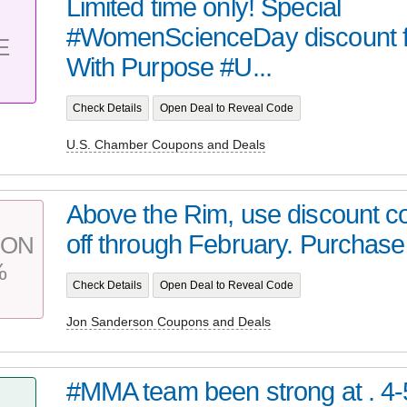
Limited time only! Special
#WomenScienceDay discount f
E
With Purpose #U...
Check Details
Open Deal to Reveal Code
U.S. Chamber Coupons and Deals
Above the Rim, use discount c
off through February. Purchase
PON
%
Check Details
Open Deal to Reveal Code
Jon Sanderson Coupons and Deals
#MMA team been strong at . 4-