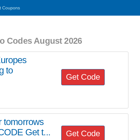
t Coupons
o Codes August 2026
Europes
g to
Get Code
or tomorrows
ODE Get t...
Get Code