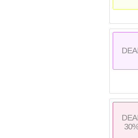
DEA
DEA
30