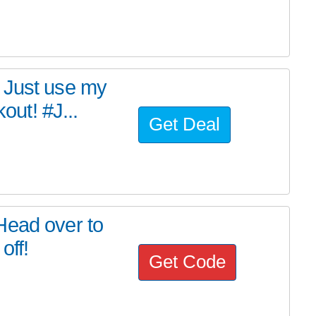
 Just use my
ut! #J...
Get Deal
Head over to
off!
Get Code