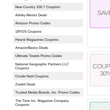
New Country 100.7 Coupons
SAV
Ashley Alexiss Deals
Amazon Promo Codes
1BYOS Coupons
Hearst Magazines Coupons
AmazonBasics Deals
Ultimate Towels Promo Codes
National Geographic Partners LLC
COU
Coupons
30
Conde Nast Coupons
Zestkit Deals
Trusted Media Brands, Inc. Promo Codes
The Time Inc. Magazine Company
Coupons