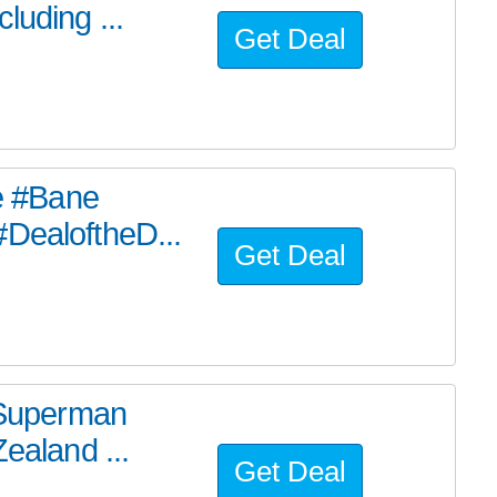
luding ...
Get Deal
he #Bane
#DealoftheD...
Get Deal
e Superman
ealand ...
Get Deal