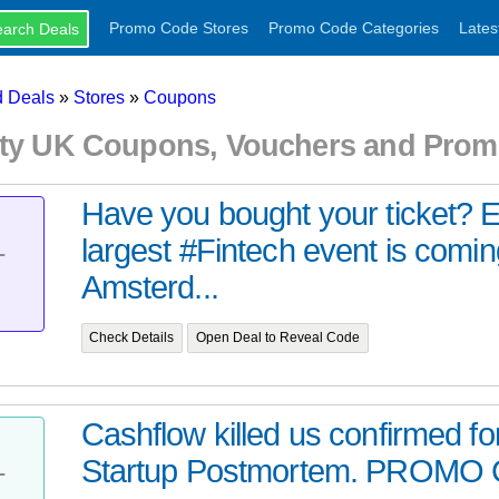
Promo Code Stores
Promo Code Categories
Lates
 Deals
»
Stores
»
Coupons
ity UK Coupons, Vouchers and Prom
Have you bought your ticket? 
largest #Fintech event is comin
T
Amsterd...
Check Details
Open Deal to Reveal Code
Cashflow killed us confirmed f
Startup Postmortem. PROMO C
T