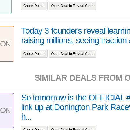
Check Details
Open Deal to Reveal Code
Today 3 founders reveal learnin
raising millions, seeing traction &
PON
Check Details
Open Deal to Reveal Code
SIMILAR DEALS FROM 
So tomorrow is the OFFICI
link up at Donington Park Race
PON
h...
Check Details
Open Deal to Reveal Code