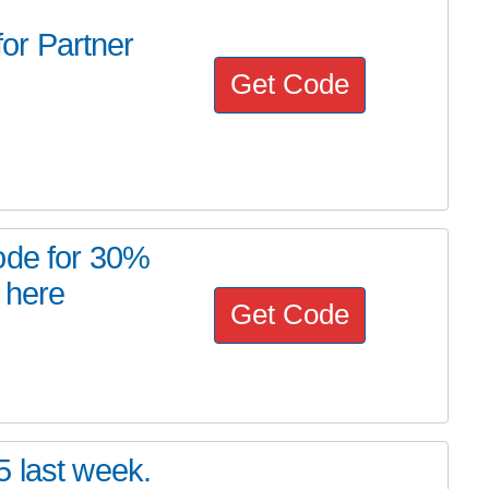
or Partner
Get Code
ode for 30%
 here
Get Code
5 last week.