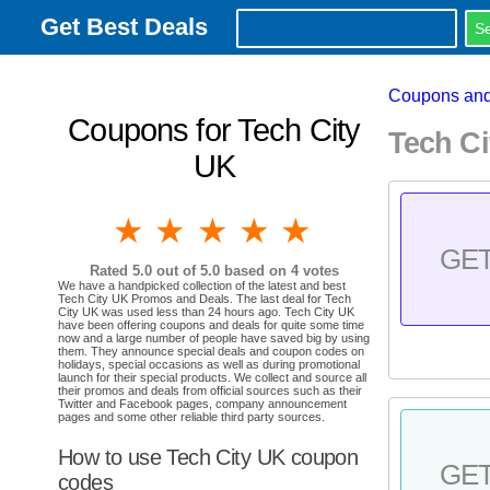
Get Best Deals
Coupons and
Coupons for Tech City
Tech C
UK
1 star
2 stars
3 stars
4 stars
5 stars
GE
Rated
5.0
out of 5.0 based on
4
votes
We have a handpicked collection of the latest and best
Tech City UK Promos and Deals. The last deal for Tech
City UK was used less than 24 hours ago. Tech City UK
have been offering coupons and deals for quite some time
now and a large number of people have saved big by using
them. They announce special deals and coupon codes on
holidays, special occasions as well as during promotional
launch for their special products. We collect and source all
their promos and deals from official sources such as their
Twitter and Facebook pages, company announcement
pages and some other reliable third party sources.
How to use Tech City UK coupon
GE
codes