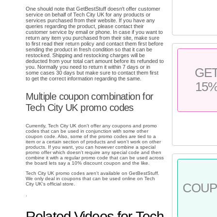
One should note that GetBestStuff doesn't offer customer
service on behalf of Tech City UK for any products or
services purchased from their website. If you have any
queries regarding the product, please contact their
customer service by email or phone. In case if you want to
return any item you purchased from their site, make sure
to first read their return policy and contact them first before
sending the product in fresh condition so that it can be
restocked. Shipping and restocking charges will be
deducted from your total cart amount before its refunded to
you. Normally you need to return it within 7 days or in
GE
some cases 30 days but make sure to contact them first
to get the correct information regarding the same.
15
Multiple coupon combination for
Tech City UK promo codes
Currently, Tech City UK don't offer any coupons and promo
codes that can be used in conjunction with some other
coupon code. Also, some of the promo codes are tied to a
item or a certain section of products and won't work on other
products. If you want, you can however combine a special
promo offer which doesn't require any special code and then
combine it with a regular promo code that can be used across
the board lets say a 10% discount coupon and the like.
Tech City UK promo codes aren't available on GetBestStuff.
We only deal in coupons that can be used online on Tech
City UK's official store.
COU
.
Related Videos for Tech