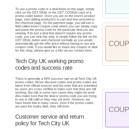
To use a promo code or a deal listed on this page, simply
click on the GET DEAL or the GET CODE(in case of a
promo code) button. Once you are on the store's product
page, start adding product(s) to cart and then proceed to
the checkout page. On the payment page, you will see a
field called Insert Coupon code where you can simply copy
and paste the promo code for the particular deal you are
viewing. If its just a deal that doesn't require any promo
code, you can skip this step, ie simply follow the link on the
GET DEAL button and checkout normally as you would
COU
automatically get the offer price without having to use any
coupon code. If you would like to share any coupon or deal
for this shop, please give us a info via our contact form.
Tech City UK working promo
codes and success rate
There is generally a 93% success rate on all Tech City UK
promo codes. All our discount codes and promo codes are
taken from official sources and the ones that are submitted
by users are cross verified to make sure that they are still
working. But still, in some rare cases they might not work.
Also make sure that the deal or promo code you are trying
to use is still valid or they may not work. However, we
have found that in many cases, even if the promo codes
are past the expiry date, they still work.
COU
Customer service and return
policy for Tech City UK