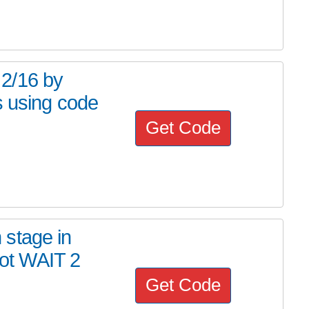
2/16 by
s using code
Get Code
stage in
ot WAIT 2
Get Code