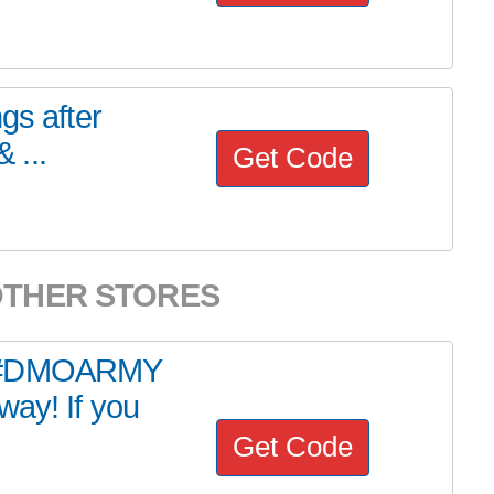
gs after
 ...
Get Code
OTHER STORES
AL #DMOARMY
way! If you
Get Code