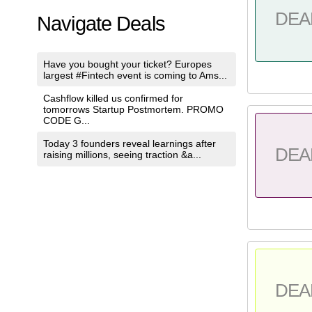
DEA
Navigate Deals
Have you bought your ticket? Europes
largest #Fintech event is coming to Ams...
Cashflow killed us confirmed for
tomorrows Startup Postmortem. PROMO
CODE G...
Today 3 founders reveal learnings after
DEA
raising millions, seeing traction &a...
DEA