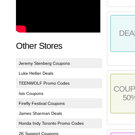
DEA
Other Stores
Jeremy Stenberg Coupons
Luke Hellier Deals
TEENWOLF Promo Codes
COU
Isis Coupons
50
Firefly Festival Coupons
James Sharman Deals
Honda Indy Toronto Promo Codes
2K Support Coupons