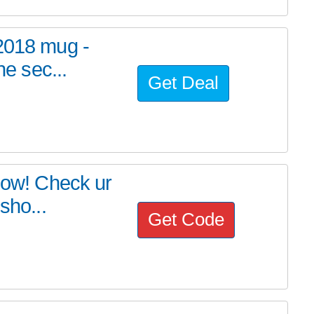
 2018 mug -
he sec...
Get Deal
 now! Check ur
sho...
Get Code