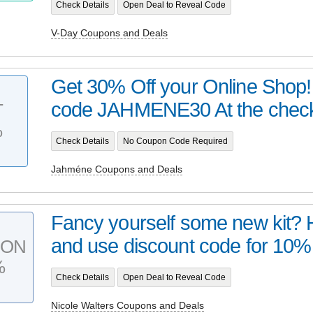
Check Details
Open Deal to Reveal Code
V-Day Coupons and Deals
Get 30% Off your Online Shop!
code JAHMENE30 At the checko
T
%
Check Details
No Coupon Code Required
Jahméne Coupons and Deals
Fancy yourself some new kit? 
and use discount code for 10% 
PON
%
Check Details
Open Deal to Reveal Code
Nicole Walters Coupons and Deals