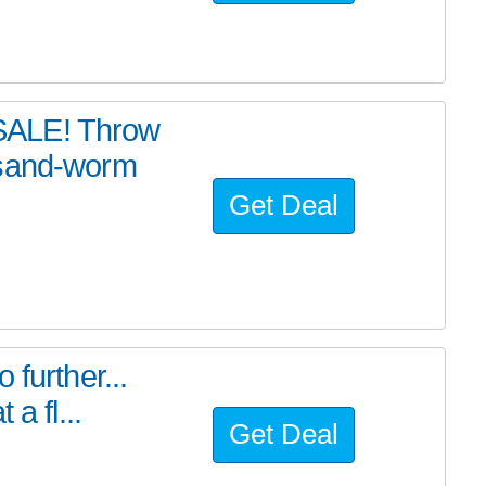
SALE! Throw
 sand-worm
Get Deal
further...
a fl...
Get Deal