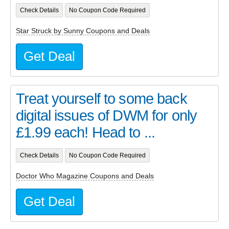
Check Details
No Coupon Code Required
Star Struck by Sunny Coupons and Deals
Get Deal
Treat yourself to some back
digital issues of DWM for only
£1.99 each! Head to ...
Check Details
No Coupon Code Required
Doctor Who Magazine Coupons and Deals
Get Deal