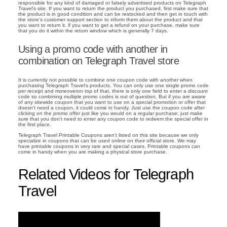
responsible for any kind of damaged or falsely advertised products on Telegraph
Travel's site. If you want to return the product you purchased, first make sure that
the product is in good condition and can be restocked and then get in touch with
the store's customer support section to inform them about the product and that
you want to return it. if you want to get a refund on your purchase, make sure
that you do it within the return window which is generally 7 days.
Using a promo code with another in
combination on Telegraph Travel store
It is currently not possible to combine one coupon code with another when
purchasing Telegraph Travel's products. You can only use one single promo code
per receipt and moreoveron top of that, there is only one field to enter a discount
code so combining multiple promo codes is out of question. But if you are aware
of any sitewide coupon that you want to use on a special promotion or offer that
doesn't need a coupon, it could come in handy. Just use the coupon code after
clicking on the promo offer just like you would on a regular purchase; just make
sure that you don't need to enter any coupon code to redeem the special offer in
the first place.
Telegraph Travel Printable Coupons aren't listed on this site because we only
specialize in coupons that can be used online on their official store. We may
have printable coupons in very rare and special cases. Printable coupons can
come in handy when you are making a physical store purchase.
Related Videos for Telegraph
Travel