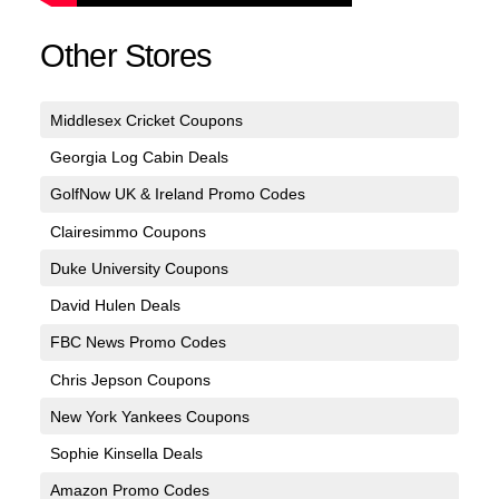
Other Stores
Middlesex Cricket Coupons
Georgia Log Cabin Deals
GolfNow UK & Ireland Promo Codes
Clairesimmo Coupons
Duke University Coupons
David Hulen Deals
FBC News Promo Codes
Chris Jepson Coupons
New York Yankees Coupons
Sophie Kinsella Deals
Amazon Promo Codes