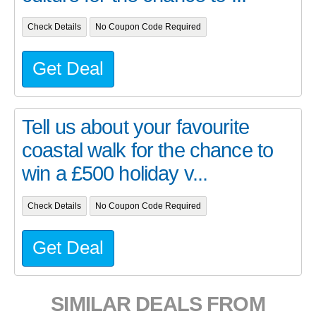
Check Details
No Coupon Code Required
Get Deal
Tell us about your favourite
coastal walk for the chance to
win a £500 holiday v...
Check Details
No Coupon Code Required
Get Deal
SIMILAR DEALS FROM