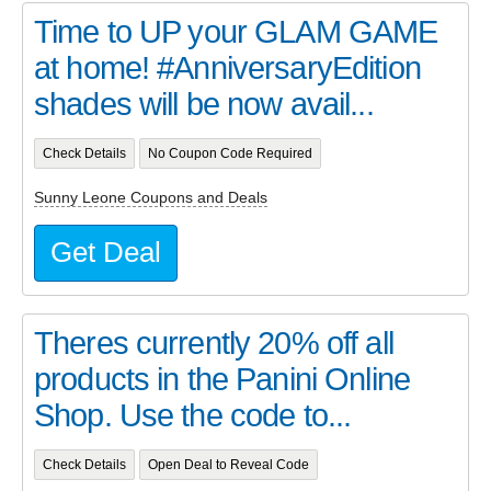
Time to UP your GLAM GAME
at home! #AnniversaryEdition
shades will be now avail...
Check Details
No Coupon Code Required
Sunny Leone Coupons and Deals
Get Deal
Theres currently 20% off all
products in the Panini Online
Shop. Use the code to...
Check Details
Open Deal to Reveal Code