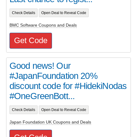
Check Details
Open Deal to Reveal Code
BMC Software Coupons and Deals
Get Code
Good news! Our
#JapanFoundation 20%
discount code for #HidekiNodas
#OneGreenBott...
Check Details
Open Deal to Reveal Code
Japan Foundation UK Coupons and Deals