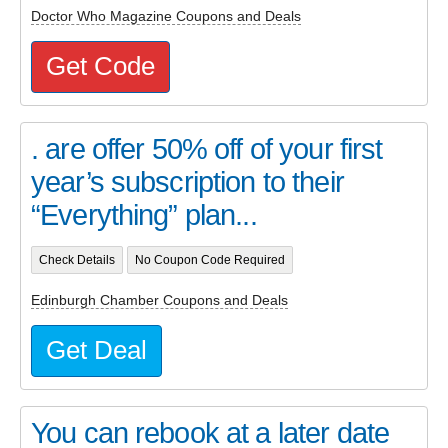
Doctor Who Magazine Coupons and Deals
Get Code
. are offer 50% off of your first
year’s subscription to their
“Everything” plan...
Check Details
No Coupon Code Required
Edinburgh Chamber Coupons and Deals
Get Deal
You can rebook at a later date