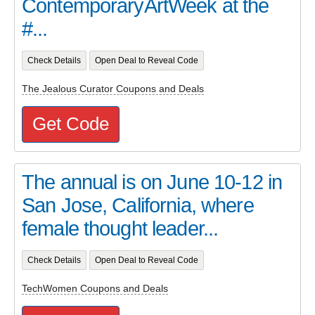
ContemporaryArtWeek at the
#...
Check Details
Open Deal to Reveal Code
The Jealous Curator Coupons and Deals
Get Code
The annual is on June 10-12 in
San Jose, California, where
female thought leader...
Check Details
Open Deal to Reveal Code
TechWomen Coupons and Deals