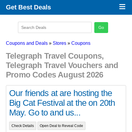
×
Get Best Deals
Promo Code Stores
Promo Code Categories
Latest Coupons
Coupons and Deals
»
Stores
»
Coupons
Telegraph Travel Coupons,
Telegraph Travel Vouchers and
Promo Codes August 2026
Our friends at are hosting the
Big Cat Festival at the on 20th
May. Go to and us...
Check Details
Open Deal to Reveal Code