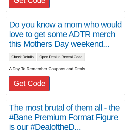
Get Code
Do you know a mom who would
love to get some ADTR merch
this Mothers Day weekend...
Check Details
Open Deal to Reveal Code
A Day To Remember Coupons and Deals
Get Code
The most brutal of them all - the
#Bane Premium Format Figure
is our #DealoftheD...