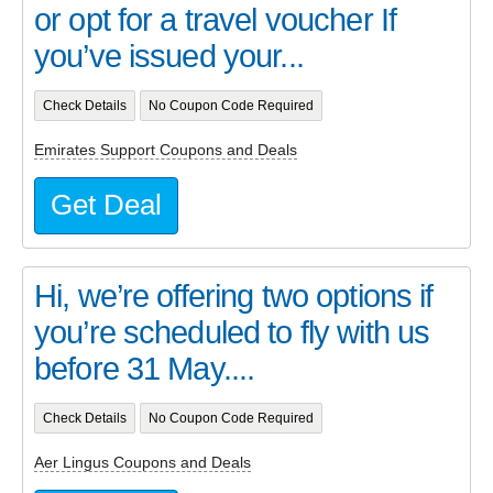
or opt for a travel voucher If
you’ve issued your...
Check Details
No Coupon Code Required
Emirates Support Coupons and Deals
Get Deal
Hi, we’re offering two options if
you’re scheduled to fly with us
before 31 May....
Check Details
No Coupon Code Required
Aer Lingus Coupons and Deals