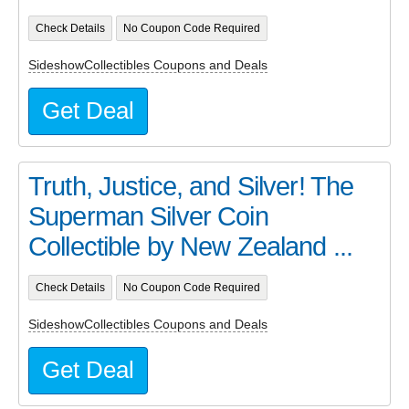
Check Details
No Coupon Code Required
SideshowCollectibles Coupons and Deals
Get Deal
Truth, Justice, and Silver! The
Superman Silver Coin
Collectible by New Zealand ...
Check Details
No Coupon Code Required
SideshowCollectibles Coupons and Deals
Get Deal