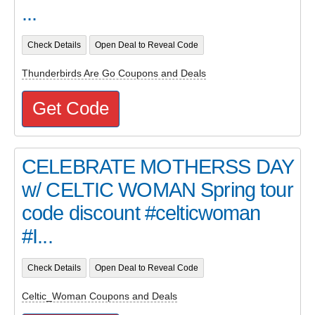
...
Check Details
Open Deal to Reveal Code
Thunderbirds Are Go Coupons and Deals
Get Code
CELEBRATE MOTHERSS DAY
w/ CELTIC WOMAN Spring tour
code discount #celticwoman
#I...
Check Details
Open Deal to Reveal Code
Celtic_Woman Coupons and Deals