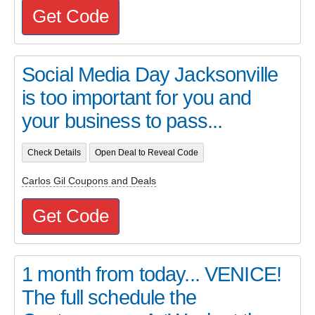
Get Code
Social Media Day Jacksonville
is too important for you and
your business to pass...
Check Details
Open Deal to Reveal Code
Carlos Gil Coupons and Deals
Get Code
1 month from today... VENICE!
The full schedule the