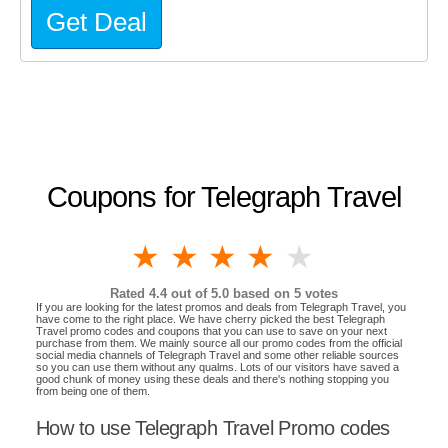
Get Deal
Coupons for Telegraph Travel
1 star
2 stars
3 stars
4 stars
5 stars
Rated
4.4
out of 5.0 based on
5
votes
If you are looking for the latest promos and deals from Telegraph Travel, you
have come to the right place. We have cherry picked the best Telegraph
Travel promo codes and coupons that you can use to save on your next
purchase from them. We mainly source all our promo codes from the official
social media channels of Telegraph Travel and some other reliable sources
so you can use them without any qualms. Lots of our visitors have saved a
good chunk of money using these deals and there's nothing stopping you
from being one of them.
How to use Telegraph Travel Promo codes