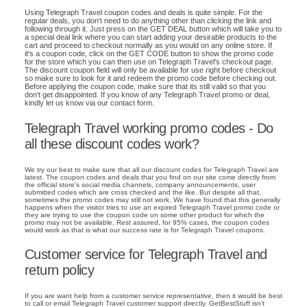
Using Telegraph Travel coupon codes and deals is quite simple. For the
regular deals, you don't need to do anything other than clicking the link and
following through it. Just press on the GET DEAL button which will take you to
a special deal link where you can start adding your desirable products to the
cart and proceed to checkout normally as you would on any online store. If
it's a coupon code, click on the GET CODE button to show the promo code
for the store which you can then use on Telegraph Travel's checkout page.
The discount coupon field will only be available for use right before checkout
so make sure to look for it and redeem the promo code before checking out.
Before applying the coupon code, make sure that its still valid so that you
don't get disappointed. If you know of any Telegraph Travel promo or deal,
kindly let us know via our contact form.
Telegraph Travel working promo codes - Do
all these discount codes work?
We try our best to make sure that all our discount codes for Telegraph Travel are
latest. The coupon codes and deals that you find on our site come directly from
the official store's social media channels, company announcements, user
submitted codes which are cross checked and the like. But despite all that,
sometimes the promo codes may still not work. We have found that this generally
happens when the visitor tries to use an expired Telegraph Travel promo code or
they are trying to use the coupon code on some other product for which the
promo may not be available. Rest assured, for 95% cases, the coupon codes
would work as that is what our success rate is for Telegraph Travel coupons.
Customer service for Telegraph Travel and
return policy
If you are want help from a customer service representative, then it would be best
to call or email Telegraph Travel customer support directly. GetBestStuff isn't