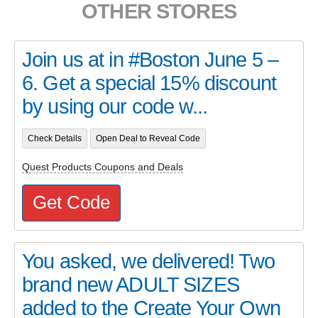
OTHER STORES
Join us at in #Boston June 5 –
6. Get a special 15% discount
by using our code w...
Check Details
Open Deal to Reveal Code
Quest Products Coupons and Deals
Get Code
You asked, we delivered! Two
brand new ADULT SIZES
added to the Create Your Own