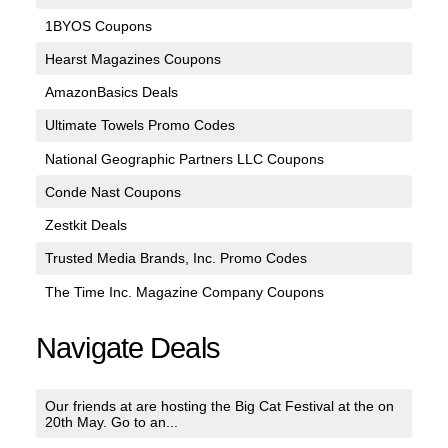
1BYOS Coupons
Hearst Magazines Coupons
AmazonBasics Deals
Ultimate Towels Promo Codes
National Geographic Partners LLC Coupons
Conde Nast Coupons
Zestkit Deals
Trusted Media Brands, Inc. Promo Codes
The Time Inc. Magazine Company Coupons
Navigate Deals
Our friends at are hosting the Big Cat Festival at the on
20th May. Go to an...