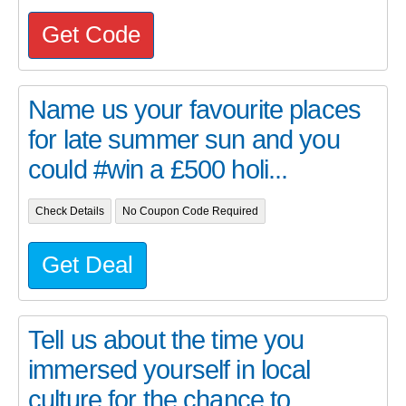
Get Code
Name us your favourite places
for late summer sun and you
could #win a £500 holi...
Check Details
No Coupon Code Required
Get Deal
Tell us about the time you
immersed yourself in local
culture for the chance to ...