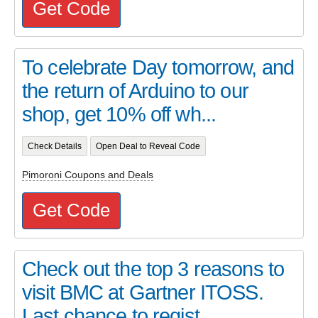
Get Code
To celebrate Day tomorrow, and
the return of Arduino to our
shop, get 10% off wh...
Check Details
Open Deal to Reveal Code
Pimoroni Coupons and Deals
Get Code
Check out the top 3 reasons to
visit BMC at Gartner ITOSS.
Last chance to regist...