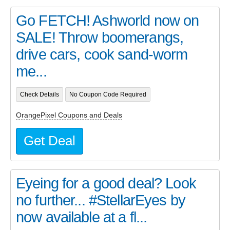
Go FETCH! Ashworld now on
SALE! Throw boomerangs,
drive cars, cook sand-worm
me...
Check Details
No Coupon Code Required
OrangePixel Coupons and Deals
Get Deal
Eyeing for a good deal? Look
no further... #StellarEyes by
now available at a fl...