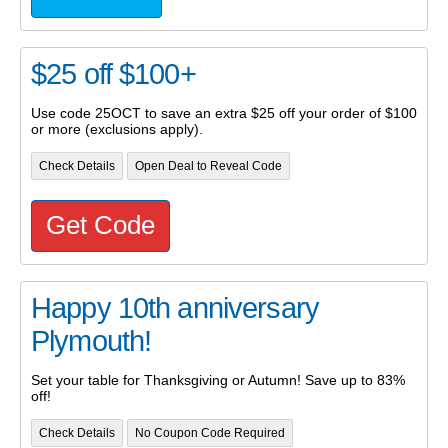
$25 off $100+
Use code 25OCT to save an extra $25 off your order of $100
or more (exclusions apply).
Check Details
Open Deal to Reveal Code
Get Code
Happy 10th anniversary
Plymouth!
Set your table for Thanksgiving or Autumn! Save up to 83%
off!
Check Details
No Coupon Code Required