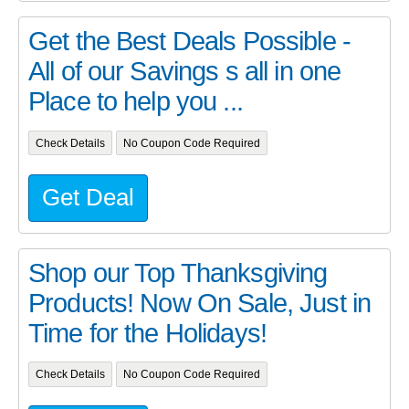
Get the Best Deals Possible -
All of our Savings s all in one
Place to help you ...
Check Details
No Coupon Code Required
Get Deal
Shop our Top Thanksgiving
Products! Now On Sale, Just in
Time for the Holidays!
Check Details
No Coupon Code Required