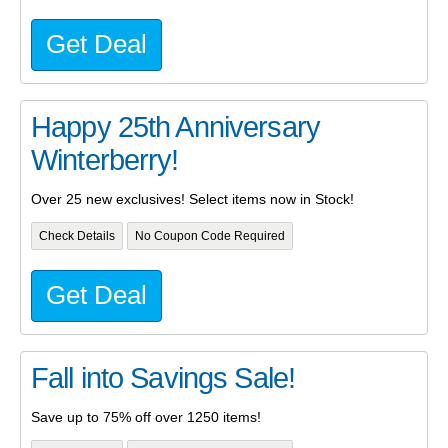
Get Deal
Happy 25th Anniversary
Winterberry!
Over 25 new exclusives! Select items now in Stock!
Check Details
No Coupon Code Required
Get Deal
Fall into Savings Sale!
Save up to 75% off over 1250 items!