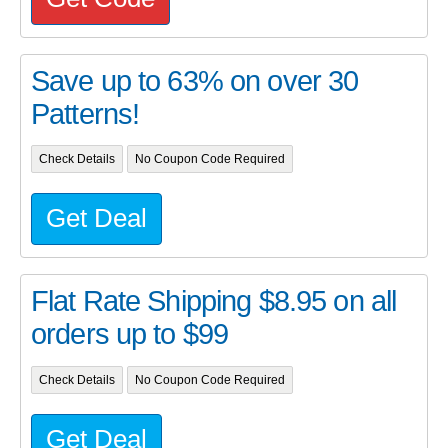
Save up to 63% on over 30
Patterns!
Check Details
No Coupon Code Required
Get Deal
Flat Rate Shipping $8.95 on all
orders up to $99
Check Details
No Coupon Code Required
Get Deal