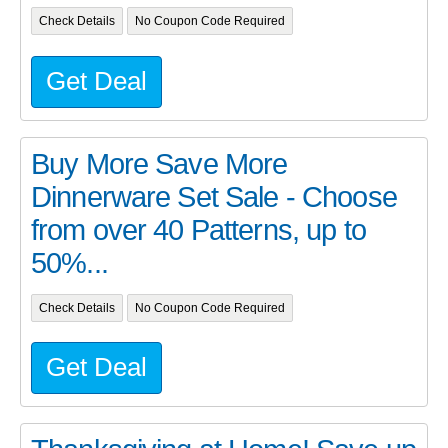
Check Details
No Coupon Code Required
Get Deal
Buy More Save More
Dinnerware Set Sale - Choose
from over 40 Patterns, up to
50%...
Check Details
No Coupon Code Required
Get Deal