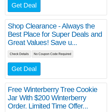
Get Deal
Shop Clearance - Always the
Best Place for Super Deals and
Great Values! Save u...
Check Details
No Coupon Code Required
Get Deal
Free Winterberry Tree Cookie
Jar With $200 Winterberry
Order. Limited Time Offer...