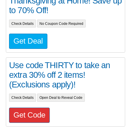
Thanksgiving at Home! Save up
to 70% Off!
Check Details
No Coupon Code Required
Get Deal
Use code THIRTY to take an
extra 30% off 2 items!
(Exclusions apply)!
Check Details
Open Deal to Reveal Code
Get Code