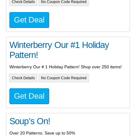
Check Details
No Coupon Code Required
Get Deal
Winterberry Our #1 Holiday
Pattern!
Winterberry Our # 1 Holiday Pattern! Shop over 250 items!
Check Details
No Coupon Code Required
Get Deal
Soup's On!
Over 20 Patterns. Save up to 50%