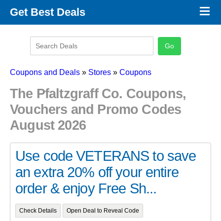
×
Get Best Deals
Promo Code Stores
Promo Code Categories
Latest Coupons
Coupons and Deals
»
Stores
»
Coupons
The Pfaltzgraff Co. Coupons,
Vouchers and Promo Codes
August 2026
Use code VETERANS to save
an extra 20% off your entire
order & enjoy Free Sh...
Check Details
Open Deal to Reveal Code