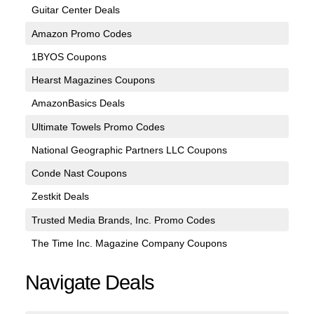
Guitar Center Deals
Amazon Promo Codes
1BYOS Coupons
Hearst Magazines Coupons
AmazonBasics Deals
Ultimate Towels Promo Codes
National Geographic Partners LLC Coupons
Conde Nast Coupons
Zestkit Deals
Trusted Media Brands, Inc. Promo Codes
The Time Inc. Magazine Company Coupons
Navigate Deals