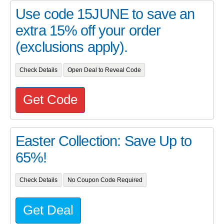
Use code 15JUNE to save an
extra 15% off your order
(exclusions apply).
Check Details
Open Deal to Reveal Code
Get Code
Easter Collection: Save Up to
65%!
Check Details
No Coupon Code Required
Get Deal