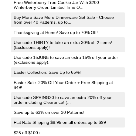
Free Winterberry Tree Cookie Jar With $200
Winterberry Order. Limited Time O...
Buy More Save More Dinnerware Set Sale - Choose
from over 40 Patterns, up to...
Thanksgiving at Home! Save up to 70% Off!
Use code THIRTY to take an extra 30% off 2 items!
(Exclusions apply)!
Use code 15JUNE to save an extra 15% off your order
(exclusions apply).
Easter Collection: Save Up to 65%!
Easter Sale: 20% Off Your Order + Free Shipping at
$49!
Use code SPRING20 to save an extra 20% off your
order including Clearance! (...
Save up to 63% on over 30 Patterns!
Flat Rate Shipping $8.95 on all orders up to $99
$25 off $100+