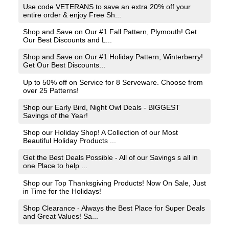
Use code VETERANS to save an extra 20% off your
entire order & enjoy Free Sh...
Shop and Save on Our #1 Fall Pattern, Plymouth! Get
Our Best Discounts and L...
Shop and Save on Our #1 Holiday Pattern, Winterberry!
Get Our Best Discounts...
Up to 50% off on Service for 8 Serveware. Choose from
over 25 Patterns!
Shop our Early Bird, Night Owl Deals - BIGGEST
Savings of the Year!
Shop our Holiday Shop! A Collection of our Most
Beautiful Holiday Products ...
Get the Best Deals Possible - All of our Savings s all in
one Place to help ...
Shop our Top Thanksgiving Products! Now On Sale, Just
in Time for the Holidays!
Shop Clearance - Always the Best Place for Super Deals
and Great Values! Sa...