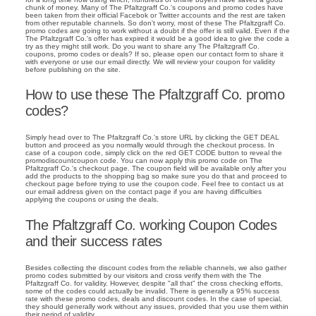
chunk of money. Many of The Pfaltzgraff Co.'s coupons and promo codes have
been taken from their official Facebok or Twitter accounts and the rest are taken
from other reputable channels. So don't worry, most of these The Pfaltzgraff Co.
promo codes are going to work without a doubt if the offer is still valid. Even if the
The Pfaltzgraff Co.'s offer has expired it would be a good idea to give the code a
try as they might still work. Do you want to share any The Pfaltzgraff Co.
coupons, promo codes or deals? If so, please open our contact form to share it
with everyone or use our email directly. We will review your coupon for validity
before publishing on the site.
How to use these The Pfaltzgraff Co. promo
codes?
Simply head over to The Pfaltzgraff Co.'s store URL by clicking the GET DEAL
button and proceed as you normally would through the checkout process. In
case of a coupon code, simply click on the red GET CODE button to reveal the
promodiscountcoupon code. You can now apply this promo code on The
Pfaltzgraff Co.'s checkout page. The coupon field will be available only after you
add the products to the shopping bag so make sure you do that and proceed to
checkout page before trying to use the coupon code. Feel free to contact us at
our email address given on the contact page if you are having difficulties
applying the coupons or using the deals.
The Pfaltzgraff Co. working Coupon Codes
and their success rates
Besides collecting the discount codes from the reliable channels, we also gather
promo codes submitted by our visitors and cross verify them with the The
Pfaltzgraff Co. for validity. However, despite "all that" the cross checking efforts,
some of the codes could actually be invalid. There is generally a 95% success
rate with these promo codes, deals and discount codes. In the case of special,
they should generally work without any issues, provided that you use them within
their period of validity.