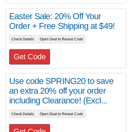
Easter Sale: 20% Off Your
Order + Free Shipping at $49!
Check Details
Open Deal to Reveal Code
Get Code
Use code SPRING20 to save
an extra 20% off your order
including Clearance! (Excl...
Check Details
Open Deal to Reveal Code
Get Code