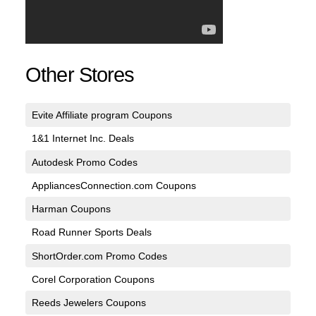
Other Stores
Evite Affiliate program Coupons
1&1 Internet Inc. Deals
Autodesk Promo Codes
AppliancesConnection.com Coupons
Harman Coupons
Road Runner Sports Deals
ShortOrder.com Promo Codes
Corel Corporation Coupons
Reeds Jewelers Coupons