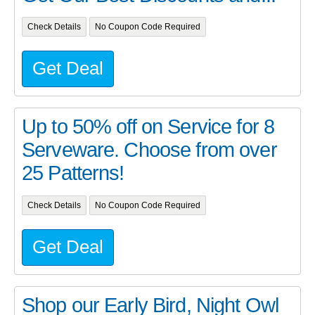
Check Details
No Coupon Code Required
Get Deal
Up to 50% off on Service for 8
Serveware. Choose from over
25 Patterns!
Check Details
No Coupon Code Required
Get Deal
Shop our Early Bird, Night Owl