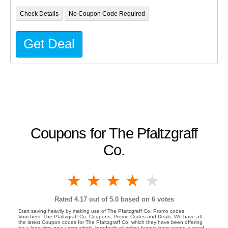
Check Details
No Coupon Code Required
Get Deal
Coupons for The Pfaltzgraff
Co.
1 star
2 stars
3 stars
4 stars
5 stars
Rated
4.17
out of 5.0 based on
6
votes
Start saving heavily by making use of The Pfaltzgraff Co. Promo codes,
Vouchers, The Pfaltzgraff Co. Coupons, Promo Codes and Deals. We have all
the latest Coupon codes for The Pfaltzgraff Co. which they have been offering
for a long time now using which, hundreds of online buyers have saved a good