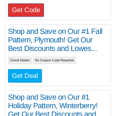
Get Code
Shop and Save on Our #1 Fall
Pattern, Plymouth! Get Our
Best Discounts and Lowes...
Check Details
No Coupon Code Required
Get Deal
Shop and Save on Our #1
Holiday Pattern, Winterberry!
Get Our Best Discounts and...