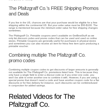
The Pfaltzgraff Co.'s FREE Shipping Promos
and Deals
If you live in the US, chances are that your purchase would be eligible for a free
shipping within the continental US. But your order value must be $50-$100. The
range is mentioned because the minimum order value for free shipping changes
sometimes.
The Pfaltzgraff Co. Printable coupons aren't available on GetBestStuff as we
only list discount codes and promo codes that can be used and used on online
stores. Printable Coupons are generally useful for purchases in physical stores
and sometimes you can also receive an item for freea free item upon producing a
printable voucher.
Combining multiple The Pfaltzgraff Co.
promo codes
Combining multiple coupon codes to get discounts of larger amounts is generally
not available for The Pfaltzgraff Co. promotions listed here. This is because they
only have a single field to enter a discout code so if you enter one code, you
won't be able to enter another one to combine it with. However, if you are using a
special promo that doesn't need a code and have another coupon code for a flat
discounts or for free delivery for instance, such discounts can be combinedused
in conjunction for added savings.
Related Videos for The
Pfaltzgraff Co.