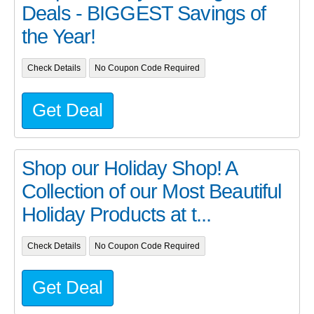
Deals - BIGGEST Savings of
the Year!
Check Details
No Coupon Code Required
Get Deal
Shop our Holiday Shop! A
Collection of our Most Beautiful
Holiday Products at t...
Check Details
No Coupon Code Required
Get Deal