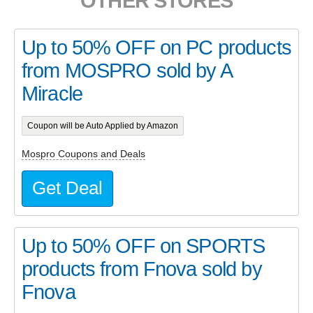
OTHER STORES
Up to 50% OFF on PC products
from MOSPRO sold by A
Miracle
Coupon will be Auto Applied by Amazon
Mospro Coupons and Deals
Get Deal
Up to 50% OFF on SPORTS
products from Fnova sold by
Fnova