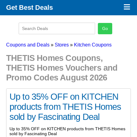
×
Get Best Deals
Promo Code Stores
Promo Code Categories
Latest Coupons
Coupons and Deals
»
Stores
»
Kitchen Coupons
THETIS Homes Coupons,
THETIS Homes Vouchers and
Promo Codes August 2026
Up to 35% OFF on KITCHEN
products from THETIS Homes
sold by Fascinating Deal
Up to 35% OFF on KITCHEN products from THETIS Homes
sold by Fascinating Deal