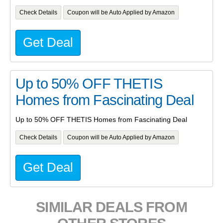
Check Details
Coupon will be Auto Applied by Amazon
Get Deal
Up to 50% OFF THETIS
Homes from Fascinating Deal
Up to 50% OFF THETIS Homes from Fascinating Deal
Check Details
Coupon will be Auto Applied by Amazon
Get Deal
SIMILAR DEALS FROM