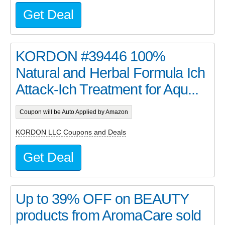
Get Deal
KORDON #39446 100%
Natural and Herbal Formula Ich
Attack-Ich Treatment for Aqu...
Coupon will be Auto Applied by Amazon
KORDON LLC Coupons and Deals
Get Deal
Up to 39% OFF on BEAUTY
products from AromaCare sold