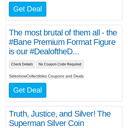
Get Deal
The most brutal of them all - the
#Bane Premium Format Figure
is our #DealoftheD...
Check Details
No Coupon Code Required
SideshowCollectibles Coupons and Deals
Get Deal
Truth, Justice, and Silver! The
Superman Silver Coin