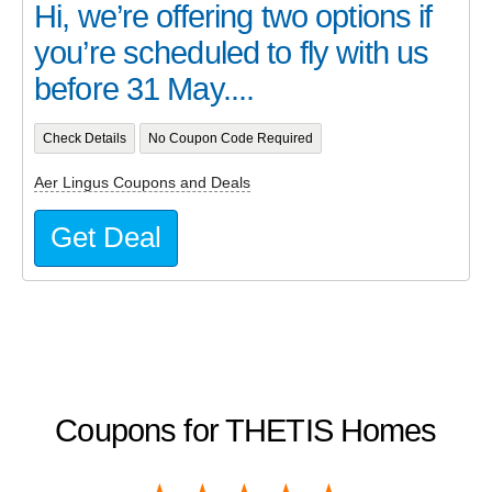
Hi, we’re offering two options if
you’re scheduled to fly with us
before 31 May....
Check Details
No Coupon Code Required
Aer Lingus Coupons and Deals
Get Deal
Coupons for THETIS Homes