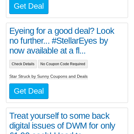
Get Deal
Eyeing for a good deal? Look
no further... #StellarEyes by
now available at a fl...
Check Details
No Coupon Code Required
Star Struck by Sunny Coupons and Deals
Get Deal
Treat yourself to some back
digital issues of DWM for only