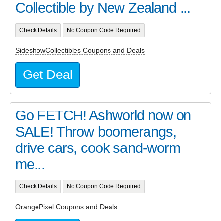
Collectible by New Zealand ...
Check Details
No Coupon Code Required
SideshowCollectibles Coupons and Deals
Get Deal
Go FETCH! Ashworld now on
SALE! Throw boomerangs,
drive cars, cook sand-worm
me...
Check Details
No Coupon Code Required
OrangePixel Coupons and Deals