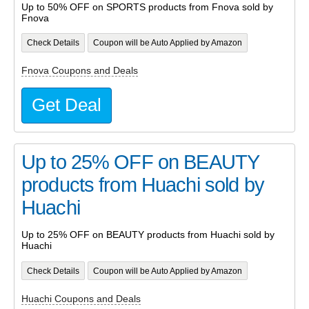
Up to 50% OFF on SPORTS products from Fnova sold by
Fnova
Check Details
Coupon will be Auto Applied by Amazon
Fnova Coupons and Deals
Get Deal
Up to 25% OFF on BEAUTY
products from Huachi sold by
Huachi
Up to 25% OFF on BEAUTY products from Huachi sold by
Huachi
Check Details
Coupon will be Auto Applied by Amazon
Huachi Coupons and Deals