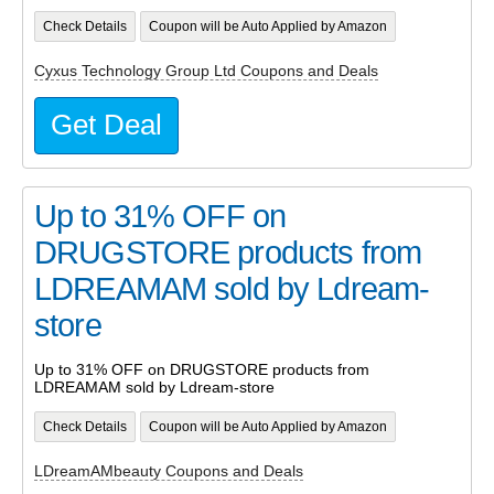
Check Details
Coupon will be Auto Applied by Amazon
Cyxus Technology Group Ltd Coupons and Deals
Get Deal
Up to 31% OFF on
DRUGSTORE products from
LDREAMAM sold by Ldream-
store
Up to 31% OFF on DRUGSTORE products from
LDREAMAM sold by Ldream-store
Check Details
Coupon will be Auto Applied by Amazon
LDreamAMbeauty Coupons and Deals