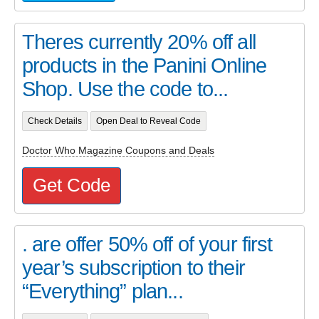
Theres currently 20% off all
products in the Panini Online
Shop. Use the code to...
Check Details
Open Deal to Reveal Code
Doctor Who Magazine Coupons and Deals
Get Code
. are offer 50% off of your first
year’s subscription to their
“Everything” plan...