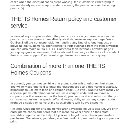
cases when the discount codes aren't working, the customer is either trying to
use an already expired coupon code or is using the promo code on the wrong
product(s).
THETIS Homes Return policy and customer
service
In case of any complaints about the product or in case you want to return the
product, you can contact them directly via their customer support page. We at
GetBestStuff are not responsible for handling any kind of refund requests or
providing any customer support related to your purchase from the store's website.
You can also reach out to THETIS Homes via their facebook or twitter page if
your query goes unanswered. But its advised to either give them a call or contact
their customer support if you want to get faster response on your query.
Combination of more than one THETIS
Homes Coupons
In general, you can not combine one promo code with another on their store.
You will only see one field to enter the discount code and this makes it pratically
impossible to use more than one coupon code. But if you want to save money on
a special promo offer that doesn't require a coupon code and you have a
coupon code that works across the board, you can use it at checkout so that you
can save money on the special offer. However, ability to use any coupon code
might be disabled on some of the special offers with heavy discounts.
Printable Coupons for THETIS Homes aren't available on GetBestStuff. We only
enlist promo codes and deals that are meant to work online on their store.
Printable coupons can be helpful if you want to get discounts on your in-store
purchases. Sometimes, you also get a free product upon producing a coupon on
print.