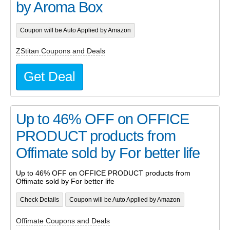
by Aroma Box
Coupon will be Auto Applied by Amazon
ZStitan Coupons and Deals
Get Deal
Up to 46% OFF on OFFICE
PRODUCT products from
Offimate sold by For better life
Up to 46% OFF on OFFICE PRODUCT products from
Offimate sold by For better life
Check Details
Coupon will be Auto Applied by Amazon
Offimate Coupons and Deals