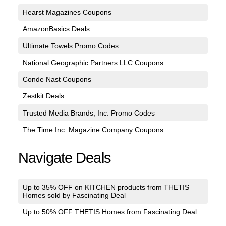
Hearst Magazines Coupons
AmazonBasics Deals
Ultimate Towels Promo Codes
National Geographic Partners LLC Coupons
Conde Nast Coupons
Zestkit Deals
Trusted Media Brands, Inc. Promo Codes
The Time Inc. Magazine Company Coupons
Navigate Deals
Up to 35% OFF on KITCHEN products from THETIS
Homes sold by Fascinating Deal
Up to 50% OFF THETIS Homes from Fascinating Deal