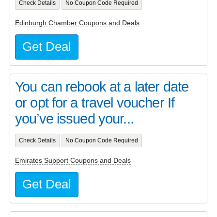
Check Details
No Coupon Code Required
Edinburgh Chamber Coupons and Deals
Get Deal
You can rebook at a later date
or opt for a travel voucher If
you’ve issued your...
Check Details
No Coupon Code Required
Emirates Support Coupons and Deals
Get Deal