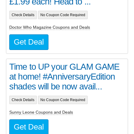
£1.99 each! Head to ...
Check Details
No Coupon Code Required
Doctor Who Magazine Coupons and Deals
Get Deal
Time to UP your GLAM GAME
at home! #AnniversaryEdition
shades will be now avail...
Check Details
No Coupon Code Required
Sunny Leone Coupons and Deals
Get Deal