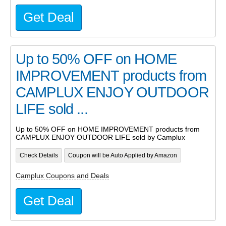
Get Deal
Up to 50% OFF on HOME
IMPROVEMENT products from
CAMPLUX ENJOY OUTDOOR
LIFE sold ...
Up to 50% OFF on HOME IMPROVEMENT products from
CAMPLUX ENJOY OUTDOOR LIFE sold by Camplux
Check Details
Coupon will be Auto Applied by Amazon
Camplux Coupons and Deals
Get Deal