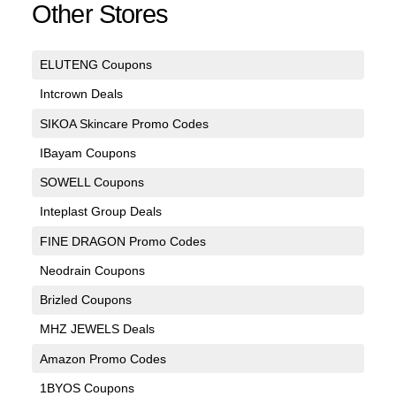
Other Stores
ELUTENG Coupons
Intcrown Deals
SIKOA Skincare Promo Codes
IBayam Coupons
SOWELL Coupons
Inteplast Group Deals
FINE DRAGON Promo Codes
Neodrain Coupons
Brizled Coupons
MHZ JEWELS Deals
Amazon Promo Codes
1BYOS Coupons