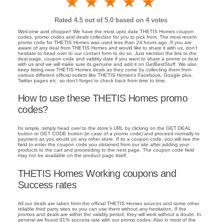
1 star
2 stars
3 stars
4 stars
5 stars
Rated
4.5
out of 5.0 based on
4
votes
Welcome avid shopper! We have the most upto date THETIS Homes coupon
codes, promo codes and deals collection for you to pick from. The most recent
promo code for THETIS Homes was used less than 24 hours ago. If you are
aware of any deal from THETIS Homes and would like to share it with us, don't
hesitate to head over to our contact form to do so. Just mention the link to the
deal page, coupon code and validity date if you want to share a promo or deal
with us and we will make sure its genuine and add it on GetBestStuff. We also
keep listing new THETIS Homes deals as they come by collecting them from
various different official outlets like THETIS Homes's Facebook, Google plus,
Twitter pages etc. so don't forget to check back from time to time.
How to use these THETIS Homes promo
codes?
Its simple, simply head over to the store's URL by clicking on the GET DEAL
button or GET CODE button (in case of a promo code) and proceed normally to
payment as you would on any other store. If its a coupon code, you will see the
field to enter the coupon code you obtained from our site after adding your
products to the cart and proceeding to the next page. The coupon code field
may not be available on the product page itself.
THETIS Homes Working coupons and
Success rates
All our deals are taken from the official THETIS Homes sources and some other
reliable third party sites so you can use them without any hesitation. If the
promos and deals are within the validity period, they will work without a doubt. In
general we found 91% success rate with our promo codes. Also in most of the