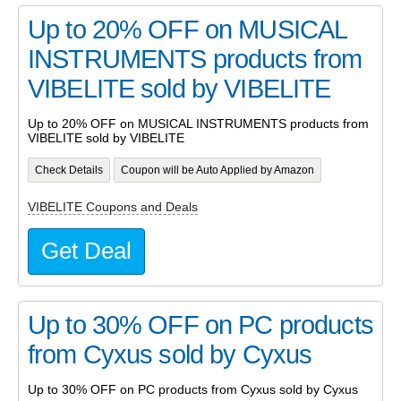
Up to 20% OFF on MUSICAL
INSTRUMENTS products from
VIBELITE sold by VIBELITE
Up to 20% OFF on MUSICAL INSTRUMENTS products from
VIBELITE sold by VIBELITE
Check Details
Coupon will be Auto Applied by Amazon
VIBELITE Coupons and Deals
Get Deal
Up to 30% OFF on PC products
from Cyxus sold by Cyxus
Up to 30% OFF on PC products from Cyxus sold by Cyxus