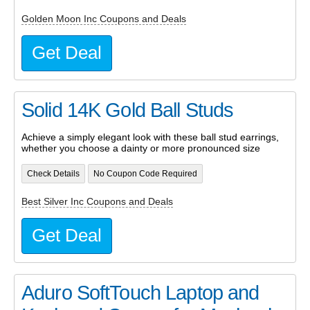
Golden Moon Inc Coupons and Deals
Get Deal
Solid 14K Gold Ball Studs
Achieve a simply elegant look with these ball stud earrings,
whether you choose a dainty or more pronounced size
Check Details
No Coupon Code Required
Best Silver Inc Coupons and Deals
Get Deal
Aduro SoftTouch Laptop and