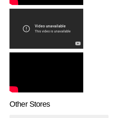
Other Stores