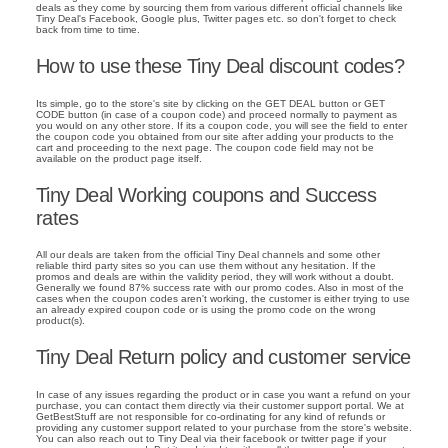
deals as they come by sourcing them from various different official channels like
Tiny Deal's Facebook, Google plus, Twitter pages etc. so don't forget to check
back from time to time.
How to use these Tiny Deal discount codes?
Its simple, go to the store's site by clicking on the GET DEAL button or GET
CODE button (in case of a coupon code) and proceed normally to payment as
you would on any other store. If its a coupon code, you will see the field to enter
the coupon code you obtained from our site after adding your products to the
cart and proceeding to the next page. The coupon code field may not be
available on the product page itself.
Tiny Deal Working coupons and Success
rates
All our deals are taken from the official Tiny Deal channels and some other
reliable third party sites so you can use them without any hesitation. If the
promos and deals are within the validity period, they will work without a doubt.
Generally we found 87% success rate with our promo codes. Also in most of the
cases when the coupon codes aren't working, the customer is either trying to use
an already expired coupon code or is using the promo code on the wrong
product(s).
Tiny Deal Return policy and customer service
In case of any issues regarding the product or in case you want a refund on your
purchase, you can contact them directly via their customer support portal. We at
GetBestStuff are not responsible for co-ordinating for any kind of refunds or
providing any customer support related to your purchase from the store's website.
You can also reach out to Tiny Deal via their facebook or twitter page if your