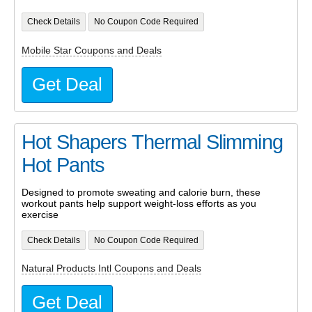
Check Details
No Coupon Code Required
Mobile Star Coupons and Deals
Get Deal
Hot Shapers Thermal Slimming
Hot Pants
Designed to promote sweating and calorie burn, these
workout pants help support weight-loss efforts as you
exercise
Check Details
No Coupon Code Required
Natural Products Intl Coupons and Deals
Get Deal