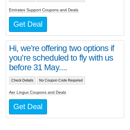
Emirates Support Coupons and Deals
Get Deal
Hi, we’re offering two options if
you’re scheduled to fly with us
before 31 May....
Check Details
No Coupon Code Required
Aer Lingus Coupons and Deals
Get Deal