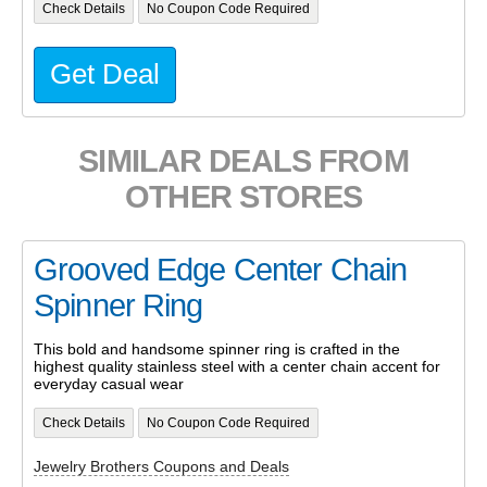
Check Details
No Coupon Code Required
Get Deal
SIMILAR DEALS FROM
OTHER STORES
Grooved Edge Center Chain
Spinner Ring
This bold and handsome spinner ring is crafted in the
highest quality stainless steel with a center chain accent for
everyday casual wear
Check Details
No Coupon Code Required
Jewelry Brothers Coupons and Deals