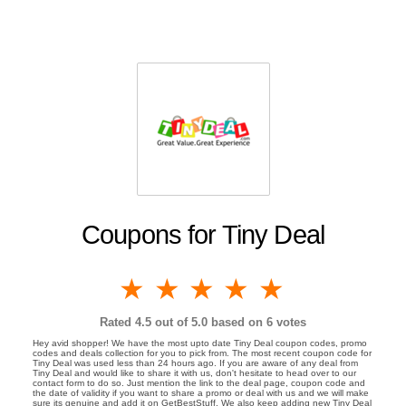
Coupons for Tiny Deal
1 star
2 stars
3 stars
4 stars
5 stars
Rated
4.5
out of 5.0 based on
6
votes
Hey avid shopper! We have the most upto date Tiny Deal coupon codes, promo
codes and deals collection for you to pick from. The most recent coupon code for
Tiny Deal was used less than 24 hours ago. If you are aware of any deal from
Tiny Deal and would like to share it with us, don't hesitate to head over to our
contact form to do so. Just mention the link to the deal page, coupon code and
the date of validity if you want to share a promo or deal with us and we will make
sure its genuine and add it on GetBestStuff. We also keep adding new Tiny Deal