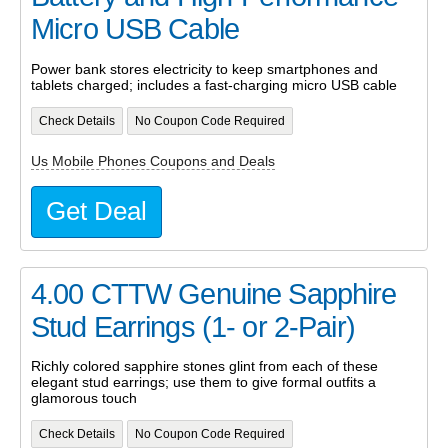
Micro USB Cable
Power bank stores electricity to keep smartphones and
tablets charged; includes a fast-charging micro USB cable
Check Details
No Coupon Code Required
Us Mobile Phones Coupons and Deals
Get Deal
4.00 CTTW Genuine Sapphire
Stud Earrings (1- or 2-Pair)
Richly colored sapphire stones glint from each of these
elegant stud earrings; use them to give formal outfits a
glamorous touch
Check Details
No Coupon Code Required