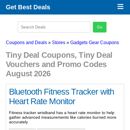
×
Get Best Deals
Promo Code Stores
Promo Code Categories
Latest Coupons
Coupons and Deals
»
Stores
»
Gadgets Gear Coupons
Tiny Deal Coupons, Tiny Deal
Vouchers and Promo Codes
August 2026
Bluetooth Fitness Tracker with
Heart Rate Monitor
Fitness tracker wristband has a heart rate monitor to help
gather advanced measurements like calories burned more
accurately