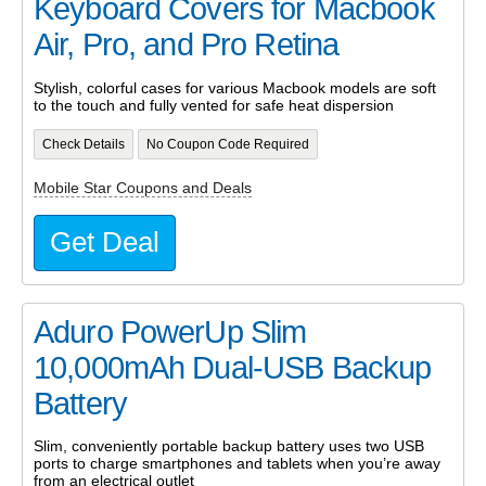
Keyboard Covers for Macbook
Air, Pro, and Pro Retina
Stylish, colorful cases for various Macbook models are soft
to the touch and fully vented for safe heat dispersion
Check Details
No Coupon Code Required
Mobile Star Coupons and Deals
Get Deal
Aduro PowerUp Slim
10,000mAh Dual-USB Backup
Battery
Slim, conveniently portable backup battery uses two USB
ports to charge smartphones and tablets when you’re away
from an electrical outlet