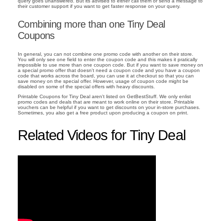
query goes unanswered. But its advised to either call them or send a message to
their customer support if you want to get faster response on your query.
Combining more than one Tiny Deal
Coupons
In general, you can not combine one promo code with another on their store.
You will only see one field to enter the coupon code and this makes it pratically
impossible to use more than one coupon code. But if you want to save money on
a special promo offer that doesn't need a coupon code and you have a coupon
code that works across the board, you can use it at checkout so that you can
save money on the special offer. However, usage of coupon code might be
disabled on some of the special offers with heavy discounts.
Printable Coupons for Tiny Deal aren't listed on GetBestStuff. We only enlist
promo codes and deals that are meant to work online on their store. Printable
vouchers can be helpful if you want to get discounts on your in-store purchases.
Sometimes, you also get a free product upon producing a coupon on print.
Related Videos for Tiny Deal