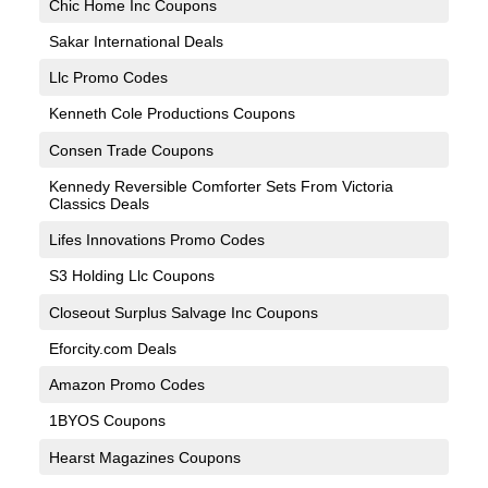
Chic Home Inc Coupons
Sakar International Deals
Llc Promo Codes
Kenneth Cole Productions Coupons
Consen Trade Coupons
Kennedy Reversible Comforter Sets From Victoria
Classics Deals
Lifes Innovations Promo Codes
S3 Holding Llc Coupons
Closeout Surplus Salvage Inc Coupons
Eforcity.com Deals
Amazon Promo Codes
1BYOS Coupons
Hearst Magazines Coupons