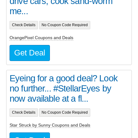
drive cars, cook sand-worm
me...
Check Details
No Coupon Code Required
OrangePixel Coupons and Deals
Get Deal
Eyeing for a good deal? Look
no further... #StellarEyes by
now available at a fl...
Check Details
No Coupon Code Required
Star Struck by Sunny Coupons and Deals