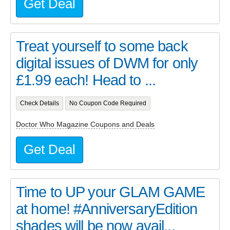
Get Deal
Treat yourself to some back
digital issues of DWM for only
£1.99 each! Head to ...
Check Details
No Coupon Code Required
Doctor Who Magazine Coupons and Deals
Get Deal
Time to UP your GLAM GAME
at home! #AnniversaryEdition
shades will be now avail...