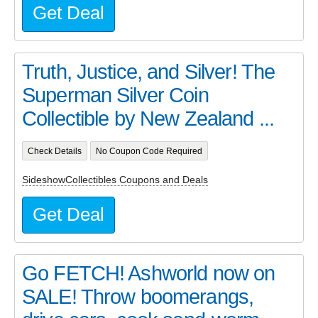
Get Deal
Truth, Justice, and Silver! The
Superman Silver Coin
Collectible by New Zealand ...
Check Details
No Coupon Code Required
SideshowCollectibles Coupons and Deals
Get Deal
Go FETCH! Ashworld now on
SALE! Throw boomerangs,