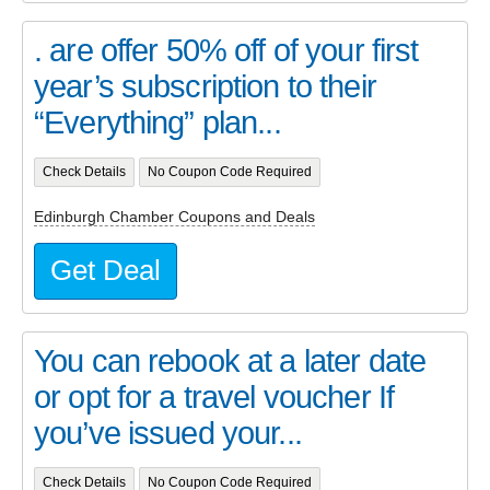
. are offer 50% off of your first
year’s subscription to their
“Everything” plan...
Check Details
No Coupon Code Required
Edinburgh Chamber Coupons and Deals
Get Deal
You can rebook at a later date
or opt for a travel voucher If
you’ve issued your...
Check Details
No Coupon Code Required