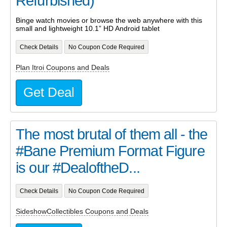
Refurbished)
Binge watch movies or browse the web anywhere with this
small and lightweight 10.1” HD Android tablet
Check Details
No Coupon Code Required
Plan Itroi Coupons and Deals
Get Deal
The most brutal of them all - the
#Bane Premium Format Figure
is our #DealoftheD...
Check Details
No Coupon Code Required
SideshowCollectibles Coupons and Deals