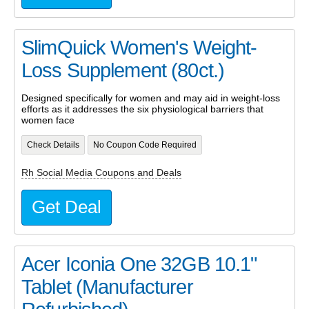
SlimQuick Women's Weight-
Loss Supplement (80ct.)
Designed specifically for women and may aid in weight-loss
efforts as it addresses the six physiological barriers that
women face
Check Details
No Coupon Code Required
Rh Social Media Coupons and Deals
Get Deal
Acer Iconia One 32GB 10.1"
Tablet (Manufacturer