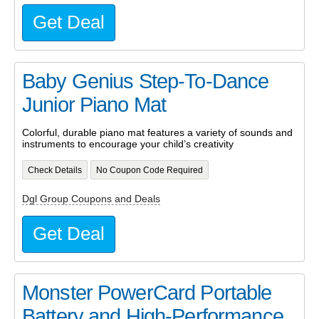
Get Deal
Baby Genius Step-To-Dance
Junior Piano Mat
Colorful, durable piano mat features a variety of sounds and
instruments to encourage your child’s creativity
Check Details
No Coupon Code Required
Dgl Group Coupons and Deals
Get Deal
Monster PowerCard Portable
Battery and High-Performance