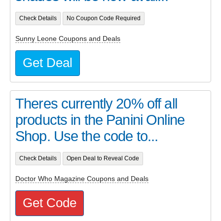
Check Details
No Coupon Code Required
Sunny Leone Coupons and Deals
Get Deal
Theres currently 20% off all
products in the Panini Online
Shop. Use the code to...
Check Details
Open Deal to Reveal Code
Doctor Who Magazine Coupons and Deals
Get Code