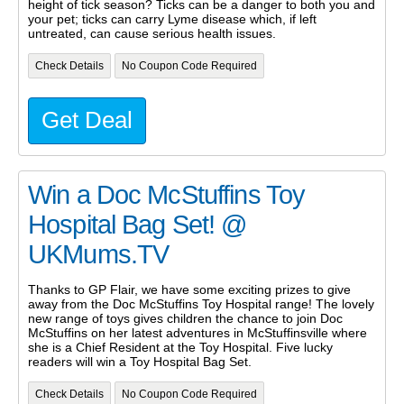
height of tick season? Ticks can be a danger to both you and
your pet; ticks can carry Lyme disease which, if left
untreated, can cause serious health issues.
Check Details
No Coupon Code Required
Get Deal
Win a Doc McStuffins Toy
Hospital Bag Set! @
UKMums.TV
Thanks to GP Flair, we have some exciting prizes to give
away from the Doc McStuffins Toy Hospital range! The lovely
new range of toys gives children the chance to join Doc
McStuffins on her latest adventures in McStuffinsville where
she is a Chief Resident at the Toy Hospital. Five lucky
readers will win a Toy Hospital Bag Set.
Check Details
No Coupon Code Required