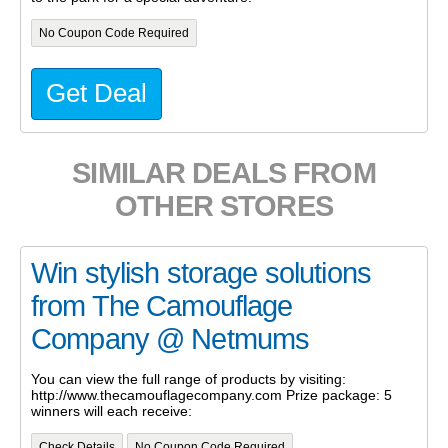
No Coupon Code Required
Get Deal
SIMILAR DEALS FROM
OTHER STORES
Win stylish storage solutions
from The Camouflage
Company @ Netmums
You can view the full range of products by visiting:
http://www.thecamouflagecompany.com Prize package: 5
winners will each receive:
Check Details
No Coupon Code Required