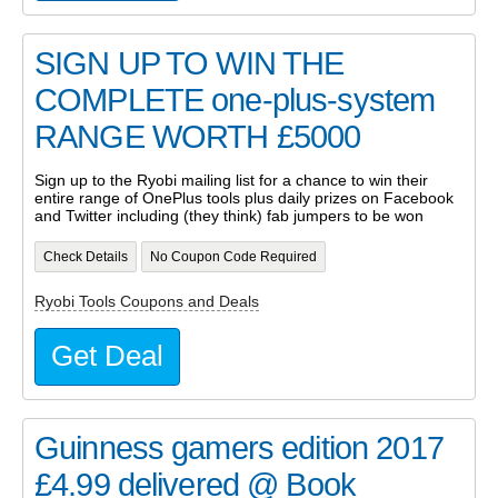
SIGN UP TO WIN THE
COMPLETE one-plus-system
RANGE WORTH £5000
Sign up to the Ryobi mailing list for a chance to win their
entire range of OnePlus tools plus daily prizes on Facebook
and Twitter including (they think) fab jumpers to be won
Check Details
No Coupon Code Required
Ryobi Tools Coupons and Deals
Get Deal
Guinness gamers edition 2017
£4.99 delivered @ Book