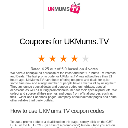
Coupons for UKMums.TV
1 star
2 stars
3 stars
4 stars
5 stars
Rated
4.25
out of 5.0 based on
4
votes
We have a handpicked collection of the latest and best UKMums.TV Promos
and Deals. The last promo code for UKMums.TV was utilized less than 21
hours ago. UKMums.TV have been offering coupons and deals for quite
some time now and a large number of people have saved a lot by using them.
They announce special deals and coupon codes on holidays, special
occasions as well as during promotional launch for their special products. We
collect and source all their promos and deals from official sources such as
their Twitter and Facebook pages, company announcement pages and some
other reliable third party outlets.
How to use UKMums.TV coupon codes
To use a promo code or a deal listed on this page, simply click on the GET
DEAL or the GET CODE(in case of a promo code) button. Once you are on