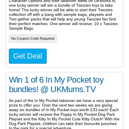
Character Options and their takeover week on UKMums.tv,
one lucky winner will win a bundle of Twozies toys to take
home! The lucky winner will be able to start their Twozies
collection off with a bang with sample bags, playsets and
Two-gether packs that will help any young Twozies fan find
their perfect matches. One winner will receive: 10 x Twozies
Sample Bags
No Coupon Code Required
Get Deal
Win 1 of 6 In My Pocket toy
bundles! @ UKMums.TV
As part of the In My Pocket takeover we have a very special
prize to offer you. Over the next two weeks we are giving
away six bundles of In My Pocket toys worth £33 each! Each
lucky winner will receive the Puppy In My Pocket Dog Park
Playset and the Kitty In My Pocket Cute Kitty Clutch! With the
Dog Park Playset, children can take their favourite pooches
to the park for a special adventure.