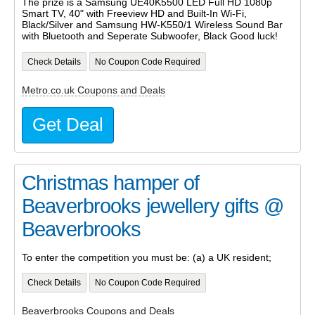
The prize is a Samsung UE40K5500 LED Full HD 1080p
Smart TV, 40" with Freeview HD and Built-In Wi-Fi,
Black/Silver and Samsung HW-K550/1 Wireless Sound Bar
with Bluetooth and Seperate Subwoofer, Black Good luck!
Check Details
No Coupon Code Required
Metro.co.uk Coupons and Deals
Get Deal
Christmas hamper of
Beaverbrooks jewellery gifts @
Beaverbrooks
To enter the competition you must be: (a) a UK resident;
Check Details
No Coupon Code Required
Beaverbrooks Coupons and Deals