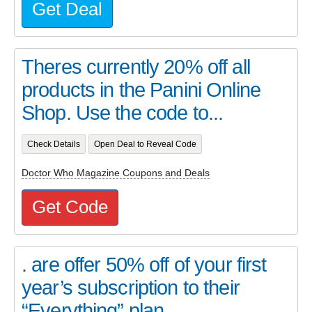
Get Deal
Theres currently 20% off all
products in the Panini Online
Shop. Use the code to...
Check Details
Open Deal to Reveal Code
Doctor Who Magazine Coupons and Deals
Get Code
. are offer 50% off of your first
year’s subscription to their
“Everything” plan...