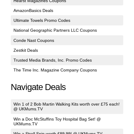
Hearst Magazines Coupons
AmazonBasics Deals
Ultimate Towels Promo Codes
National Geographic Partners LLC Coupons
Conde Nast Coupons
Zestkit Deals
Trusted Media Brands, Inc. Promo Codes
The Time Inc. Magazine Company Coupons
Navigate Deals
Win 1 of 2 Bob Martin Walking Kits worth over £75 each!
@ UKMums.TV
Win a Doc McStuffins Toy Hospital Bag Set! @
UKMums.TV
Win a Stroll Spin worth £89.99! @ UKMums.TV