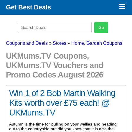
×
Get Best Deals
Promo Code Stores
Promo Code Categories
Latest Coupons
Coupons and Deals
»
Stores
»
Home, Garden Coupons
UKMums.TV Coupons,
UKMums.TV Vouchers and
Promo Codes August 2026
Win 1 of 2 Bob Martin Walking
Kits worth over £75 each! @
UKMums.TV
Autumn is the time for pulling on your wellies and heading
out to the countryside but did you know that it is also the