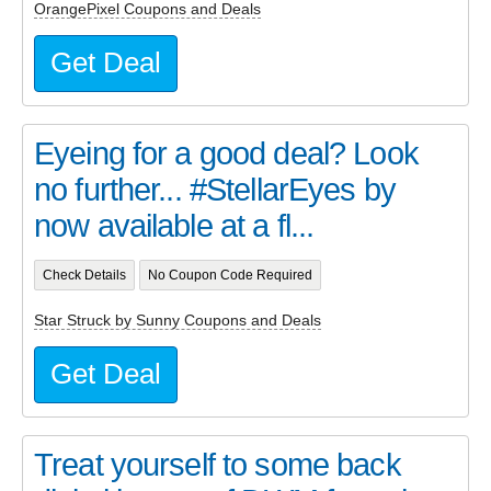
OrangePixel Coupons and Deals
Get Deal
Eyeing for a good deal? Look
no further... #StellarEyes by
now available at a fl...
Check Details
No Coupon Code Required
Star Struck by Sunny Coupons and Deals
Get Deal
Treat yourself to some back