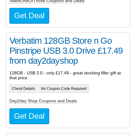
IWantOneOfThose Coupons and Deals
Get Deal
Verbatim 128GB Store n Go
Pinstripe USB 3.0 Drive £17.49
from day2dayshop
128GB - USB 3.0 - only £17.49 - great stocking filler gift at
that price.
Check Details
No Coupon Code Required
Day2day Shop Coupons and Deals
Get Deal