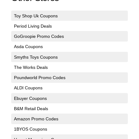
Toy Shop Uk Coupons
Period Living Deals
GoGroopie Promo Codes
Asda Coupons
Smyths Toys Coupons
The Works Deals
Poundworld Promo Codes
ALDI Coupons
Ebuyer Coupons
B&M Retail Deals
Amazon Promo Codes
1BYOS Coupons