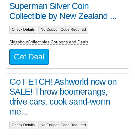
Superman Silver Coin
Collectible by New Zealand ...
Check Details
No Coupon Code Required
SideshowCollectibles Coupons and Deals
Get Deal
Go FETCH! Ashworld now on
SALE! Throw boomerangs,
drive cars, cook sand-worm
me...
Check Details
No Coupon Code Required