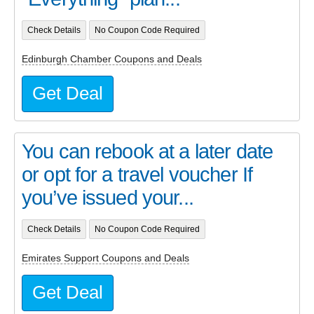
Check Details
No Coupon Code Required
Edinburgh Chamber Coupons and Deals
Get Deal
You can rebook at a later date
or opt for a travel voucher If
you’ve issued your...
Check Details
No Coupon Code Required
Emirates Support Coupons and Deals
Get Deal