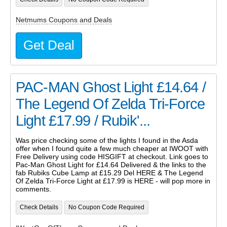
Netmums Coupons and Deals
Get Deal
PAC-MAN Ghost Light £14.64 /
The Legend Of Zelda Tri-Force
Light £17.99 / Rubik'...
Was price checking some of the lights I found in the Asda
offer when I found quite a few much cheaper at IWOOT with
Free Delivery using code HISGIFT at checkout. Link goes to
Pac-Man Ghost Light for £14.64 Delivered & the links to the
fab Rubiks Cube Lamp at £15.29 Del HERE & The Legend
Of Zelda Tri-Force Light at £17.99 is HERE - will pop more in
comments.
Check Details
No Coupon Code Required