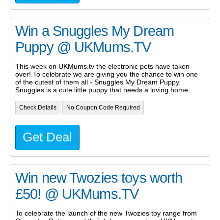
Win a Snuggles My Dream
Puppy @ UKMums.TV
This week on UKMums.tv the electronic pets have taken
over! To celebrate we are giving you the chance to win one
of the cutest of them all - Snuggles My Dream Puppy.
Snuggles is a cute little puppy that needs a loving home.
Check Details
No Coupon Code Required
Get Deal
Win new Twozies toys worth
£50! @ UKMums.TV
To celebrate the launch of the new Twozies toy range from