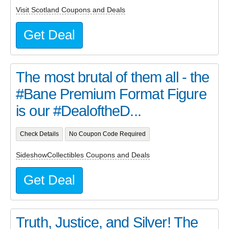
Visit Scotland Coupons and Deals
Get Deal
The most brutal of them all - the
#Bane Premium Format Figure
is our #DealoftheD...
Check Details
No Coupon Code Required
SideshowCollectibles Coupons and Deals
Get Deal
Truth, Justice, and Silver! The