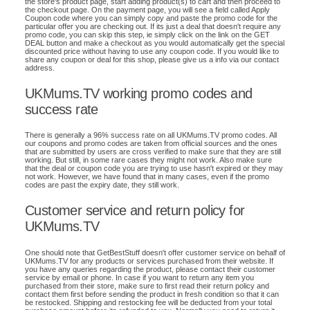
the store's product page, start adding product(s) to cart and then proceed to
the checkout page. On the payment page, you will see a field called Apply
Coupon code where you can simply copy and paste the promo code for the
particular offer you are checking out. If its just a deal that doesn't require any
promo code, you can skip this step, ie simply click on the link on the GET
DEAL button and make a checkout as you would automatically get the special
discounted price without having to use any coupon code. If you would like to
share any coupon or deal for this shop, please give us a info via our contact
address.
UKMums.TV working promo codes and
success rate
There is generally a 96% success rate on all UKMums.TV promo codes. All
our coupons and promo codes are taken from official sources and the ones
that are submitted by users are cross verified to make sure that they are still
working. But still, in some rare cases they might not work. Also make sure
that the deal or coupon code you are trying to use hasn't expired or they may
not work. However, we have found that in many cases, even if the promo
codes are past the expiry date, they still work.
Customer service and return policy for
UKMums.TV
One should note that GetBestStuff doesn't offer customer service on behalf of
UKMums.TV for any products or services purchased from their website. If
you have any queries regarding the product, please contact their customer
service by email or phone. In case if you want to return any item you
purchased from their store, make sure to first read their return policy and
contact them first before sending the product in fresh condition so that it can
be restocked. Shipping and restocking fee will be deducted from your total