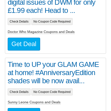
digital issues of DWM for only
£1.99 each! Head to ...
Check Details
No Coupon Code Required
Doctor Who Magazine Coupons and Deals
Get Deal
Time to UP your GLAM GAME
at home! #AnniversaryEdition
shades will be now avail...
Check Details
No Coupon Code Required
Sunny Leone Coupons and Deals