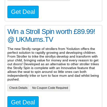
Get Deal
Win a Stroll Spin worth £89.99!
@ UKMums.TV
The new Strolly range of strollers from Yvolution offers the
perfect solution to rapidly growing and developing children.
From Stroller to trike the strollys develop and transform with
your child, bringing value for money and every reason to get
out doors! Developed as an alternative to other stroller trikes
the Strolly Spin is complete with an Innovative feature that
allows the seat to spin around so little ones can both
independently trike or turn to face mum and dad whilst being
pushed.
Check Details
No Coupon Code Required
Get Deal