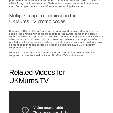
purchase amount before its refunded to you. Normally you need to return it
within 7 days or in some cases 30 days but make sure to get in touch with
them first to get the accurate information regarding the same.
Multiple coupon combination for
UKMums.TV promo codes
Currently, UKMums.TV don't offer any coupons and promo codes that can be
used in conjunction with some other coupon code. Also, some of the promo
codes are linked to a product or a certain category of products and won't work on
other products. If you want, you can however combine a special promo offer
which doesn't require any special code and then use in conjuntion with a regular
discount code that can be used across the board lets say a 10% discount
coupon and the like.
UKMums.TV discount codes aren't listed on GetBestStuff. We only deal in
coupons that can be used online on UKMums.TV's official store.
.
Related Videos for
UKMums.TV