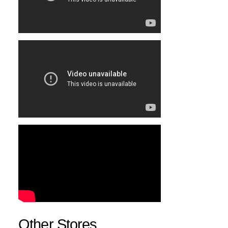
Other Stores