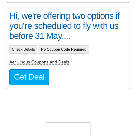
Hi, we’re offering two options if
you’re scheduled to fly with us
before 31 May....
Check Details
No Coupon Code Required
Aer Lingus Coupons and Deals
Get Deal