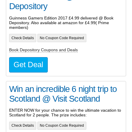
Depository
Guinness Gamers Edition 2017 £4.99 delivered @ Book
Depository. Also available at amazon for £4.99( Prime
members)
Check Details
No Coupon Code Required
Book Depository Coupons and Deals
Get Deal
Win an incredible 6 night trip to
Scotland @ Visit Scotland
ENTER NOW for your chance to win the ultimate vacation to
Scotland for 2 people. The prize includes:
Check Details
No Coupon Code Required