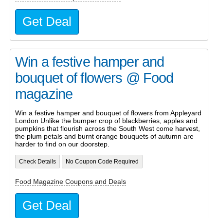
Get Deal
Win a festive hamper and
bouquet of flowers @ Food
magazine
Win a festive hamper and bouquet of flowers from Appleyard
London Unlike the bumper crop of blackberries, apples and
pumpkins that flourish across the South West come harvest,
the plum petals and burnt orange bouquets of autumn are
harder to find on our doorstep.
Check Details
No Coupon Code Required
Food Magazine Coupons and Deals
Get Deal