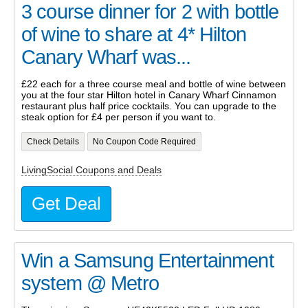
3 course dinner for 2 with bottle
of wine to share at 4* Hilton
Canary Wharf was...
£22 each for a three course meal and bottle of wine between
you at the four star Hilton hotel in Canary Wharf Cinnamon
restaurant plus half price cocktails. You can upgrade to the
steak option for £4 per person if you want to.
Check Details
No Coupon Code Required
LivingSocial Coupons and Deals
Get Deal
Win a Samsung Entertainment
system @ Metro