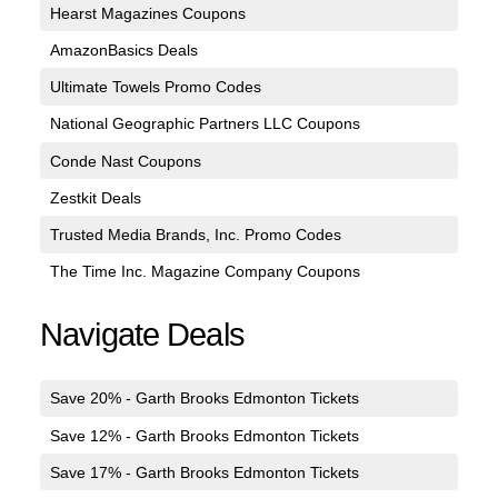
Hearst Magazines Coupons
AmazonBasics Deals
Ultimate Towels Promo Codes
National Geographic Partners LLC Coupons
Conde Nast Coupons
Zestkit Deals
Trusted Media Brands, Inc. Promo Codes
The Time Inc. Magazine Company Coupons
Navigate Deals
Save 20% - Garth Brooks Edmonton Tickets
Save 12% - Garth Brooks Edmonton Tickets
Save 17% - Garth Brooks Edmonton Tickets