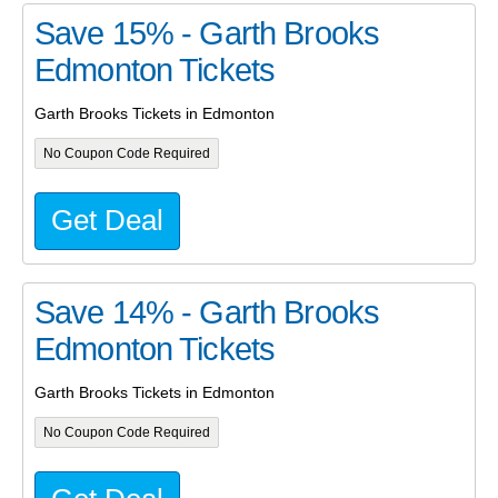
Save 15% - Garth Brooks
Edmonton Tickets
Garth Brooks Tickets in Edmonton
No Coupon Code Required
Get Deal
Save 14% - Garth Brooks
Edmonton Tickets
Garth Brooks Tickets in Edmonton
No Coupon Code Required