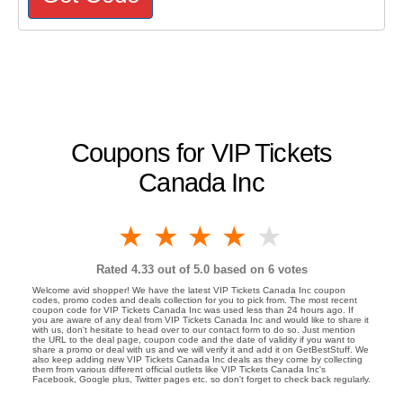
Coupons for VIP Tickets
Canada Inc
1 star
2 stars
3 stars
4 stars
5 stars
Rated
4.33
out of 5.0 based on
6
votes
Welcome avid shopper! We have the latest VIP Tickets Canada Inc coupon
codes, promo codes and deals collection for you to pick from. The most recent
coupon code for VIP Tickets Canada Inc was used less than 24 hours ago. If
you are aware of any deal from VIP Tickets Canada Inc and would like to share it
with us, don't hesitate to head over to our contact form to do so. Just mention
the URL to the deal page, coupon code and the date of validity if you want to
share a promo or deal with us and we will verify it and add it on GetBestStuff. We
also keep adding new VIP Tickets Canada Inc deals as they come by collecting
them from various different official outlets like VIP Tickets Canada Inc's
Facebook, Google plus, Twitter pages etc. so don't forget to check back regularly.