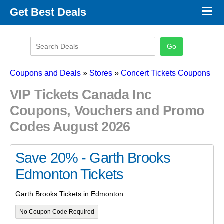
×
Get Best Deals
Promo Code Stores
Promo Code Categories
Latest Coupons
Coupons and Deals
»
Stores
»
Concert Tickets Coupons
VIP Tickets Canada Inc
Coupons, Vouchers and Promo
Codes August 2026
Save 20% - Garth Brooks
Edmonton Tickets
Garth Brooks Tickets in Edmonton
No Coupon Code Required