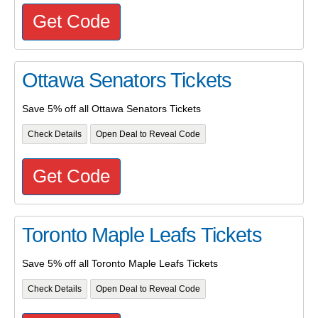
Get Code
Ottawa Senators Tickets
Save 5% off all Ottawa Senators Tickets
Check Details
Open Deal to Reveal Code
Get Code
Toronto Maple Leafs Tickets
Save 5% off all Toronto Maple Leafs Tickets
Check Details
Open Deal to Reveal Code