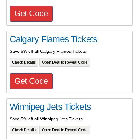
Get Code
Calgary Flames Tickets
Save 5% off all Calgary Flames Tickets
Check Details
Open Deal to Reveal Code
Get Code
Winnipeg Jets Tickets
Save 5% off all Winnipeg Jets Tickets
Check Details
Open Deal to Reveal Code