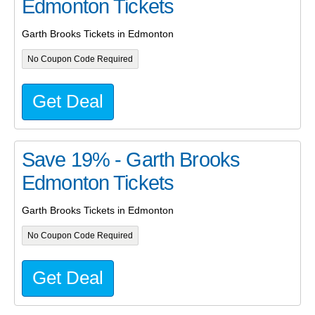
Edmonton Tickets
Garth Brooks Tickets in Edmonton
No Coupon Code Required
Get Deal
Save 19% - Garth Brooks
Edmonton Tickets
Garth Brooks Tickets in Edmonton
No Coupon Code Required
Get Deal