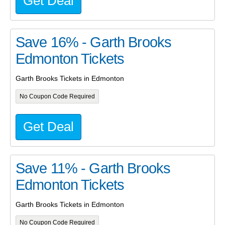
Get Deal
Save 16% - Garth Brooks
Edmonton Tickets
Garth Brooks Tickets in Edmonton
No Coupon Code Required
Get Deal
Save 11% - Garth Brooks
Edmonton Tickets
Garth Brooks Tickets in Edmonton
No Coupon Code Required