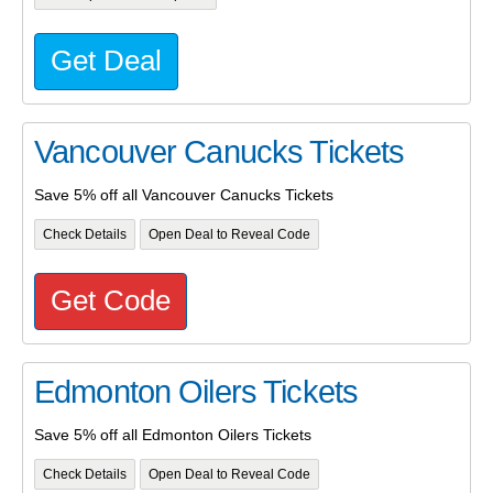
Get Deal
Vancouver Canucks Tickets
Save 5% off all Vancouver Canucks Tickets
Check Details
Open Deal to Reveal Code
Get Code
Edmonton Oilers Tickets
Save 5% off all Edmonton Oilers Tickets
Check Details
Open Deal to Reveal Code