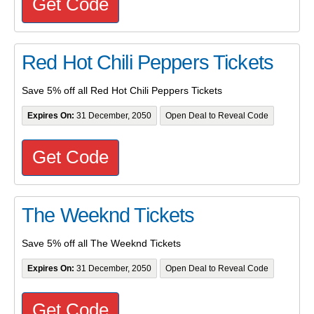
Get Code
Red Hot Chili Peppers Tickets
Save 5% off all Red Hot Chili Peppers Tickets
Expires On:
31 December, 2050
Open Deal to Reveal Code
Get Code
The Weeknd Tickets
Save 5% off all The Weeknd Tickets
Expires On:
31 December, 2050
Open Deal to Reveal Code
Get Code