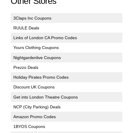
Other Stores
3Claps Inc Coupons
RUULE Deals
Links of London CA Promo Codes
Yours Clothing Coupons
Nightgardenlive Coupons
Prezzo Deals
Holiday Pirates Promo Codes
Discount UK Coupons
Get into London Theatre Coupons
NCP (City Parking) Deals
Amazon Promo Codes
1BYOS Coupons