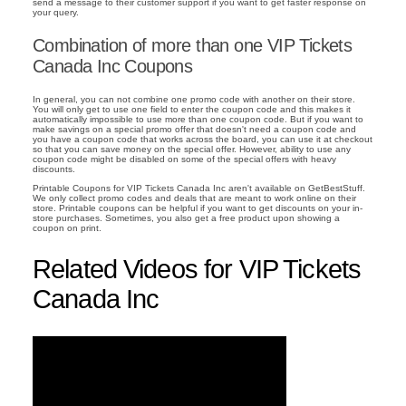
send a message to their customer support if you want to get faster response on
your query.
Combination of more than one VIP Tickets
Canada Inc Coupons
In general, you can not combine one promo code with another on their store.
You will only get to use one field to enter the coupon code and this makes it
automatically impossible to use more than one coupon code. But if you want to
make savings on a special promo offer that doesn't need a coupon code and
you have a coupon code that works across the board, you can use it at checkout
so that you can save money on the special offer. However, ability to use any
coupon code might be disabled on some of the special offers with heavy
discounts.
Printable Coupons for VIP Tickets Canada Inc aren't available on GetBestStuff.
We only collect promo codes and deals that are meant to work online on their
store. Printable coupons can be helpful if you want to get discounts on your in-
store purchases. Sometimes, you also get a free product upon showing a
coupon on print.
Related Videos for VIP Tickets
Canada Inc