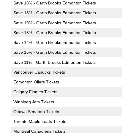
Save 18% - Garth Brooks Edmonton Tickets
Save 13% - Garth Brooks Edmonton Tickets
Save 19% - Garth Brooks Edmonton Tickets
Save 15% - Garth Brooks Edmonton Tickets
Save 14% - Garth Brooks Edmonton Tickets
Save 16% - Garth Brooks Edmonton Tickets
Save 11% - Garth Brooks Edmonton Tickets
Vancouver Canucks Tickets
Edmonton Oilers Tickets
Calgary Flames Tickets
Winnipeg Jets Tickets
Ottawa Senators Tickets
Toronto Maple Leafs Tickets
Montreal Canadiens Tickets