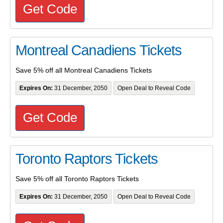
Get Code
Montreal Canadiens Tickets
Save 5% off all Montreal Canadiens Tickets
Expires On:
31 December, 2050
Open Deal to Reveal Code
Get Code
Toronto Raptors Tickets
Save 5% off all Toronto Raptors Tickets
Expires On:
31 December, 2050
Open Deal to Reveal Code