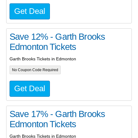
Get Deal
Save 12% - Garth Brooks
Edmonton Tickets
Garth Brooks Tickets in Edmonton
No Coupon Code Required
Get Deal
Save 17% - Garth Brooks
Edmonton Tickets
Garth Brooks Tickets in Edmonton