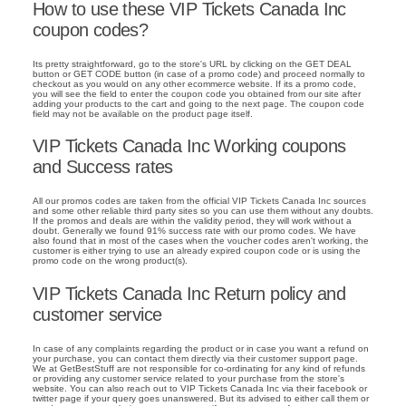
How to use these VIP Tickets Canada Inc
coupon codes?
Its pretty straightforward, go to the store's URL by clicking on the GET DEAL
button or GET CODE button (in case of a promo code) and proceed normally to
checkout as you would on any other ecommerce website. If its a promo code,
you will see the field to enter the coupon code you obtained from our site after
adding your products to the cart and going to the next page. The coupon code
field may not be available on the product page itself.
VIP Tickets Canada Inc Working coupons
and Success rates
All our promos codes are taken from the official VIP Tickets Canada Inc sources
and some other reliable third party sites so you can use them without any doubts.
If the promos and deals are within the validity period, they will work without a
doubt. Generally we found 91% success rate with our promo codes. We have
also found that in most of the cases when the voucher codes aren't working, the
customer is either trying to use an already expired coupon code or is using the
promo code on the wrong product(s).
VIP Tickets Canada Inc Return policy and
customer service
In case of any complaints regarding the product or in case you want a refund on
your purchase, you can contact them directly via their customer support page.
We at GetBestStuff are not responsible for co-ordinating for any kind of refunds
or providing any customer service related to your purchase from the store's
website. You can also reach out to VIP Tickets Canada Inc via their facebook or
twitter page if your query goes unanswered. But its advised to either call them or