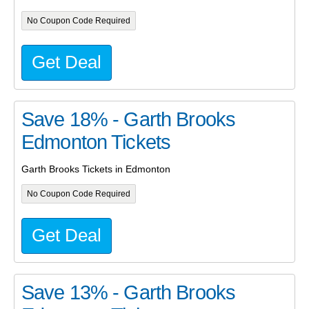
No Coupon Code Required
Get Deal
Save 18% - Garth Brooks
Edmonton Tickets
Garth Brooks Tickets in Edmonton
No Coupon Code Required
Get Deal
Save 13% - Garth Brooks