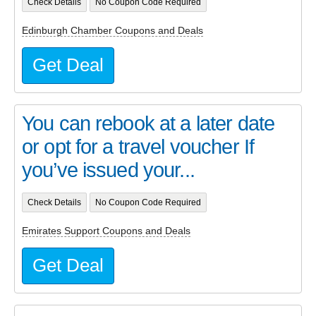
Check Details
No Coupon Code Required
Edinburgh Chamber Coupons and Deals
Get Deal
You can rebook at a later date
or opt for a travel voucher If
you’ve issued your...
Check Details
No Coupon Code Required
Emirates Support Coupons and Deals
Get Deal