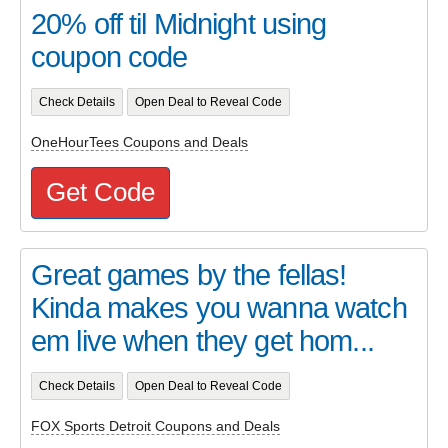
20% off til Midnight using
coupon code
Check Details
Open Deal to Reveal Code
OneHourTees Coupons and Deals
Get Code
Great games by the fellas!
Kinda makes you wanna watch
em live when they get hom...
Check Details
Open Deal to Reveal Code
FOX Sports Detroit Coupons and Deals