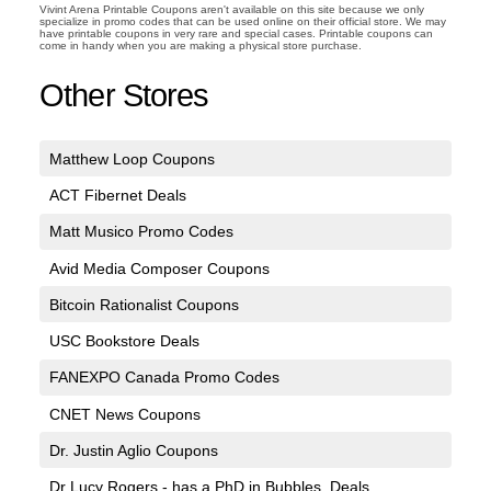
Vivint Arena Printable Coupons aren't available on this site because we only
specialize in promo codes that can be used online on their official store. We may
have printable coupons in very rare and special cases. Printable coupons can
come in handy when you are making a physical store purchase.
Other Stores
Matthew Loop Coupons
ACT Fibernet Deals
Matt Musico Promo Codes
Avid Media Composer Coupons
Bitcoin Rationalist Coupons
USC Bookstore Deals
FANEXPO Canada Promo Codes
CNET News Coupons
Dr. Justin Aglio Coupons
Dr Lucy Rogers - has a PhD in Bubbles. Deals