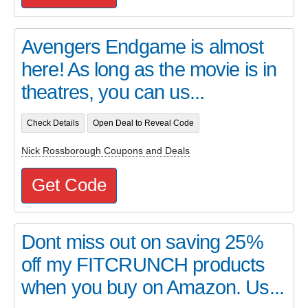
Avengers Endgame is almost
here! As long as the movie is in
theatres, you can us...
Check Details
Open Deal to Reveal Code
Nick Rossborough Coupons and Deals
Get Code
Dont miss out on saving 25%
off my FITCRUNCH products
when you buy on Amazon. Us...