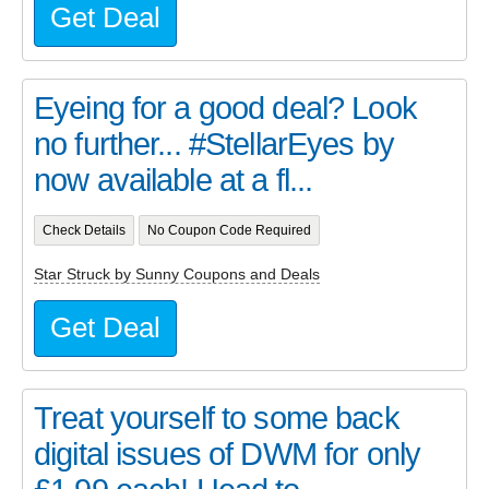
Get Deal
Eyeing for a good deal? Look
no further... #StellarEyes by
now available at a fl...
Check Details
No Coupon Code Required
Star Struck by Sunny Coupons and Deals
Get Deal
Treat yourself to some back
digital issues of DWM for only