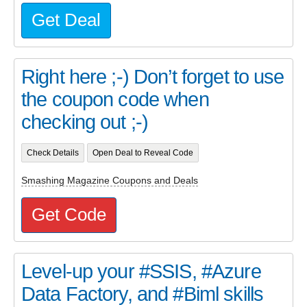
Get Deal
Right here ;-) Don’t forget to use
the coupon code when
checking out ;-)
Check Details
Open Deal to Reveal Code
Smashing Magazine Coupons and Deals
Get Code
Level-up your #SSIS, #Azure
Data Factory, and #Biml skills