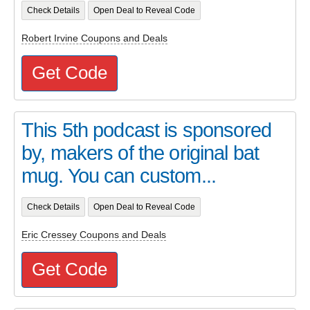
Check Details
Open Deal to Reveal Code
Robert Irvine Coupons and Deals
Get Code
This 5th podcast is sponsored
by, makers of the original bat
mug. You can custom...
Check Details
Open Deal to Reveal Code
Eric Cressey Coupons and Deals
Get Code