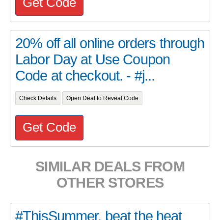
Get Code
20% off all online orders through
Labor Day at Use Coupon
Code at checkout. - #j...
Check Details
Open Deal to Reveal Code
Get Code
SIMILAR DEALS FROM
OTHER STORES
#ThisSummer, beat the heat