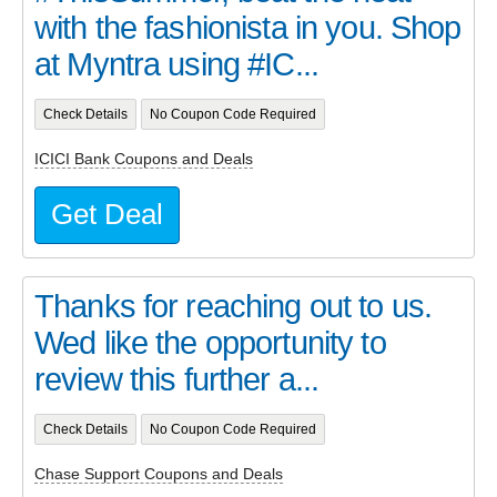
with the fashionista in you. Shop
at Myntra using #IC...
Check Details
No Coupon Code Required
ICICI Bank Coupons and Deals
Get Deal
Thanks for reaching out to us.
Wed like the opportunity to
review this further a...
Check Details
No Coupon Code Required
Chase Support Coupons and Deals