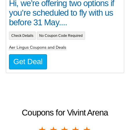
Hi, we’re offering two options if
you’re scheduled to fly with us
before 31 May....
Check Details
No Coupon Code Required
Aer Lingus Coupons and Deals
Get Deal
Coupons for Vivint Arena