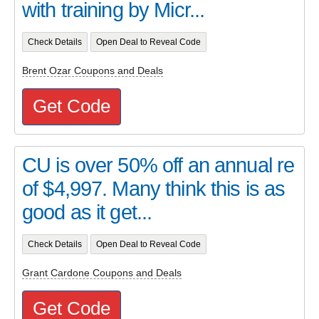
with training by Micr...
Check Details
Open Deal to Reveal Code
Brent Ozar Coupons and Deals
Get Code
CU is over 50% off an annual re
of $4,997. Many think this is as
good as it get...
Check Details
Open Deal to Reveal Code
Grant Cardone Coupons and Deals
Get Code