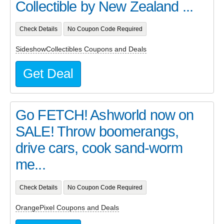
Collectible by New Zealand ...
Check Details
No Coupon Code Required
SideshowCollectibles Coupons and Deals
Get Deal
Go FETCH! Ashworld now on
SALE! Throw boomerangs,
drive cars, cook sand-worm
me...
Check Details
No Coupon Code Required
OrangePixel Coupons and Deals