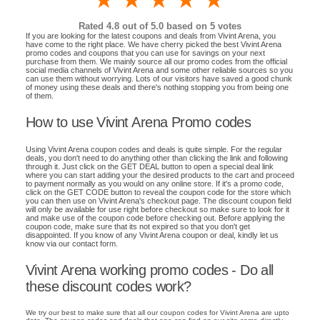
1 star
2 stars
3 stars
4 stars
5 stars
Rated
4.8
out of 5.0 based on
5
votes
If you are looking for the latest coupons and deals from Vivint Arena, you
have come to the right place. We have cherry picked the best Vivint Arena
promo codes and coupons that you can use for savings on your next
purchase from them. We mainly source all our promo codes from the official
social media channels of Vivint Arena and some other reliable sources so you
can use them without worrying. Lots of our visitors have saved a good chunk
of money using these deals and there's nothing stopping you from being one
of them.
How to use Vivint Arena Promo codes
Using Vivint Arena coupon codes and deals is quite simple. For the regular
deals, you don't need to do anything other than clicking the link and following
through it. Just click on the GET DEAL button to open a special deal link
where you can start adding your the desired products to the cart and proceed
to payment normally as you would on any online store. If it's a promo code,
click on the GET CODE button to reveal the coupon code for the store which
you can then use on Vivint Arena's checkout page. The discount coupon field
will only be available for use right before checkout so make sure to look for it
and make use of the coupon code before checking out. Before applying the
coupon code, make sure that its not expired so that you don't get
disappointed. If you know of any Vivint Arena coupon or deal, kindly let us
know via our contact form.
Vivint Arena working promo codes - Do all
these discount codes work?
We try our best to make sure that all our coupon codes for Vivint Arena are upto