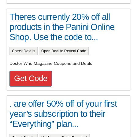
Theres currently 20% off all
products in the Panini Online
Shop. Use the code to...
Check Details
Open Deal to Reveal Code
Doctor Who Magazine Coupons and Deals
Get Code
. are offer 50% off of your first
year’s subscription to their
“Everything” plan...