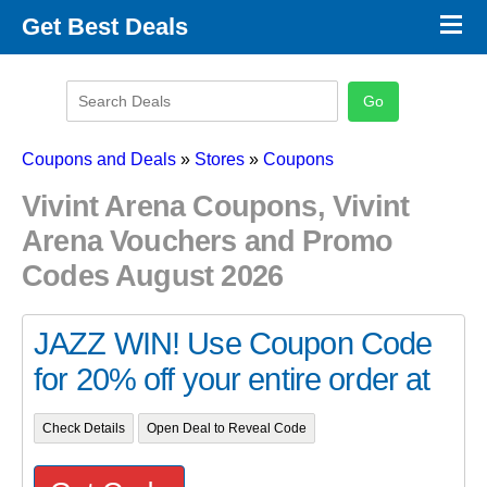
×
Get Best Deals
Promo Code Stores
Promo Code Categories
Latest Coupons
Coupons and Deals
»
Stores
»
Coupons
Vivint Arena Coupons, Vivint
Arena Vouchers and Promo
Codes August 2026
JAZZ WIN! Use Coupon Code
for 20% off your entire order at
Check Details
Open Deal to Reveal Code