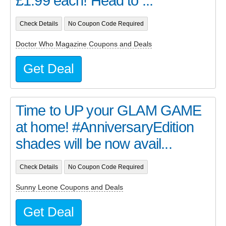
£1.99 each! Head to ...
Check Details
No Coupon Code Required
Doctor Who Magazine Coupons and Deals
Get Deal
Time to UP your GLAM GAME
at home! #AnniversaryEdition
shades will be now avail...
Check Details
No Coupon Code Required
Sunny Leone Coupons and Deals
Get Deal