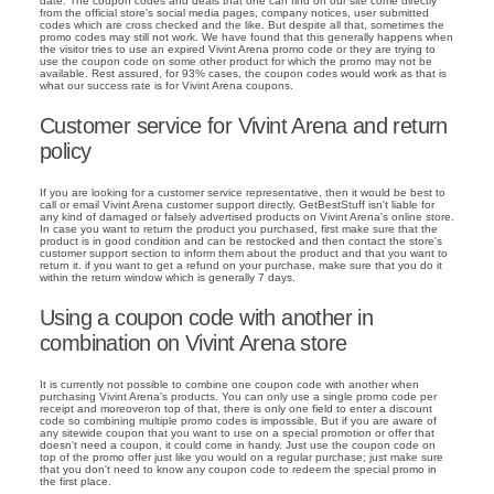
date. The coupon codes and deals that one can find on our site come directly
from the official store's social media pages, company notices, user submitted
codes which are cross checked and the like. But despite all that, sometimes the
promo codes may still not work. We have found that this generally happens when
the visitor tries to use an expired Vivint Arena promo code or they are trying to
use the coupon code on some other product for which the promo may not be
available. Rest assured, for 93% cases, the coupon codes would work as that is
what our success rate is for Vivint Arena coupons.
Customer service for Vivint Arena and return
policy
If you are looking for a customer service representative, then it would be best to
call or email Vivint Arena customer support directly. GetBestStuff isn't liable for
any kind of damaged or falsely advertised products on Vivint Arena's online store.
In case you want to return the product you purchased, first make sure that the
product is in good condition and can be restocked and then contact the store's
customer support section to inform them about the product and that you want to
return it. if you want to get a refund on your purchase, make sure that you do it
within the return window which is generally 7 days.
Using a coupon code with another in
combination on Vivint Arena store
It is currently not possible to combine one coupon code with another when
purchasing Vivint Arena's products. You can only use a single promo code per
receipt and moreoveron top of that, there is only one field to enter a discount
code so combining multiple promo codes is impossible. But if you are aware of
any sitewide coupon that you want to use on a special promotion or offer that
doesn't need a coupon, it could come in handy. Just use the coupon code on
top of the promo offer just like you would on a regular purchase; just make sure
that you don't need to know any coupon code to redeem the special promo in
the first place.