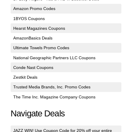
Amazon Promo Codes
1BYOS Coupons
Hearst Magazines Coupons
AmazonBasics Deals
Ultimate Towels Promo Codes
National Geographic Partners LLC Coupons
Conde Nast Coupons
Zestkit Deals
Trusted Media Brands, Inc. Promo Codes
The Time Inc. Magazine Company Coupons
Navigate Deals
JAZZ WIN! Use Coupon Code for 20% off your entire