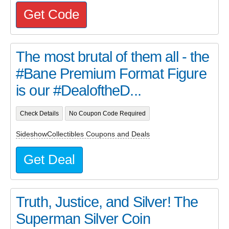
Get Code
The most brutal of them all - the
#Bane Premium Format Figure
is our #DealoftheD...
Check Details
No Coupon Code Required
SideshowCollectibles Coupons and Deals
Get Deal
Truth, Justice, and Silver! The
Superman Silver Coin