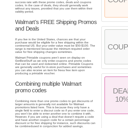
success rate with these promo codes, deals and coupons
codes. In the case of deals, they should generally work
without any issues, provided that you use them within their
validity period.
Walmart's FREE Shipping Promos
and Deals
If you live in the United States, chances are that your
purchase would be eligible for a free shipping within the
COU
continental US. But your order value must be $50-$100. The
range is mentioned because the minimum required order
value for free shipping changes sometimes.
Walmart Printable coupons aren't seen on display on
GetBestStuff as we only enlist coupons and promo codes
that can be used and redeemed online. Printable Coupons
are generally useful for in-store purchases and sometimes
you can also receive an item for freea free item upon
producing a printable voucher.
Combining multiple Walmart
DEA
promo codes
10
Combining more than one promo codes to get discounts of
larger amounts is generally not available for Walmart
promotions listed here. This is because they only have a
single field to enter a discout code so if you enter one code,
you won't be able to enter another one to combine it with.
However, if you are using a deal that doesn't require a code
and have another coupon code for a certain percentage
discount or for free shipping for instance, such discounts can
be combinedused in conjunction for added savings.