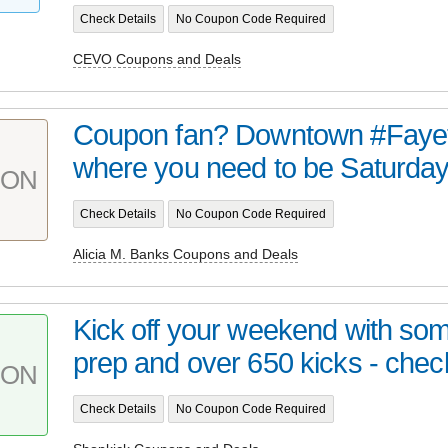
Check Details
No Coupon Code Required
CEVO Coupons and Deals
Coupon fan? Downtown #Fayett
where you need to be Saturday 
PON
Check Details
No Coupon Code Required
Alicia M. Banks Coupons and Deals
Kick off your weekend with s
prep and over 650 kicks - check
PON
Check Details
No Coupon Code Required