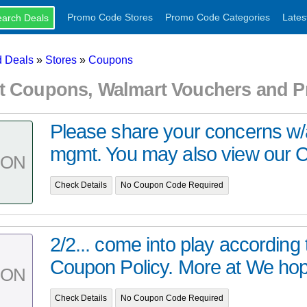
Promo Code Stores
Promo Code Categories
Lates
 Deals
»
Stores
»
Coupons
t Coupons, Walmart Vouchers and 
Please share your concerns w
mgmt. You may also view our C
PON
Check Details
No Coupon Code Required
2/2... come into play according 
Coupon Policy. More at We hope
PON
Check Details
No Coupon Code Required