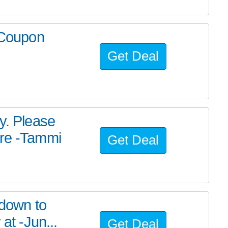
r Coupon
Get Deal
y. Please
ere -Tammi
Get Deal
 down to
at -Jun...
Get Deal