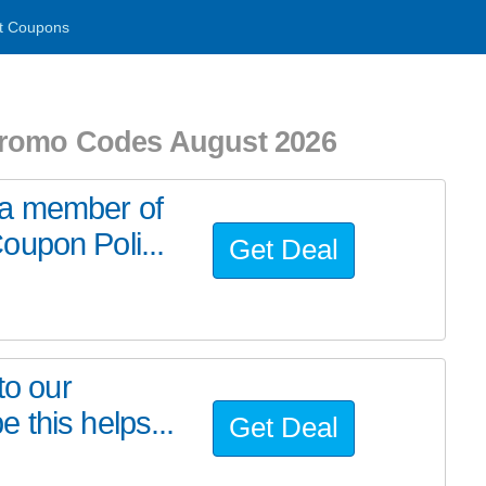
t Coupons
Promo Codes August 2026
/a member of
oupon Poli...
Get Deal
to our
 this helps...
Get Deal