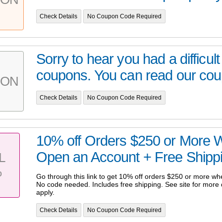
Check Details
No Coupon Code Required
Sorry to hear you had a difficult
coupons. You can read our cou
PON
Check Details
No Coupon Code Required
10% off Orders $250 or More 
Open an Account + Free Shipp
L
%
Go through this link to get 10% off orders $250 or more w
No code needed. Includes free shipping. See site for more d
apply.
Check Details
No Coupon Code Required