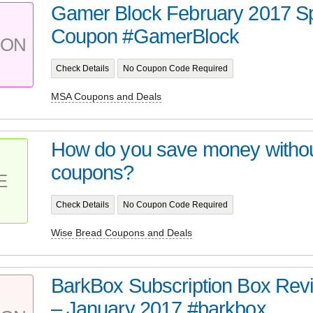
Gamer Block February 2017 Sp
Coupon #GamerBlock
PON
Check Details
No Coupon Code Required
MSA Coupons and Deals
How do you save money without
coupons?
E
Check Details
No Coupon Code Required
Wise Bread Coupons and Deals
BarkBox Subscription Box Re
– January 2017 #barkbox