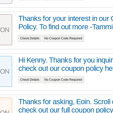
Thanks for your interest in ou
Policy. To find out more -Tammi
PON
Check Details
No Coupon Code Required
Hi Kenny. Thanks for you inquir
check out our coupon policy h
PON
Check Details
No Coupon Code Required
Thanks for asking, Eoin. Scroll
check out our full coupon policy 
PON