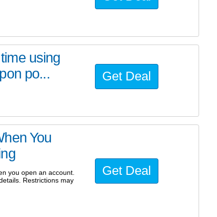
 time using
pon po...
Get Deal
When You
ing
Get Deal
hen you open an account.
etails. Restrictions may