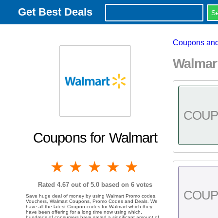
Get Best Deals
Coupons and
Walmar
COU
Coupons for Walmart
1 star
2 stars
3 stars
4 stars
5 stars
Rated
4.67
out of 5.0 based on
6
votes
COU
Save huge deal of money by using Walmart Promo codes,
Vouchers, Walmart Coupons, Promo Codes and Deals. We
have all the latest Coupon codes for Walmart which they
have been offering for a long time now using which,
hundreds of consumers have saved a significant amount of