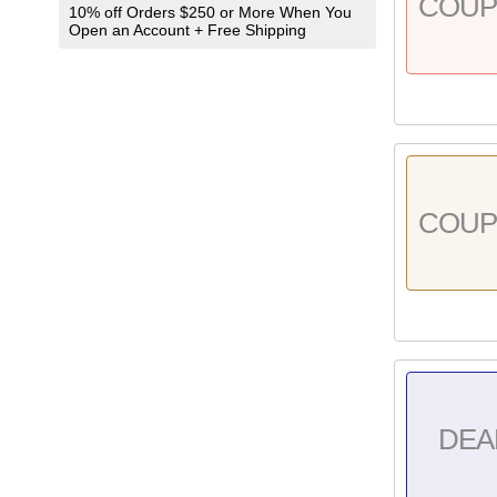
COU
10% off Orders $250 or More When You
Open an Account + Free Shipping
COU
DEA