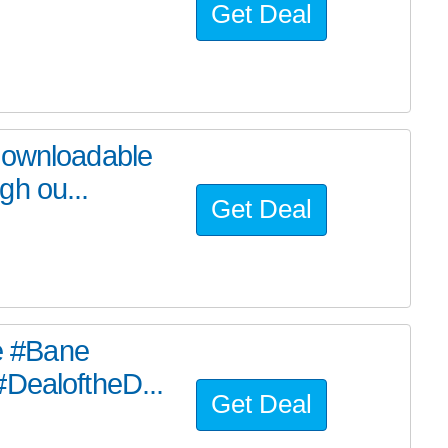
Get Deal
downloadable
gh ou...
Get Deal
he #Bane
#DealoftheD...
Get Deal