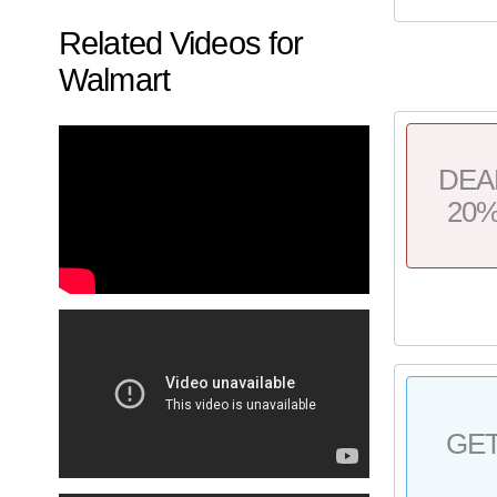
Related Videos for
Walmart
DEA
20
GE