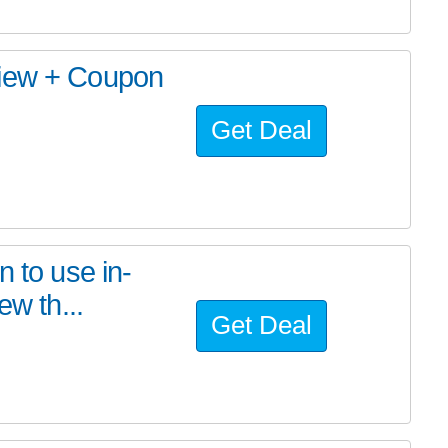
view + Coupon
Get Deal
n to use in-
ew th...
Get Deal