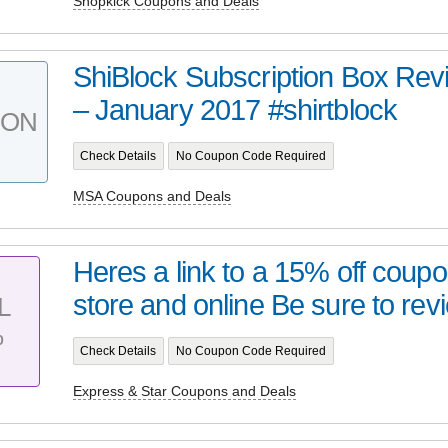
Shopkick Coupons and Deals
ShiBlock Subscription Box Re
– January 2017 #shirtblock
PON
Check Details
No Coupon Code Required
MSA Coupons and Deals
Heres a link to a 15% off coupo
store and online Be sure to revi
L
%
Check Details
No Coupon Code Required
Express & Star Coupons and Deals