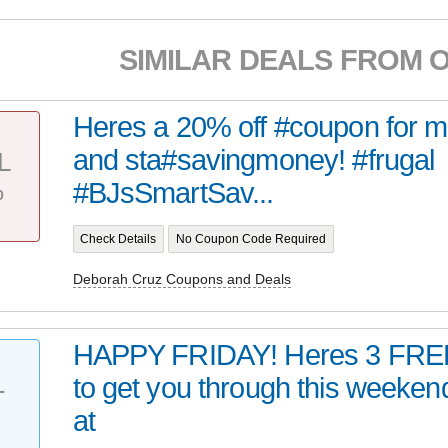
SIMILAR DEALS FROM 
Heres a 20% off #coupon for 
and sta#savingmoney! #frugal
L
%
#BJsSmartSav...
Check Details
No Coupon Code Required
Deborah Cruz Coupons and Deals
HAPPY FRIDAY! Heres 3 FRE
to get you through this week
T
at