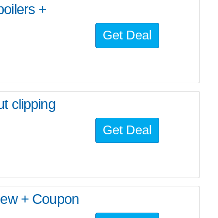
oilers +
Get Deal
 clipping
Get Deal
view + Coupon