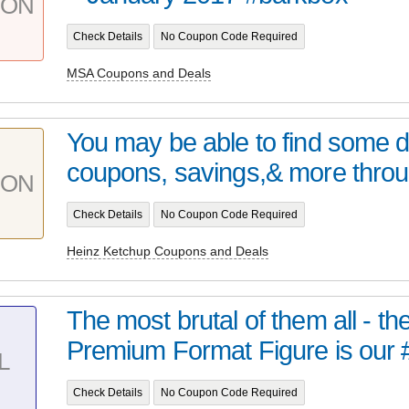
PON
Check Details
No Coupon Code Required
MSA Coupons and Deals
You may be able to find some 
coupons, savings,& more throu
PON
Check Details
No Coupon Code Required
Heinz Ketchup Coupons and Deals
The most brutal of them all - t
Premium Format Figure is our 
L
Check Details
No Coupon Code Required