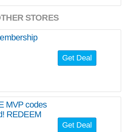
OTHER STORES
membership
Get Deal
E MVP codes
end! REDEEM
Get Deal