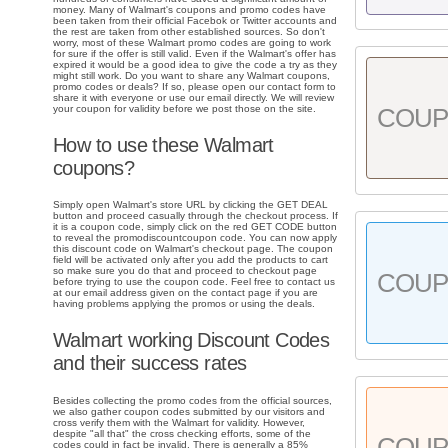
money. Many of Walmart's coupons and promo codes have
been taken from their official Facebok or Twitter accounts and
the rest are taken from other established sources. So don't
worry, most of these Walmart promo codes are going to work
for sure if the offer is still valid. Even if the Walmart's offer has
expired it would be a good idea to give the code a try as they
might still work. Do you want to share any Walmart coupons,
promo codes or deals? If so, please open our contact form to
share it with everyone or use our email directly. We will review
your coupon for validity before we post those on the site.
COU
How to use these Walmart
coupons?
Simply open Walmart's store URL by clicking the GET DEAL
button and proceed casually through the checkout process. If
it is a coupon code, simply click on the red GET CODE button
to reveal the promodiscountcoupon code. You can now apply
this discount code on Walmart's checkout page. The coupon
field will be activated only after you add the products to cart
so make sure you do that and proceed to checkout page
COU
before trying to use the coupon code. Feel free to contact us
at our email address given on the contact page if you are
having problems applying the promos or using the deals.
Walmart working Discount Codes
and their success rates
Besides collecting the promo codes from the official sources,
we also gather coupon codes submitted by our visitors and
cross verify them with the Walmart for validity. However,
despite "all that" the cross checking efforts, some of the
COU
codes could in fact be invalid. There is generally a 85%