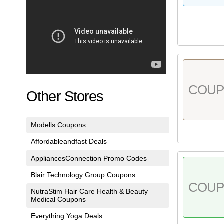
COU
Other Stores
Modells Coupons
Affordableandfast Deals
AppliancesConnection Promo Codes
Blair Technology Group Coupons
COU
NutraStim Hair Care Health & Beauty
Medical Coupons
Everything Yoga Deals