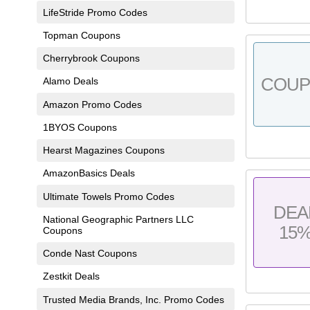
LifeStride Promo Codes
Topman Coupons
Cherrybrook Coupons
COU
Alamo Deals
Amazon Promo Codes
1BYOS Coupons
Hearst Magazines Coupons
AmazonBasics Deals
Ultimate Towels Promo Codes
DEA
National Geographic Partners LLC
15
Coupons
Conde Nast Coupons
Zestkit Deals
Trusted Media Brands, Inc. Promo Codes