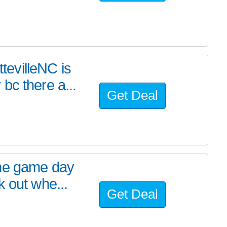
evilleNC is
bc there a...
Get Deal
ome game day
 out whe...
Get Deal