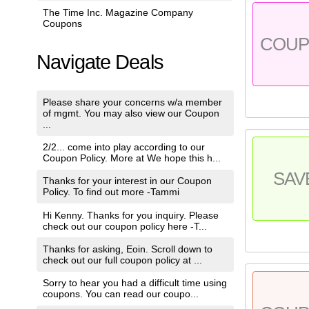
The Time Inc. Magazine Company
Coupons
COU
Navigate Deals
Please share your concerns w/a member
of mgmt. You may also view our Coupon
...
2/2... come into play according to our
Coupon Policy. More at We hope this h...
SAV
Thanks for your interest in our Coupon
Policy. To find out more -Tammi
Hi Kenny. Thanks for you inquiry. Please
check out our coupon policy here -T...
Thanks for asking, Eoin. Scroll down to
check out our full coupon policy at ...
Sorry to hear you had a difficult time using
coupons. You can read our coupo...